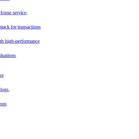
House service,
stack for transactions
th high-performance
luations
or
logs,
ions