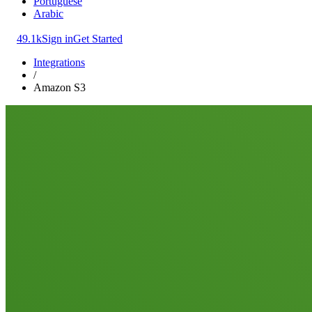
Portuguese
Arabic
49.1k
Sign in
Get Started
Integrations
/
Amazon S3