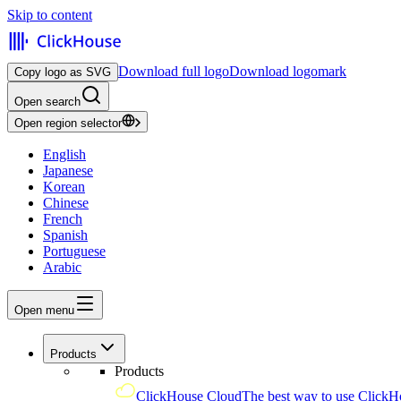
Skip to content
Download full logo
Download logomark
Copy logo as SVG
Open search
Open region selector
English
Japanese
Korean
Chinese
French
Spanish
Portuguese
Arabic
Open menu
Products
Products
ClickHouse Cloud
The best way to use ClickH