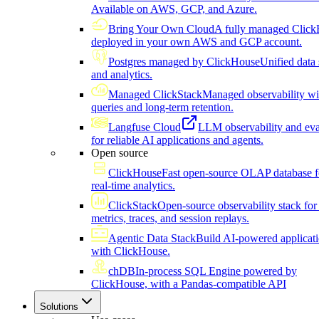
Available on AWS, GCP, and Azure.
Bring Your Own Cloud
A fully managed Click
deployed in your own AWS and GCP account.
Postgres managed by ClickHouse
Unified data 
and analytics.
Managed ClickStack
Managed observability wi
queries and long-term retention.
Langfuse Cloud
LLM observability and eva
for reliable AI applications and agents.
Open source
ClickHouse
Fast open-source OLAP database f
real-time analytics.
ClickStack
Open-source observability stack for 
metrics, traces, and session replays.
Agentic Data Stack
Build AI-powered applicat
with ClickHouse.
chDB
In-process SQL Engine powered by
ClickHouse, with a Pandas-compatible API
Solutions