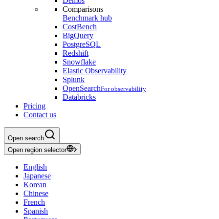
Demos
Comparisons
Benchmark hub
CostBench
BigQuery
PostgreSQL
Redshift
Snowflake
Elastic Observability
Splunk
OpenSearch
For observability
Databricks
Pricing
Contact us
Open search
Open region selector
English
Japanese
Korean
Chinese
French
Spanish