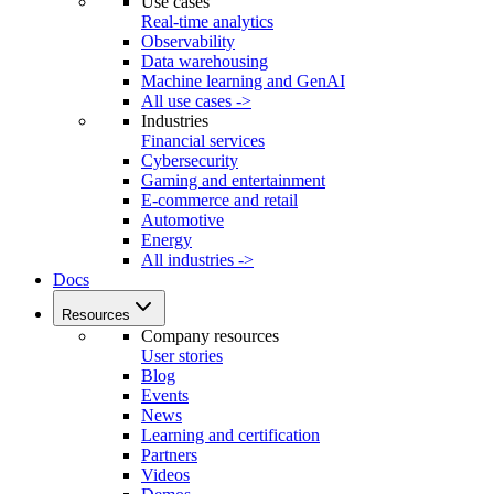
Use cases
Real-time analytics
Observability
Data warehousing
Machine learning and GenAI
All use cases ->
Industries
Financial services
Cybersecurity
Gaming and entertainment
E-commerce and retail
Automotive
Energy
All industries ->
Docs
Resources
Company resources
User stories
Blog
Events
News
Learning and certification
Partners
Videos