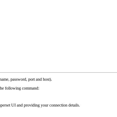
name, password, port and host).
h the following command:
perset UI and providing your connection details.