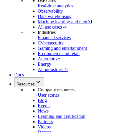
Use cases
Real-time analytics
Observability
Data warehousing
Machine learning and GenAI
All use cases ->
Industries
Financial services
Cybersecurity
Gaming and entertainment
E-commerce and retail
Automotive
Energy
All industries ->
Docs
Resources
Company resources
User stories
Blog
Events
News
Learning and certification
Partners
Videos