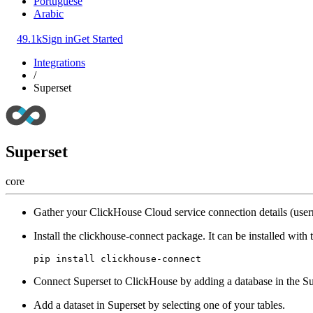
Portuguese
Arabic
49.1k
Sign in
Get Started
Integrations
/
Superset
Superset
core
Gather your ClickHouse Cloud service connection details (user
Install the clickhouse-connect package. It can be installed wit
Connect Superset to ClickHouse by adding a database in the Su
Add a dataset in Superset by selecting one of your tables.