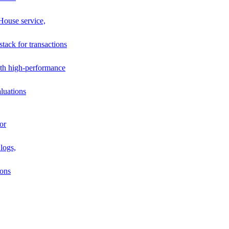
House service,
stack for transactions
th high-performance
luations
or
logs,
ions