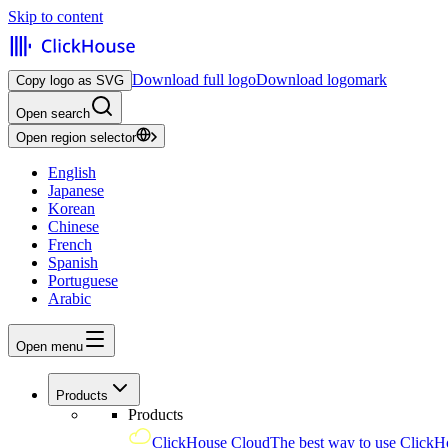
Skip to content
Download full logo
Download logomark
Copy logo as SVG
Open search
Open region selector
English
Japanese
Korean
Chinese
French
Spanish
Portuguese
Arabic
Open menu
Products
Products
ClickHouse Cloud
The best way to use ClickH