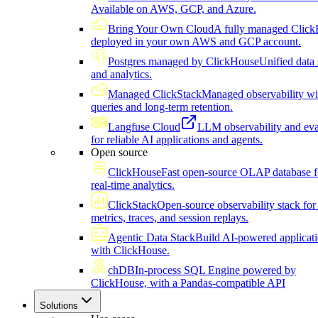
Available on AWS, GCP, and Azure.
Bring Your Own Cloud
A fully managed Click
deployed in your own AWS and GCP account.
Postgres managed by ClickHouse
Unified data 
and analytics.
Managed ClickStack
Managed observability wi
queries and long-term retention.
Langfuse Cloud
LLM observability and eva
for reliable AI applications and agents.
Open source
ClickHouse
Fast open-source OLAP database f
real-time analytics.
ClickStack
Open-source observability stack for 
metrics, traces, and session replays.
Agentic Data Stack
Build AI-powered applicat
with ClickHouse.
chDB
In-process SQL Engine powered by
ClickHouse, with a Pandas-compatible API
Solutions