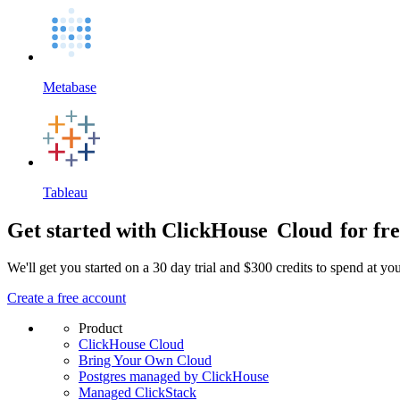
Metabase
Tableau
Get started with ClickHouse
Cloud
for fr
We'll get you started on a 30 day trial and $300 credits to spend at y
Create a free account
Product
ClickHouse Cloud
Bring Your Own Cloud
Postgres managed by ClickHouse
Managed ClickStack