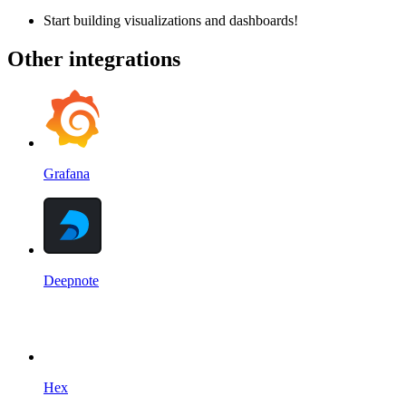
Start building visualizations and dashboards!
Other integrations
Grafana
Deepnote
Hex