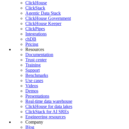
ClickHouse
ClickStack
Agentic Data Stack
ClickHouse Government
ClickHouse Keeper
ClickPipes
Integrations
chDB
Pricing
Resources
Documentation
Trust center
Training
Support
Benchmarks
Use cases
Videos
Demos
Presentations
Real-time data warehouse
ClickHouse for data lakes
ClickStack for AI SREs
Engineering resources
Company
Blog