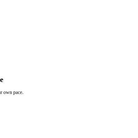
ee
our own pace.