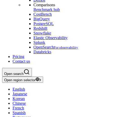
Demos
Comparisons
Benchmark hub
CostBench
BigQuery
PostgreSQL
Redshift
Snowflake
Elastic Observability
Splunk
OpenSearch
For observability
Databricks
Pricing
Contact us
Open search
Open region selector
English
Japanese
Korean
Chinese
French
Spanish