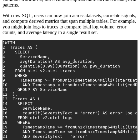
patterns.
With raw SQL, users can now join across datasets, correlate signals,
and compute derived metrics that span multiple tables. For example,
you might join logs to traces to compare total log volume, error
counts, and average latency in a single result set.
1
WITH
2
  Traces 
AS
 (
3
SELECT
4
      ServiceName,
5
avg
(Duration) 
AS
 avg_duration,
6
      quantile(
0.99
)(Duration) 
AS
 p99_duration
7
FROM
 otel_v2.otel_traces
8
WHERE
9
Timestamp
>=
 fromUnixTimestamp64Milli({startDate
10
AND
Timestamp
<
 fromUnixTimestamp64Milli({endDa
11
GROUP
BY
 ServiceName
12
  ),
13
  Errors 
AS
 (
14
SELECT
15
      ServiceName,
16
      countIf(SeverityText 
=
'error'
) 
AS
 error_log_co
17
FROM
 otel_v2.otel_logs
18
WHERE
19
      TimestampTime 
>=
 fromUnixTimestamp64Milli({star
20
AND
 TimestampTime 
<=
 fromUnixTimestamp64Milli({
21
AND
 SeverityText 
=
'error'