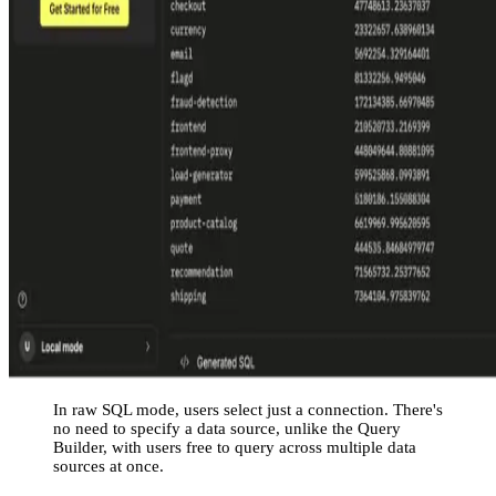
In raw SQL mode, users select just a connection. There's
no need to specify a data source, unlike the Query
Builder, with users free to query across multiple data
sources at once.