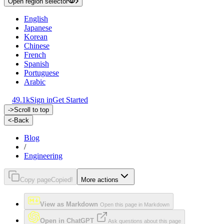
Open region selector
English
Japanese
Korean
Chinese
French
Spanish
Portuguese
Arabic
49.1k
Sign in
Get Started
->
Scroll to top
<-
Back
Blog
/
Engineering
Copy page
Copied!
More actions
View as Markdown
Open this page in Markdown
Open in ChatGPT
Ask questions about this page