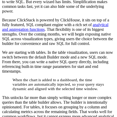
to write SQL. But every wizard has limits. Simplification makes
common tasks fast, yet it can also hide some of the underlying
power.
Because ClickStack is powered by ClickHouse, it sits on top of a
fully featured, SQL compliant engine with a rich set of
analytical
and aggregation functions
. That flexibility is one of its biggest
strengths. Over the coming months, we will begin exposing native
SQL across visualization types, giving users the choice between the
builder for convenience and raw SQL for full control.
We are starting with tables. In the table visualization, users can now
switch between the default Builder mode and a new SQL mode.
From there, you can write a native SQL query directly, including
referencing built-in time range parameters for start and end
timestamps.
When the chart is added to a dashboard, the time
variables are automatically injected, so your query stays
dynamic and aligned with the selected time window.
This unlocks far more than simply writing longer or more complex
queries than the table builder allows. The builder is intentionally
opinionated. For tables, it focuses on grouping by a column and
calculating metrics across the remaining fields. That works well for
common workflows, but it cannot express more advanced analytical