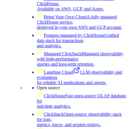
ClickHouse.
Available on AWS, GCP, and Azure.
Bring Your Own Cloud
A fully managed
ClickHouse service,
deployed in your own AWS and GCP account.
Postgres managed by ClickHouse
Unified
data stack for transactions
and analytics.
Managed ClickStack
Managed observability
with high-performance
queries and long-term retention.
Langfuse Cloud
LLM observability and
evaluations
for reliable AI applications and agents.
Open source
ClickHouse
Fast open-source OLAP database
for
real-time analytics.
ClickStack
Open-source observability stack
for logs,
metrics, traces, and session replays.