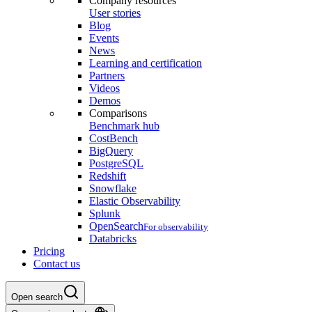
Company resources
User stories
Blog
Events
News
Learning and certification
Partners
Videos
Demos
Comparisons
Benchmark hub
CostBench
BigQuery
PostgreSQL
Redshift
Snowflake
Elastic Observability
Splunk
OpenSearch
For observability
Databricks
Pricing
Contact us
Open search