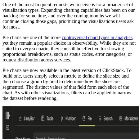
One of the most frequent requests we receive is for a broader set of
visualization types. Expanding charting capabilities has been on our
backlog for some time, and over the coming months we will
continue closing those gaps, prioritizing the visualizations users ask
for most.
Pie charts are one of the more
controversial chart types in analytics
,
yet they remain a popular choice in observability. While they are not
suited to every scenario, they can still be effective for showing
proportional breakdowns, such as status codes, error categories, or
request distribution across services.
Pie charts are now available in the latest version of ClickStack. To
build one, users simply select a metric to define the slice size and
then choose a group by field to determine how the slices are
segmented. The distinct values of that field form each slice of the
chart. As with other visualizations, filters can be applied to narrow
the dataset before rendering.