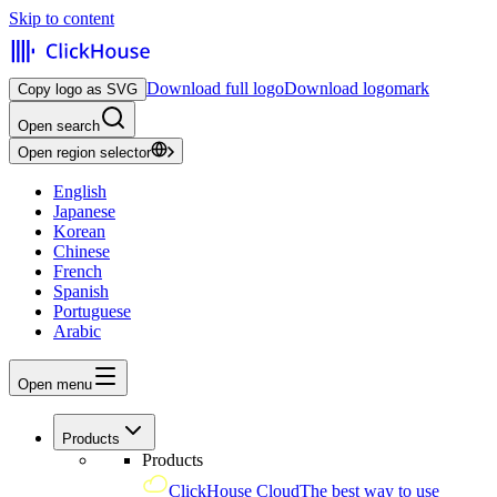
Skip to content
Download full logo
Download logomark
Copy logo as SVG
Open search
Open region selector
English
Japanese
Korean
Chinese
French
Spanish
Portuguese
Arabic
Open menu
Products
Products
ClickHouse Cloud
The best way to use