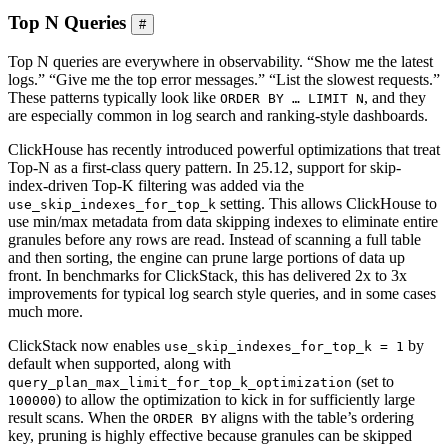
Top N Queries
#
Top N queries are everywhere in observability. “Show me the latest
logs.” “Give me the top error messages.” “List the slowest requests.”
These patterns typically look like
, and they
ORDER BY … LIMIT N
are especially common in log search and ranking-style dashboards.
ClickHouse has recently introduced powerful optimizations that treat
Top-N as a first-class query pattern. In 25.12, support for skip-
index-driven Top-K filtering was added via the
setting. This allows ClickHouse to
use_skip_indexes_for_top_k
use min/max metadata from data skipping indexes to eliminate entire
granules before any rows are read. Instead of scanning a full table
and then sorting, the engine can prune large portions of data up
front. In benchmarks for ClickStack, this has delivered 2x to 3x
improvements for typical log search style queries, and in some cases
much more.
ClickStack now enables
by
use_skip_indexes_for_top_k = 1
default when supported, along with
(set to
query_plan_max_limit_for_top_k_optimization
) to allow the optimization to kick in for sufficiently large
100000
result scans. When the
aligns with the table’s ordering
ORDER BY
key, pruning is highly effective because granules can be skipped