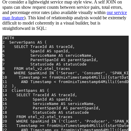
Or consider a lightweight service map style view. A self JOIN on
spans can show request counts between service pairs, total errors,
and percentage error rates (also available visually within
our service
map feature
). This kind of relationship analysis would be extremely
difficult to model coherently in a visual builder, but is
straightforward in SQL:
1
WITH
2
  ServerSpans 
AS
 (
3
SELECT
 TraceId 
AS
 traceId,
4
           SpanId 
AS
 spanId,
5
           ServiceName 
AS
 serviceName,
6
           ParentSpanId 
AS
 parentSpanId,
7
           StatusCode 
AS
 statusCode
8
FROM
 otel_v2.otel_traces
9
WHERE
 SpanKind 
IN
 (
'Server'
, 
'Consumer'
, 
'SPAN_KIN
10
Timestamp
>=
 fromUnixTimestamp64Milli({startDate
11
AND
Timestamp
<
 fromUnixTimestamp64Milli({endDa
12
  ),
13
  ClientSpans 
AS
 (
14
SELECT
 TraceId 
AS
 traceId,
15
           SpanId 
AS
 spanId,
16
           ServiceName 
AS
 serviceName,
17
           ParentSpanId 
AS
 parentSpanId,
18
           StatusCode 
AS
 statusCode
19
FROM
 otel_v2.otel_traces
20
WHERE
 SpanKind 
IN
 (
'Client'
, 
'Producer'
, 
'SPAN_KI
21
Timestamp
>=
 fromUnixTimestamp64Milli({startDateM
22
AND
Timestamp
<=
 fromUnixTimestamp64Milli({endD