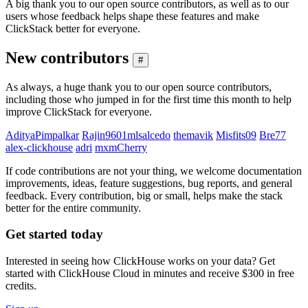
A big thank you to our open source contributors, as well as to our
users whose feedback helps shape these features and make
ClickStack better for everyone.
New contributors
#
As always, a huge thank you to our open source contributors,
including those who jumped in for the first time this month to help
improve ClickStack for everyone.
AdityaPimpalkar
Rajin9601
mlsalcedo
themavik
Misfits09
Bre77
alex-clickhouse
adri
mxmCherry
If code contributions are not your thing, we welcome documentation
improvements, ideas, feature suggestions, bug reports, and general
feedback. Every contribution, big or small, helps make the stack
better for the entire community.
Get started today
Interested in seeing how ClickHouse works on your data? Get
started with ClickHouse Cloud in minutes and receive $300 in free
credits.