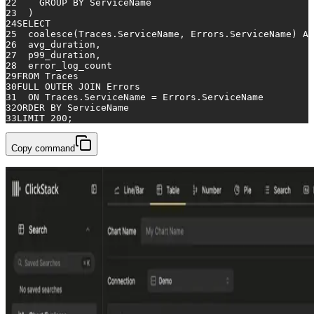
22
GROUP
BY
 ServiceName
23
  )
24
SELECT
25
coalesce
(Traces.ServiceName, Errors.ServiceName) 
AS
26
  avg_duration,
27
  p99_duration,
28
  error_log_count
29
FROM
 Traces
30
FULL
OUTER
JOIN
 Errors
31
ON
 Traces.ServiceName 
=
 Errors.ServiceName
32
ORDER
BY
 ServiceName
33
LIMIT 
200
;
Copy command