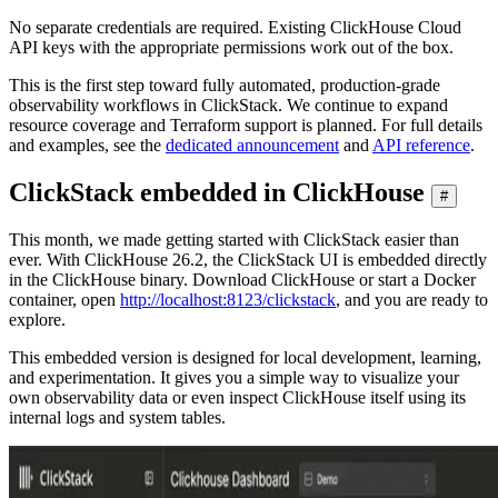
No separate credentials are required. Existing ClickHouse Cloud
API keys with the appropriate permissions work out of the box.
This is the first step toward fully automated, production-grade
observability workflows in ClickStack. We continue to expand
resource coverage and Terraform support is planned. For full details
and examples, see the
dedicated announcement
and
API reference
.
ClickStack embedded in ClickHouse
#
This month, we made getting started with ClickStack easier than
ever. With ClickHouse 26.2, the ClickStack UI is embedded directly
in the ClickHouse binary. Download ClickHouse or start a Docker
container, open
http://localhost:8123/clickstack
, and you are ready to
explore.
This embedded version is designed for local development, learning,
and experimentation. It gives you a simple way to visualize your
own observability data or even inspect ClickHouse itself using its
internal logs and system tables.