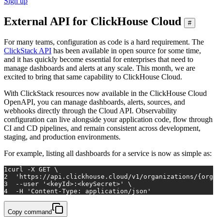
Sign up
External API for ClickHouse Cloud
#
For many teams, configuration as code is a hard requirement. The
ClickStack API
has been available in open source for some time,
and it has quickly become essential for enterprises that need to
manage dashboards and alerts at any scale. This month, we are
excited to bring that same capability to ClickHouse Cloud.
With ClickStack resources now available in the ClickHouse Cloud
OpenAPI, you can manage dashboards, alerts, sources, and
webhooks directly through the Cloud API. Observability
configuration can live alongside your application code, flow through
CI and CD pipelines, and remain consistent across development,
staging, and production environments.
For example, listing all dashboards for a service is now as simple as:
1
curl -X GET \
2
'https://api.clickhouse.cloud/v1/organizations/{orga
3
  --user 
'<keyId>:<keySecret>'
 \
4
  -H 
'Content-Type: application/json'
Copy command