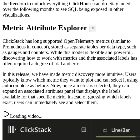
the freedom to unlock everything ClickHouse can do. Stay tuned
over the following months to see SQL being exposed in other
visualizations.
Metric Attribute Explorer
#
ClickStack has long supported OpenTelemetry metrics (similar to
Prometheus in concept), stored as separate tables per data type, such
as gauges and counters. While this model is flexible and powerful,
discovering how to work with metrics and their associated labels has
often required a degree of trial and error.
In this release, we have made metric discovery more intuitive. Users
typically know which metric they want to plot and can select it using
autocomplete as before. Now, once a metric is selected, they can
expand an associated attributes panel that displays the labels
available for that specific metric. Instead of guessing which labels
exist, users can immediately see and select them.
Loading video...