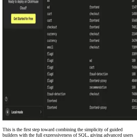
This is the first step toward combining the simplicity of guided
builders with the full expressiveness of SQL, giving advanced users