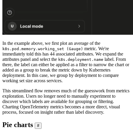
In the example above, we first plot an average of the
metric. We're
k8s.pod.memory.working_set (Gauge)
immediately told this has 44 associated attributes. We expand the
attributes panel and select the
label. From
k8s.deployment.name
there, the label can either be applied as a filter to narrow the chart or
added as a group to break the metric down by Kubernetes
deployment. In this case, we group by deployment to compare
working set size across services.
This streamlined flow removes much of the guesswork from metrics
exploration. Users no longer need to manually experiment to
discover which labels are available for grouping or filtering.
Charting OpenTelemetry metrics becomes a more direct, visual
process, focused on insight rather than label discovery.
Pie charts
#