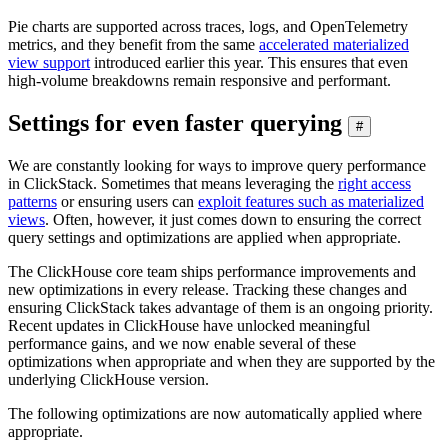
Pie charts are supported across traces, logs, and OpenTelemetry
metrics, and they benefit from the same
accelerated materialized
view support
introduced earlier this year. This ensures that even
high-volume breakdowns remain responsive and performant.
Settings for even faster querying
#
We are constantly looking for ways to improve query performance
in ClickStack. Sometimes that means leveraging the
right access
patterns
or ensuring users can
exploit features such as materialized
views
. Often, however, it just comes down to ensuring the correct
query settings and optimizations are applied when appropriate.
The ClickHouse core team ships performance improvements and
new optimizations in every release. Tracking these changes and
ensuring ClickStack takes advantage of them is an ongoing priority.
Recent updates in ClickHouse have unlocked meaningful
performance gains, and we now enable several of these
optimizations when appropriate and when they are supported by the
underlying ClickHouse version.
The following optimizations are now automatically applied where
appropriate.