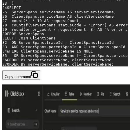
23
  )
24
SELECT
25
  ServerSpans.serviceName 
AS
 serverServiceName,
26
  ClientSpans.serviceName 
AS
 clientServiceName,
27
count
(
*
) 
*
10
AS
 requestCount,
28
  countIf(ServerSpans.statusCode 
=
'Error'
) 
AS
 error_
29
  round(error_count 
/
 requestCount, 
3
) 
AS
 `
%
 error co
30
FROM
 ServerSpans
31
LEFT
JOIN
 ClientSpans
32
ON
 ServerSpans.traceId 
=
 ClientSpans.traceId
33
AND
 ServerSpans.parentSpanId 
=
 ClientSpans.spanId
34
WHERE
 ClientSpans.serviceName 
IS
NULL
35
OR
 ServerSpans.serviceName 
!=
 ClientSpans.serviceN
36
GROUP
BY
 serverServiceName, clientServiceName
37
ORDER
BY
 serverServiceName, clientServiceName;
Copy command