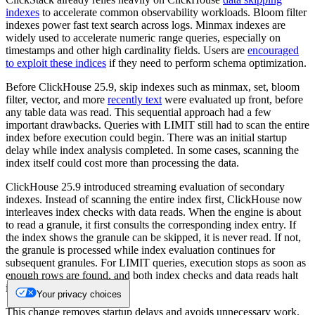
indexes
to accelerate common observability workloads. Bloom filter
indexes power fast text search across logs. Minmax indexes are
widely used to accelerate numeric range queries, especially on
timestamps and other high cardinality fields. Users are
encouraged
to exploit these indices
if they need to perform schema optimization.
Before ClickHouse 25.9, skip indexes such as minmax, set, bloom
filter, vector, and more
recently text
were evaluated up front, before
any table data was read. This sequential approach had a few
important drawbacks. Queries with LIMIT still had to scan the entire
index before execution could begin. There was an initial startup
delay while index analysis completed. In some cases, scanning the
index itself could cost more than processing the data.
ClickHouse 25.9 introduced streaming evaluation of secondary
indexes. Instead of scanning the entire index first, ClickHouse now
interleaves index checks with data reads. When the engine is about
to read a granule, it first consults the corresponding index entry. If
the index shows the granule can be skipped, it is never read. If not,
the granule is processed while index evaluation continues for
subsequent granules. For LIMIT queries, execution stops as soon as
enough rows are found, and both index checks and data reads halt
immediately.
Your privacy choices
This change removes startup delays and avoids unnecessary work.