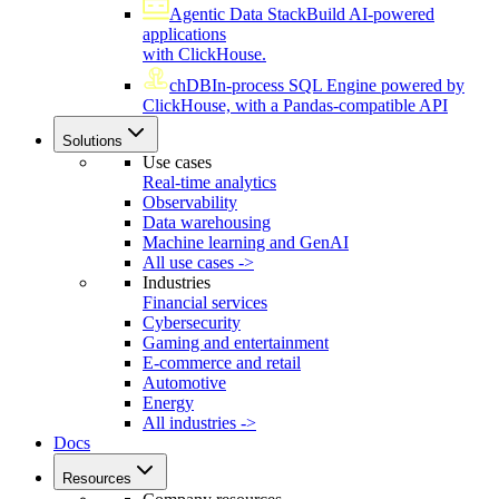
Agentic Data Stack
Build AI-powered
applications
with ClickHouse.
chDB
In-process SQL Engine powered by
ClickHouse, with a Pandas-compatible API
Solutions
Use cases
Real-time analytics
Observability
Data warehousing
Machine learning and GenAI
All use cases ->
Industries
Financial services
Cybersecurity
Gaming and entertainment
E-commerce and retail
Automotive
Energy
All industries ->
Docs
Resources