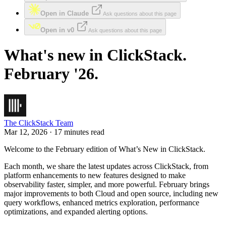
Open in Claude
Ask questions about this page
Open in v0
Ask questions about this page
What's new in ClickStack.
February '26.
The ClickStack Team
Mar 12, 2026 · 17 minutes read
Welcome to the February edition of What’s New in ClickStack.
Each month, we share the latest updates across ClickStack, from
platform enhancements to new features designed to make
observability faster, simpler, and more powerful. February brings
major improvements to both Cloud and open source, including new
query workflows, enhanced metrics exploration, performance
optimizations, and expanded alerting options.