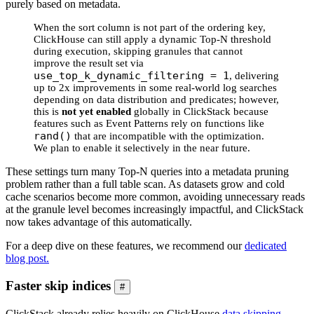
purely based on metadata.
When the sort column is not part of the ordering key,
ClickHouse can still apply a dynamic Top-N threshold
during execution, skipping granules that cannot
improve the result set via
use_top_k_dynamic_filtering = 1
, delivering
up to 2x improvements in some real-world log searches
depending on data distribution and predicates; however,
this is
not yet enabled
globally in ClickStack because
features such as Event Patterns rely on functions like
rand()
that are incompatible with the optimization.
We plan to enable it selectively in the near future.
These settings turn many Top-N queries into a metadata pruning
problem rather than a full table scan. As datasets grow and cold
cache scenarios become more common, avoiding unnecessary reads
at the granule level becomes increasingly impactful, and ClickStack
now takes advantage of this automatically.
For a deep dive on these features, we recommend our
dedicated
blog post.
Faster skip indices
#
ClickStack already relies heavily on ClickHouse
data skipping