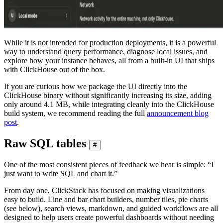
While it is not intended for production deployments, it is a powerful
way to understand query performance, diagnose local issues, and
explore how your instance behaves, all from a built-in UI that ships
with ClickHouse out of the box.
If you are curious how we package the UI directly into the
ClickHouse binary without significantly increasing its size, adding
only around 4.1 MB, while integrating cleanly into the ClickHouse
build system, we recommend reading the full
announcement blog
post
.
Raw SQL tables
#
One of the most consistent pieces of feedback we hear is simple: “I
just want to write SQL and chart it.”
From day one, ClickStack has focused on making visualizations
easy to build. Line and bar chart builders, number tiles, pie charts
(see below), search views, markdown, and guided workflows are all
designed to help users create powerful dashboards without needing