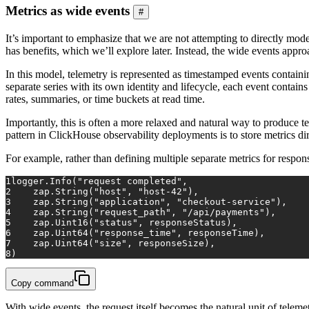
Metrics as wide events
#
It’s important to emphasize that we are not attempting to directly m
has benefits, which we’ll explore later. Instead, the wide events app
In this model, telemetry is represented as timestamped events containi
separate series with its own identity and lifecycle, each event contai
rates, summaries, or time buckets at read time.
Importantly, this is often a more relaxed and natural way to produce 
pattern in ClickHouse observability deployments is to store metrics d
For example, rather than defining multiple separate metrics for respons
1
logger.
Info
(
"request completed"
,
2
    zap.
String
(
"host"
, 
"host-42"
),
3
    zap.
String
(
"application"
, 
"checkout-service"
),
4
    zap.
String
(
"request_path"
, 
"/api/payments"
),
5
    zap.
Uint16
(
"status"
, responseStatus),
6
    zap.
Uint64
(
"response_time"
, responseTime),
7
    zap.
Uint64
(
"size"
, responseSize),
8
)
Copy command
With wide events, the request itself becomes the natural unit of tele