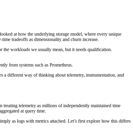
e looked at how the underlying storage model, where every unique
-time tradeoffs as dimensionality and churn increase.
or the workloads we usually mean, but it needs qualification.
rently from systems such as Prometheus.
 a different way of thinking about telemetry, instrumentation, and
n treating telemetry as millions of independently maintained time
aggregated at query time.
 simply as logs with metrics attached. Let’s first explore how this differs