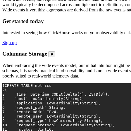
would typically be decomposed across multiple metric definitions, cou
Wide events invert this: aggregates are derived from the raw events ra
Get started today
Interested in seeing how ClickHouse works on your observability dat
Sign up
Columnar Storage
#
When embracing the wide events model, our initial intuition might be 
schemas, it is rarely practical in observability and is not a wide even
poorly suited to real-world telemetry data.
1
CREATE TABLE
 metrics
2
(
3
    `
time
` DateTime CODEC(Delta(
4
), ZSTD(
3
)),
4
    `host` LowCardinality(String),
5
    `application` LowCardinality(String),
6
    `request_path` String,
7
    `remote_addr` IPv4,
8
    `remote_user` LowCardinality(String),
9
    `request_type` LowCardinality(String),
10
    `request_protocol` LowCardinality(String),
11
    `status` UInt16,