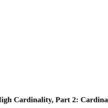
gh Cardinality, Part 2: Cardina