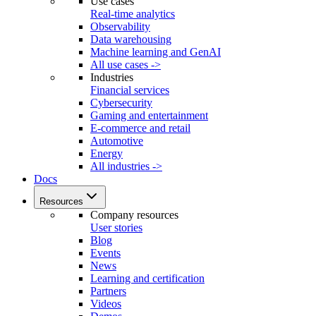
Use cases
Real-time analytics
Observability
Data warehousing
Machine learning and GenAI
All use cases ->
Industries
Financial services
Cybersecurity
Gaming and entertainment
E-commerce and retail
Automotive
Energy
All industries ->
Docs
Resources
Company resources
User stories
Blog
Events
News
Learning and certification
Partners
Videos