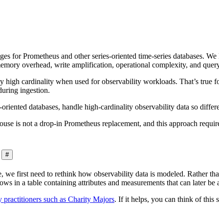
nges for Prometheus and other series-oriented time-series databases. W
memory overhead, write amplification, operational complexity, and query
 by high cardinality when used for observability workloads. That’s true f
during ingestion.
riented databases, handle high-cardinality observability data so diffe
se is not a drop-in Prometheus replacement, and this approach requires
#
 we first need to rethink how observability data is modeled. Rather tha
ows in a table containing attributes and measurements that can later be 
 practitioners such as Charity Majors
. If it helps, you can think of this