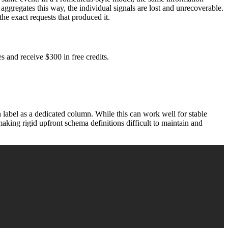
ggregates this way, the individual signals are lost and unrecoverable.
he exact requests that produced it.
 and receive $300 in free credits.
 label as a dedicated column. While this can work well for stable
making rigid upfront schema definitions difficult to maintain and