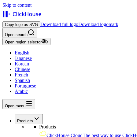
Skip to content
Download full logo
Download logomark
Copy logo as SVG
Open search
Open region selector
English
Japanese
Korean
Chinese
French
Spanish
Portuguese
Arabic
Open menu
Products
Products
ClickHouse Cloud
The best way to use ClickH