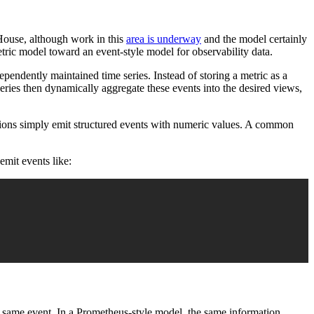
kHouse, although work in this
area is underway
and the model certainly
tric model toward an event-style model for observability data.
pendently maintained time series. Instead of storing a metric as a
eries then dynamically aggregate these events into the desired views,
cations simply emit structured events with numeric values. A common
emit events like:
he same event. In a Prometheus-style model, the same information