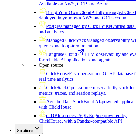
Available on AWS, GCP, and Azure.
Bring Your Own Cloud
A fully managed Click
deployed in your own AWS and GCP account.
Postgres managed by ClickHouse
Unified data 
and analytics.
Managed ClickStack
Managed observability wi
queries and long-term retention.
Langfuse Cloud
LLM observability and eva
for reliable AI applications and agents.
Open source
ClickHouse
Fast open-source OLAP database f
real-time analytics.
ClickStack
Open-source observability stack for 
metrics, traces, and session replays.
Agentic Data Stack
Build AI-powered applicat
with ClickHouse.
chDB
In-process SQL Engine powered by
ClickHouse, with a Pandas-compatible API
Solutions