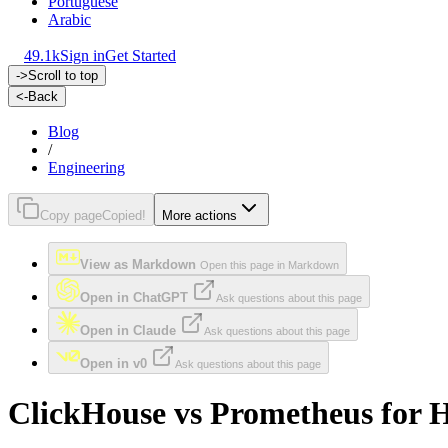
Portuguese
Arabic
49.1k
Sign in
Get Started
->
Scroll to top
<-
Back
Blog
/
Engineering
Copy page
Copied!
More actions
View as Markdown
Open this page in Markdown
Open in ChatGPT
Ask questions about this page
Open in Claude
Ask questions about this page
Open in v0
Ask questions about this page
ClickHouse vs Prometheus for Hi