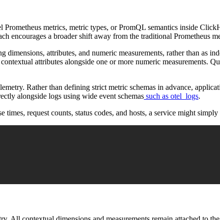
odel Prometheus metrics, metric types, or PromQL semantics inside Clic
roach encourages a broader shift away from the traditional Prometheus me
ng dimensions, attributes, and numeric measurements, rather than as inde
ns contextual attributes alongside one or more numeric measurements. Qu
telemetry. Rather than defining strict metric schemas in advance, appli
irectly alongside logs using wide event schemas
such as otel_logs
.
e times, request counts, status codes, and hosts, a service might simply 
metry. All contextual dimensions and measurements remain attached to t