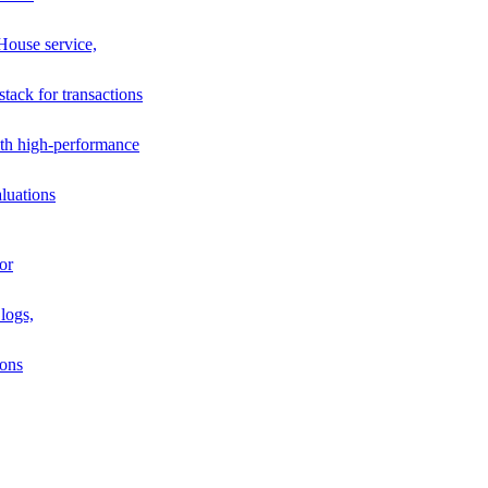
House service,
stack for transactions
th high-performance
luations
or
logs,
ions