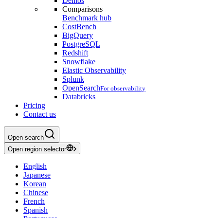
Demos
Comparisons
Benchmark hub
CostBench
BigQuery
PostgreSQL
Redshift
Snowflake
Elastic Observability
Splunk
OpenSearch
For observability
Databricks
Pricing
Contact us
Open search
Open region selector
English
Japanese
Korean
Chinese
French
Spanish