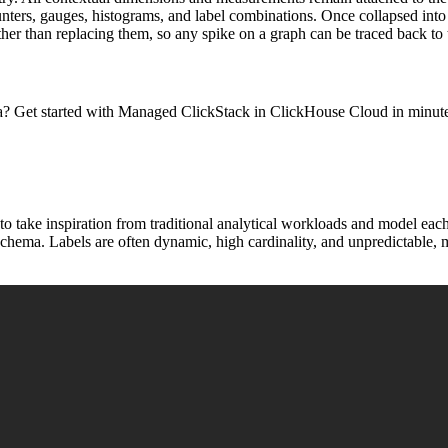
nters, gauges, histograms, and label combinations. Once collapsed into a
ther than replacing them, so any spike on a graph can be traced back to t
a? Get started with Managed ClickStack in ClickHouse Cloud in minutes
to take inspiration from traditional analytical workloads and model each
t schema. Labels are often dynamic, high cardinality, and unpredictable, 