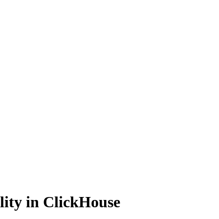
lity in ClickHouse