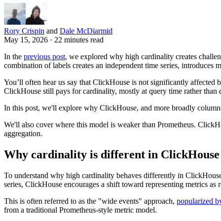
Rory Crispin
and
Dale McDiarmid
May 15, 2026 · 22 minutes read
In the
previous post
, we explored why high cardinality creates challe
combination of labels creates an independent time series, introduces 
You’ll often hear us say that ClickHouse is not significantly affected
ClickHouse still pays for cardinality, mostly at query time rather than 
In this post, we'll explore why ClickHouse, and more broadly column-o
We'll also cover where this model is weaker than Prometheus. ClickHou
aggregation.
Why cardinality is different in ClickHouse
To understand why high cardinality behaves differently in ClickHouse,
series, ClickHouse encourages a shift toward representing metrics as r
This is often referred to as the "wide events" approach,
popularized by
from a traditional Prometheus-style metric model.