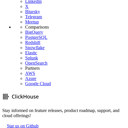
LinkedIn
X
Bluesky
Telegram
Meetup
Comparisons
BigQuery
PostgreSQL
Redshift
Snowflake
Elastic
Splunk
OpenSearch
Partners
AWS
Azure
Google Cloud
Stay informed on feature releases, product roadmap, support, and
cloud offerings!
Star us on Github