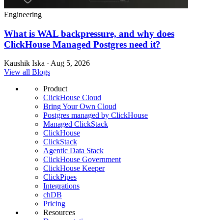
Engineering
What is WAL backpressure, and why does
ClickHouse Managed Postgres need it?
Kaushik Iska · Aug 5, 2026
View all Blogs
Product
ClickHouse Cloud
Bring Your Own Cloud
Postgres managed by ClickHouse
Managed ClickStack
ClickHouse
ClickStack
Agentic Data Stack
ClickHouse Government
ClickHouse Keeper
ClickPipes
Integrations
chDB
Pricing
Resources