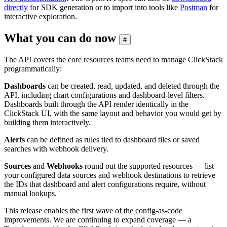
directly
for SDK generation or to import into tools like
Postman
for
interactive exploration.
What you can do now
#
The API covers the core resources teams need to manage ClickStack
programmatically:
Dashboards
can be created, read, updated, and deleted through the
API, including chart configurations and dashboard-level filters.
Dashboards built through the API render identically in the
ClickStack UI, with the same layout and behavior you would get by
building them interactively.
Alerts
can be defined as rules tied to dashboard tiles or saved
searches with webhook delivery.
Sources
and
Webhooks
round out the supported resources — list
your configured data sources and webhook destinations to retrieve
the IDs that dashboard and alert configurations require, without
manual lookups.
This release enables the first wave of the config-as-code
improvements. We are continuing to expand coverage — a