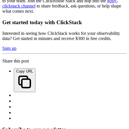
to your team. Join the ClickHouse Slack and hop into the
#olly-
clickstack channel
to share feedback, ask questions, or help shape
what comes next.
Get started today with ClickStack
Interested in seeing how ClickStack works for your observability
data? Get started in minutes and receive $300 in free credits.
Sign up
Share this post
Copy URL