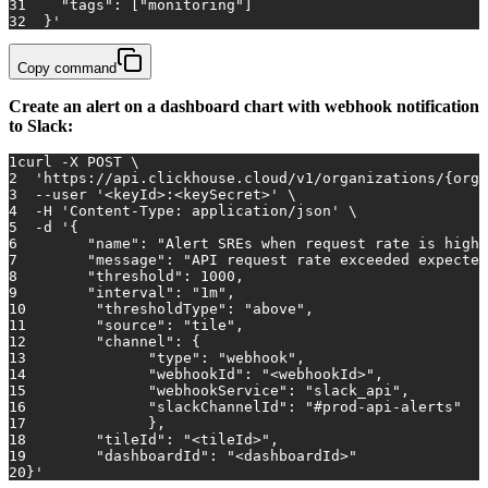
31
    "tags": ["monitoring"]
32
  }'
Copy command
Create an alert on a dashboard chart with webhook notification
to Slack:
1
curl -X POST \
2
'https://api.clickhouse.cloud/v1/organizations/{orga
3
  --user 
'<keyId>:<keySecret>'
 \
4
  -H 
'Content-Type: application/json'
 \
5
  -d 
'{
6
        "name": "Alert SREs when request rate is high"
7
        "message": "API request rate exceeded expected
8
        "threshold": 1000,
9
        "interval": "1m",
10
        "thresholdType": "above",
11
        "source": "tile",
12
        "channel": {
13
        	"type": "webhook",
14
        	"webhookId": "<webhookId>",
15
        	"webhookService": "slack_api",
16
        	"slackChannelId": "#prod-api-alerts"
17
        	},
18
        "tileId": "<tileId>",
19
        "dashboardId": "<dashboardId>"
20
}'