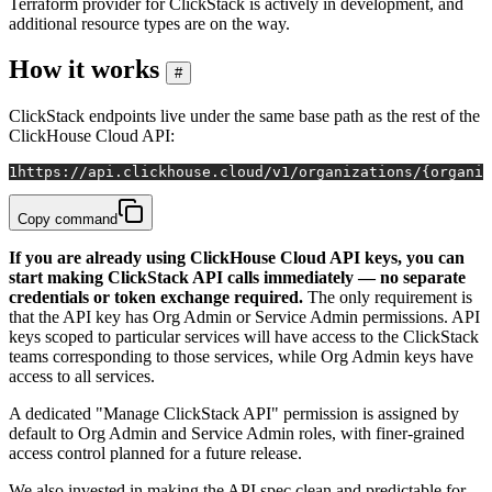
Terraform provider for ClickStack is actively in development, and
additional resource types are on the way.
How it works
#
ClickStack endpoints live under the same base path as the rest of the
ClickHouse Cloud API:
1
https://api.clickhouse.cloud/v1/organizations/{organi
Copy command
If you are already using ClickHouse Cloud API keys, you can
start making ClickStack API calls immediately — no separate
credentials or token exchange required.
The only requirement is
that the API key has Org Admin or Service Admin permissions. API
keys scoped to particular services will have access to the ClickStack
teams corresponding to those services, while Org Admin keys have
access to all services.
A dedicated "Manage ClickStack API" permission is assigned by
default to Org Admin and Service Admin roles, with finer-grained
access control planned for a future release.
We also invested in making the API spec clean and predictable for