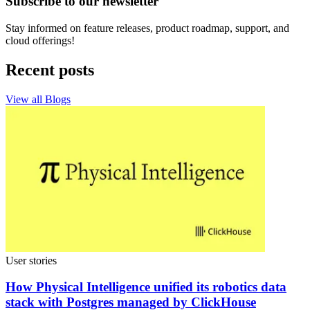
Subscribe to our newsletter
Stay informed on feature releases, product roadmap, support, and
cloud offerings!
Recent posts
View all Blogs
User stories
How Physical Intelligence unified its robotics data
stack with Postgres managed by ClickHouse