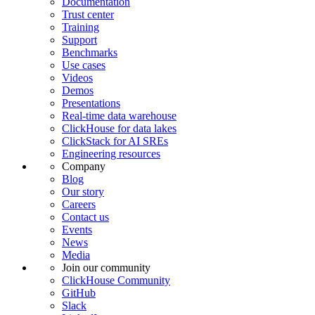
Documentation
Trust center
Training
Support
Benchmarks
Use cases
Videos
Demos
Presentations
Real-time data warehouse
ClickHouse for data lakes
ClickStack for AI SREs
Engineering resources
Company
Blog
Our story
Careers
Contact us
Events
News
Media
Join our community
ClickHouse Community
GitHub
Slack