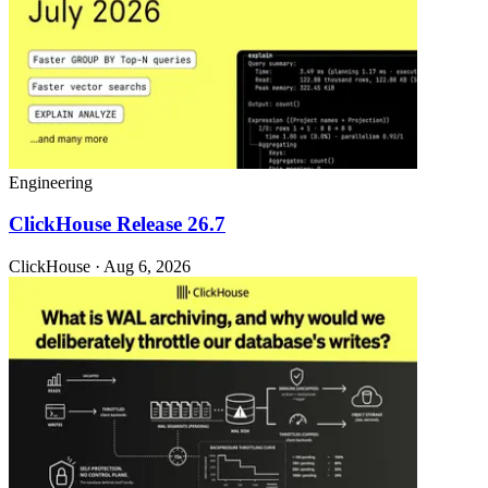
Engineering
ClickHouse Release 26.7
ClickHouse · Aug 6, 2026