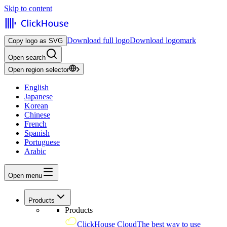
Skip to content
Download full logo
Download logomark
Copy logo as SVG
Open search
Open region selector
English
Japanese
Korean
Chinese
French
Spanish
Portuguese
Arabic
Open menu
Products
Products
ClickHouse Cloud
The best way to use