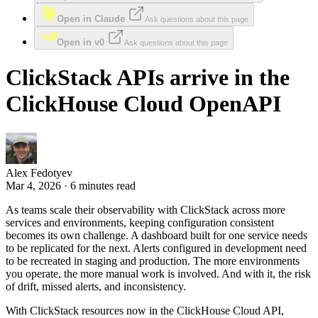
Open in Claude
Ask questions about this page
Open in v0
Ask questions about this page
ClickStack APIs arrive in the
ClickHouse Cloud OpenAPI
Alex Fedotyev
Mar 4, 2026 · 6 minutes read
As teams scale their observability with ClickStack across more
services and environments, keeping configuration consistent
becomes its own challenge. A dashboard built for one service needs
to be replicated for the next. Alerts configured in development need
to be recreated in staging and production. The more environments
you operate, the more manual work is involved. And with it, the risk
of drift, missed alerts, and inconsistency.
With ClickStack resources now in the ClickHouse Cloud API,