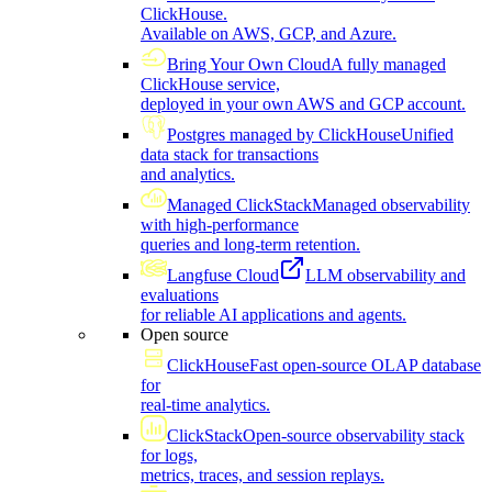
ClickHouse.
Available on AWS, GCP, and Azure.
Bring Your Own Cloud
A fully managed
ClickHouse service,
deployed in your own AWS and GCP account.
Postgres managed by ClickHouse
Unified
data stack for transactions
and analytics.
Managed ClickStack
Managed observability
with high-performance
queries and long-term retention.
Langfuse Cloud
LLM observability and
evaluations
for reliable AI applications and agents.
Open source
ClickHouse
Fast open-source OLAP database
for
real-time analytics.
ClickStack
Open-source observability stack
for logs,
metrics, traces, and session replays.