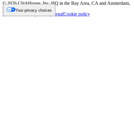
©
2026
ClickHouse, Inc. HQ in the Bay Area, CA and Amsterdam,
NL.
Your privacy choices
Trademark
Privacy
Security
Legal
Cookie policy