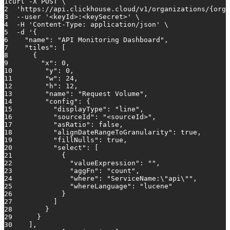
1
curl -X POST \
2
'https://api.clickhouse.cloud/v1/organizations/{orga
3
  --user 
'<keyId>:<keySecret>'
 \
4
  -H 
'Content-Type: application/json'
 \
5
  -d 
'{
6
    "name": "API Monitoring Dashboard",
7
    "tiles": [
8
      {
9
        "x": 0,
10
        "y": 0,
11
        "w": 24,
12
        "h": 12,
13
        "name": "Request Volume",
14
        "config": {
15
          "displayType": "line",
16
          "sourceId": "<sourceId>",
17
          "asRatio": false,
18
          "alignDateRangeToGranularity": true,
19
          "fillNulls": true,
20
          "select": [
21
            {
22
              "valueExpression": "",
23
              "aggFn": "count",
24
              "where": "ServiceName:\"api\"",
25
              "whereLanguage": "lucene"
26
            }
27
          ]
28
        }
29
      }
30
    ],