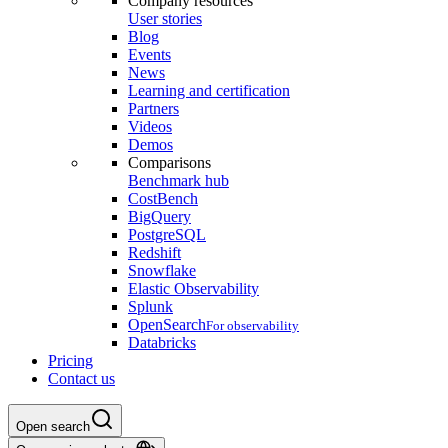
Company resources
User stories
Blog
Events
News
Learning and certification
Partners
Videos
Demos
Comparisons
Benchmark hub
CostBench
BigQuery
PostgreSQL
Redshift
Snowflake
Elastic Observability
Splunk
OpenSearch
For observability
Databricks
Pricing
Contact us
Open search