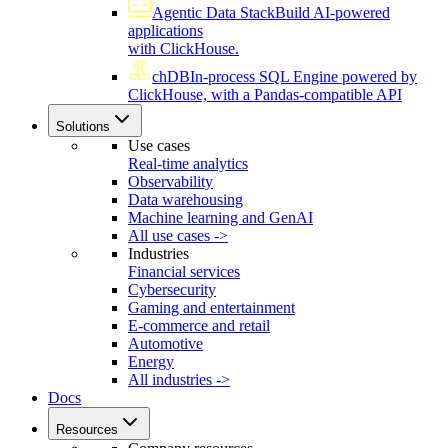
Agentic Data Stack
Build AI-powered
applications
with ClickHouse.
chDB
In-process SQL Engine powered by
ClickHouse, with a Pandas-compatible API
Solutions
Use cases
Real-time analytics
Observability
Data warehousing
Machine learning and GenAI
All use cases ->
Industries
Financial services
Cybersecurity
Gaming and entertainment
E-commerce and retail
Automotive
Energy
All industries ->
Docs
Resources