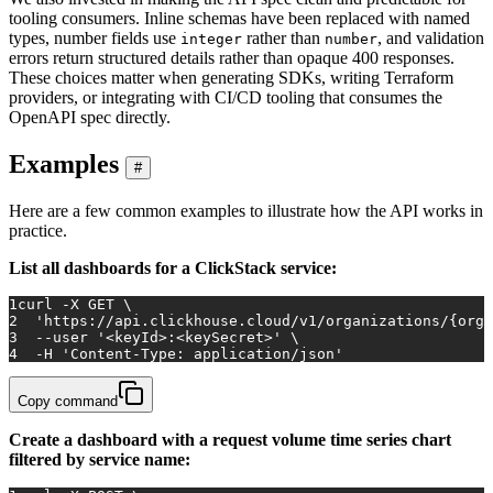
tooling consumers. Inline schemas have been replaced with named
types, number fields use
rather than
, and validation
integer
number
errors return structured details rather than opaque 400 responses.
These choices matter when generating SDKs, writing Terraform
providers, or integrating with CI/CD tooling that consumes the
OpenAPI spec directly.
Examples
#
Here are a few common examples to illustrate how the API works in
practice.
List all dashboards for a ClickStack service:
1
curl -X GET \
2
'https://api.clickhouse.cloud/v1/organizations/{orga
3
  --user 
'<keyId>:<keySecret>'
 \
4
  -H 
'Content-Type: application/json'
Copy command
Create a dashboard with a request volume time series chart
filtered by service name: