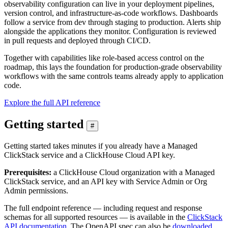
observability configuration can live in your deployment pipelines,
version control, and infrastructure-as-code workflows. Dashboards
follow a service from dev through staging to production. Alerts ship
alongside the applications they monitor. Configuration is reviewed
in pull requests and deployed through CI/CD.
Together with capabilities like role-based access control on the
roadmap, this lays the foundation for production-grade observability
workflows with the same controls teams already apply to application
code.
Explore the full API reference
Getting started
#
Getting started takes minutes if you already have a Managed
ClickStack service and a ClickHouse Cloud API key.
Prerequisites:
a ClickHouse Cloud organization with a Managed
ClickStack service, and an API key with Service Admin or Org
Admin permissions.
The full endpoint reference — including request and response
schemas for all supported resources — is available in the
ClickStack
API documentation
. The OpenAPI spec can also be
downloaded