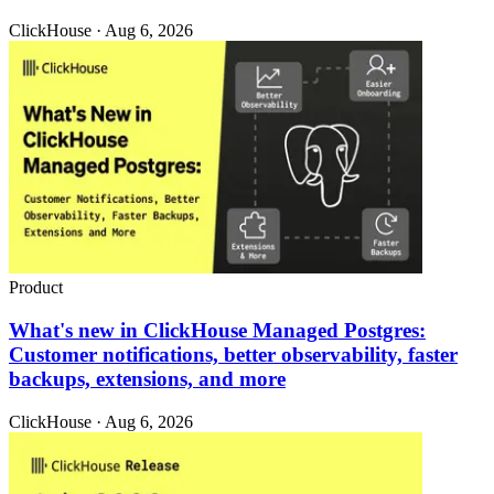
ClickHouse · Aug 6, 2026
Product
What's new in ClickHouse Managed Postgres:
Customer notifications, better observability, faster
backups, extensions, and more
ClickHouse · Aug 6, 2026