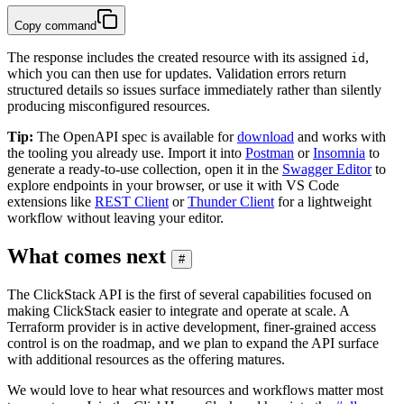
Copy command
The response includes the created resource with its assigned
,
id
which you can then use for updates. Validation errors return
structured details so issues surface immediately rather than silently
producing misconfigured resources.
Tip:
The OpenAPI spec is available for
download
and works with
the tooling you already use. Import it into
Postman
or
Insomnia
to
generate a ready-to-use collection, open it in the
Swagger Editor
to
explore endpoints in your browser, or use it with VS Code
extensions like
REST Client
or
Thunder Client
for a lightweight
workflow without leaving your editor.
What comes next
#
The ClickStack API is the first of several capabilities focused on
making ClickStack easier to integrate and operate at scale. A
Terraform provider is in active development, finer-grained access
control is on the roadmap, and we plan to expand the API surface
with additional resources as the offering matures.
We would love to hear what resources and workflows matter most