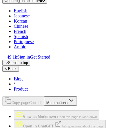
Open region selector
English
Japanese
Korean
Chinese
French
Spanish
Portuguese
Arabic
49.1k
Sign in
Get Started
->
Scroll to top
<-
Back
Blog
/
Product
Copy page
Copied!
More actions
View as Markdown
Open this page in Markdown
Open in ChatGPT
Ask questions about this page