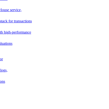
House service,
stack for transactions
th high-performance
luations
or
logs,
ions