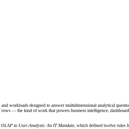
s and workloads designed to answer multidimensional analytical questi
s of rows — the kind of work that powers business intelligence, dashboa
 OLAP to User-Analysts: An IT Mandate
, which defined twelve rules 