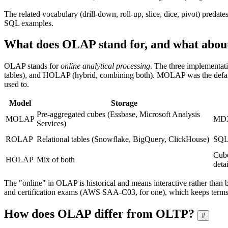
The related vocabulary (drill-down, roll-up, slice, dice, pivot) preda
SQL examples.
What does OLAP stand for, and what a
OLAP stands for
online analytical processing
. The three implementa
tables), and HOLAP (hybrid, combining both). MOLAP was the defaul
used to.
Model
Storage
Pre-aggregated cubes (Essbase, Microsoft Analysis
MOLAP
MDX
Services)
ROLAP
Relational tables (Snowflake, BigQuery, ClickHouse)
SQL
Cube
HOLAP
Mix of both
detai
The "online" in OLAP is historical and means interactive rather than b
and certification exams (AWS SAA-C03, for one), which keeps term
How does OLAP differ from OLTP?
#