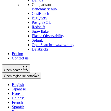
Demos
Comparisons
Benchmark hub
CostBench
BigQuery
PostgreSQL
Redshift
Snowflake
Elastic Observability
Splunk
OpenSearch
For observability
Databricks
Pricing
Contact us
Open search
Open region selector
English
Japanese
Korean
Chinese
French
Spanish