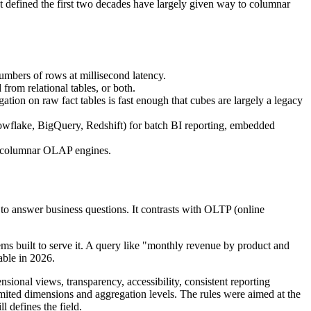
at defined the first two decades have largely given way to columnar
umbers of rows at millisecond latency.
om relational tables, or both.
on on raw fact tables is fast enough that cubes are largely a legacy
nowflake, BigQuery, Redshift) for batch BI reporting, embedded
t columnar OLAP engines.
 to answer business questions. It contrasts with OLTP (online
ems built to serve it. A query like "monthly revenue by product and
able in 2026.
ional views, transparency, accessibility, consistent reporting
imited dimensions and aggregation levels. The rules were aimed at the
l defines the field.