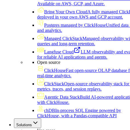
Available on AWS, GCP, and Azure.
Bring Your Own Cloud
A fully managed Click
deployed in your own AWS and GCP account.
Postgres managed by ClickHouse
Unified data 
and analytics.
Managed ClickStack
Managed observability wi
queries and long-term retention.
Langfuse Cloud
LLM observability and eva
for reliable AI applications and agents.
Open source
ClickHouse
Fast open-source OLAP database f
real-time analytics.
ClickStack
Open-source observability stack for 
metrics, traces, and session replays.
Agentic Data Stack
Build AI-powered applicat
with ClickHouse.
chDB
In-process SQL Engine powered by
ClickHouse, with a Pandas-compatible API
Solutions