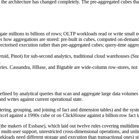
ut the architecture has changed completely. The pre-aggregated cubes th
te millions to billions of rows; OLTP workloads read or write small n
 aggregations are stored: pre-built in cubes, computed on-demand fr
rised execution rather than pre-aggregated cubes; query-time aggregati
ruid, Pinot) for sub-second analytics, traditional cloud warehouses (S
.
ories. Cassandra, HBase, and Bigtable are wide-column row-stores, no
efined by analytical queries that scan and aggregate large data volumes
nd writes against current operational state.
ering, grouping, and joining of fact and dimension tables) and the syst
xcel against a 1990s cube or on ClickHouse against a billion-row fact t
he makers of Essbase), which laid out twelve rules covering multidimens
multi-user support, unrestricted cross-dimensional operations, and unl
rkloads need different storage and execution than transactional ones) stil