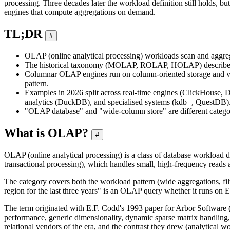
processing. Three decades later the workload definition still holds, b
engines that compute aggregations on demand.
TL;DR
#
OLAP (online analytical processing) workloads scan and aggrega
The historical taxonomy (MOLAP, ROLAP, HOLAP) describes how
Columnar OLAP engines run on column-oriented storage and vecto
pattern.
Examples in 2026 split across real-time engines (ClickHouse, D
analytics (DuckDB), and specialised systems (kdb+, QuestDB)
"OLAP database" and "wide-column store" are different categ
What is OLAP?
#
OLAP (online analytical processing) is a class of database workload d
transactional processing), which handles small, high-frequency reads a
The category covers both the workload pattern (wide aggregations, filt
region for the last three years" is an OLAP query whether it runs on E
The term originated with E.F. Codd's 1993 paper for Arbor Software (t
performance, generic dimensionality, dynamic sparse matrix handling, 
relational vendors of the era, and the contrast they drew (analytical wo