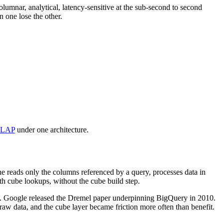
olumnar, analytical, latency-sensitive at the sub-second to second
 one lose the other.
OLAP
under one architecture.
e reads only the columns referenced by a query, processes data in
h cube lookups, without the cube build step.
07. Google released the Dremel paper underpinning BigQuery in 2010.
aw data, and the cube layer became friction more often than benefit.