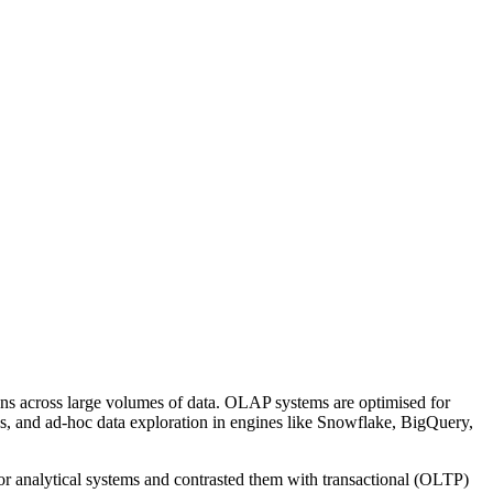
ons across large volumes of data. OLAP systems are optimised for
rds, and ad-hoc data exploration in engines like Snowflake, BigQuery,
for analytical systems and contrasted them with transactional (OLTP)