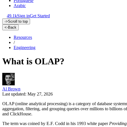
Portuguese
Arabic
49.1k
Sign in
Get Started
->
Scroll to top
<-
Back
Resources
/
Engineering
What is OLAP?
Al Brown
Last updated: May 27, 2026
OLAP (online analytical processing) is a category of database system
aggregation, filtering, and grouping queries over millions to billion
and ClickHouse.
The term was coined by E.F. Codd in his 1993 white paper
Providing