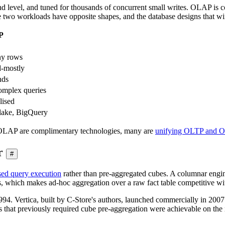
ond level, and tuned for thousands of concurrent small writes. OLAP is c
 two workloads have opposite shapes, and the database designs that win
P
ny rows
d-mostly
nds
omplex queries
lised
lake, BigQuery
 OLAP are complimentary technologies, many are
unifying OLTP and 
r
#
sed query execution
rather than pre-aggregated cubes. A columnar engin
, which makes ad-hoc aggregation over a raw fact table competitive wit
994. Vertica, built by C-Store's authors, launched commercially in 20
that previously required cube pre-aggregation were achievable on the r