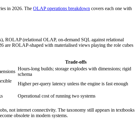
eries in 2026. The
OLAP operations breakdown
covers each one with
s), ROLAP (relational OLAP, on-demand SQL against relational
6 are ROLAP-shaped with materialised views playing the role cubes
Trade-offs
Hours-long builds; storage explodes with dimensions; rigid
mensions
schema
lexible
Higher per-query latency unless the engine is fast enough
ks
Operational cost of running two systems
obs, not internet connectivity. The taxonomy still appears in textbooks
ecome obsolete in modern systems.