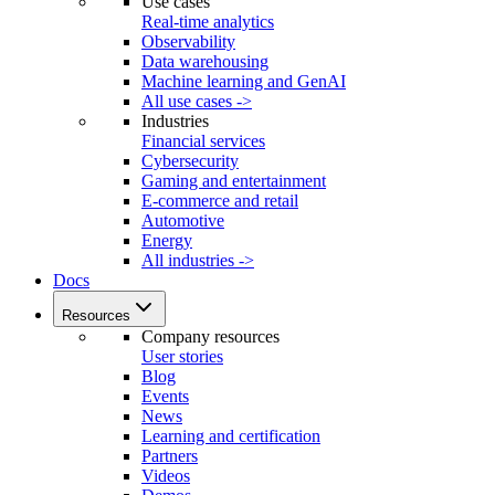
Use cases
Real-time analytics
Observability
Data warehousing
Machine learning and GenAI
All use cases ->
Industries
Financial services
Cybersecurity
Gaming and entertainment
E-commerce and retail
Automotive
Energy
All industries ->
Docs
Resources
Company resources
User stories
Blog
Events
News
Learning and certification
Partners
Videos