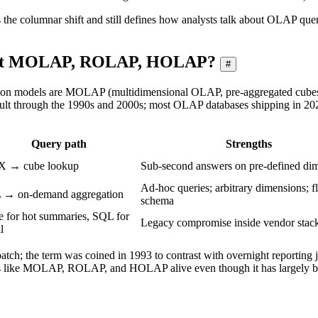
tes the columnar shift and still defines how analysts talk about OLAP qu
bout MOLAP, ROLAP, HOLAP?
#
tion models are MOLAP (multidimensional OLAP, pre-aggregated cube
t through the 1990s and 2000s; most OLAP databases shipping in 202
Query path
Strengths
 → cube lookup
Sub-second answers on pre-defined di
Ad-hoc queries; arbitrary dimensions; f
 → on-demand aggregation
schema
 for hot summaries, SQL for
Legacy compromise inside vendor stac
l
atch; the term was coined in 1993 to contrast with overnight reporting j
s like MOLAP, ROLAP, and HOLAP alive even though it has largely b