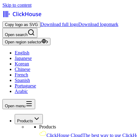
Skip to content
Download full logo
Download logomark
Copy logo as SVG
Open search
Open region selector
English
Japanese
Korean
Chinese
French
Spanish
Portuguese
Arabic
Open menu
Products
Products
ClickHouse Cloud
The best way to use ClickH