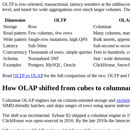
OLTP is row-oriented, transactional, latency-sensitive at the millisec
level, and tuned for wide aggregations over much larger volumes. The
Dimension
OLTP
OLA
Storage
Row
Columnar
Read pattern
Few columns, few rows
Many columns, ma
Write pattern
Single-row mutations, high QPS
Bulk inserts, appen
Latency
Sub-50ms
Sub-second to seco
Concurrency
Thousands of users, simple queries
Tens to hundreds, c
Schema
Normalised 3NF
Star / wide denorma
Examples
Postgres, MySQL, Oracle
ClickHouse, Snowf
Read
OLTP vs OLAP
for the full comparison of the two. OLTP and
How OLAP shifted from cubes to columna
Columnar OLAP engines run on column-oriented storage and
vectori
SIMD-friendly batches, and skips ranges of rows using sparse indexes
The shift was incremental. Sybase IQ shipped a columnar engine in 1
ClickHouse was open-sourced in 2016. By the late 2010s the latencies 