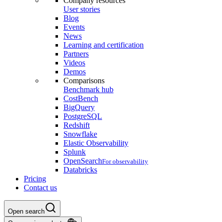
Company resources
User stories
Blog
Events
News
Learning and certification
Partners
Videos
Demos
Comparisons
Benchmark hub
CostBench
BigQuery
PostgreSQL
Redshift
Snowflake
Elastic Observability
Splunk
OpenSearch
For observability
Databricks
Pricing
Contact us
Open search