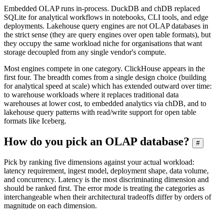
Embedded OLAP runs in-process. DuckDB and chDB replaced
SQLite for analytical workflows in notebooks, CLI tools, and edge
deployments. Lakehouse query engines are not OLAP databases in
the strict sense (they are query engines over open table formats), but
they occupy the same workload niche for organisations that want
storage decoupled from any single vendor's compute.
Most engines compete in one category. ClickHouse appears in the
first four. The breadth comes from a single design choice (building
for analytical speed at scale) which has extended outward over time:
to warehouse workloads where it replaces traditional data
warehouses at lower cost, to embedded analytics via chDB, and to
lakehouse query patterns with read/write support for open table
formats like Iceberg.
How do you pick an OLAP database?
#
Pick by ranking five dimensions against your actual workload:
latency requirement, ingest model, deployment shape, data volume,
and concurrency. Latency is the most discriminating dimension and
should be ranked first. The error mode is treating the categories as
interchangeable when their architectural tradeoffs differ by orders of
magnitude on each dimension.