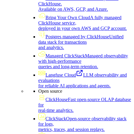
ClickHouse.
Available on AWS, GCP, and Azure.
Bring Your Own Cloud
A fully managed
ClickHouse service,
deployed in your own AWS and GCP account.
Postgres managed by ClickHouse
Unified
data stack for transactions
and analytics.
Managed ClickStack
Managed observability
with high-performance
queries and long-term retention.
Langfuse Cloud
LLM observability and
evaluations
for reliable AI applications and agents.
Open source
ClickHouse
Fast open-source OLAP database
for
real-time analytics.
ClickStack
Open-source observability stack
for logs,
metrics, traces, and session replays.