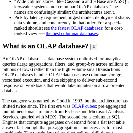
"Wide-column stores" like Cassandra and HBase are NoSQL
key-value systems, not columnar OLAP databases. The
names are confusingly similar; the architectures aren't.
Pick by latency requirement, ingest model, deployment shape,
data volume, and concurrency, in that order. For a speed-
ranked shortlist see
the fastest OLAP databases
; for a cost-
ranked view see
the best columnar databases
.
What is an OLAP database?
#
An OLAP database is a database system optimised for analytical
queries (large aggregations, filters, and group-bys across millions to
billions of rows) rather than the high-volume small transactions
OLTP databases handle. OLAP databases use columnar storage,
vectorised execution, and data skipping to deliver sub-second
response on workloads that would take minutes on a row-oriented
database.
The category was named by Codd in 1993, but the architecture has
shifted twice since. The first era was
OLAP cubes
: pre-aggregated
multidimensional structures from Essbase and Microsoft Analysis
Services, queried with MDX. The second era is columnar SQL.
Engines that compute aggregates on-demand from a flat fact table
answer fast enough that pre-aggregation is unnecessary for most
workloads. The vocabulary (slice, dice, roll-up, drill-down)