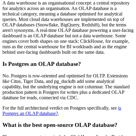
A data warehouse is an organisational concept: a central repository
for analytics across an organisation. An OLAP database is a
technical category, meaning a database optimised for analytical
queries. Most cloud data warehouses are implemented on top of
OLAP databases (Snowflake, BigQuery, Redshift), but the terms
aren't synonyms. A real-time OLAP database powering a user-facing
dashboard is an OLAP database but not a data warehouse. Some
engines cover both shapes on one stack: ClickHouse, for example,
runs as the central warehouse for BI workloads and as the engine
behind user-facing dashboards built on the same data.
Is Postgres an OLAP database?
No. Postgres is row-oriented and optimised for OLTP. Extensions
like Citus, Tiger Data, and pg_duckdb add some analytical
capability, but the underlying engine is not columnar. The standard
production pattern is Postgres for writes plus a dedicated OLAP
database for reads, connected via CDC.
For the full architectural verdict on Postgres specifically, see
is
Postgres an OLAP database?
.
What is the best open-source OLAP database?