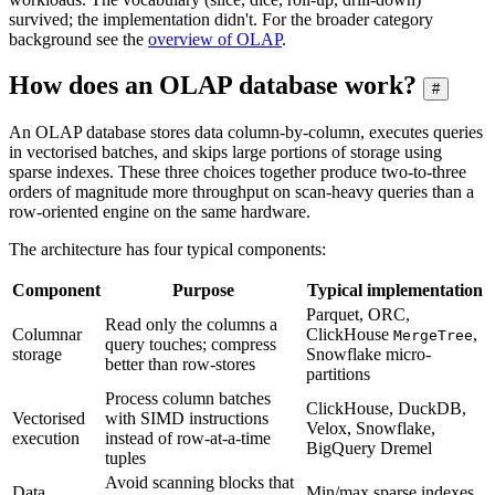
survived; the implementation didn't. For the broader category
background see the
overview of OLAP
.
How does an OLAP database work?
#
An OLAP database stores data column-by-column, executes queries
in vectorised batches, and skips large portions of storage using
sparse indexes. These three choices together produce two-to-three
orders of magnitude more throughput on scan-heavy queries than a
row-oriented engine on the same hardware.
The architecture has four typical components:
Component
Purpose
Typical implementation
Parquet, ORC,
Read only the columns a
Columnar
ClickHouse
,
MergeTree
query touches; compress
storage
Snowflake micro-
better than row-stores
partitions
Process column batches
ClickHouse, DuckDB,
Vectorised
with SIMD instructions
Velox, Snowflake,
execution
instead of row-at-a-time
BigQuery Dremel
tuples
Avoid scanning blocks that
Data
Min/max sparse indexes,