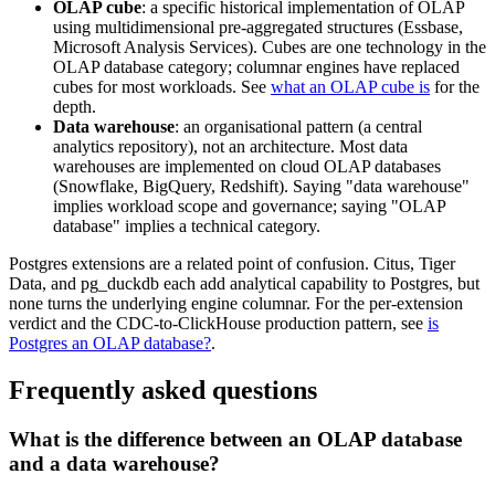
OLAP cube
: a specific historical implementation of OLAP
using multidimensional pre-aggregated structures (Essbase,
Microsoft Analysis Services). Cubes are one technology in the
OLAP database category; columnar engines have replaced
cubes for most workloads. See
what an OLAP cube is
for the
depth.
Data warehouse
: an organisational pattern (a central
analytics repository), not an architecture. Most data
warehouses are implemented on cloud OLAP databases
(Snowflake, BigQuery, Redshift). Saying "data warehouse"
implies workload scope and governance; saying "OLAP
database" implies a technical category.
Postgres extensions are a related point of confusion. Citus, Tiger
Data, and pg_duckdb each add analytical capability to Postgres, but
none turns the underlying engine columnar. For the per-extension
verdict and the CDC-to-ClickHouse production pattern, see
is
Postgres an OLAP database?
.
Frequently asked questions
What is the difference between an OLAP database
and a data warehouse?