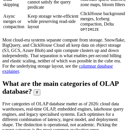
cannot satisfy the query
skipping
zone maps, bloom filters
predicate
ClickHouse background
Async
Keep storage write-efficient
merges, Iceberg
merges or
while preserving read-side
compaction, Delta
compaction
layout
OPTIMIZE
Most cloud-era systems separate compute from storage. Snowflake,
BigQuery, and ClickHouse Cloud all keep data on object storage
(S3, GCS, Azure Blob) and spin compute clusters up and down
independently. That separation is what enables per-second billing
and elastic scaling, neither of which was possible in the cube era.
For the underlying storage layout, see the
columnar database
explainer
.
What are the main categories of OLAP
database?
#
Five categories of OLAP database matter as of 2026: cloud data
warehouses, real-time OLAP, embedded engines, lakehouse query
engines, and legacy specialised systems. Each optimises for a
different combination of latency, ingest model, and deployment
shape. The distinction is operational, not academic. Picking the
wrong category is the most common evaluation error.