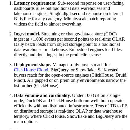
Latency requirement.
Sub-second response on user-facing
dashboards rules out traditional data warehouses and
lakehouse engines. Single-digit-second response on internal
BI is fine for any category. Minute-scale batch reporting
widens the field to almost everything.
Ingest model.
Streaming or change-data-capture (CDC)
ingest at >1,000 events per second points to real-time OLAP.
Daily batch loads from object storage point to a traditional
data warehouse or lakehouse. Embedded engines load files
directly and don't ingest in the production sense.
Deployment shape.
Managed-only buyers reach for
ClickHouse Cloud
, BigQuery, or Snowflake. Self-hosted
buyers reach for the open-source engines (ClickHouse, Druid,
Pinot). Air-gapped or on-prem-only environments narrow the
list further (ClickHouse).
Data volume and cardinality.
Under 100 GB on a single
node, DuckDB and ClickHouse both run well; both operate
efficiently without distributed infrastructure. Tens of TB to PB
on distributed storage is real-time OLAP or data warehouse
territory, where ClickHouse, Snowflake and BigQuery are the
main options.