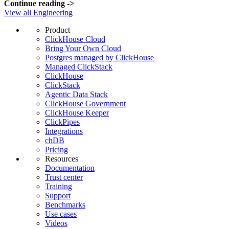
Continue reading
->
View all Engineering
Product
ClickHouse Cloud
Bring Your Own Cloud
Postgres managed by ClickHouse
Managed ClickStack
ClickHouse
ClickStack
Agentic Data Stack
ClickHouse Government
ClickHouse Keeper
ClickPipes
Integrations
chDB
Pricing
Resources
Documentation
Trust center
Training
Support
Benchmarks
Use cases
Videos