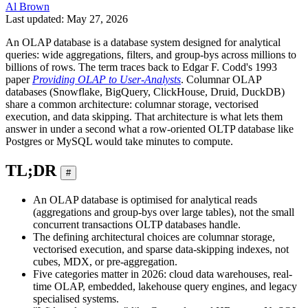
Al Brown
Last updated: May 27, 2026
An OLAP database is a database system designed for analytical
queries: wide aggregations, filters, and group-bys across millions to
billions of rows. The term traces back to Edgar F. Codd's 1993
paper
Providing OLAP to User-Analysts
. Columnar OLAP
databases (Snowflake, BigQuery, ClickHouse, Druid, DuckDB)
share a common architecture: columnar storage, vectorised
execution, and data skipping. That architecture is what lets them
answer in under a second what a row-oriented OLTP database like
Postgres or MySQL would take minutes to compute.
TL;DR
#
An OLAP database is optimised for analytical reads
(aggregations and group-bys over large tables), not the small
concurrent transactions OLTP databases handle.
The defining architectural choices are columnar storage,
vectorised execution, and sparse data-skipping indexes, not
cubes, MDX, or pre-aggregation.
Five categories matter in 2026: cloud data warehouses, real-
time OLAP, embedded, lakehouse query engines, and legacy
specialised systems.