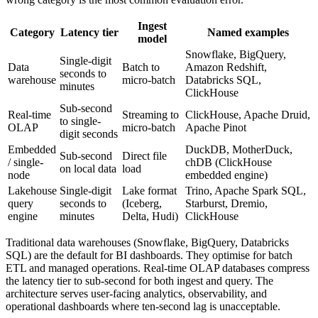
Ingest
Category
Latency tier
Named examples
model
Snowflake, BigQuery,
Single-digit
Data
Batch to
Amazon Redshift,
seconds to
warehouse
micro-batch
Databricks SQL,
minutes
ClickHouse
Sub-second
Real-time
Streaming to
ClickHouse, Apache Druid,
to single-
OLAP
micro-batch
Apache Pinot
digit seconds
Embedded
DuckDB, MotherDuck,
Sub-second
Direct file
/ single-
chDB (ClickHouse
on local data
load
node
embedded engine)
Lakehouse
Single-digit
Lake format
Trino, Apache Spark SQL,
query
seconds to
(Iceberg,
Starburst, Dremio,
engine
minutes
Delta, Hudi)
ClickHouse
Traditional data warehouses (Snowflake, BigQuery, Databricks
SQL) are the default for BI dashboards. They optimise for batch
ETL and managed operations. Real-time OLAP databases compress
the latency tier to sub-second for both ingest and query. The
architecture serves user-facing analytics, observability, and
operational dashboards where ten-second lag is unacceptable.