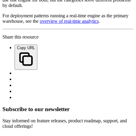
by default.
For deployment patterns running a real-time engine as the primary
warehouse, see the
overview of real-time analytics
.
Share this resource
Copy URL
Subscribe to our newsletter
Stay informed on feature releases, product roadmap, support, and
cloud offerings!