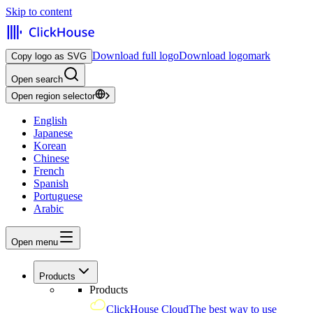
Skip to content
Download full logo
Download logomark
Copy logo as SVG
Open search
Open region selector
English
Japanese
Korean
Chinese
French
Spanish
Portuguese
Arabic
Open menu
Products
Products
ClickHouse Cloud
The best way to use