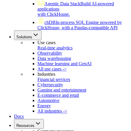
Agentic Data Stack
Build AI-powered
applications
with ClickHouse.
chDB
In-process SQL Engine powered by
ClickHouse, with a Pandas-compatible API
Solutions
Use cases
Real-time analytics
Observability
Data warehousing
Machine learning and GenAI
All use cases ->
Industries
Financial services
Cybersecurity
Gaming and entertainment
E-commerce and retail
Automotive
Energy
All industries ->
Docs
Resources