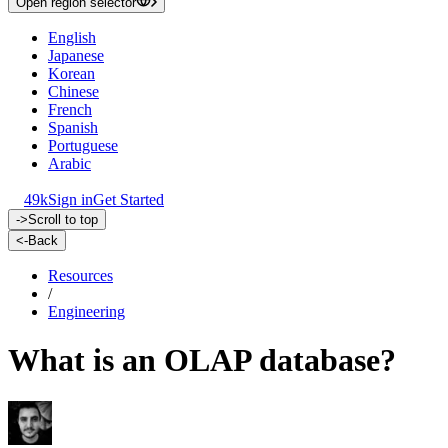
Open region selector
English
Japanese
Korean
Chinese
French
Spanish
Portuguese
Arabic
49k
Sign in
Get Started
->
Scroll to top
<-
Back
Resources
/
Engineering
What is an OLAP database?