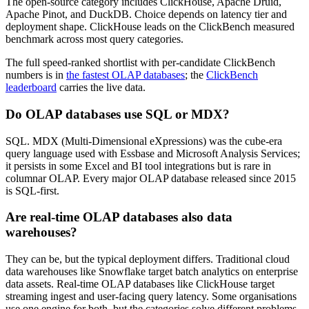
The open-source category includes ClickHouse, Apache Druid,
Apache Pinot, and DuckDB. Choice depends on latency tier and
deployment shape. ClickHouse leads on the ClickBench measured
benchmark across most query categories.
The full speed-ranked shortlist with per-candidate ClickBench
numbers is in
the fastest OLAP databases
; the
ClickBench
leaderboard
carries the live data.
Do OLAP databases use SQL or MDX?
SQL. MDX (Multi-Dimensional eXpressions) was the cube-era
query language used with Essbase and Microsoft Analysis Services;
it persists in some Excel and BI tool integrations but is rare in
columnar OLAP. Every major OLAP database released since 2015
is SQL-first.
Are real-time OLAP databases also data
warehouses?
They can be, but the typical deployment differs. Traditional cloud
data warehouses like Snowflake target batch analytics on enterprise
data assets. Real-time OLAP databases like ClickHouse target
streaming ingest and user-facing query latency. Some organisations
use one engine for both, but the categories solve different problems