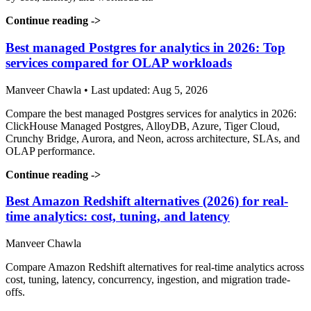
Continue reading
->
Best managed Postgres for analytics in 2026: Top
services compared for OLAP workloads
Manveer Chawla • Last updated: Aug 5, 2026
Compare the best managed Postgres services for analytics in 2026:
ClickHouse Managed Postgres, AlloyDB, Azure, Tiger Cloud,
Crunchy Bridge, Aurora, and Neon, across architecture, SLAs, and
OLAP performance.
Continue reading
->
Best Amazon Redshift alternatives (2026) for real-
time analytics: cost, tuning, and latency
Manveer Chawla
Compare Amazon Redshift alternatives for real-time analytics across
cost, tuning, latency, concurrency, ingestion, and migration trade-
offs.