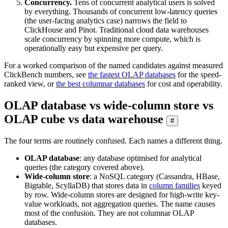
Concurrency.
Tens of concurrent analytical users is solved
by everything. Thousands of concurrent low-latency queries
(the user-facing analytics case) narrows the field to
ClickHouse and Pinot. Traditional cloud data warehouses
scale concurrency by spinning more compute, which is
operationally easy but expensive per query.
For a worked comparison of the named candidates against measured
ClickBench numbers, see
the fastest OLAP databases
for the speed-
ranked view, or
the best columnar databases
for cost and operability.
OLAP database vs wide-column store vs
OLAP cube vs data warehouse
#
The four terms are routinely confused. Each names a different thing.
OLAP database
: any database optimised for analytical
queries (the category covered above).
Wide-column store
: a NoSQL category (Cassandra, HBase,
Bigtable, ScyllaDB) that stores data in
column families
keyed
by row. Wide-column stores are designed for high-write key-
value workloads, not aggregation queries. The name causes
most of the confusion. They are not columnar OLAP
databases.