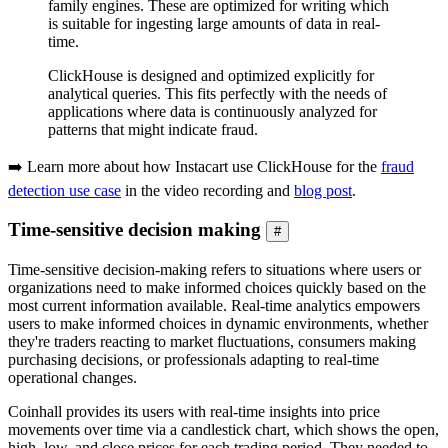
family engines. These are optimized for writing which
is suitable for ingesting large amounts of data in real-
time.
ClickHouse is designed and optimized explicitly for
analytical queries. This fits perfectly with the needs of
applications where data is continuously analyzed for
patterns that might indicate fraud.
➡️ Learn more about how Instacart use ClickHouse for the
fraud
detection use case
in the video recording and
blog post
.
Time-sensitive decision making
#
Time-sensitive decision-making refers to situations where users or
organizations need to make informed choices quickly based on the
most current information available. Real-time analytics empowers
users to make informed choices in dynamic environments, whether
they're traders reacting to market fluctuations, consumers making
purchasing decisions, or professionals adapting to real-time
operational changes.
Coinhall provides its users with real-time insights into price
movements over time via a candlestick chart, which shows the open,
high, low, and close prices for each trading period. They needed to