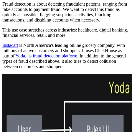
Fraud detection is about detecting fraudulent patterns, ranging from
fake accounts to payment fraud. We want to detect this fraud as
quickly as possible, flagging suspicious activities, blocking
transactions, and disabling accounts when necessary.
This use case stretches across industries: healthcare, digital banking,
financial services, retail, and more.
Instacart
is North America's leading online grocery company, with
millions of active customers and shoppers. It uses ClickHouse as
part of
Yoda, its fraud detection platform
. In addition to the general
types of fraud described above, it also tries to detect collusion
between customers and shoppers.