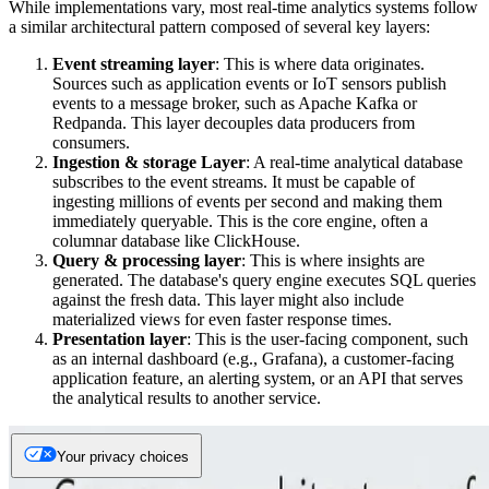
While implementations vary, most real-time analytics systems follow
a similar architectural pattern composed of several key layers:
Event streaming layer
: This is where data originates.
Sources such as application events or IoT sensors publish
events to a message broker, such as Apache Kafka or
Redpanda. This layer decouples data producers from
consumers.
Ingestion & storage Layer
: A real-time analytical database
subscribes to the event streams. It must be capable of
ingesting millions of events per second and making them
immediately queryable. This is the core engine, often a
columnar database like ClickHouse.
Query & processing layer
: This is where insights are
generated. The database's query engine executes SQL queries
against the fresh data. This layer might also include
materialized views for even faster response times.
Presentation layer
: This is the user-facing component, such
as an internal dashboard (e.g., Grafana), a customer-facing
application feature, an alerting system, or an API that serves
the analytical results to another service.
Your privacy choices