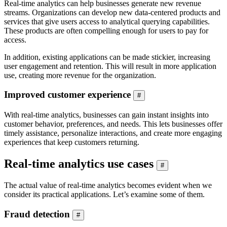
Real-time analytics can help businesses generate new revenue
streams. Organizations can develop new data-centered products and
services that give users access to analytical querying capabilities.
These products are often compelling enough for users to pay for
access.
In addition, existing applications can be made stickier, increasing
user engagement and retention. This will result in more application
use, creating more revenue for the organization.
Improved customer experience
#
With real-time analytics, businesses can gain instant insights into
customer behavior, preferences, and needs. This lets businesses offer
timely assistance, personalize interactions, and create more engaging
experiences that keep customers returning.
Real-time analytics use cases
#
The actual value of real-time analytics becomes evident when we
consider its practical applications. Let’s examine some of them.
Fraud detection
#