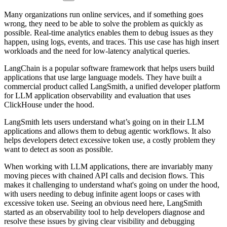
Many organizations run online services, and if something goes
wrong, they need to be able to solve the problem as quickly as
possible. Real-time analytics enables them to debug issues as they
happen, using logs, events, and traces. This use case has high insert
workloads and the need for low-latency analytical queries.
LangChain is a popular software framework that helps users build
applications that use large language models. They have built a
commercial product called LangSmith, a unified developer platform
for LLM application observability and evaluation that uses
ClickHouse under the hood.
LangSmith lets users understand what’s going on in their LLM
applications and allows them to debug agentic workflows. It also
helps developers detect excessive token use, a costly problem they
want to detect as soon as possible.
When working with LLM applications, there are invariably many
moving pieces with chained API calls and decision flows. This
makes it challenging to understand what's going on under the hood,
with users needing to debug infinite agent loops or cases with
excessive token use. Seeing an obvious need here, LangSmith
started as an observability tool to help developers diagnose and
resolve these issues by giving clear visibility and debugging