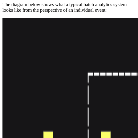
The diagram below shows what a typical batch analytics system
looks like from the perspective of an individual event: