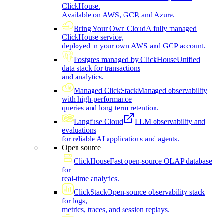
ClickHouse.
Available on AWS, GCP, and Azure.
Bring Your Own Cloud
A fully managed
ClickHouse service,
deployed in your own AWS and GCP account.
Postgres managed by ClickHouse
Unified
data stack for transactions
and analytics.
Managed ClickStack
Managed observability
with high-performance
queries and long-term retention.
Langfuse Cloud
LLM observability and
evaluations
for reliable AI applications and agents.
Open source
ClickHouse
Fast open-source OLAP database
for
real-time analytics.
ClickStack
Open-source observability stack
for logs,
metrics, traces, and session replays.