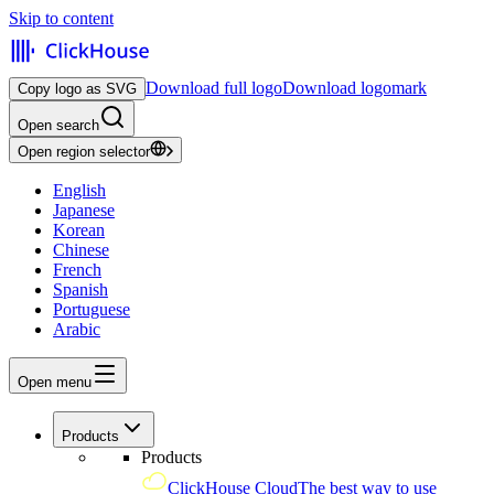
Skip to content
Download full logo
Download logomark
Copy logo as SVG
Open search
Open region selector
English
Japanese
Korean
Chinese
French
Spanish
Portuguese
Arabic
Open menu
Products
Products
ClickHouse Cloud
The best way to use