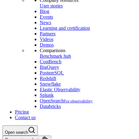
Company resources
User stories
Blog
Events
News
Learning and certification
Partners
Videos
Demos
Comparisons
Benchmark hub
CostBench
BigQuery
PostgreSQL
Redshift
Snowflake
Elastic Observability
Splunk
OpenSearch
For observability
Databricks
Pricing
Contact us
Open search