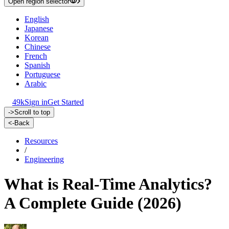
Open region selector
English
Japanese
Korean
Chinese
French
Spanish
Portuguese
Arabic
49k
Sign in
Get Started
->
Scroll to top
<-
Back
Resources
/
Engineering
What is Real-Time Analytics?
A Complete Guide (2026)