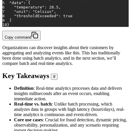
5
"data"
:
{
6
"temperature"
:
28.5
,
7
"unit"
:
"Celsius"
,
8
"thresholdExceeded"
:
true
9
}
10
}
Copy command
Organizations can discover insights about their customers by
aggregating and analyzing events like this. This has traditionally
been done using batch analytics, and in the next section, we’ll
compare batch and real-time analytics.
Key Takeaways
#
Definition
: Real-time analytics processes data and delivers
insights milliseconds after an event occurs, enabling
immediate action.
Real-time vs. batch
: Unlike batch processing, which
analyzes data in groups with high latency (hours/days), real-
time analytics is continuous and event-driven.
Core use cases
: Crucial for fraud detection, dynamic pricing,
observability, personalization, and any scenario requiring
instant decision-making.