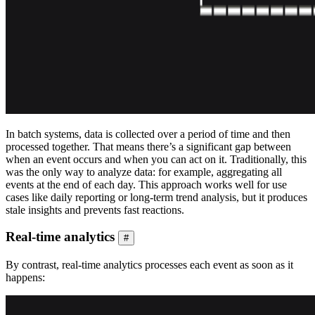
In batch systems, data is collected over a period of time and then
processed together. That means there’s a significant gap between
when an event occurs and when you can act on it. Traditionally, this
was the only way to analyze data: for example, aggregating all
events at the end of each day. This approach works well for use
cases like daily reporting or long-term trend analysis, but it produces
stale insights and prevents fast reactions.
Real-time analytics
#
By contrast, real-time analytics processes each event as soon as it
happens: