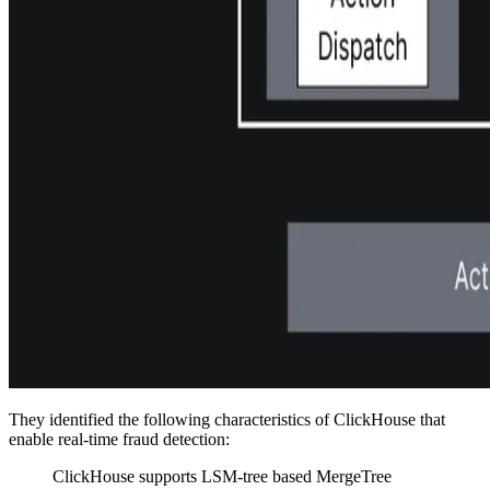
They identified the following characteristics of ClickHouse that
enable real-time fraud detection:
ClickHouse supports LSM-tree based MergeTree