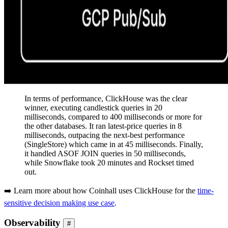
In terms of performance, ClickHouse was the clear
winner, executing candlestick queries in 20
milliseconds, compared to 400 milliseconds or more for
the other databases. It ran latest-price queries in 8
milliseconds, outpacing the next-best performance
(SingleStore) which came in at 45 milliseconds. Finally,
it handled ASOF JOIN queries in 50 milliseconds,
while Snowflake took 20 minutes and Rockset timed
out.
➡️ Learn more about how Coinhall uses ClickHouse for the
time-
sensitive decision making use case
.
Observability
#