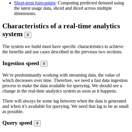
Short-term forecasting
: Computing predicted demand using
the latest usage data, sliced and diced across multiple
dimensions.
Characteristics of a real-time analytics
system
#
The system we build must have specific characteristics to achieve
the benefits and use cases described in the previous two sections.
Ingestion speed
#
We’re predominantly working with streaming data, the value of
which decreases over time. Therefore, we need a fast data ingestion
process to make the data available for querying. We should see a
change in the real-time analytics system as soon as it happens.
There will always be some lag between when the data is generated
and when it’s available for querying. We need that lag to be as small
as possible.
Query speed
#