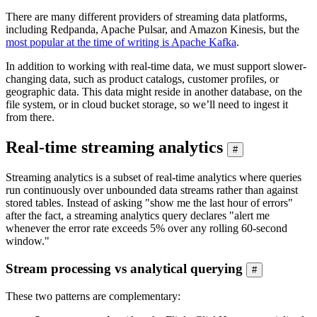
There are many different providers of streaming data platforms,
including Redpanda, Apache Pulsar, and Amazon Kinesis, but the
most popular at the time of writing is Apache Kafka
.
In addition to working with real-time data, we must support slower-
changing data, such as product catalogs, customer profiles, or
geographic data. This data might reside in another database, on the
file system, or in cloud bucket storage, so we’ll need to ingest it
from there.
Real-time streaming analytics
#
Streaming analytics is a subset of real-time analytics where queries
run continuously over unbounded data streams rather than against
stored tables. Instead of asking "show me the last hour of errors"
after the fact, a streaming analytics query declares "alert me
whenever the error rate exceeds 5% over any rolling 60-second
window."
Stream processing vs analytical querying
#
These two patterns are complementary: