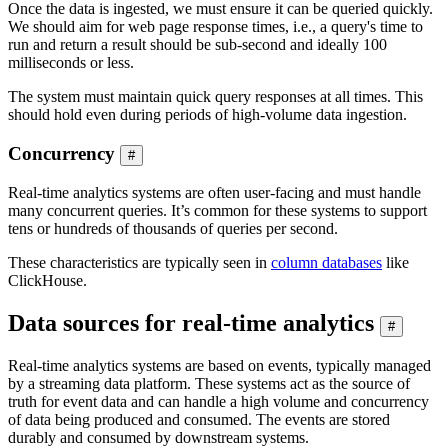
Once the data is ingested, we must ensure it can be queried quickly.
We should aim for web page response times, i.e., a query's time to
run and return a result should be sub-second and ideally 100
milliseconds or less.
The system must maintain quick query responses at all times. This
should hold even during periods of high-volume data ingestion.
Concurrency
#
Real-time analytics systems are often user-facing and must handle
many concurrent queries. It’s common for these systems to support
tens or hundreds of thousands of queries per second.
These characteristics are typically seen in
column databases
like
ClickHouse.
Data sources for real-time analytics
#
Real-time analytics systems are based on events, typically managed
by a streaming data platform. These systems act as the source of
truth for event data and can handle a high volume and concurrency
of data being produced and consumed. The events are stored
durably and consumed by downstream systems.