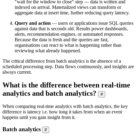
"wait for the window to close" step — data is written and
indexed on arrival. Materialized views can transform or
aggregate data at insert time, further reducing query latency.
Query and action
— users or applications issue SQL queries
against data that is seconds old. Results power dashboards,
alerts, recommendation engines, or automated responses.
Because the data is fresh and the queries are fast,
organisations can react to what is happening rather than
reviewing what already happened.
The critical difference from batch analytics is the absence of a
scheduled processing step. Data flows continuously, and insights are
always current.
What is the difference between real-time
analytics and batch analytics?
#
When comparing real-time analytics with batch analytics, the key
difference is latency i.e. how long it takes from when an event
happens until you gain insight from it.
Batch analytics
#