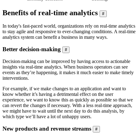
Benefits of real-time analytics
#
In today's fast-paced world, organizations rely on real-time analytics
to stay agile and responsive to ever-changing conditions. A real-time
analytics system can benefit a business in many ways.
Better decision-making
#
Decision-making can be improved by having access to actionable
insights via real-time analytics. When business operators can see
events as they’re happening, it makes it much easier to make timely
interventions.
For example, if we make changes to an application and want to
know whether it’s having a detrimental effect on the user
experience, we want to know this as quickly as possible so that we
can revert the changes if necessary. With a less real-time approach,
we might have to wait until the next day to do this analysis, by
which type we’ll have a lot of unhappy users.
New products and revenue streams
#