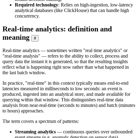
Required technology
: Relies on high-ingestion, low-latency
analytical databases (like ClickHouse) that can handle high
concurrency.
Real-time analytics: definition and
meaning
#
Real-time analytics — sometimes written "real time analytics" or
"real-time analysis" — refers to the ability to collect, process and
query data the instant it is generated, so that the resulting insights
reflect what is happening right now rather than what happened in
the last batch window.
In practice, "real-time" in this context typically means end-to-end
latencies measured in milliseconds to low seconds: an event is
produced, ingested into an analytical store, and made available for
querying within that window. This distinguishes real-time data
analysis from near-real-time (seconds to minutes) and batch (minutes
to hours) approaches.
The term covers a spectrum of patterns:
Streaming analytics
— continuous queries over unbounded
event streams (e.g. anomaly detection on sensor data)