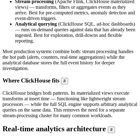
Stream processing
(Apache Flink, ClickHouse materialized
views) — transforms, filters or aggregates events as they
arrive. Best for pre-computed metrics, anomaly detection and
event-driven triggers.
Analytical querying
(ClickHouse SQL, ad-hoc dashboards)
— runs on-demand queries against data that has already been
ingested. Best for exploration, drill-downs and flexible
reporting.
Most production systems combine both: stream processing handles
the hot path (alerts, counters, real-time aggregations) while the
analytical database stores the full event history for deeper
investigation.
Where ClickHouse fits
#
ClickHouse bridges both patterns. Its materialized views execute
transforms at insert time — functioning like lightweight stream
processors — while the full SQL engine supports arbitrary analytical
queries on the same data. This removes the need for a separate
stream-processing cluster for many common workloads.
Real-time analytics architecture
#