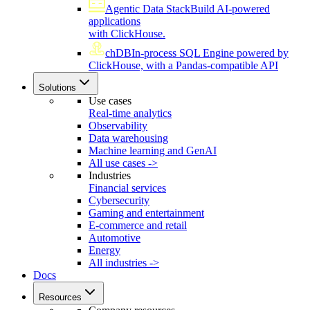
Agentic Data Stack
Build AI-powered
applications
with ClickHouse.
chDB
In-process SQL Engine powered by
ClickHouse, with a Pandas-compatible API
Solutions
Use cases
Real-time analytics
Observability
Data warehousing
Machine learning and GenAI
All use cases ->
Industries
Financial services
Cybersecurity
Gaming and entertainment
E-commerce and retail
Automotive
Energy
All industries ->
Docs
Resources