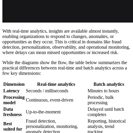
With real-time analytics, insights are available almost instantly,
enabling organizations to respond to changes, anomalies, or
opportunities as they occur. This is critical in domains like fraud
detection, personalization, observability, and operational monitoring,
where delays can mean missed opportunities or increased risk.
While the diagrams show the flow, the table below summarizes the
practical differences between real-time and batch analytics across a
few key dimensions:
Dimension
Real-time analytics
Batch analytics
Latency
Seconds / milliseconds
Minutes to hours
Processing
Periodic, bulk
Continuous, event-driven
model
processing
Data
Delayed until batch
Up-to-the-moment
freshness
completes
Fraud detection,
Reporting, historical
Best
personalization, monitoring,
analysis, trend
suited for
anomaly detection
tracking