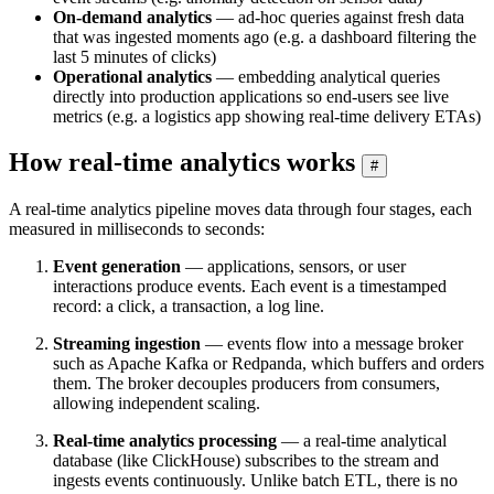
On-demand analytics
— ad-hoc queries against fresh data
that was ingested moments ago (e.g. a dashboard filtering the
last 5 minutes of clicks)
Operational analytics
— embedding analytical queries
directly into production applications so end-users see live
metrics (e.g. a logistics app showing real-time delivery ETAs)
How real-time analytics works
#
A real-time analytics pipeline moves data through four stages, each
measured in milliseconds to seconds:
Event generation
— applications, sensors, or user
interactions produce events. Each event is a timestamped
record: a click, a transaction, a log line.
Streaming ingestion
— events flow into a message broker
such as Apache Kafka or Redpanda, which buffers and orders
them. The broker decouples producers from consumers,
allowing independent scaling.
Real-time analytics processing
— a real-time analytical
database (like ClickHouse) subscribes to the stream and
ingests events continuously. Unlike batch ETL, there is no