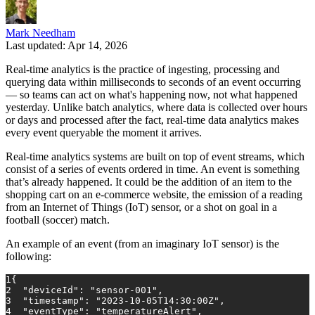
Mark Needham
Last updated: Apr 14, 2026
Real-time analytics is the practice of ingesting, processing and
querying data within milliseconds to seconds of an event occurring
— so teams can act on what's happening now, not what happened
yesterday. Unlike batch analytics, where data is collected over hours
or days and processed after the fact, real-time data analytics makes
every event queryable the moment it arrives.
Real-time analytics systems are built on top of event streams, which
consist of a series of events ordered in time. An event is something
that’s already happened. It could be the addition of an item to the
shopping cart on an e-commerce website, the emission of a reading
from an Internet of Things (IoT) sensor, or a shot on goal in a
football (soccer) match.
An example of an event (from an imaginary IoT sensor) is the
following:
1
{
2
"deviceId"
:
"sensor-001"
,
3
"timestamp"
:
"2023-10-05T14:30:00Z"
,
4
"eventType"
:
"temperatureAlert"
,