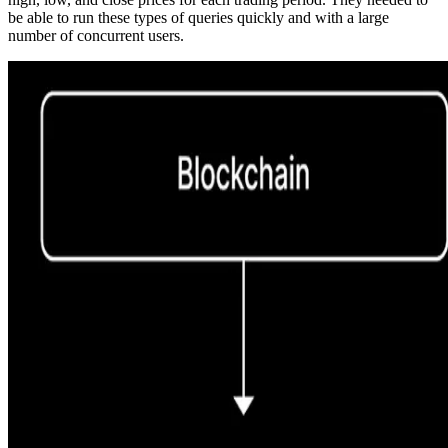
be able to run these types of queries quickly and with a large
number of concurrent users.