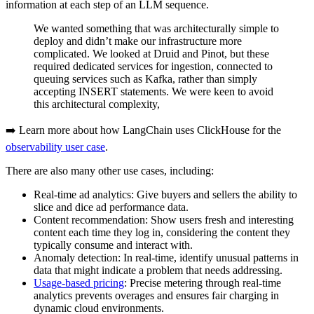
information at each step of an LLM sequence.
We wanted something that was architecturally simple to
deploy and didn’t make our infrastructure more
complicated. We looked at Druid and Pinot, but these
required dedicated services for ingestion, connected to
queuing services such as Kafka, rather than simply
accepting INSERT statements. We were keen to avoid
this architectural complexity,
➡️ Learn more about how LangChain uses ClickHouse for the
observability user case
.
There are also many other use cases, including:
Real-time ad analytics: Give buyers and sellers the ability to
slice and dice ad performance data.
Content recommendation: Show users fresh and interesting
content each time they log in, considering the content they
typically consume and interact with.
Anomaly detection: In real-time, identify unusual patterns in
data that might indicate a problem that needs addressing.
Usage-based pricing
: Precise metering through real-time
analytics prevents overages and ensures fair charging in
dynamic cloud environments.