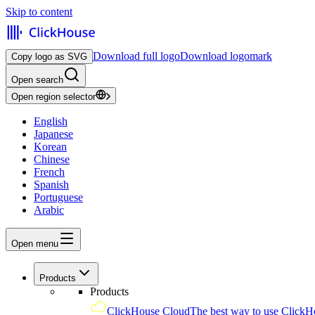
Skip to content
Download full logo
Download logomark
Copy logo as SVG
Open search
Open region selector
English
Japanese
Korean
Chinese
French
Spanish
Portuguese
Arabic
Open menu
Products
Products
ClickHouse Cloud
The best way to use ClickH