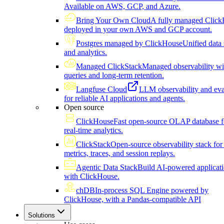
Available on AWS, GCP, and Azure.
Bring Your Own Cloud
A fully managed Click
deployed in your own AWS and GCP account.
Postgres managed by ClickHouse
Unified data 
and analytics.
Managed ClickStack
Managed observability wi
queries and long-term retention.
Langfuse Cloud
LLM observability and eva
for reliable AI applications and agents.
Open source
ClickHouse
Fast open-source OLAP database f
real-time analytics.
ClickStack
Open-source observability stack for 
metrics, traces, and session replays.
Agentic Data Stack
Build AI-powered applicat
with ClickHouse.
chDB
In-process SQL Engine powered by
ClickHouse, with a Pandas-compatible API
Solutions