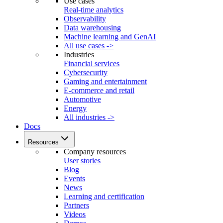
Use cases
Real-time analytics
Observability
Data warehousing
Machine learning and GenAI
All use cases ->
Industries
Financial services
Cybersecurity
Gaming and entertainment
E-commerce and retail
Automotive
Energy
All industries ->
Docs
Resources
Company resources
User stories
Blog
Events
News
Learning and certification
Partners
Videos