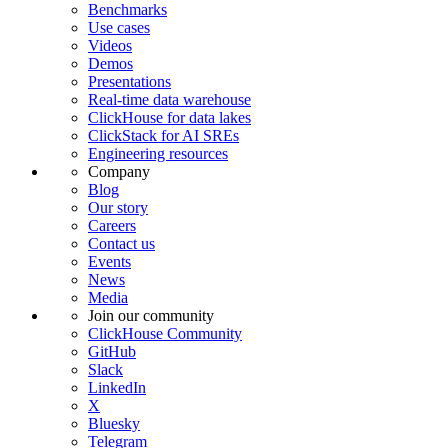
Benchmarks
Use cases
Videos
Demos
Presentations
Real-time data warehouse
ClickHouse for data lakes
ClickStack for AI SREs
Engineering resources
Company
Blog
Our story
Careers
Contact us
Events
News
Media
Join our community
ClickHouse Community
GitHub
Slack
LinkedIn
X
Bluesky
Telegram