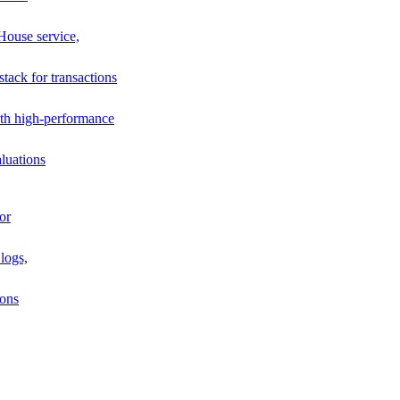
House service,
stack for transactions
th high-performance
luations
or
logs,
ions