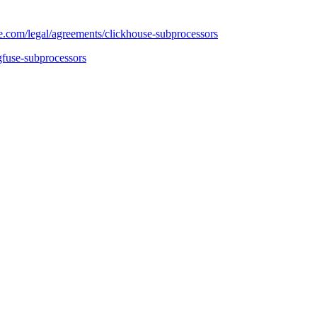
e.com/legal/agreements/clickhouse-subprocessors
gfuse-subprocessors