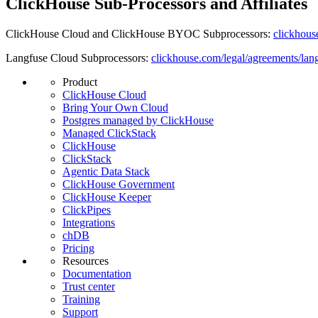
ClickHouse Sub-Processors and Affiliates
ClickHouse Cloud and ClickHouse BYOC Subprocessors:
clickhous
Langfuse Cloud Subprocessors:
clickhouse.com/legal/agreements/lan
Product
ClickHouse Cloud
Bring Your Own Cloud
Postgres managed by ClickHouse
Managed ClickStack
ClickHouse
ClickStack
Agentic Data Stack
ClickHouse Government
ClickHouse Keeper
ClickPipes
Integrations
chDB
Pricing
Resources
Documentation
Trust center
Training
Support