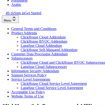
Portuguese
Arabic
49.1k
Sign in
Get Started
Menu
General Terms and Conditions
Product Addenda
ClickHouse Cloud Addendum
ClickHouse BYOC Addendum
Langfuse Cloud Addendum
ClickHouse Self-Managed Addendum
Customer Data Processing Addendum
Subprocessors
ClickHouse Cloud and ClickHouse BYOC Subprocesso
Langfuse Cloud Subprocessors
Information Security Addendum
Support Services Policy
Service Level Agreements
ClickHouse Cloud Service Level Agreement
Langfuse Cloud Service Level Agreement
Acceptable Use Policy
Website Terms of Use