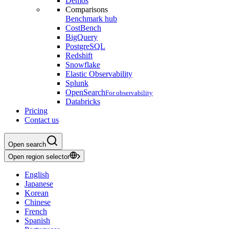
Demos
Comparisons
Benchmark hub
CostBench
BigQuery
PostgreSQL
Redshift
Snowflake
Elastic Observability
Splunk
OpenSearch
For observability
Databricks
Pricing
Contact us
Open search
Open region selector
English
Japanese
Korean
Chinese
French
Spanish