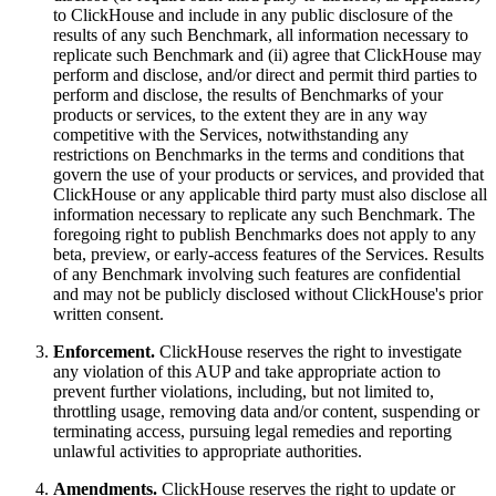
to ClickHouse and include in any public disclosure of the
results of any such Benchmark, all information necessary to
replicate such Benchmark and (ii) agree that ClickHouse may
perform and disclose, and/or direct and permit third parties to
perform and disclose, the results of Benchmarks of your
products or services, to the extent they are in any way
competitive with the Services, notwithstanding any
restrictions on Benchmarks in the terms and conditions that
govern the use of your products or services, and provided that
ClickHouse or any applicable third party must also disclose all
information necessary to replicate any such Benchmark. The
foregoing right to publish Benchmarks does not apply to any
beta, preview, or early-access features of the Services. Results
of any Benchmark involving such features are confidential
and may not be publicly disclosed without ClickHouse's prior
written consent.
Enforcement.
ClickHouse reserves the right to investigate
any violation of this AUP and take appropriate action to
prevent further violations, including, but not limited to,
throttling usage, removing data and/or content, suspending or
terminating access, pursuing legal remedies and reporting
unlawful activities to appropriate authorities.
Amendments.
ClickHouse reserves the right to update or