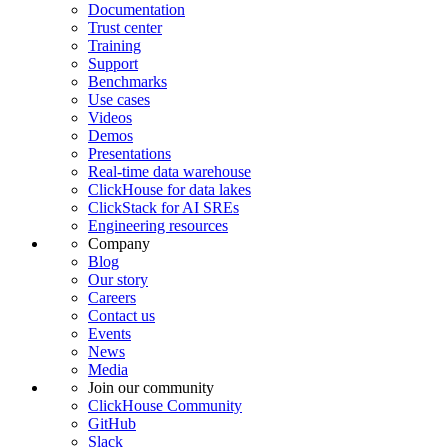
Documentation
Trust center
Training
Support
Benchmarks
Use cases
Videos
Demos
Presentations
Real-time data warehouse
ClickHouse for data lakes
ClickStack for AI SREs
Engineering resources
Company
Blog
Our story
Careers
Contact us
Events
News
Media
Join our community
ClickHouse Community
GitHub
Slack