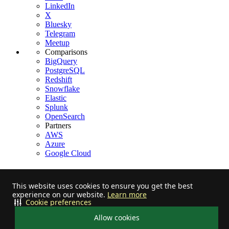
LinkedIn
X
Bluesky
Telegram
Meetup
Comparisons
BigQuery
PostgreSQL
Redshift
Snowflake
Elastic
Splunk
OpenSearch
Partners
AWS
Azure
Google Cloud
This website uses cookies to ensure you get the best
experience on our website.
Learn more
Stay informed on feature releases, product roadmap, support, and
Cookie preferences
cloud offerings!
Allow cookies
Star us on Github