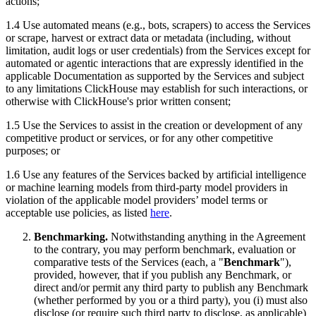
actions;
1.4 Use automated means (e.g., bots, scrapers) to access the Services
or scrape, harvest or extract data or metadata (including, without
limitation, audit logs or user credentials) from the Services except for
automated or agentic interactions that are expressly identified in the
applicable Documentation as supported by the Services and subject
to any limitations ClickHouse may establish for such interactions, or
otherwise with ClickHouse's prior written consent;
1.5 Use the Services to assist in the creation or development of any
competitive product or services, or for any other competitive
purposes; or
1.6 Use any features of the Services backed by artificial intelligence
or machine learning models from third-party model providers in
violation of the applicable model providers’ model terms or
acceptable use policies, as listed
here
.
Benchmarking.
Notwithstanding anything in the Agreement
to the contrary, you may perform benchmark, evaluation or
comparative tests of the Services (each, a "
Benchmark
"),
provided, however, that if you publish any Benchmark, or
direct and/or permit any third party to publish any Benchmark
(whether performed by you or a third party), you (i) must also
disclose (or require such third party to disclose, as applicable)