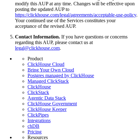
modify this AUP at any time. Changes will be effective upon
posting the updated AUP to
https://clickhouse.com/legal/agreements/acceptable-use-policy
.
Your continued use of the Services constitutes your
acceptance of the revised AUP.
Contact Information.
If you have questions or concerns
regarding this AUP, please contact us at
legal@clickhouse.com
.
Product
ClickHouse Cloud
Bring Your Own Cloud
Postgres managed by ClickHouse
Managed ClickStack
ClickHouse
ClickStack
Agentic Data Stack
ClickHouse Government
ClickHouse Keeper
ClickPipes
Integrations
chDB
Pricing
Resources