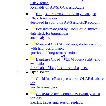
ClickHouse.
Available on AWS, GCP, and Azure.
Bring Your Own Cloud
A fully managed
ClickHouse service,
deployed in your own AWS and GCP account.
Postgres managed by ClickHouse
Unified
data stack for transactions
and analytics.
Managed ClickStack
Managed observability
with high-performance
queries and long-term retention.
Langfuse Cloud
LLM observability and
evaluations
for reliable AI applications and agents.
Open source
ClickHouse
Fast open-source OLAP database
for
real-time analytics.
ClickStack
Open-source observability stack
for logs,
metrics, traces, and session replays.