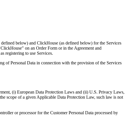
as defined below) and ClickHouse (as defined below) for the Services
s "ClickHouse" on an Order Form or in the Agreement and
as registering to use Services.
ing of Personal Data in connection with the provision of the Services
eement, (i) European Data Protection Laws and (ii) U.S. Privacy Laws,
the scope of a given Applicable Data Protection Law, such law is not
ntroller or processor for the Customer Personal Data processed by