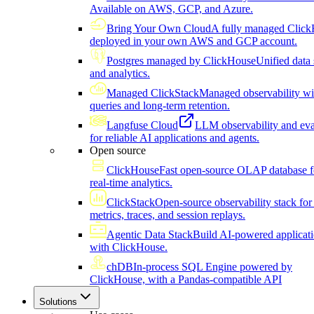
Available on AWS, GCP, and Azure.
Bring Your Own Cloud
A fully managed Click
deployed in your own AWS and GCP account.
Postgres managed by ClickHouse
Unified data 
and analytics.
Managed ClickStack
Managed observability wi
queries and long-term retention.
Langfuse Cloud
LLM observability and eva
for reliable AI applications and agents.
Open source
ClickHouse
Fast open-source OLAP database f
real-time analytics.
ClickStack
Open-source observability stack for 
metrics, traces, and session replays.
Agentic Data Stack
Build AI-powered applicat
with ClickHouse.
chDB
In-process SQL Engine powered by
ClickHouse, with a Pandas-compatible API
Solutions