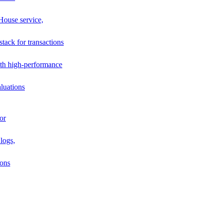
House service,
stack for transactions
th high-performance
luations
or
logs,
ions