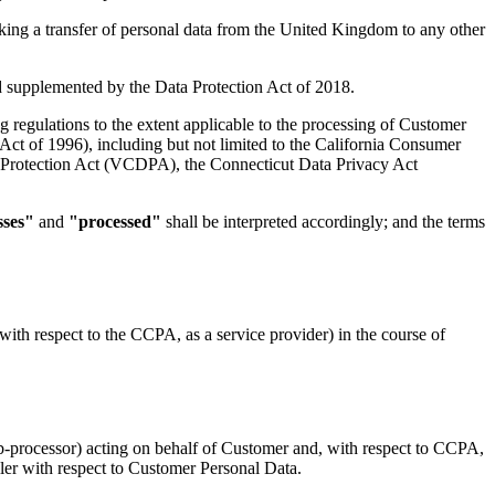
king a transfer of personal data from the United Kingdom to any other
supplemented by the Data Protection Act of 2018.
g regulations to the extent applicable to the processing of Customer
ct of 1996), including but not limited to the California Consumer
 Protection Act (VCDPA), the Connecticut Data Privacy Act
sses"
and
"processed"
shall be interpreted accordingly; and the terms
ith respect to the CCPA, as a service provider) in the course of
b-processor) acting on behalf of Customer and, with respect to CCPA,
oller with respect to Customer Personal Data.