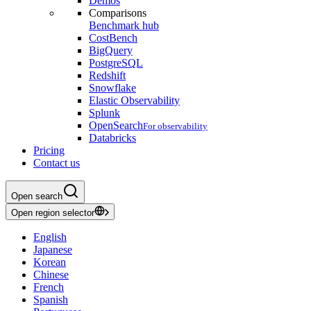
Demos
Comparisons
Benchmark hub
CostBench
BigQuery
PostgreSQL
Redshift
Snowflake
Elastic Observability
Splunk
OpenSearch
For observability
Databricks
Pricing
Contact us
Open search
Open region selector
English
Japanese
Korean
Chinese
French
Spanish