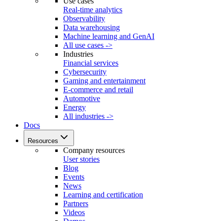
Use cases
Real-time analytics
Observability
Data warehousing
Machine learning and GenAI
All use cases ->
Industries
Financial services
Cybersecurity
Gaming and entertainment
E-commerce and retail
Automotive
Energy
All industries ->
Docs
Resources
Company resources
User stories
Blog
Events
News
Learning and certification
Partners
Videos