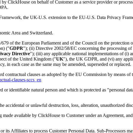
by ClickHouse on behalf of Customer as a service provider or processo
 DPA.
ramework, the UK-U.S. extension to the EU-U.S. Data Privacy Frame
onomic Area and Switzerland.
679 of the European Parliament and of the Council on the protection of
n) ("
GDPR
"); (ii) Directive 2002/58/EC concerning the processing of 
ivacy Directive
"); (iii) any applicable national implementations of (i)
espect of the United Kingdom ("
UK
"), the UK GDPR, and (vi) any applica
acy, in each case as the same may be amended, superseded or replaced.
rd contractual clauses as adopted by the EU Commission by means of 
actual-clauses-sccs_en
ed or identifiable natural person and which is protected as "personal dat
he accidental or unlawful destruction, loss, alteration, unauthorized di
ng made available by ClickHouse to Customer under an Agreement, and
 its Affiliates to process Customer Personal Data. Sub-Processors may 