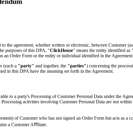
ddendum
ect to the agreement, whether written or electronic, between Customer (
the purposes of this DPA, "
ClickHouse
" means the entity identified a
n an Order Form or the entity or individual identified in the Agreement 
r (each a
"party"
and together, the
"parties"
) concerning the process
ned in this DPA have the meaning set forth in the Agreement.
cable to a party's Processing of Customer Personal Data under the Agr
Processing activities involving Customer Personal Data are not within 
eement) of Customer who has not signed an Order Form but acts as a co
mains a Customer Aﬃliate.