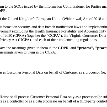
dum to the SCCs issued by the Information Commissioner for Parties ma
GDPR.
f the United Kingdom's European Union (Withdrawal) Act of 2018 and 
, information security, and data breach notification laws and implementin
ment (excluding the Health Insurance Portability and Accountability A
 of 2020 (CPRA) (together the "
CCPA
"), the Virginia Consumer Data
ivacy Act (UCPA), and each of their implementing regulations.
have the meanings given to them in the GDPR, and
"process", "proce
 meanings given to them in the CCPA.
ses Customer Personal Data on behalf of Customer as a processor (or, w
House shall process Customer Personal Data only as a processor (or su
s as a controller or as a data processor on behalf of a third-party contr