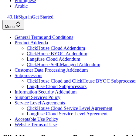
Portuguese
Arabic
49.1k
Sign in
Get Started
Menu
General Terms and Conditions
Product Addenda
ClickHouse Cloud Addendum
ClickHouse BYOC Addendum
Langfuse Cloud Addendum
ClickHouse Self-Managed Addendum
Customer Data Processing Addendum
Subprocessors
ClickHouse Cloud and ClickHouse BYOC Subprocesso
Langfuse Cloud Subprocessors
Information Security Addendum
Support Services Policy
Service Level Agreements
ClickHouse Cloud Service Level Agreement
Langfuse Cloud Service Level Agreement
Acceptable Use Policy
Website Terms of Use