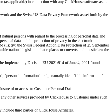
r (as applicable) in connection with any ClickHouse software-as-a-
work and the Swiss-US Data Privacy Framework as set forth by the
 natural persons with regard to the processing of personal data and
personal data and the protection of privacy in the electronic
 and (ii); (iv) the Swiss Federal Act on Data Protection of 25 September
ble national legislation that replaces or converts in domestic law the
the Implementing Decision EU 2021/914 of June 4, 2021 found at
a", "personal information" or "personally identifiable information"
sclosure of or access to Customer Personal Data.
 any other services provided by ClickHouse to Customer under such
include third parties or ClickHouse Affiliates.