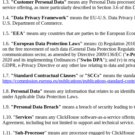
1.3.
"Customer Personal Data"
means any Personal Data processed 
service offering, as more particularly described in Section 3.6 of this
1.4.
"Data Privacy Framework"
means the EU-U.S. Data Privacy F
U.S. Department of Commerce.
1.5. "
EEA
" means any countries that are parties to the European Ec
1.6.
"European Data Protection Laws"
means: (i) Regulation 2016/
on the free movement of such data (General Data Protection Regulatio
communications sector, as amended by Directive 2009/136/EC ("
e-Pr
2020 and its implementing Ordinances ("
Swiss DPA
"); and (v) in r
GDPR, e-Privacy Directive or any other law relating to data and priv
1.7.
"Standard Contractual Clauses"
or
"SCCs"
means the standa
https://commission.europa.eu/publications/publications-standard-contr
1.8.
Personal Data"
means any information that relates to an identifi
under Applicable Data Protection Laws.
1.9.
"Personal Data Breach"
means a breach of security leading to t
1.10. "
Services
" means any ClickHouse software-as-a-service offeri
Agreement, including but not limited to support and technical service.
1.11. "
Sub-Processor
" means any processor engaged by ClickHouse or