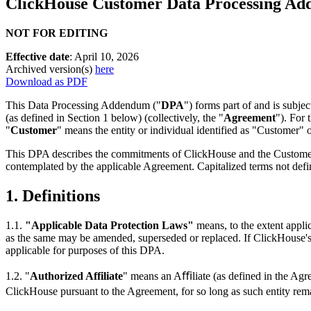
ClickHouse Customer Data Processing A
NOT FOR EDITING
Effective date
: April 10, 2026
Archived version(s)
here
Download as PDF
This Data Processing Addendum ("
DPA
") forms part of and is subj
(as defined in Section 1 below) (collectively, the "
Agreement
"). For 
"
Customer
" means the entity or individual identified as "Customer" o
This DPA describes the commitments of ClickHouse and the Custome
contemplated by the applicable Agreement. Capitalized terms not defi
1.
Definitions
1.1.
"Applicable Data Protection Laws"
means, to the extent appli
as the same may be amended, superseded or replaced. If ClickHouse's 
applicable for purposes of this DPA.
1.2. "
Authorized Affiliate
" means an Aﬃliate (as defined in the Agr
ClickHouse pursuant to the Agreement, for so long as such entity re