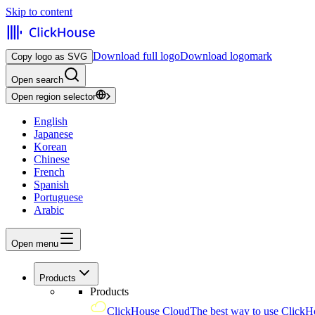
Skip to content
Download full logo
Download logomark
Copy logo as SVG
Open search
Open region selector
English
Japanese
Korean
Chinese
French
Spanish
Portuguese
Arabic
Open menu
Products
Products
ClickHouse Cloud
The best way to use ClickH