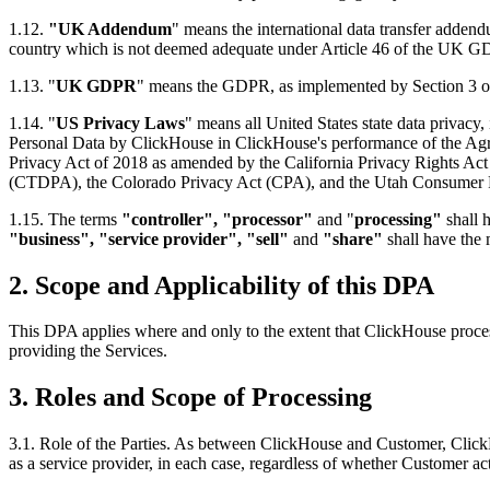
1.12.
"UK Addendum
" means the international data transfer adden
country which is not deemed adequate under Article 46 of the UK 
1.13. "
UK GDPR
" means the GDPR, as implemented by Section 3 o
1.14. "
US Privacy Laws
" means all United States state data privacy
Personal Data by ClickHouse in ClickHouse's performance of the Agree
Privacy Act of 2018 as amended by the California Privacy Rights Act
(CTDPA), the Colorado Privacy Act (CPA), and the Utah Consumer Pr
1.15. The terms
"controller", "processor"
and "
processing"
shall 
"business", "service provider",
"sell"
and
"share"
shall have the
2.
Scope and Applicability of this DPA
This DPA applies where and only to the extent that ClickHouse proces
providing the Services.
3.
Roles and Scope of Processing
3.1. Role of the Parties. As between ClickHouse and Customer, Click
as a service provider, in each case, regardless of whether Customer act