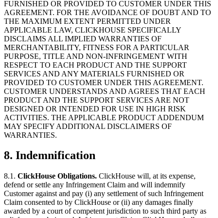
FURNISHED OR PROVIDED TO CUSTOMER UNDER THIS
AGREEMENT. FOR THE AVOIDANCE OF DOUBT AND TO
THE MAXIMUM EXTENT PERMITTED UNDER
APPLICABLE LAW, CLICKHOUSE SPECIFICALLY
DISCLAIMS ALL IMPLIED WARRANTIES OF
MERCHANTABILITY, FITNESS FOR A PARTICULAR
PURPOSE, TITLE AND NON-INFRINGEMENT WITH
RESPECT TO EACH PRODUCT AND THE SUPPORT
SERVICES AND ANY MATERIALS FURNISHED OR
PROVIDED TO CUSTOMER UNDER THIS AGREEMENT.
CUSTOMER UNDERSTANDS AND AGREES THAT EACH
PRODUCT AND THE SUPPORT SERVICES ARE NOT
DESIGNED OR INTENDED FOR USE IN HIGH RISK
ACTIVITIES. THE APPLICABLE PRODUCT ADDENDUM
MAY SPECIFY ADDITIONAL DISCLAIMERS OF
WARRANTIES.
8.
Indemnification
8.1.
ClickHouse Obligations.
ClickHouse will, at its expense,
defend or settle any Infringement Claim and will indemnify
Customer against and pay (i) any settlement of such Infringement
Claim consented to by ClickHouse or (ii) any damages finally
awarded by a court of competent jurisdiction to such third party as