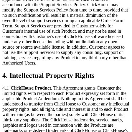
accordance with the Support Services Policy. ClickHouse may
modify the Support Services Policy from time to time, provided that
no such modification will result in a material diminution of the
overall level of support services during an applicable Order Form
Term. Support Services are provided to Customer solely for
Customer's internal use of such Product, and may not be used in
connection with Customer's use of ClickHouse software licensed
under any other license, including without limitation any open
source or source available license. In addition, Customer agrees to
not use the Support Services to supply any consulting, support or
training services regarding any Product to any third party other than
Authorized Users.
4.
Intellectual Property Rights
4.1.
ClickHouse Product.
This Agreement grants Customer the
limited rights with respect to each Product expressly set forth in the
applicable Product Addendum. Nothing in this Agreement shall be
understood to transfer from ClickHouse to Customer any intellectual
property rights, and all right, title and interest in and to each Product
will remain (as between the parties) solely with ClickHouse or its
third-party suppliers. The ClickHouse trademarks, service marks,
graphics and logos used in connection with the Products are
trademarks or registered trademarks of ClickHouse or ClickHouse's