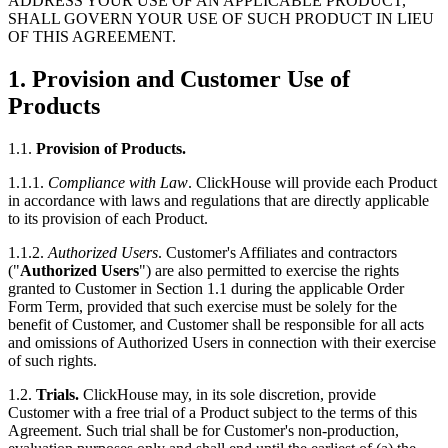
ADDRESS YOUR USE OF AN APPLICABLE PRODUCT,
SHALL GOVERN YOUR USE OF SUCH PRODUCT IN LIEU
OF THIS AGREEMENT.
1.
Provision and Customer Use of
Products
1.1.
Provision of Products.
1.1.1.
Compliance with Law
. ClickHouse will provide each Product
in accordance with laws and regulations that are directly applicable
to its provision of each Product.
1.1.2.
Authorized Users
. Customer's Affiliates and contractors
("
Authorized Users
") are also permitted to exercise the rights
granted to Customer in Section 1.1 during the applicable Order
Form Term, provided that such exercise must be solely for the
benefit of Customer, and Customer shall be responsible for all acts
and omissions of Authorized Users in connection with their exercise
of such rights.
1.2.
Trials.
ClickHouse may, in its sole discretion, provide
Customer with a free trial of a Product subject to the terms of this
Agreement. Such trial shall be for Customer's non-production,