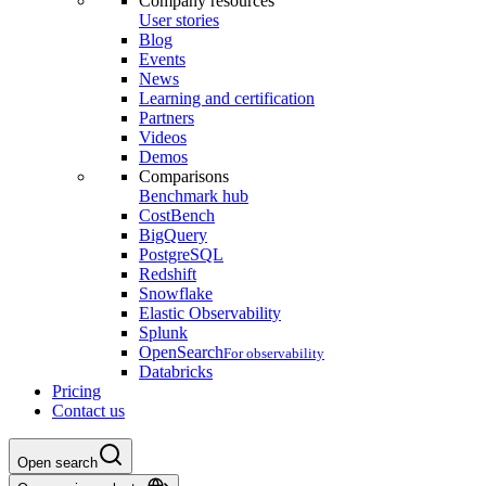
Company resources
User stories
Blog
Events
News
Learning and certification
Partners
Videos
Demos
Comparisons
Benchmark hub
CostBench
BigQuery
PostgreSQL
Redshift
Snowflake
Elastic Observability
Splunk
OpenSearch
For observability
Databricks
Pricing
Contact us
Open search