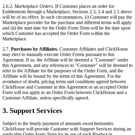
2.6.2.
Marketplace Orders
. If Customer places an order for
Entitlements through a Marketplace, Sections 2.3, 2.4 and 2.5 above
will be of no effect. In such circumstances, (i) Customer will pay the
Marketplace provider for the purchase and different terms will apply
and (ii) the start date for the Order Form Term will be the date upon
which Customer has accepted the Order Form within the
Marketplace.
2.7.
Purchases by Affiliates.
Customer Affiliates and ClickHouse
may elect to mutually execute Order Forms pursuant to this
Agreement. If so, the Affiliate will be deemed a "Customer" under
this Agreement, and any references to "Customer" will be deemed to
refer to the Affiliate for the purposes of the Order Form, and the
Affiliate will be bound by the terms of this Agreement. For the
avoidance of doubt, pricing terms and conditions agreed between
ClickHouse and Customer in this Agreement or an accepted Order
Form will not apply to an Order Form between ClickHouse and a
Customer Affiliate, unless specifically agreed.
3.
Support Services
Subject to the timely payment of amounts owed hereunder,
ClickHouse will provide Customer with Support Services during an
applicable Order Form Term for its use of each Product in