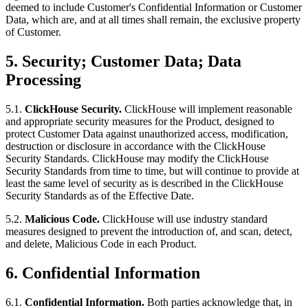
deemed to include Customer's Confidential Information or Customer
Data, which are, and at all times shall remain, the exclusive property
of Customer.
5.
Security; Customer Data; Data
Processing
5.1.
ClickHouse Security.
ClickHouse will implement reasonable
and appropriate security measures for the Product, designed to
protect Customer Data against unauthorized access, modification,
destruction or disclosure in accordance with the ClickHouse
Security Standards. ClickHouse may modify the ClickHouse
Security Standards from time to time, but will continue to provide at
least the same level of security as is described in the ClickHouse
Security Standards as of the Effective Date.
5.2.
Malicious Code.
ClickHouse will use industry standard
measures designed to prevent the introduction of, and scan, detect,
and delete, Malicious Code in each Product.
6.
Confidential Information
6.1.
Confidential Information.
Both parties acknowledge that, in