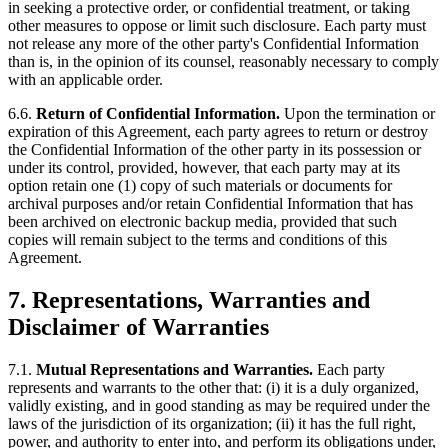
in seeking a protective order, or confidential treatment, or taking
other measures to oppose or limit such disclosure. Each party must
not release any more of the other party's Confidential Information
than is, in the opinion of its counsel, reasonably necessary to comply
with an applicable order.
6.6.
Return of Confidential Information.
Upon the termination or
expiration of this Agreement, each party agrees to return or destroy
the Confidential Information of the other party in its possession or
under its control, provided, however, that each party may at its
option retain one (1) copy of such materials or documents for
archival purposes and/or retain Confidential Information that has
been archived on electronic backup media, provided that such
copies will remain subject to the terms and conditions of this
Agreement.
7.
Representations, Warranties and
Disclaimer of Warranties
7.1.
Mutual Representations and Warranties.
Each party
represents and warrants to the other that: (i) it is a duly organized,
validly existing, and in good standing as may be required under the
laws of the jurisdiction of its organization; (ii) it has the full right,
power, and authority to enter into, and perform its obligations under,