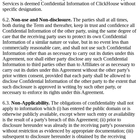
Services is deemed Confidential Information of ClickHouse without
specific designation.
6.2.
Non-use and Non-disclosure.
The parties shall at all times,
both during the Term and thereafter, keep in trust and confidence all
Confidential Information of the other party, using the same degree of
care that the receiving party uses to protect its own Confidential
Information of a similar nature or value, but in no event less than
commercially reasonable care, and shall not use such Confidential
Information other than as necessary to carry out its duties under this
Agreement, nor shall either party disclose any such Confidential
Information to third parties other than to Affiliates or as necessary to
carry out its duties under this Agreement without the other party's
prior written consent, provided that each party shall be allowed to
disclose Confidential Information of the other party to the extent that
such disclosure is approved in writing by such other party, or
necessary to enforce its rights under this Agreement.
6.3.
Non-Applicability.
The obligations of confidentiality shall not
apply to information which (i) has entered the public domain or is
otherwise publicly available, except where such entry or availability
is the result of a party's breach of this Agreement; (ii) prior to
disclosure hereunder was already in the receiving party's possession
without restriction as evidenced by appropriate documentation; (iii)
subsequent to disclosure hereunder is obtained by the receiving