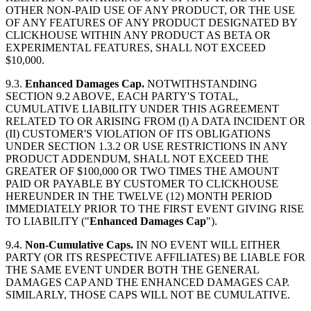
OTHER NON-PAID USE OF ANY PRODUCT, OR THE USE
OF ANY FEATURES OF ANY PRODUCT DESIGNATED BY
CLICKHOUSE WITHIN ANY PRODUCT AS BETA OR
EXPERIMENTAL FEATURES, SHALL NOT EXCEED
$10,000.
9.3.
Enhanced Damages Cap.
NOTWITHSTANDING
SECTION 9.2 ABOVE, EACH PARTY'S TOTAL,
CUMULATIVE LIABILITY UNDER THIS AGREEMENT
RELATED TO OR ARISING FROM (I) A DATA INCIDENT OR
(II) CUSTOMER'S VIOLATION OF ITS OBLIGATIONS
UNDER SECTION 1.3.2 OR USE RESTRICTIONS IN ANY
PRODUCT ADDENDUM, SHALL NOT EXCEED THE
GREATER OF $100,000 OR TWO TIMES THE AMOUNT
PAID OR PAYABLE BY CUSTOMER TO CLICKHOUSE
HEREUNDER IN THE TWELVE (12) MONTH PERIOD
IMMEDIATELY PRIOR TO THE FIRST EVENT GIVING RISE
TO LIABILITY ("
Enhanced Damages Cap
").
9.4.
Non-Cumulative Caps.
IN NO EVENT WILL EITHER
PARTY (OR ITS RESPECTIVE AFFILIATES) BE LIABLE FOR
THE SAME EVENT UNDER BOTH THE GENERAL
DAMAGES CAP AND THE ENHANCED DAMAGES CAP.
SIMILARLY, THOSE CAPS WILL NOT BE CUMULATIVE.