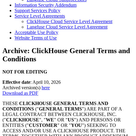
Information Security Addendum
Support Services Policy
Service Level Agreements
ClickHouse Cloud Service Level Agreement
Langfuse Cloud Service Level Agreement
Acceptable Use Policy
Website Terms of Use
Archive: ClickHouse General Terms and
Conditions
NOT FOR EDITING
Effective date
: April 10, 2026
Archived version(s)
here
Download as PDF
THESE
CLICKHOUSE GENERAL TERMS AND
CONDITIONS
("
GENERAL TERMS
") ARE PART OF A
LEGAL CONTRACT BETWEEN CLICKHOUSE, INC.
("
CLICKHOUSE
", "
WE
" OR "
US
") AND PERSONS OR
ENTITIES ("
CUSTOMER
" OR "
YOU
") SEEKING TO
ACCESS AND/OR USE A CLICKHOUSE PRODUCT. THE