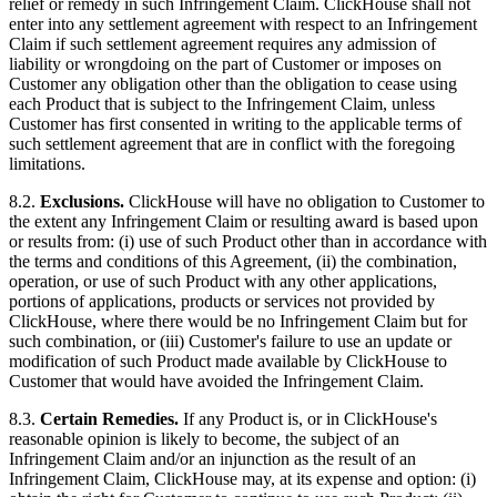
relief or remedy in such Infringement Claim. ClickHouse shall not
enter into any settlement agreement with respect to an Infringement
Claim if such settlement agreement requires any admission of
liability or wrongdoing on the part of Customer or imposes on
Customer any obligation other than the obligation to cease using
each Product that is subject to the Infringement Claim, unless
Customer has first consented in writing to the applicable terms of
such settlement agreement that are in conflict with the foregoing
limitations.
8.2.
Exclusions.
ClickHouse will have no obligation to Customer to
the extent any Infringement Claim or resulting award is based upon
or results from: (i) use of such Product other than in accordance with
the terms and conditions of this Agreement, (ii) the combination,
operation, or use of such Product with any other applications,
portions of applications, products or services not provided by
ClickHouse, where there would be no Infringement Claim but for
such combination, or (iii) Customer's failure to use an update or
modification of such Product made available by ClickHouse to
Customer that would have avoided the Infringement Claim.
8.3.
Certain Remedies.
If any Product is, or in ClickHouse's
reasonable opinion is likely to become, the subject of an
Infringement Claim and/or an injunction as the result of an
Infringement Claim, ClickHouse may, at its expense and option: (i)