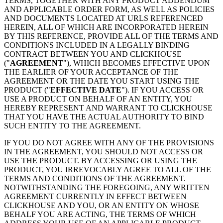
TERMS, TOGETHER WITH ANY PRODUCT ADDENDUM
AND APPLICABLE ORDER FORM, AS WELL AS POLICIES
AND DOCUMENTS LOCATED AT URLS REFERENCED
HEREIN, ALL OF WHICH ARE INCORPORATED HEREIN
BY THIS REFERENCE, PROVIDE ALL OF THE TERMS AND
CONDITIONS INCLUDED IN A LEGALLY BINDING
CONTRACT BETWEEN YOU AND CLICKHOUSE
("
AGREEMENT
"), WHICH BECOMES EFFECTIVE UPON
THE EARLIER OF YOUR ACCEPTANCE OF THE
AGREEMENT OR THE DATE YOU START USING THE
PRODUCT ("
EFFECTIVE DATE
"). IF YOU ACCESS OR
USE A PRODUCT ON BEHALF OF AN ENTITY, YOU
HEREBY REPRESENT AND WARRANT TO CLICKHOUSE
THAT YOU HAVE THE ACTUAL AUTHORITY TO BIND
SUCH ENTITY TO THE AGREEMENT.
IF YOU DO NOT AGREE WITH ANY OF THE PROVISIONS
IN THE AGREEMENT, YOU SHOULD NOT ACCESS OR
USE THE PRODUCT. BY ACCESSING OR USING THE
PRODUCT, YOU IRREVOCABLY AGREE TO ALL OF THE
TERMS AND CONDITIONS OF THE AGREEMENT.
NOTWITHSTANDING THE FOREGOING, ANY WRITTEN
AGREEMENT CURRENTLY IN EFFECT BETWEEN
CLICKHOUSE AND YOU, OR AN ENTITY ON WHOSE
BEHALF YOU ARE ACTING, THE TERMS OF WHICH