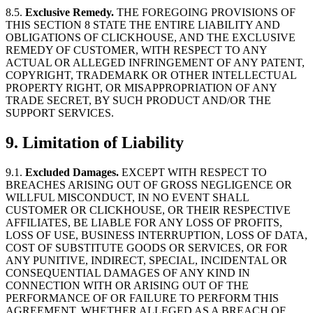
8.5.
Exclusive Remedy.
THE FOREGOING PROVISIONS OF
THIS SECTION 8 STATE THE ENTIRE LIABILITY AND
OBLIGATIONS OF CLICKHOUSE, AND THE EXCLUSIVE
REMEDY OF CUSTOMER, WITH RESPECT TO ANY
ACTUAL OR ALLEGED INFRINGEMENT OF ANY PATENT,
COPYRIGHT, TRADEMARK OR OTHER INTELLECTUAL
PROPERTY RIGHT, OR MISAPPROPRIATION OF ANY
TRADE SECRET, BY SUCH PRODUCT AND/OR THE
SUPPORT SERVICES.
9.
Limitation of Liability
9.1.
Excluded Damages.
EXCEPT WITH RESPECT TO
BREACHES ARISING OUT OF GROSS NEGLIGENCE OR
WILLFUL MISCONDUCT, IN NO EVENT SHALL
CUSTOMER OR CLICKHOUSE, OR THEIR RESPECTIVE
AFFILIATES, BE LIABLE FOR ANY LOSS OF PROFITS,
LOSS OF USE, BUSINESS INTERRUPTION, LOSS OF DATA,
COST OF SUBSTITUTE GOODS OR SERVICES, OR FOR
ANY PUNITIVE, INDIRECT, SPECIAL, INCIDENTAL OR
CONSEQUENTIAL DAMAGES OF ANY KIND IN
CONNECTION WITH OR ARISING OUT OF THE
PERFORMANCE OF OR FAILURE TO PERFORM THIS
AGREEMENT, WHETHER ALLEGED AS A BREACH OF