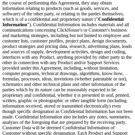
the course of performing this Agreement, they may obtain
information relating to products (such as goods, services, and
software) of the other party, or relating to the parties themselves,
which is of a confidential and proprietary nature ("
Confidential
Information
"). Confidential Information includes materials and all
communications concerning ClickHouse's or Customer's business
and marketing strategies, including but not limited to employee and
customer lists, customer profiles, project plans, design documents,
product strategies and pricing data, research, advertising plans, leads
and sources of supply, development activities, design and coding,
interfaces with any Product, anything provided by either party to the
other in connection with any Product and/or Support Services
provided under this Agreement, including, without limitation,
computer programs, technical drawings, algorithms, know-how,
formulas, processes, ideas, inventions (whether patentable or not),
schematics and other technical plans and other information of the
parties which by its nature can be reasonably expected to be
proprietary and confidential, whether it is presented in oral, printed,
written, graphic or photographic or other tangible form (including
information received, stored or transmitted electronically) even
though specific designation as Confidential Information has not been
made. Confidential Information also includes any notes, summaries,
analyses of the foregoing that are prepared by the receiving party.
Customer Data will be deemed Confidential Information of
Customer without specific designation. Each Product and Support