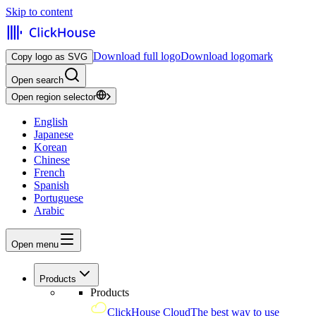
Skip to content
Download full logo
Download logomark
Copy logo as SVG
Open search
Open region selector
English
Japanese
Korean
Chinese
French
Spanish
Portuguese
Arabic
Open menu
Products
Products
ClickHouse Cloud
The best way to use