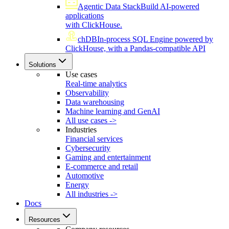
Agentic Data Stack
Build AI-powered
applications
with ClickHouse.
chDB
In-process SQL Engine powered by
ClickHouse, with a Pandas-compatible API
Solutions
Use cases
Real-time analytics
Observability
Data warehousing
Machine learning and GenAI
All use cases ->
Industries
Financial services
Cybersecurity
Gaming and entertainment
E-commerce and retail
Automotive
Energy
All industries ->
Docs
Resources