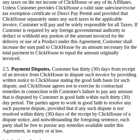
any taxes on the net income of ClickHouse or any of its Affiliates.
Unless Customer provides ClickHouse a valid state sales/use/excise
tax exemption certificate or Direct Pay Permit and provided that
ClickHouse separately states any such taxes in the applicable
invoice, Customer will pay and be solely responsible for all Taxes. If
Customer is required by any foreign governmental authority to
deduct or withhold any portion of the amount invoiced for the
delivery or use of a Product under this Agreement, Customer shall
increase the sum paid to ClickHouse by an amount necessary for the
total payment to ClickHouse to equal the amount originally
invoiced.
2.5.
Payment Disputes.
Customer has thirty (30) days from receipt
of an invoice from ClickHouse to dispute such invoice by providing
written notice to ClickHouse stating the good faith basis for such
dispute, and ClickHouse agrees not to exercise its contractual
remedies in connection with Customer's failure to pay any amount
that is disputed by Customer in good faith within such thirty (30)
day period. The parties agree to work in good faith to resolve any
such payment dispute, provided that if any such dispute is not
resolved within thirty (30) days of the receipt by ClickHouse of a
dispute notice, and notwithstanding the foregoing sentence, each
party shall be free to pursue any remedies available under this
Agreement, in equity or at law.