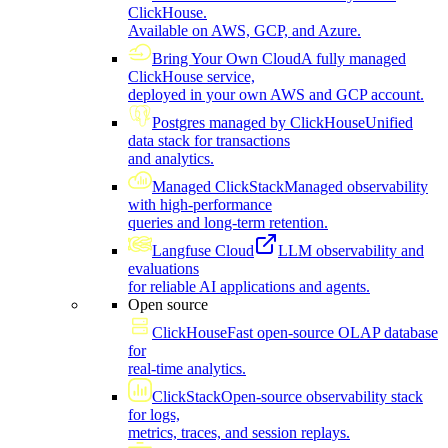
ClickHouse.
Available on AWS, GCP, and Azure.
Bring Your Own Cloud
A fully managed
ClickHouse service,
deployed in your own AWS and GCP account.
Postgres managed by ClickHouse
Unified
data stack for transactions
and analytics.
Managed ClickStack
Managed observability
with high-performance
queries and long-term retention.
Langfuse Cloud
LLM observability and
evaluations
for reliable AI applications and agents.
Open source
ClickHouse
Fast open-source OLAP database
for
real-time analytics.
ClickStack
Open-source observability stack
for logs,
metrics, traces, and session replays.