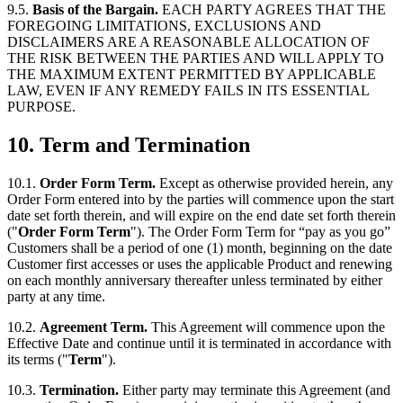
9.5.
Basis of the Bargain.
EACH PARTY AGREES THAT THE
FOREGOING LIMITATIONS, EXCLUSIONS AND
DISCLAIMERS ARE A REASONABLE ALLOCATION OF
THE RISK BETWEEN THE PARTIES AND WILL APPLY TO
THE MAXIMUM EXTENT PERMITTED BY APPLICABLE
LAW, EVEN IF ANY REMEDY FAILS IN ITS ESSENTIAL
PURPOSE.
10.
Term and Termination
10.1.
Order Form Term.
Except as otherwise provided herein, any
Order Form entered into by the parties will commence upon the start
date set forth therein, and will expire on the end date set forth therein
("
Order Form Term
"). The Order Form Term for “pay as you go”
Customers shall be a period of one (1) month, beginning on the date
Customer first accesses or uses the applicable Product and renewing
on each monthly anniversary thereafter unless terminated by either
party at any time.
10.2.
Agreement Term.
This Agreement will commence upon the
Effective Date and continue until it is terminated in accordance with
its terms ("
Term
").
10.3.
Termination.
Either party may terminate this Agreement (and