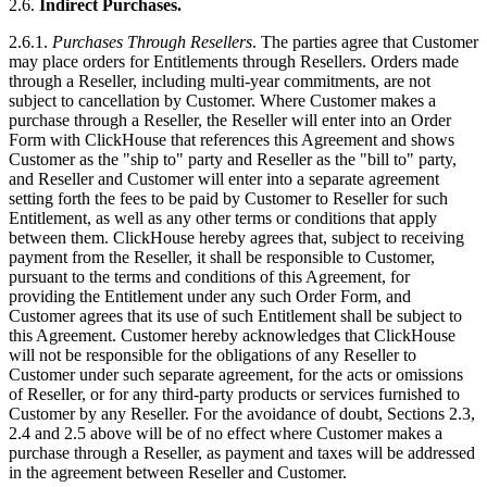
2.6.
Indirect Purchases.
2.6.1.
Purchases Through Resellers
. The parties agree that Customer
may place orders for Entitlements through Resellers. Orders made
through a Reseller, including multi-year commitments, are not
subject to cancellation by Customer. Where Customer makes a
purchase through a Reseller, the Reseller will enter into an Order
Form with ClickHouse that references this Agreement and shows
Customer as the "ship to" party and Reseller as the "bill to" party,
and Reseller and Customer will enter into a separate agreement
setting forth the fees to be paid by Customer to Reseller for such
Entitlement, as well as any other terms or conditions that apply
between them. ClickHouse hereby agrees that, subject to receiving
payment from the Reseller, it shall be responsible to Customer,
pursuant to the terms and conditions of this Agreement, for
providing the Entitlement under any such Order Form, and
Customer agrees that its use of such Entitlement shall be subject to
this Agreement. Customer hereby acknowledges that ClickHouse
will not be responsible for the obligations of any Reseller to
Customer under such separate agreement, for the acts or omissions
of Reseller, or for any third-party products or services furnished to
Customer by any Reseller. For the avoidance of doubt, Sections 2.3,
2.4 and 2.5 above will be of no effect where Customer makes a
purchase through a Reseller, as payment and taxes will be addressed
in the agreement between Reseller and Customer.