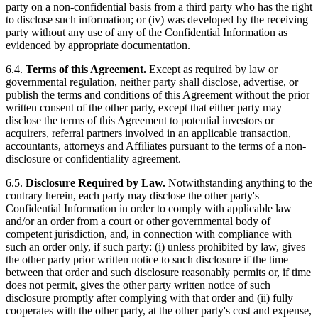
party on a non-confidential basis from a third party who has the right
to disclose such information; or (iv) was developed by the receiving
party without any use of any of the Confidential Information as
evidenced by appropriate documentation.
6.4.
Terms of this Agreement.
Except as required by law or
governmental regulation, neither party shall disclose, advertise, or
publish the terms and conditions of this Agreement without the prior
written consent of the other party, except that either party may
disclose the terms of this Agreement to potential investors or
acquirers, referral partners involved in an applicable transaction,
accountants, attorneys and Affiliates pursuant to the terms of a non-
disclosure or confidentiality agreement.
6.5.
Disclosure Required by Law.
Notwithstanding anything to the
contrary herein, each party may disclose the other party's
Confidential Information in order to comply with applicable law
and/or an order from a court or other governmental body of
competent jurisdiction, and, in connection with compliance with
such an order only, if such party: (i) unless prohibited by law, gives
the other party prior written notice to such disclosure if the time
between that order and such disclosure reasonably permits or, if time
does not permit, gives the other party written notice of such
disclosure promptly after complying with that order and (ii) fully
cooperates with the other party, at the other party's cost and expense,