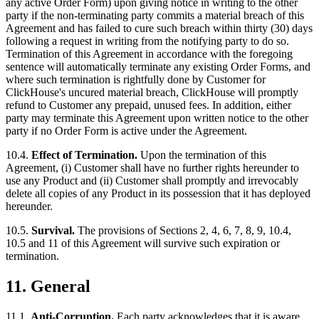
any active Order Form) upon giving notice in writing to the other
party if the non-terminating party commits a material breach of this
Agreement and has failed to cure such breach within thirty (30) days
following a request in writing from the notifying party to do so.
Termination of this Agreement in accordance with the foregoing
sentence will automatically terminate any existing Order Forms, and
where such termination is rightfully done by Customer for
ClickHouse's uncured material breach, ClickHouse will promptly
refund to Customer any prepaid, unused fees. In addition, either
party may terminate this Agreement upon written notice to the other
party if no Order Form is active under the Agreement.
10.4.
Effect of Termination.
Upon the termination of this
Agreement, (i) Customer shall have no further rights hereunder to
use any Product and (ii) Customer shall promptly and irrevocably
delete all copies of any Product in its possession that it has deployed
hereunder.
10.5.
Survival.
The provisions of Sections 2, 4, 6, 7, 8, 9, 10.4,
10.5 and 11 of this Agreement will survive such expiration or
termination.
11.
General
11.1.
Anti-Corruption.
Each party acknowledges that it is aware