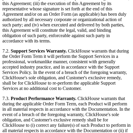
this Agreement; (iii) the execution of this Agreement by its
representative whose signature is set forth at the end of this
Agreement and/or on an Order Form (as applicable) has been duly
authorized by all necessary corporate or organizational action of
such party; and (iv) when executed and delivered by both parties,
this Agreement will constitute the legal, valid, and binding
obligation of such party, enforceable against such party in
accordance with its terms.
7.2.
Support Services Warranty.
ClickHouse warrants that during
the Order Form Term it will perform the Support Services in a
professional, workmanlike manner, consistent with generally
accepted industry practice, and in accordance with the Support
Services Policy. In the event of a breach of the foregoing warranty,
ClickHouse's sole obligation, and Customer's exclusive remedy,
shall be for ClickHouse to re-perform the applicable Support
Services at no additional cost to Customer.
7.3.
Product Performance Warranty.
ClickHouse warrants that
during the applicable Order Form Term, each Product will perform
in all material respects in accordance with the Documentation. In the
event of a breach of the foregoing warranty, ClickHouse's sole
obligation, and Customer's exclusive remedy shall be for
ClickHouse to (i) correct any failure(s) of such Product to perform in
all material respects in accordance with the Documentation or (ii) if