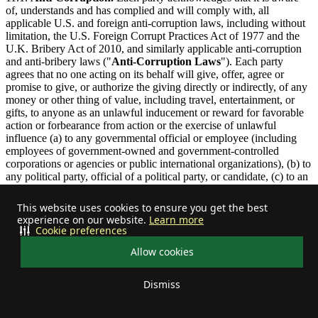
of, understands and has complied and will comply with, all
applicable U.S. and foreign anti-corruption laws, including without
limitation, the U.S. Foreign Corrupt Practices Act of 1977 and the
U.K. Bribery Act of 2010, and similarly applicable anti-corruption
and anti-bribery laws ("
Anti-Corruption Laws
"). Each party
agrees that no one acting on its behalf will give, offer, agree or
promise to give, or authorize the giving directly or indirectly, of any
money or other thing of value, including travel, entertainment, or
gifts, to anyone as an unlawful inducement or reward for favorable
action or forbearance from action or the exercise of unlawful
influence (a) to any governmental official or employee (including
employees of government-owned and government-controlled
corporations or agencies or public international organizations), (b) to
any political party, official of a political party, or candidate, (c) to an
intermediary for payment to any of the foregoing, or (d) to any other
person or entity in a corrupt or improper effort to obtain or retain
This website uses cookies to ensure you get the best
business or any commercial advantage, such as receiving a permit or
experience on our website.
Learn more
license, or directing business to any person. Improper payments,
Cookie preferences
provisions, bribes, kickbacks, influence payments, or other unlawful
Allow cookies
provisions to any person are prohibited under this Agreement.
11.2.
Assignment.
Neither party may assign this Agreement, in
Dismiss
whole or in part, without the prior written consent of the other party,
Your privacy choices
provided that no such consent will be required to assign this
Agreement in its entirety to (i) an Affiliate that is able to satisfy the