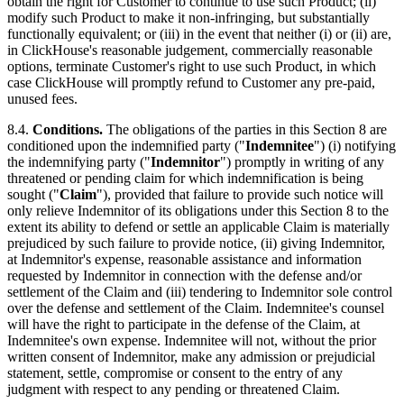
obtain the right for Customer to continue to use such Product; (ii)
modify such Product to make it non-infringing, but substantially
functionally equivalent; or (iii) in the event that neither (i) or (ii) are,
in ClickHouse's reasonable judgement, commercially reasonable
options, terminate Customer's right to use such Product, in which
case ClickHouse will promptly refund to Customer any pre-paid,
unused fees.
8.4.
Conditions.
The obligations of the parties in this Section 8 are
conditioned upon the indemnified party ("
Indemnitee
") (i) notifying
the indemnifying party ("
Indemnitor
") promptly in writing of any
threatened or pending claim for which indemnification is being
sought ("
Claim
"), provided that failure to provide such notice will
only relieve Indemnitor of its obligations under this Section 8 to the
extent its ability to defend or settle an applicable Claim is materially
prejudiced by such failure to provide notice, (ii) giving Indemnitor,
at Indemnitor's expense, reasonable assistance and information
requested by Indemnitor in connection with the defense and/or
settlement of the Claim and (iii) tendering to Indemnitor sole control
over the defense and settlement of the Claim. Indemnitee's counsel
will have the right to participate in the defense of the Claim, at
Indemnitee's own expense. Indemnitee will not, without the prior
written consent of Indemnitor, make any admission or prejudicial
statement, settle, compromise or consent to the entry of any
judgment with respect to any pending or threatened Claim.