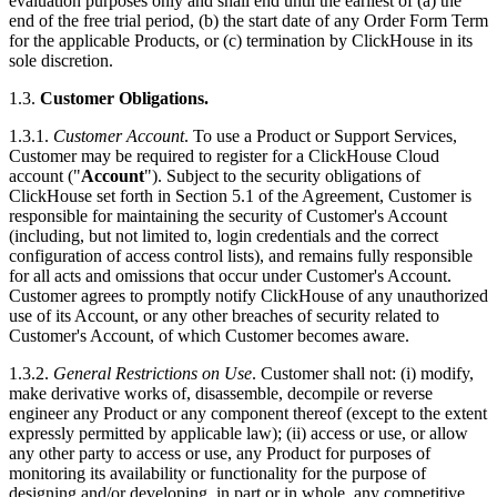
evaluation purposes only and shall end until the earliest of (a) the
end of the free trial period, (b) the start date of any Order Form Term
for the applicable Products, or (c) termination by ClickHouse in its
sole discretion.
1.3.
Customer Obligations.
1.3.1.
Customer Account
. To use a Product or Support Services,
Customer may be required to register for a ClickHouse Cloud
account ("
Account
"). Subject to the security obligations of
ClickHouse set forth in Section 5.1 of the Agreement, Customer is
responsible for maintaining the security of Customer's Account
(including, but not limited to, login credentials and the correct
configuration of access control lists), and remains fully responsible
for all acts and omissions that occur under Customer's Account.
Customer agrees to promptly notify ClickHouse of any unauthorized
use of its Account, or any other breaches of security related to
Customer's Account, of which Customer becomes aware.
1.3.2.
General Restrictions on Use
. Customer shall not: (i) modify,
make derivative works of, disassemble, decompile or reverse
engineer any Product or any component thereof (except to the extent
expressly permitted by applicable law); (ii) access or use, or allow
any other party to access or use, any Product for purposes of
monitoring its availability or functionality for the purpose of
designing and/or developing, in part or in whole, any competitive