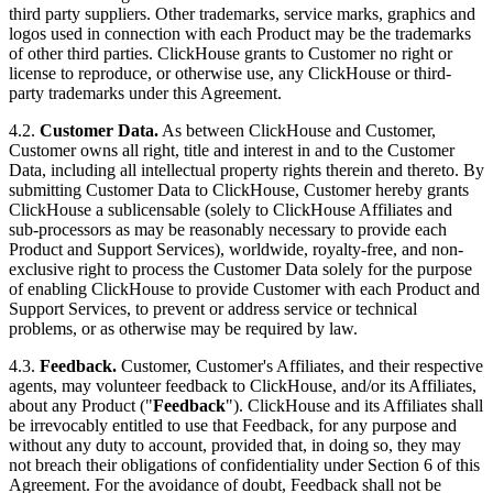
third party suppliers. Other trademarks, service marks, graphics and
logos used in connection with each Product may be the trademarks
of other third parties. ClickHouse grants to Customer no right or
license to reproduce, or otherwise use, any ClickHouse or third-
party trademarks under this Agreement.
4.2.
Customer Data.
As between ClickHouse and Customer,
Customer owns all right, title and interest in and to the Customer
Data, including all intellectual property rights therein and thereto. By
submitting Customer Data to ClickHouse, Customer hereby grants
ClickHouse a sublicensable (solely to ClickHouse Affiliates and
sub-processors as may be reasonably necessary to provide each
Product and Support Services), worldwide, royalty-free, and non-
exclusive right to process the Customer Data solely for the purpose
of enabling ClickHouse to provide Customer with each Product and
Support Services, to prevent or address service or technical
problems, or as otherwise may be required by law.
4.3.
Feedback.
Customer, Customer's Affiliates, and their respective
agents, may volunteer feedback to ClickHouse, and/or its Affiliates,
about any Product ("
Feedback
"). ClickHouse and its Affiliates shall
be irrevocably entitled to use that Feedback, for any purpose and
without any duty to account, provided that, in doing so, they may
not breach their obligations of confidentiality under Section 6 of this
Agreement. For the avoidance of doubt, Feedback shall not be