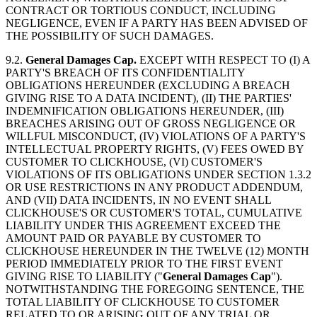
CONTRACT OR TORTIOUS CONDUCT, INCLUDING
NEGLIGENCE, EVEN IF A PARTY HAS BEEN ADVISED OF
THE POSSIBILITY OF SUCH DAMAGES.
9.2.
General Damages Cap.
EXCEPT WITH RESPECT TO (I) A
PARTY'S BREACH OF ITS CONFIDENTIALITY
OBLIGATIONS HEREUNDER (EXCLUDING A BREACH
GIVING RISE TO A DATA INCIDENT), (II) THE PARTIES'
INDEMNIFICATION OBLIGATIONS HEREUNDER, (III)
BREACHES ARISING OUT OF GROSS NEGLIGENCE OR
WILLFUL MISCONDUCT, (IV) VIOLATIONS OF A PARTY'S
INTELLECTUAL PROPERTY RIGHTS, (V) FEES OWED BY
CUSTOMER TO CLICKHOUSE, (VI) CUSTOMER'S
VIOLATIONS OF ITS OBLIGATIONS UNDER SECTION 1.3.2
OR USE RESTRICTIONS IN ANY PRODUCT ADDENDUM,
AND (VII) DATA INCIDENTS, IN NO EVENT SHALL
CLICKHOUSE'S OR CUSTOMER'S TOTAL, CUMULATIVE
LIABILITY UNDER THIS AGREEMENT EXCEED THE
AMOUNT PAID OR PAYABLE BY CUSTOMER TO
CLICKHOUSE HEREUNDER IN THE TWELVE (12) MONTH
PERIOD IMMEDIATELY PRIOR TO THE FIRST EVENT
GIVING RISE TO LIABILITY ("
General Damages Cap
").
NOTWITHSTANDING THE FOREGOING SENTENCE, THE
TOTAL LIABILITY OF CLICKHOUSE TO CUSTOMER
RELATED TO OR ARISING OUT OF ANY TRIAL OR