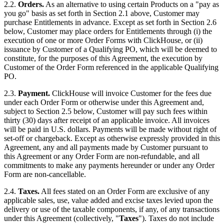
2.2.
Orders.
As an alternative to using certain Products on a "pay as
you go" basis as set forth in Section 2.1 above, Customer may
purchase Entitlements in advance. Except as set forth in Section 2.6
below, Customer may place orders for Entitlements through (i) the
execution of one or more Order Forms with ClickHouse, or (ii)
issuance by Customer of a Qualifying PO, which will be deemed to
constitute, for the purposes of this Agreement, the execution by
Customer of the Order Form referenced in the applicable Qualifying
PO.
2.3.
Payment.
ClickHouse will invoice Customer for the fees due
under each Order Form or otherwise under this Agreement and,
subject to Section 2.5 below, Customer will pay such fees within
thirty (30) days after receipt of an applicable invoice. All invoices
will be paid in U.S. dollars. Payments will be made without right of
set-off or chargeback. Except as otherwise expressly provided in this
Agreement, any and all payments made by Customer pursuant to
this Agreement or any Order Form are non-refundable, and all
commitments to make any payments hereunder or under any Order
Form are non-cancellable.
2.4.
Taxes.
All fees stated on an Order Form are exclusive of any
applicable sales, use, value added and excise taxes levied upon the
delivery or use of the taxable components, if any, of any transactions
under this Agreement (collectively, "
Taxes
"). Taxes do not include