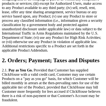
products or services; (iii) except for Authorized Users, make access
to any Product available to any third party; (iv) sell, resell, rent,
lease, offer any time sharing arrangement, service bureau or any
service based upon, any Product; (v) use any Product to store or
process any classified information (i.e., information given a security
classification by a government body and protected against
unauthorized disclosure under applicable law) or data subject to the
International Traffic in Arms Regulations maintained by the U.S.
Department of State; (vi) use any Product for High Risk Activities;
or (vii) otherwise use any Product in violation of applicable law.
Additional restrictions specific to a Product are set forth in the
applicable Product Addendum.
2.
Orders; Payment; Taxes and Disputes
2.1.
Pay as You Go.
Provided that Customer has supplied
ClickHouse with a valid credit card, Customer may use certain
Products on a "pay as you go" basis, for which Customer will be
billed monthly in arrears at the then-prevailing rates for use of the
applicable tier of the Product, provided that ClickHouse may bill
Customer more frequently for fees accrued if ClickHouse believes
there is a risk of non-payment or that Customer's Account may be
fraudulent.