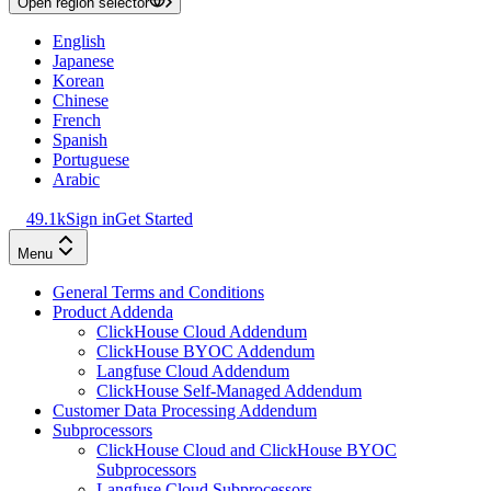
Open region selector
English
Japanese
Korean
Chinese
French
Spanish
Portuguese
Arabic
49.1k
Sign in
Get Started
Menu
General Terms and Conditions
Product Addenda
ClickHouse Cloud Addendum
ClickHouse BYOC Addendum
Langfuse Cloud Addendum
ClickHouse Self-Managed Addendum
Customer Data Processing Addendum
Subprocessors
ClickHouse Cloud and ClickHouse BYOC
Subprocessors
Langfuse Cloud Subprocessors