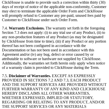
ClickHouse is unable to provide such a correction within thirty (30)
days of receipt of notice of the applicable non-conformity, Customer
may elect to terminate the applicable Order Form and ClickHouse
will promptly refund to Customer any pre-paid, unused fees paid by
Customer to ClickHouse under such Order Form.
7.4.
Warranty Exclusions.
The warranty set forth in the foregoing
Section 7.3 does not apply: (i) to any trial use of any Product, (ii) to
any non-production features of any Product (as may be designated
by ClickHouse from time to time), (iii) if any Product or any portion
thereof has not been configured in accordance with the
Documentation or has not been used in accordance with this
Agreement and/or (iv) any bug, defect or error caused by or
attributable to software or hardware not supplied by ClickHouse.
Additionally, the warranties set forth herein only apply when notice
of a warranty claim is provided to ClickHouse during the Term.
7.5.
Disclaimer of Warranties.
EXCEPT AS EXPRESSLY
PROVIDED IN SECTIONS 7.2 AND 7.3, EACH PRODUCT
AND THE SUPPORT SERVICES ARE PROVIDED WITHOUT
FURTHER WARRANTY OF ANY KIND AND CLICKHOUSE
HEREBY DISCLAIMS ALL OTHER WARRANTIES,
WHETHER EXPRESSED, IMPLIED OR STATUTORY,
REGARDING OR RELATING TO ANY PRODUCT, AND/OR
THE SUPPORT SERVICES OR ANY MATERIALS