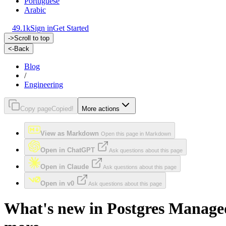
Portuguese
Arabic
49.1k
Sign in
Get Started
->
Scroll to top
<-
Back
Blog
/
Engineering
Copy page
Copied!
More actions
View as Markdown
Open this page in Markdown
Open in ChatGPT
Ask questions about this page
Open in Claude
Ask questions about this page
Open in v0
Ask questions about this page
What's new in Postgres Managed