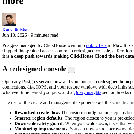
more
Kaushik Iska
Jun 18, 2026 · 9 minutes read
Postgres managed by ClickHouse went into
public beta
in May. It is 
shipped fine-grained access control, a redesigned console, a Terraform
it is a deep push towards making ClickHouse Cloud the best da
A redesigned console
#
Open any Postgres service now and you land on a redesigned homepage th
connections, disk IOPS, and your restore window, with deep links str
whatever time period you pick, and a
Query insights
section breaks do
The rest of the create and management experience got the same treatm
Reworked create flow.
The custom configuration step has been r
Smarter region defaults.
The region closest to you is pre-selec
Downscale safety guard.
When you scale down, sizes that would
Monitoring improvements.
You can now search across metrics