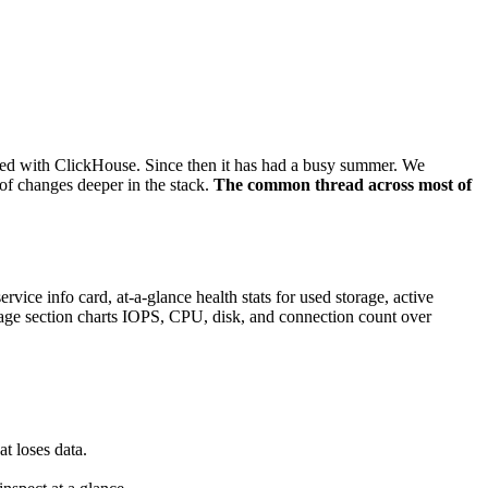
ated with ClickHouse. Since then it has had a busy summer. We
 of changes deeper in the stack.
The common thread across most of
ice info card, at-a-glance health stats for used storage, active
sage section charts IOPS, CPU, disk, and connection count over
t loses data.