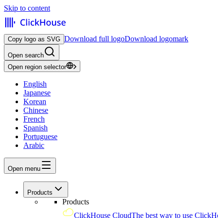
Skip to content
Download full logo
Download logomark
Copy logo as SVG
Open search
Open region selector
English
Japanese
Korean
Chinese
French
Spanish
Portuguese
Arabic
Open menu
Products
Products
ClickHouse Cloud
The best way to use ClickH