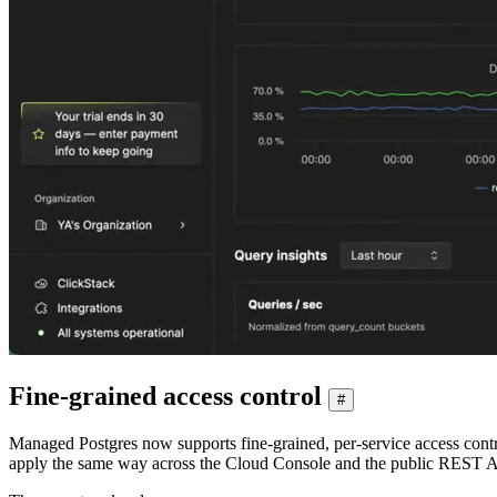
Fine-grained access control
#
Managed Postgres now supports fine-grained, per-service access contr
apply the same way across the Cloud Console and the public REST A