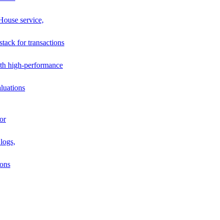
House service,
stack for transactions
th high-performance
luations
or
logs,
ions