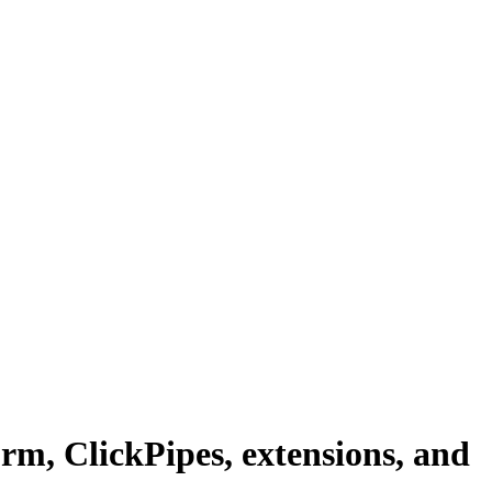
m, ClickPipes, extensions, and