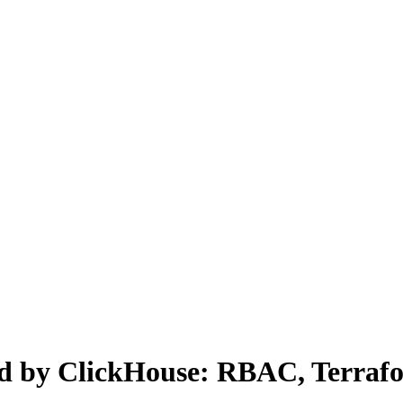
 by ClickHouse: RBAC, Terrafor