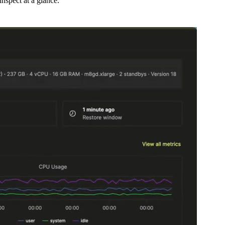
nspect at a glance.