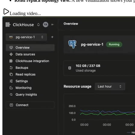
Read replica topology view.
A new visualization shows your pri
Loading video...