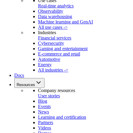
Use cases
Real-time analytics
Observability
Data warehousing
Machine learning and GenAI
All use cases ->
Industries
Financial services
Cybersecurity
Gaming and entertainment
E-commerce and retail
Automotive
Energy
All industries ->
Docs
Resources
Company resources
User stories
Blog
Events
News
Learning and certification
Partners
Videos