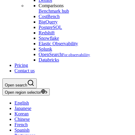
Demos
Comparisons
Benchmark hub
CostBench
BigQuery
PostgreSQL
Redshift
Snowflake
Elastic Observability
Splunk
OpenSearch
For observability
Databricks
Pricing
Contact us
Open search
Open region selector
English
Japanese
Korean
Chinese
French
Spanish