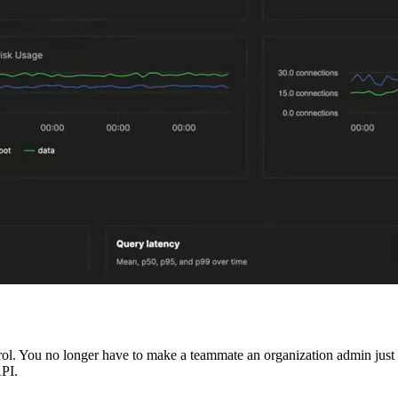
ol. You no longer have to make a teammate an organization admin just t
PI.