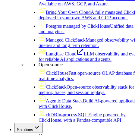
Available on AWS, GCP, and Azure.
Bring Your Own Cloud
A fully managed Click
deployed in your own AWS and GCP account.
Postgres managed by ClickHouse
Unified data 
and analytics.
Managed ClickStack
Managed observability wi
queries and long-term retention.
Langfuse Cloud
LLM observability and eva
for reliable AI applications and agents.
Open source
ClickHouse
Fast open-source OLAP database f
real-time analytics.
ClickStack
Open-source observability stack for 
metrics, traces, and session replays.
Agentic Data Stack
Build AI-powered applicat
with ClickHouse.
chDB
In-process SQL Engine powered by
ClickHouse, with a Pandas-compatible API
Solutions