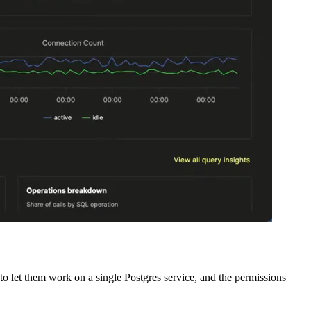
o let them work on a single Postgres service, and the permissions