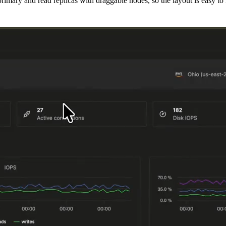
mary and read replicas with draggable nodes, so the layout is easy to i