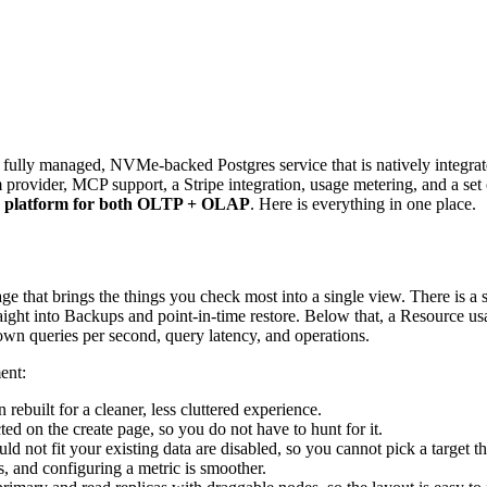
a fully managed, NVMe-backed Postgres service that is natively integr
 provider, MCP support, a Stripe integration, usage metering, and a set
ta platform for both OLTP + OLAP
. Here is everything in one place.
at brings the things you check most into a single view. There is a serv
aight into Backups and point-in-time restore. Below that, a Resource u
wn queries per second, query latency, and operations.
ent:
ebuilt for a cleaner, less cluttered experience.
ted on the create page, so you do not have to hunt for it.
 not fit your existing data are disabled, so you cannot pick a target tha
, and configuring a metric is smoother.