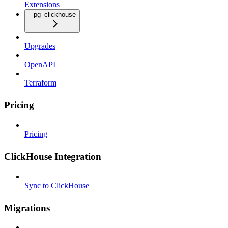
Extensions
pg_clickhouse
Upgrades
OpenAPI
Terraform
Pricing
Pricing
ClickHouse Integration
Sync to ClickHouse
Migrations