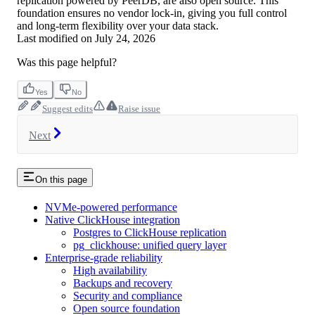
replication powered by PeerDB, are also open source. This
foundation ensures no vendor lock-in, giving you full control
and long-term flexibility over your data stack.
Last modified on
July 24, 2026
Was this page helpful?
Yes
No
Suggest edits
Raise issue
Next
On this page
NVMe-powered performance
Native ClickHouse integration
Postgres to ClickHouse replication
pg_clickhouse: unified query layer
Enterprise-grade reliability
High availability
Backups and recovery
Security and compliance
Open source foundation