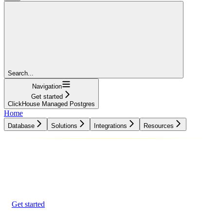
Search...
Navigation
Get started
ClickHouse Managed Postgres
Home
Database
Solutions
Integrations
Resources
Database
Solutions
Integrations
Resources
Get started