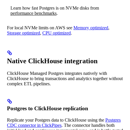
Learn how fast Postgres is on NVMe disks from
performance benchmarks
.
For local NVMe limits on AWS see
Memory optimized
,
Storage optimized
,
CPU optimized
.
Native ClickHouse integration
ClickHouse Managed Postgres integrates natively with
ClickHouse to bring transactions and analytics together without
complex ETL pipelines.
Postgres to ClickHouse replication
Replicate your Postgres data to ClickHouse using the
Postgres
CDC connector in ClickPipes
. The connector handles both