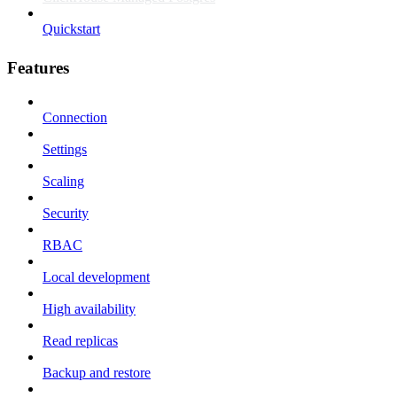
Quickstart
Features
Connection
Settings
Scaling
Security
RBAC
Local development
High availability
Read replicas
Backup and restore