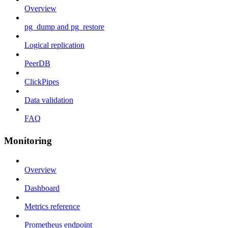
Overview
pg_dump and pg_restore
Logical replication
PeerDB
ClickPipes
Data validation
FAQ
Monitoring
Overview
Dashboard
Metrics reference
Prometheus endpoint