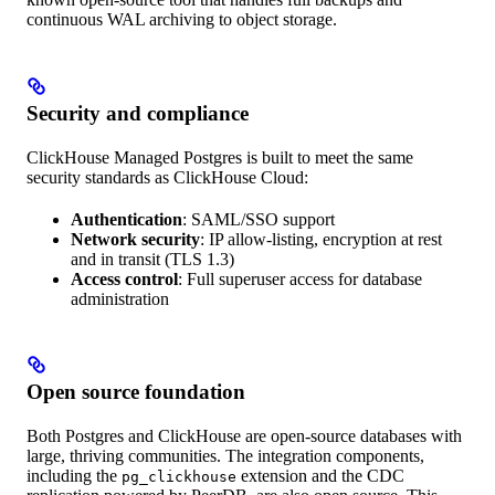
continuous WAL archiving to object storage.
Security and compliance
ClickHouse Managed Postgres is built to meet the same
security standards as ClickHouse Cloud:
Authentication
: SAML/SSO support
Network security
: IP allow-listing, encryption at rest
and in transit (TLS 1.3)
Access control
: Full superuser access for database
administration
Open source foundation
Both Postgres and ClickHouse are open-source databases with
large, thriving communities. The integration components,
including the
extension and the CDC
pg_clickhouse