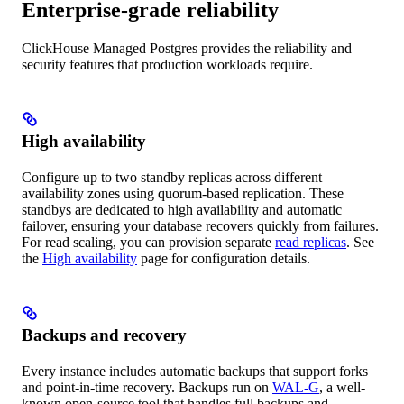
Enterprise-grade reliability
ClickHouse Managed Postgres provides the reliability and
security features that production workloads require.
High availability
Configure up to two standby replicas across different
availability zones using quorum-based replication. These
standbys are dedicated to high availability and automatic
failover, ensuring your database recovers quickly from failures.
For read scaling, you can provision separate
read replicas
. See
the
High availability
page for configuration details.
Backups and recovery
Every instance includes automatic backups that support forks
and point-in-time recovery. Backups run on
WAL-G
, a well-
known open-source tool that handles full backups and