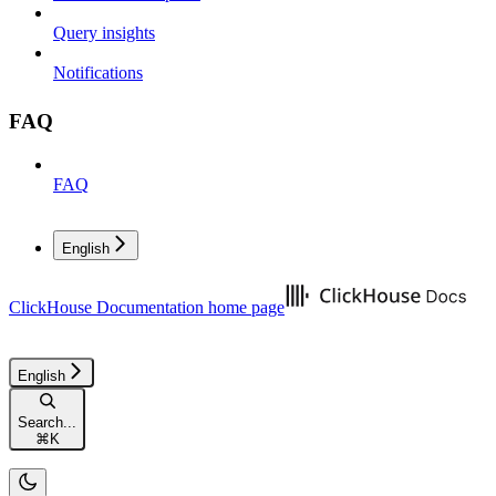
Query insights
Notifications
FAQ
FAQ
English
ClickHouse Documentation
home page
English
Search...
⌘
K