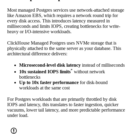
Most managed Postgres services use network-attached storage
like Amazon EBS, which requires a network round trip for
every disk access. This introduces latency measured in
milliseconds and limits IOPS, creating bottlenecks for write-
heavy or I/O-intensive workloads.
ClickHouse Managed Postgres uses NVMe storage that is
physically attached to the same server as your database. This
architectural difference delivers:
Microsecond-level disk latency
instead of milliseconds
*
10x sustained IOPS limits
without network
bottlenecks
Up to 10x faster performance
for disk-bound
workloads at the same cost
For Postgres workloads that are primarily throttled by disk
IOPS and latency, this translates to faster ingestion, quicker
vacuums, lower tail latency, and more predictable performance
under load.