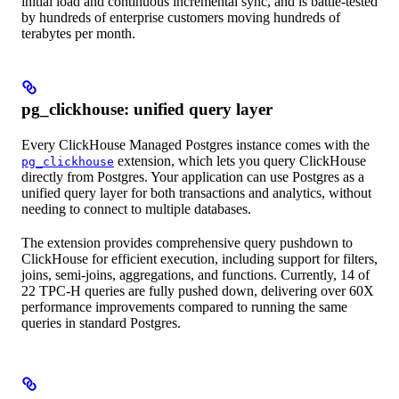
initial load and continuous incremental sync, and is battle-tested
by hundreds of enterprise customers moving hundreds of
terabytes per month.
pg_clickhouse: unified query layer
Every ClickHouse Managed Postgres instance comes with the
extension, which lets you query ClickHouse
pg_clickhouse
directly from Postgres. Your application can use Postgres as a
unified query layer for both transactions and analytics, without
needing to connect to multiple databases.
The extension provides comprehensive query pushdown to
ClickHouse for efficient execution, including support for filters,
joins, semi-joins, aggregations, and functions. Currently, 14 of
22 TPC-H queries are fully pushed down, delivering over 60X
performance improvements compared to running the same
queries in standard Postgres.