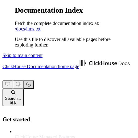
Documentation Index
Fetch the complete documentation index at:
/docs/llms.txt
Use this file to discover all available pages before
exploring further.
Skip to main content
ClickHouse Documentation
home page
Search...
⌘
K
Get started
ClickHouse Managed Postgres