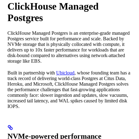
ClickHouse Managed
Postgres
ClickHouse Managed Postgres is an enterprise-grade managed
Postgres service built for performance and scale. Backed by
NVMe storage that is physically collocated with compute, it
delivers up to 10x faster performance for workloads that are
disk-bound compared to alternatives using network-attached
storage like EBS.
Built in partnership with
Ubicloud
, whose founding team has a
track record of delivering world-class Postgres at Citus Data,
Heroku, and Microsoft, ClickHouse Managed Postgres solves
the performance challenges that fast-growing applications
commonly face: slower ingestion and updates, slow vacuums,
increased tail latency, and WAL spikes caused by limited disk
IOPS.
NVMe-powered performance