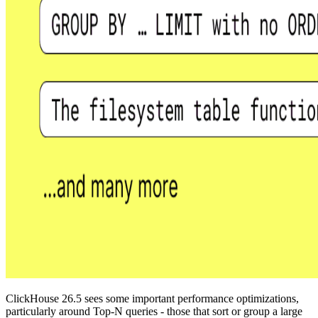
ClickHouse 26.5 sees some important performance optimizations,
particularly around Top-N queries - those that sort or group a large