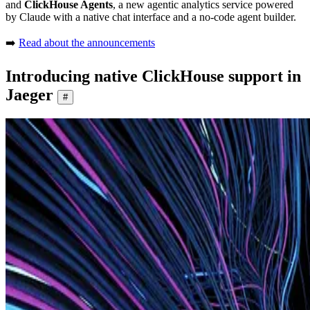
and
ClickHouse Agents
, a new agentic analytics service powered
by Claude with a native chat interface and a no-code agent builder.
➡️
Read about the announcements
Introducing native ClickHouse support in
Jaeger
#