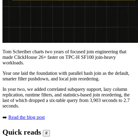
Tom Schreiber charts two years of focused join engineering that
made ClickHouse 26× faster on TPC-H SF100 join-heavy
workloads.
Year one laid the foundation with parallel hash join as the default,
smarter filter pushdown, and local join reordering.
In year two, we added correlated subquery support, lazy column
replication, runtime filters, and statistics-based join reordering, the
last of which dropped a six-table query from 3,903 seconds to 2.7
seconds.
➡️
Read the blog post
Quick reads
#