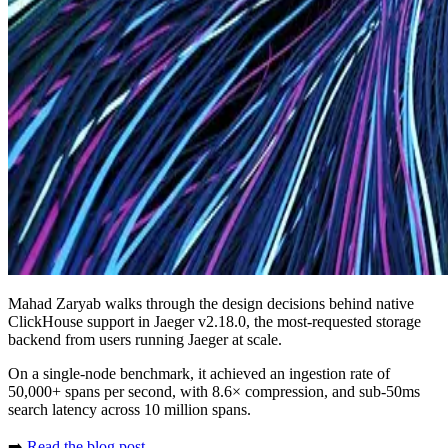
Mahad Zaryab walks through the design decisions behind native
ClickHouse support in Jaeger v2.18.0, the most-requested storage
backend from users running Jaeger at scale.
On a single-node benchmark, it achieved an ingestion rate of
50,000+ spans per second, with 8.6× compression, and sub-50ms
search latency across 10 million spans.
➡️
Read the blog post