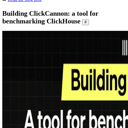
Building ClickCannon: a tool for
benchmarking ClickHouse
#