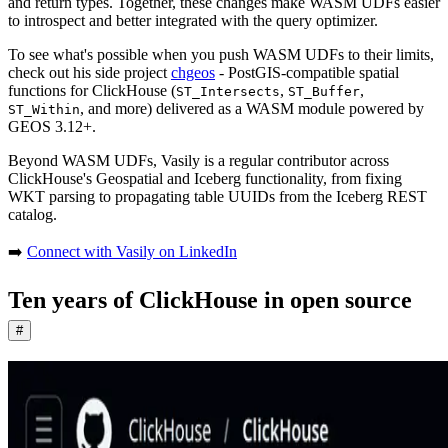
and return types. Together, these changes make WASM UDFs easier
to introspect and better integrated with the query optimizer.
To see what's possible when you push WASM UDFs to their limits,
check out his side project
chgeos
- PostGIS-compatible spatial
functions for ClickHouse (
,
,
ST_Intersects
ST_Buffer
, and more) delivered as a WASM module powered by
ST_Within
GEOS 3.12+.
Beyond WASM UDFs, Vasily is a regular contributor across
ClickHouse's Geospatial and Iceberg functionality, from fixing
WKT parsing to propagating table UUIDs from the Iceberg REST
catalog.
➡️
Connect with Vasily on LinkedIn
Ten years of ClickHouse in open source
#