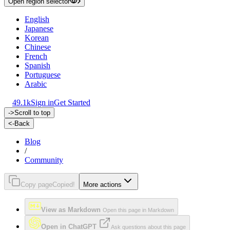
Open region selector
English
Japanese
Korean
Chinese
French
Spanish
Portuguese
Arabic
49.1k
Sign in
Get Started
->
Scroll to top
<-
Back
Blog
/
Community
Copy page
Copied!
More actions
View as Markdown
Open this page in Markdown
Open in ChatGPT
Ask questions about this page