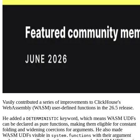
Vasily contributed a series of improvements to ClickHouse's
WebAssembly (WASM) user-defined functions in the 26.5 release.
He added a
keyword, which means WASM UDFs
DETERMINISTIC
can be declared as pure functions, making them eligible for constant
folding and widening coercions for arguments. He also made
WASM UDFs visible in
with their argument
system.functions