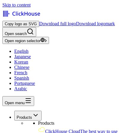
Skip to content
Download full logo
Download logomark
Copy logo as SVG
Open search
Open region selector
English
Japanese
Korean
Chinese
French
Spanish
Portuguese
Arabic
Open menu
Products
Products
ClickHouse Cloud
The best way to use