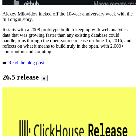
Alexey Milovidov kicked off the 10-year anniversary week with the
full origin story.
It starts with a 2008 prototype built to keep up with web analytics
data that was growing faster than any existing database could
handle, runs through the open-source release on June 15, 2016, and
reflects on what it means to build truly in the open, with 2,000+
contributors and counting.
➡️
Read the blog post
26.5 release
#