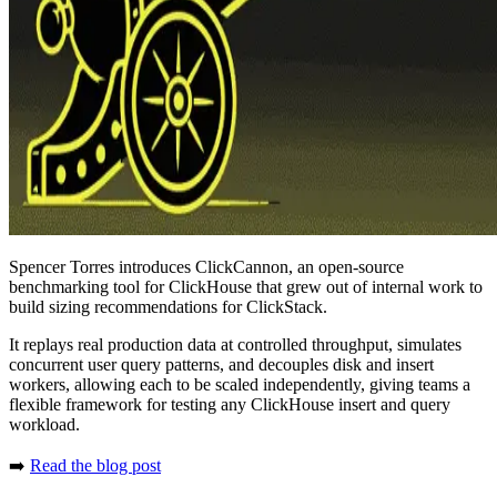
Spencer Torres introduces ClickCannon, an open-source
benchmarking tool for ClickHouse that grew out of internal work to
build sizing recommendations for ClickStack.
It replays real production data at controlled throughput, simulates
concurrent user query patterns, and decouples disk and insert
workers, allowing each to be scaled independently, giving teams a
flexible framework for testing any ClickHouse insert and query
workload.
➡️
Read the blog post