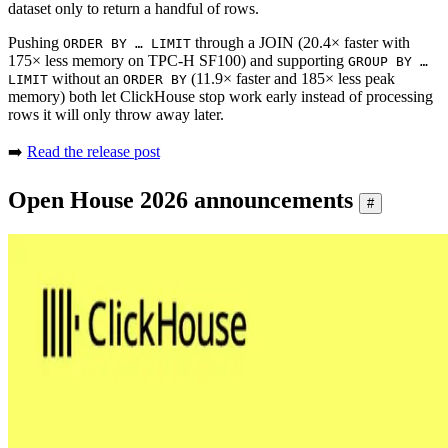
dataset only to return a handful of rows.
Pushing
through a JOIN (20.4× faster with
ORDER BY … LIMIT
175× less memory on TPC-H SF100) and supporting
GROUP BY …
without an
(11.9× faster and 185× less peak
LIMIT
ORDER BY
memory) both let ClickHouse stop work early instead of processing
rows it will only throw away later.
➡️
Read the release post
Open House 2026 announcements
#