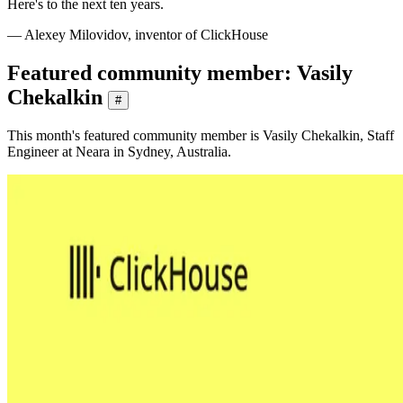
Here's to the next ten years.
— Alexey Milovidov, inventor of ClickHouse
Featured community member: Vasily
Chekalkin
#
This month's featured community member is Vasily Chekalkin, Staff
Engineer at Neara in Sydney, Australia.