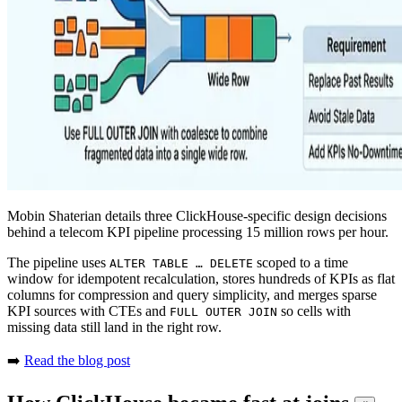
Mobin Shaterian details three ClickHouse-specific design decisions
behind a telecom KPI pipeline processing 15 million rows per hour.
The pipeline uses
scoped to a time
ALTER TABLE … DELETE
window for idempotent recalculation, stores hundreds of KPIs as flat
columns for compression and query simplicity, and merges sparse
KPI sources with CTEs and
so cells with
FULL OUTER JOIN
missing data still land in the right row.
➡️
Read the blog post