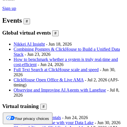
Sign up
Events
#
Global virtual events
#
Nikkei AI Insight
- Jun 18, 2026
Combining Postgres & ClickHouse to Build a Unified Data
Stack
- Jun 23, 2026
How to benchmark whether a system is truly real-time and
cost-efficient
- Jun 24, 2026
Full Text Search at ClickHouse scale and speed
- Jun 30,
2026
ClickHouse Open Office & Live AMA
- Jul 2, 2026 (APJ-
timing)
Observing and Improving AI Agents with Langfuse
- Jul 8,
2026
Virtual training
#
ClickHouse Fundamentals
- Jun 24, 2026
Your privacy choices
Integrating ClickHouse with your Data Lake
- Jun 30, 2026