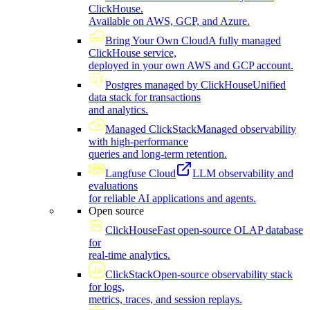
ClickHouse.
Available on AWS, GCP, and Azure.
Bring Your Own Cloud
A fully managed
ClickHouse service,
deployed in your own AWS and GCP account.
Postgres managed by ClickHouse
Unified
data stack for transactions
and analytics.
Managed ClickStack
Managed observability
with high-performance
queries and long-term retention.
Langfuse Cloud
LLM observability and
evaluations
for reliable AI applications and agents.
Open source
ClickHouse
Fast open-source OLAP database
for
real-time analytics.
ClickStack
Open-source observability stack
for logs,
metrics, traces, and session replays.