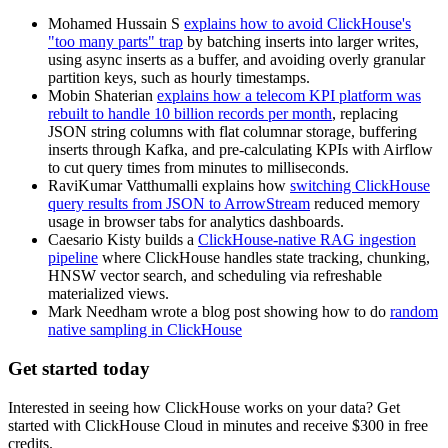
Mohamed Hussain S
explains how to avoid ClickHouse's
"too many parts" trap
by batching inserts into larger writes,
using async inserts as a buffer, and avoiding overly granular
partition keys, such as hourly timestamps.
Mobin Shaterian
explains how a telecom KPI platform was
rebuilt to handle 10 billion records per month
, replacing
JSON string columns with flat columnar storage, buffering
inserts through Kafka, and pre-calculating KPIs with Airflow
to cut query times from minutes to milliseconds.
RaviKumar Vatthumalli explains how
switching ClickHouse
query results from JSON to ArrowStream
reduced memory
usage in browser tabs for analytics dashboards.
Caesario Kisty builds a
ClickHouse-native RAG ingestion
pipeline
where ClickHouse handles state tracking, chunking,
HNSW vector search, and scheduling via refreshable
materialized views.
Mark Needham wrote a blog post showing how to do
random
native sampling in ClickHouse
Get started today
Interested in seeing how ClickHouse works on your data? Get
started with ClickHouse Cloud in minutes and receive $300 in free
credits.