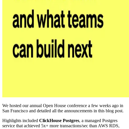
We hosted our annual Open House conference a few weeks ago in
San Francisco and detailed all the announcements in this blog post.
Highlights included
ClickHouse Postgres
, a managed Postgres
service that achieved 5x+ more transactions/sec than AWS RDS,