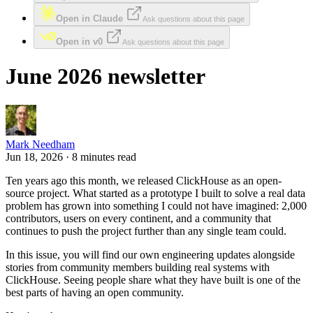
Open in Claude
Ask questions about this page
Open in v0
Ask questions about this page
June 2026 newsletter
Mark Needham
Jun 18, 2026 · 8 minutes read
Ten years ago this month, we released ClickHouse as an open-
source project. What started as a prototype I built to solve a real data
problem has grown into something I could not have imagined: 2,000
contributors, users on every continent, and a community that
continues to push the project further than any single team could.
In this issue, you will find our own engineering updates alongside
stories from community members building real systems with
ClickHouse. Seeing people share what they have built is one of the
best parts of having an open community.