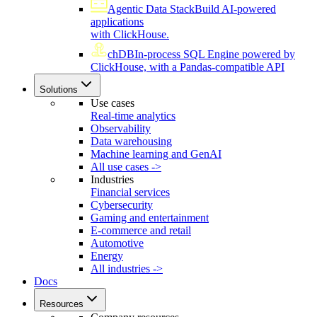
Agentic Data Stack
Build AI-powered
applications
with ClickHouse.
chDB
In-process SQL Engine powered by
ClickHouse, with a Pandas-compatible API
Solutions
Use cases
Real-time analytics
Observability
Data warehousing
Machine learning and GenAI
All use cases ->
Industries
Financial services
Cybersecurity
Gaming and entertainment
E-commerce and retail
Automotive
Energy
All industries ->
Docs
Resources