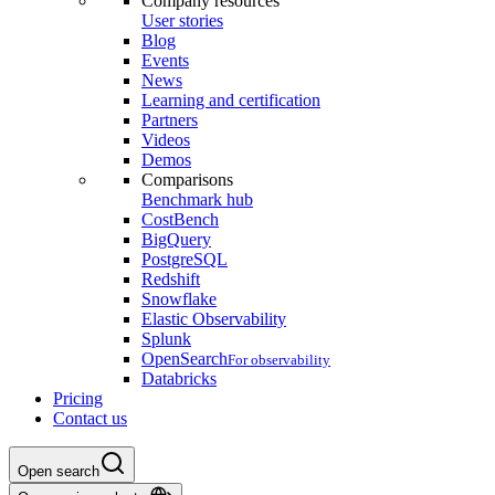
Company resources
User stories
Blog
Events
News
Learning and certification
Partners
Videos
Demos
Comparisons
Benchmark hub
CostBench
BigQuery
PostgreSQL
Redshift
Snowflake
Elastic Observability
Splunk
OpenSearch
For observability
Databricks
Pricing
Contact us
Open search