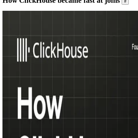
How ClickHouse became fast at joins
#