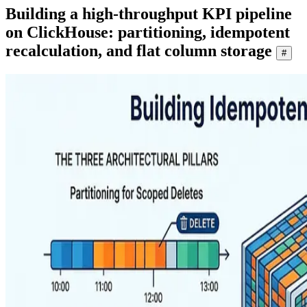
Building a high-throughput KPI pipeline
on ClickHouse: partitioning, idempotent
recalculation, and flat column storage
#