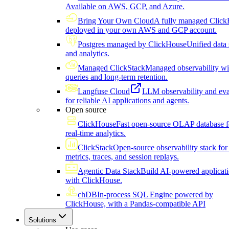
Available on AWS, GCP, and Azure.
Bring Your Own Cloud
A fully managed Click
deployed in your own AWS and GCP account.
Postgres managed by ClickHouse
Unified data 
and analytics.
Managed ClickStack
Managed observability wi
queries and long-term retention.
Langfuse Cloud
LLM observability and eva
for reliable AI applications and agents.
Open source
ClickHouse
Fast open-source OLAP database f
real-time analytics.
ClickStack
Open-source observability stack for 
metrics, traces, and session replays.
Agentic Data Stack
Build AI-powered applicat
with ClickHouse.
chDB
In-process SQL Engine powered by
ClickHouse, with a Pandas-compatible API
Solutions