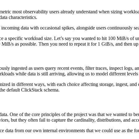
tric most observability users already understand when sizing workloads 
ata characteristics.
incoming data with occasional spikes, alongside users continuously searc
uce a specific workload size. Let’s say you wanted to hit 100 MiB/s of
0 MiB/s as possible. Then you need to repeat it for 1 GiB/s, and then u
uously ingested as users query recent events, filter traces, inspect logs
orkloads while data is still arriving, allowing us to model different leve
ed in different ways, with each choice affecting storage, ingest, and 
the default ClickStack schema.
ata. One of the core principles of the project was that we wanted to be
viors, but they often fail to capture the cardinality, distributions, and a
ce data from our own internal environments that we could use as the f