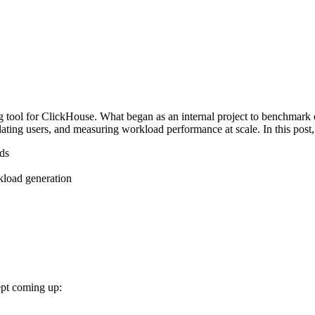
ool for ClickHouse. What began as an internal project to benchmark o
ating users, and measuring workload performance at scale. In this post,
ads
kload generation
ept coming up: