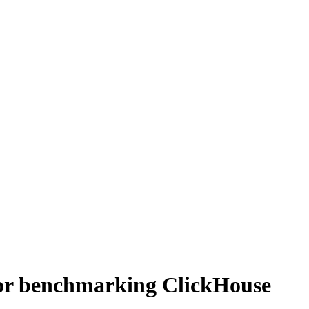
for benchmarking ClickHouse