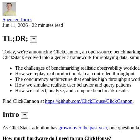
Spencer Torres
Jun 11, 2026 · 22 minutes read
TL;DR;
#
Today, we're announcing ClickCannon, an open-source benchmarking t
ClickStack evolved into a generic framework for replaying data, simul
The challenges of benchmarking realistic observability worklo
How we replay real production data at controlled throughput
The concurrency architecture that enables high-throughput wor
How we simulate realistic user behavior and query patterns
How we collect, analyze, and compare benchmark results
Find ClickCannon at
https://github.com/ClickHouse/ClickCannon
.
Intro
#
As ClickStack adoption has
grown over the past year
, one question k
How much hardware do I need to run ClickHouse?