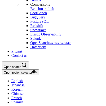
Demos
Comparisons
Benchmark hub
CostBench
BigQuery
PostgreSQL
Redshift
Snowflake
Elastic Observability
Splunk
OpenSearch
For observability
Databricks
Pricing
Contact us
Open search
Open region selector
English
Japanese
Korean
Chinese
French
Spanish