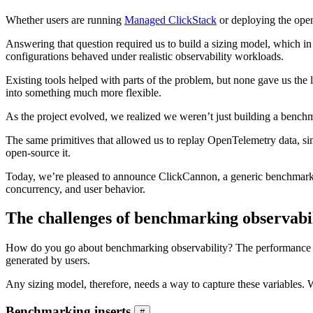
Whether users are running
Managed ClickStack
or deploying the ope
Answering that question required us to build a sizing model, which i
configurations behaved under realistic observability workloads.
Existing tools helped with parts of the problem, but none gave us the 
into something much more flexible.
As the project evolved, we realized we weren’t just building a benchm
The same primitives that allowed us to replay OpenTelemetry data, si
open-source it.
Today, we’re pleased to announce ClickCannon, a generic benchmarkin
concurrency, and user behavior.
The challenges of benchmarking observabi
How do you go about benchmarking observability? The performance of a
generated by users.
Any sizing model, therefore, needs a way to capture these variables. We
Benchmarking inserts
#