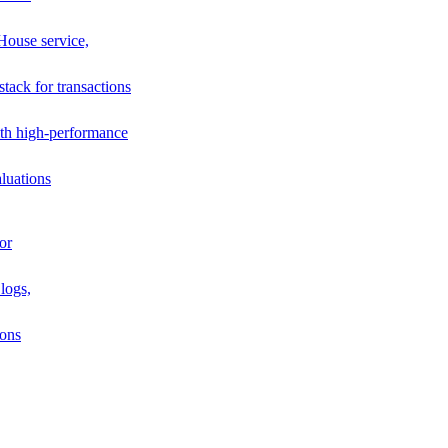
House service,
stack for transactions
th high-performance
luations
or
logs,
ions