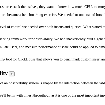
n-source stack themselves, they want to know how much CPU, memory, a
n turn became a benchmarking exercise. We needed to understand how di
level of control we needed over both inserts and queries. What started a
arking framework for observability. We had inadvertently built a gener
mulate users, and measure performance at scale could be applied to al
g tool for ClickHouse that allows you to benchmark custom insert and
lity
#
n observability system is shaped by the interaction between the table
’ll begin with ingest throughput, as it is one of the most important input