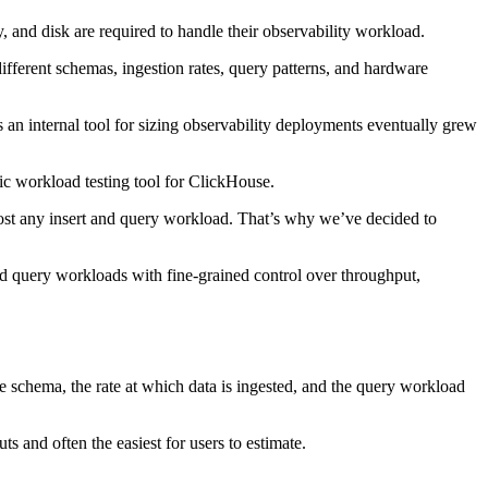
nd disk are required to handle their observability workload.
fferent schemas, ingestion rates, query patterns, and hardware
s an internal tool for sizing observability deployments eventually grew
ic workload testing tool for ClickHouse.
most any insert and query workload. That’s why we’ve decided to
 query workloads with fine-grained control over throughput,
 schema, the rate at which data is ingested, and the query workload
s and often the easiest for users to estimate.