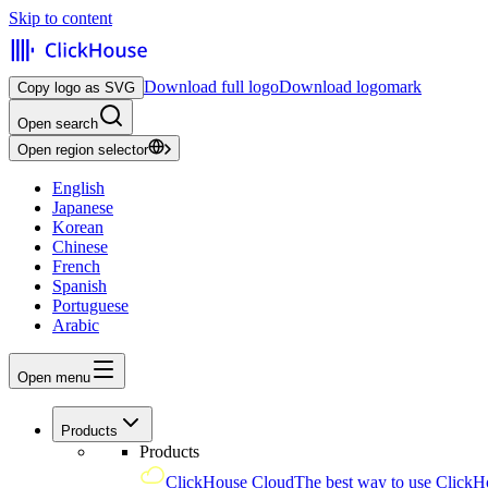
Skip to content
Download full logo
Download logomark
Copy logo as SVG
Open search
Open region selector
English
Japanese
Korean
Chinese
French
Spanish
Portuguese
Arabic
Open menu
Products
Products
ClickHouse Cloud
The best way to use ClickH