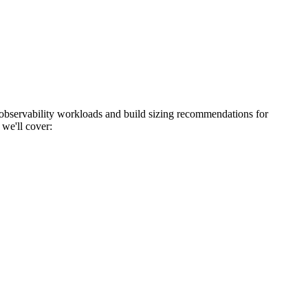
bservability workloads and build sizing recommendations for
 we'll cover: