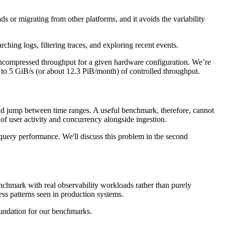
or migrating from other platforms, and it avoids the variability
hing logs, filtering traces, and exploring recent events.
 uncompressed throughput for a given hardware configuration. We’re
p to 5 GiB/s (or about 12.3 PiB/month) of controlled throughput.
, and jump between time ranges. A useful benchmark, therefore, cannot
ls of user activity and concurrency alongside ingestion.
query performance. We'll discuss this problem in the second
nchmark with real observability workloads rather than purely
ccess patterns seen in production systems.
oundation for our benchmarks.