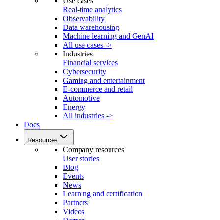
Use cases
Real-time analytics
Observability
Data warehousing
Machine learning and GenAI
All use cases ->
Industries
Financial services
Cybersecurity
Gaming and entertainment
E-commerce and retail
Automotive
Energy
All industries ->
Docs
Resources
Company resources
User stories
Blog
Events
News
Learning and certification
Partners
Videos