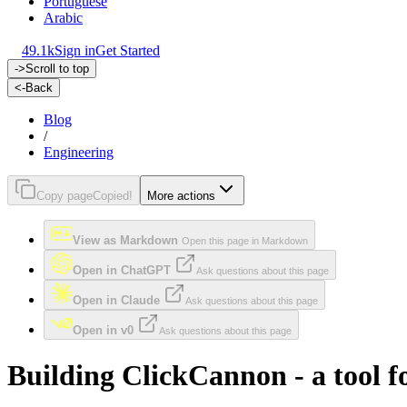
Portuguese
Arabic
49.1k
Sign in
Get Started
->
Scroll to top
<-
Back
Blog
/
Engineering
Copy page
Copied!
More actions
View as Markdown
Open this page in Markdown
Open in ChatGPT
Ask questions about this page
Open in Claude
Ask questions about this page
Open in v0
Ask questions about this page
Building ClickCannon - a tool 