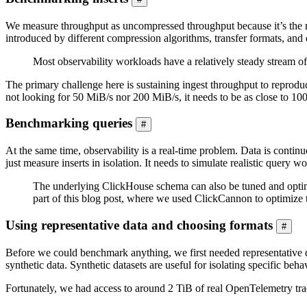
We measure throughput as uncompressed throughput because it’s the me
introduced by different compression algorithms, transfer formats, and d
Most observability workloads have a relatively steady stream of 
The primary challenge here is sustaining ingest throughput to reprod
not looking for 50 MiB/s nor 200 MiB/s, it needs to be as close to 10
Benchmarking queries
#
At the same time, observability is a real-time problem. Data is contin
just measure inserts in isolation. It needs to simulate realistic query w
The underlying ClickHouse schema can also be tuned and optimiz
part of this blog post, where we used ClickCannon to optimize 
Using representative data and choosing formats
#
Before we could benchmark anything, we first needed representative d
synthetic data. Synthetic datasets are useful for isolating specific beha
Fortunately, we had access to around 2 TiB of real OpenTelemetry tra