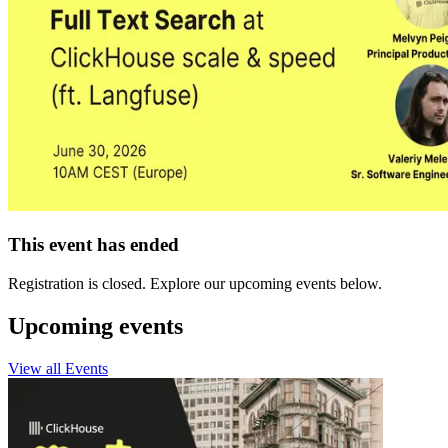
This event has ended
Registration is closed. Explore our upcoming events below.
Upcoming events
View all Events