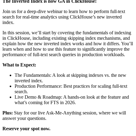
The Inverted Index is now GA in ClickHouse!
Join us for a deep-dive webinar to learn how to perform full-text
search for real-time analytics using ClickHouse’s new inverted
index.
In this session, we’ll start by covering the fundamentals of indexing
in ClickHouse, including existing skipping index mechanisms, and
explain how the new inverted index works and how it differs. You’ll
learn when and how to use this feature to significantly improve the
performance of full-text search queries in production workloads.
What to Expect:
The Fundamentals: A look at skipping indexes vs. the new
inverted index.
Production Performance: Best practices for scaling full-text
search.
Live Demo & Roadmap: A hands-on look at the feature and
what’s coming for FTS in 2026.
Plus:
Stay for our live Ask-Me-Anything session, where we will
answer your questions.
Reserve your spot now.