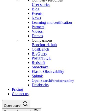
Company resources
User stories
Blog
Events
News
Learning and certification
Partners
Videos
Demos
Comparisons
Benchmark hub
CostBench
BigQuery
PostgreSQL
Redshift
Snowflake
Elastic Observability
Splunk
OpenSearch
For observability
Databricks
Pricing
Contact us
Open search