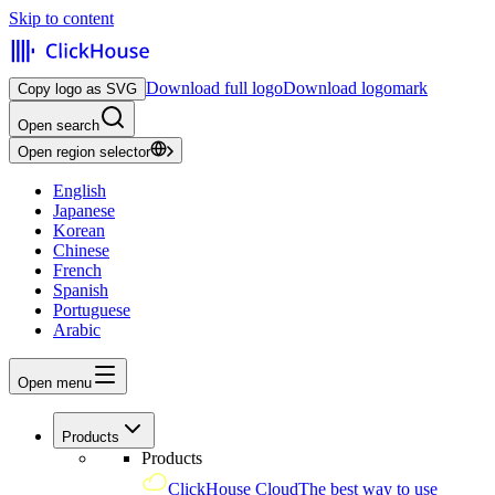
Skip to content
Download full logo
Download logomark
Copy logo as SVG
Open search
Open region selector
English
Japanese
Korean
Chinese
French
Spanish
Portuguese
Arabic
Open menu
Products
Products
ClickHouse Cloud
The best way to use