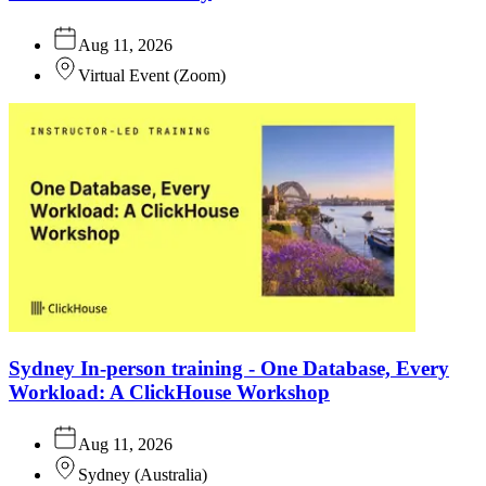
Aug 11, 2026
Virtual Event
(
Zoom
)
Sydney In-person training - One Database, Every
Workload: A ClickHouse Workshop
Aug 11, 2026
Sydney
(
Australia
)