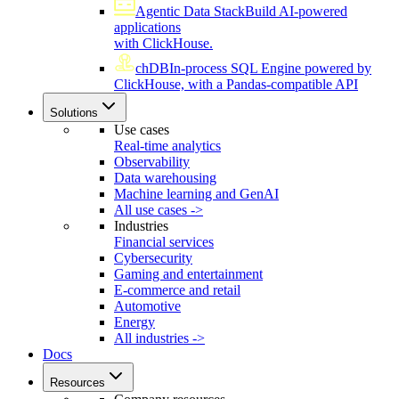
Agentic Data Stack
Build AI-powered
applications
with ClickHouse.
chDB
In-process SQL Engine powered by
ClickHouse, with a Pandas-compatible API
Solutions
Use cases
Real-time analytics
Observability
Data warehousing
Machine learning and GenAI
All use cases ->
Industries
Financial services
Cybersecurity
Gaming and entertainment
E-commerce and retail
Automotive
Energy
All industries ->
Docs
Resources