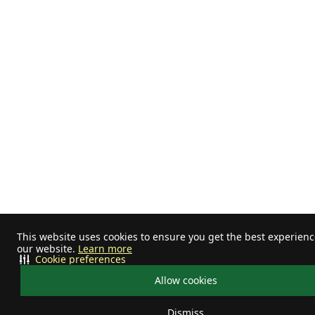
This website uses cookies to ensure you get the best experien
our website.
Learn more
Cookie preferences
Allow cookies
Dismiss