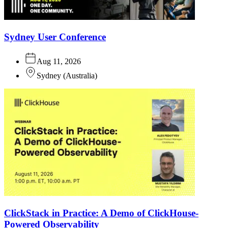
Sydney User Conference
Aug 11, 2026
Sydney
(
Australia
)
ClickStack in Practice: A Demo of ClickHouse-
Powered Observability