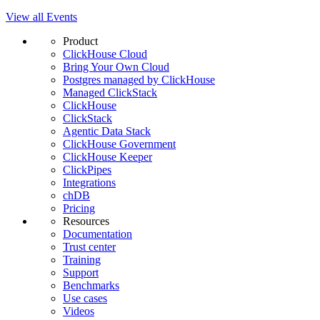
View all Events
Product
ClickHouse Cloud
Bring Your Own Cloud
Postgres managed by ClickHouse
Managed ClickStack
ClickHouse
ClickStack
Agentic Data Stack
ClickHouse Government
ClickHouse Keeper
ClickPipes
Integrations
chDB
Pricing
Resources
Documentation
Trust center
Training
Support
Benchmarks
Use cases
Videos