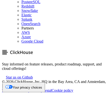
PostgreSQL
Redshift
Snowflake
Elastic
Splunk
OpenSearch
Partners
AWS
Azure
Google Cloud
Stay informed on feature releases, product roadmap, support, and
cloud offerings!
Star us on Github
©
2026
ClickHouse, Inc. HQ in the Bay Area, CA and Amsterdam,
NL.
Your privacy choices
Trademark
Privacy
Security
Legal
Cookie policy