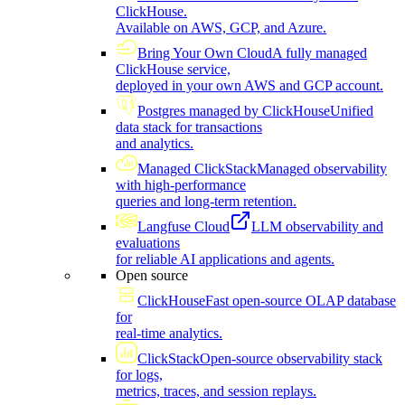
ClickHouse.
Available on AWS, GCP, and Azure.
Bring Your Own Cloud
A fully managed
ClickHouse service,
deployed in your own AWS and GCP account.
Postgres managed by ClickHouse
Unified
data stack for transactions
and analytics.
Managed ClickStack
Managed observability
with high-performance
queries and long-term retention.
Langfuse Cloud
LLM observability and
evaluations
for reliable AI applications and agents.
Open source
ClickHouse
Fast open-source OLAP database
for
real-time analytics.
ClickStack
Open-source observability stack
for logs,
metrics, traces, and session replays.