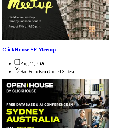
ClickHouse SF Meetup
Aug 11, 2026
San Francisco
(
United States
)