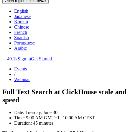
Open region selector
English
Japanese
Korean
Chinese
French
Spanish
Portuguese
Arabic
49.1k
Sign in
Get Started
Events
/
Webinar
Full Text Search at ClickHouse scale and
speed
Date: Tuesday, June 30
Time: 9:00 AM GMT+1 | 10:00 AM CEST
Duration: 45 minutes