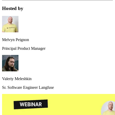
Hosted by
Melvyn Peignon
Principal Product Manager
Valeriy Meleshkin
Sr. Software Engineer Langfuse