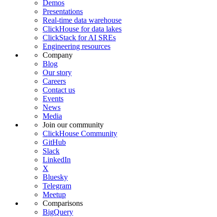
Demos
Presentations
Real-time data warehouse
ClickHouse for data lakes
ClickStack for AI SREs
Engineering resources
Company
Blog
Our story
Careers
Contact us
Events
News
Media
Join our community
ClickHouse Community
GitHub
Slack
LinkedIn
X
Bluesky
Telegram
Meetup
Comparisons
BigQuery