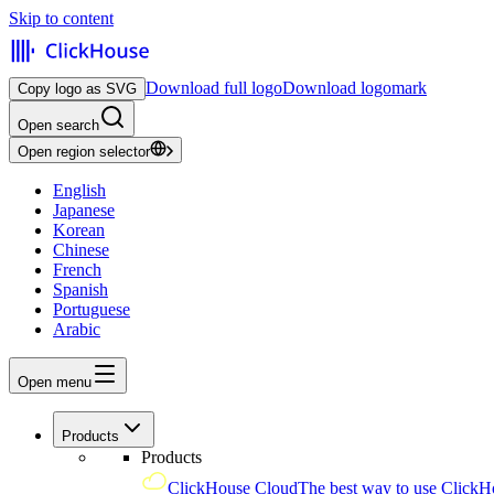
Skip to content
Download full logo
Download logomark
Copy logo as SVG
Open search
Open region selector
English
Japanese
Korean
Chinese
French
Spanish
Portuguese
Arabic
Open menu
Products
Products
ClickHouse Cloud
The best way to use ClickH