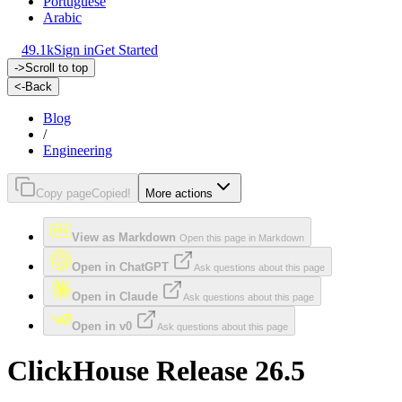
Portuguese
Arabic
49.1k
Sign in
Get Started
->
Scroll to top
<-
Back
Blog
/
Engineering
Copy page
Copied!
More actions
View as Markdown
Open this page in Markdown
Open in ChatGPT
Ask questions about this page
Open in Claude
Ask questions about this page
Open in v0
Ask questions about this page
ClickHouse Release 26.5