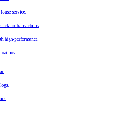
House service,
stack for transactions
th high-performance
luations
or
logs,
ions