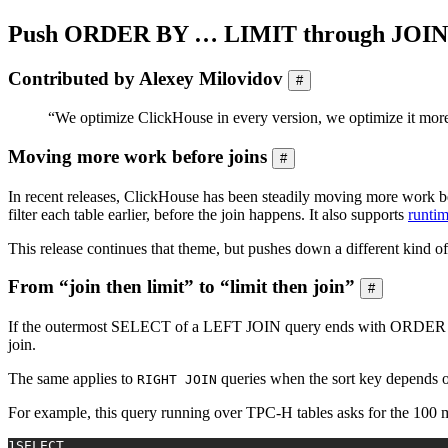
Push ORDER BY … LIMIT through JOIN
Contributed by Alexey Milovidov
#
“We optimize ClickHouse in every version, we optimize it more
Moving more work before joins
#
In recent releases, ClickHouse has been steadily moving more work be
filter each table earlier, before the join happens. It also supports
runtim
This release continues that theme, but pushes down a different kind
From “join then limit” to “limit then join”
#
If the outermost SELECT of a LEFT JOIN query ends with ORDER B
join.
The same applies to
queries when the sort key depends 
RIGHT JOIN
For example, this query running over TPC-H tables asks for the 100 m
1
SELECT