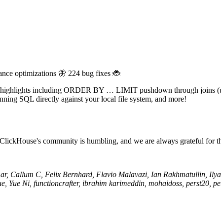
ance optimizations 🦋 224 bug fixes 🐞
with highlights including ORDER BY … LIMIT pushdown through joins 
unning SQL directly against your local file system, and more!
 ClickHouse's community is humbling, and we are always grateful for t
, Callum C, Felix Bernhard, Flavio Malavazi, Ian Rakhmatullin, Ilya 
ue, Yue Ni, functioncrafter, ibrahim karimeddin, mohaidoss, perst20, 