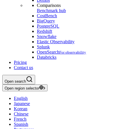
Demos
Comparisons
Benchmark hub
CostBench
BigQuery
PostgreSQL
Redshift
Snowflake
Elastic Observability
Splunk
OpenSearch
For observability
Databricks
Pricing
Contact us
Open search
Open region selector
English
Japanese
Korean
Chinese
French
Spanish