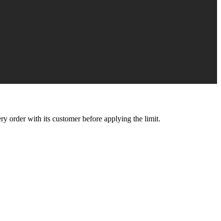
y order with its customer before applying the limit.