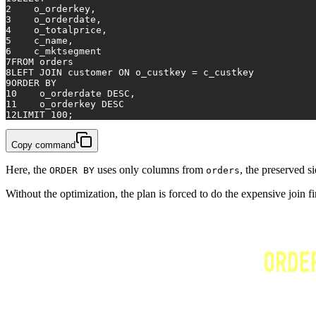
2
    o_orderkey,
3
    o_orderdate,
4
    o_totalprice,
5
    c_name,
6
    c_mktsegment
7
FROM
 orders
8
LEFT
JOIN
 customer 
ON
 o_custkey 
=
 c_custkey
9
ORDER
BY
10
    o_orderdate 
DESC
,
11
    o_orderkey 
DESC
12
LIMIT 
100
;
Copy command
Here, the
uses only columns from
, the preserved s
ORDER BY
orders
Without the optimization, the plan is forced to do the expensive join fir