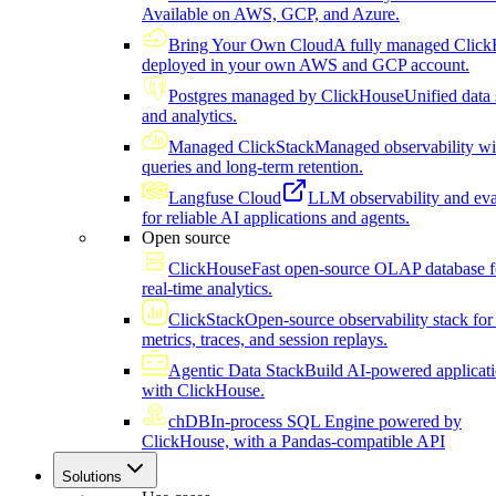
Available on AWS, GCP, and Azure.
Bring Your Own Cloud
A fully managed Click
deployed in your own AWS and GCP account.
Postgres managed by ClickHouse
Unified data 
and analytics.
Managed ClickStack
Managed observability wi
queries and long-term retention.
Langfuse Cloud
LLM observability and eva
for reliable AI applications and agents.
Open source
ClickHouse
Fast open-source OLAP database f
real-time analytics.
ClickStack
Open-source observability stack for 
metrics, traces, and session replays.
Agentic Data Stack
Build AI-powered applicat
with ClickHouse.
chDB
In-process SQL Engine powered by
ClickHouse, with a Pandas-compatible API
Solutions