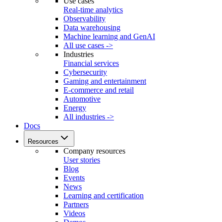
Use cases
Real-time analytics
Observability
Data warehousing
Machine learning and GenAI
All use cases ->
Industries
Financial services
Cybersecurity
Gaming and entertainment
E-commerce and retail
Automotive
Energy
All industries ->
Docs
Resources
Company resources
User stories
Blog
Events
News
Learning and certification
Partners
Videos