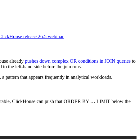
 ClickHouse release 26.5 webinar
House already
pushes down complex OR conditions in JOIN queries
to
 to the left-hand side before the join runs.
pattern that appears frequently in analytical workloads.
t table, ClickHouse can push that ORDER BY … LIMIT below the