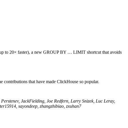
(up to 20× faster), a new GROUP BY … LIMIT shortcut that avoids
he contributions that have made ClickHouse so popular.
Perstenev, JackFielding, Joe Redfern, Larry Snizek, Luc Leray,
peter15914, sayondeep, zhangzhibiao, zxuhan7