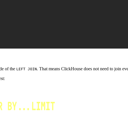
ide of the
. That means ClickHouse does not need to join ever
LEFT JOIN
st: