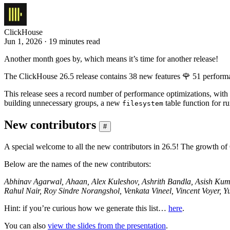
ClickHouse
Jun 1, 2026 · 19 minutes read
Another month goes by, which means it’s time for another release!
The ClickHouse 26.5 release contains 38 new features 🌹 51 perform
This release sees a record number of performance optimizations, 
building unnecessary groups, a new
table function for r
filesystem
New contributors
#
A special welcome to all the new contributors in 26.5! The growth of
Below are the names of the new contributors:
Abhinav Agarwal, Ahaan, Alex Kuleshov, Ashrith Bandla, Asish Kumar
Rahul Nair, Roy Sindre Norangshol, Venkata Vineel, Vincent Voyer, Y
Hint: if you’re curious how we generate this list…
here
.
You can also
view the slides from the presentation
.