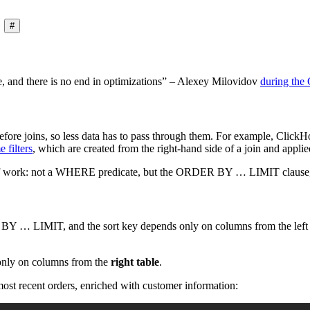
#
, and there is no end in optimizations” – Alexey Milovidov
during the
fore joins, so less data has to pass through them. For example, Click
e filters
, which are created from the right-hand side of a join and applied
 of work: not a WHERE predicate, but the ORDER BY … LIMIT clause, a 
Y … LIMIT, and the sort key depends only on columns from the lef
only on columns from the
right table
.
ost recent orders, enriched with customer information: