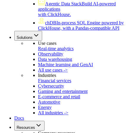
Agentic Data Stack
Build AI-powered
applications
with ClickHouse.
chDB
In-process SQL Engine powered by
ClickHouse, with a Pandas-compatible API
Solutions
Use cases
Real-time analytics
Observability
Data warehousing
Machine learning and GenAI
All use cases ->
Industries
Financial services
Cybersecurity
Gaming and entertainment
E-commerce and retail
Automotive
Energy
All industries ->
Docs
Resources