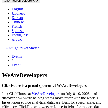
Open region selector
English
Japanese
Korean
Chinese
French
Spanish
Portuguese
Arabic
49k
Sign in
Get Started
Events
/
Event
WeAreDevelopers
ClickHouse is a proud sponsor at WeAreDevelopers
Join ClickHouse at
WeAreDevelopers
on July 8-10, 2026, and
discover how we’re helping teams move faster with the world’s
fastest open-source analytical database. Built for speed, scale, and
efficiency, ClickHouse powers real-time insights for modern data