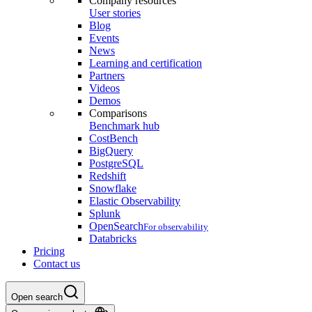
Company resources
User stories
Blog
Events
News
Learning and certification
Partners
Videos
Demos
Comparisons
Benchmark hub
CostBench
BigQuery
PostgreSQL
Redshift
Snowflake
Elastic Observability
Splunk
OpenSearch
For observability
Databricks
Pricing
Contact us
Open search