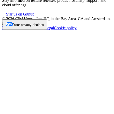
Stay informed on feature releases, product roadmap, support, and
cloud offerings!
Star us on Github
©
2026
ClickHouse, Inc. HQ in the Bay Area, CA and Amsterdam,
NL.
Your privacy choices
Trademark
Privacy
Security
Legal
Cookie policy