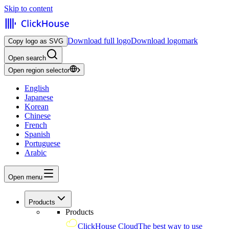
Skip to content
Download full logo
Download logomark
Copy logo as SVG
Open search
Open region selector
English
Japanese
Korean
Chinese
French
Spanish
Portuguese
Arabic
Open menu
Products
Products
ClickHouse Cloud
The best way to use