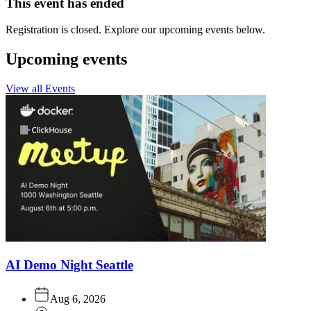
This event has ended
Registration is closed. Explore our upcoming events below.
Upcoming events
View all Events
AI Demo Night Seattle
Aug 6, 2026