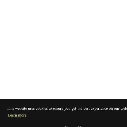
This website uses cookies to ensure you get the best experience on our web
Learn more