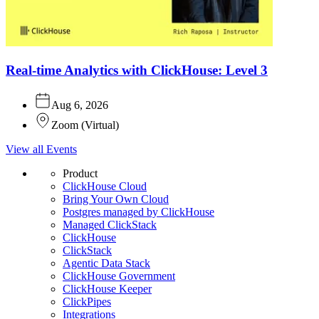
Real-time Analytics with ClickHouse: Level 3
Aug 6, 2026
Zoom
(
Virtual
)
View all Events
Product
ClickHouse Cloud
Bring Your Own Cloud
Postgres managed by ClickHouse
Managed ClickStack
ClickHouse
ClickStack
Agentic Data Stack
ClickHouse Government
ClickHouse Keeper
ClickPipes
Integrations