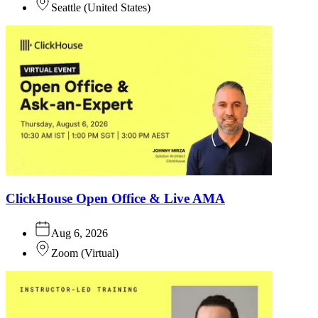
Seattle
(
United States
)
ClickHouse Open Office & Live AMA
Aug 6, 2026
Zoom
(
Virtual
)