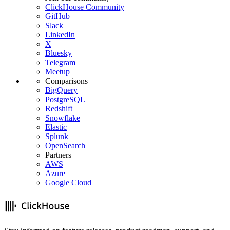
ClickHouse Community
GitHub
Slack
LinkedIn
X
Bluesky
Telegram
Meetup
Comparisons
BigQuery
PostgreSQL
Redshift
Snowflake
Elastic
Splunk
OpenSearch
Partners
AWS
Azure
Google Cloud