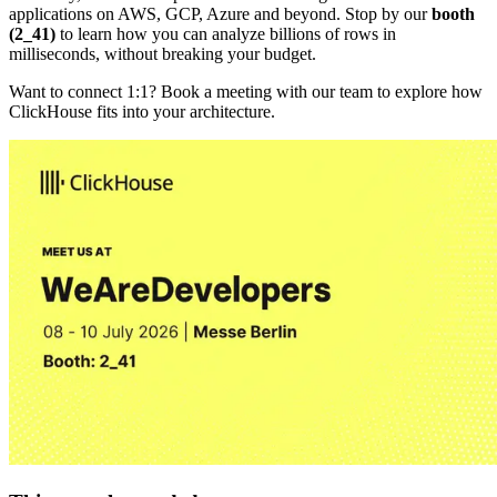
applications on AWS, GCP, Azure and beyond. Stop by our
booth
(2_41)
to learn how you can analyze billions of rows in
milliseconds, without breaking your budget.
Want to connect 1:1? Book a meeting with our team to explore how
ClickHouse fits into your architecture.