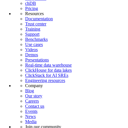
chDB
Pricing
Resources
Documentation
Trust center
Training
Support
Benchmarks
Use cases
Videos
Demos
Presentations
Real-time data warehouse
ClickHouse for data lakes
ClickStack for AI SREs
Engineering resources
Company
Blog
Our story
Careers
Contact us
Events
News
Media
Join our community