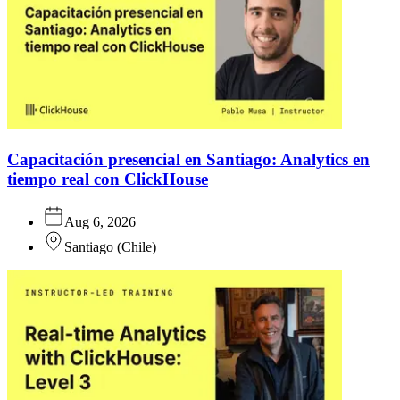
Capacitación presencial en Santiago: Analytics en
tiempo real con ClickHouse
Aug 6, 2026
Santiago
(
Chile
)