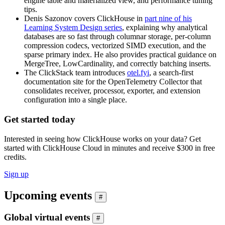
engine table and materialized view, and performance tuning
tips.
Denis Sazonov covers ClickHouse in
part nine of his
Learning System Design series
, explaining why analytical
databases are so fast through columnar storage, per-column
compression codecs, vectorized SIMD execution, and the
sparse primary index. He also provides practical guidance on
MergeTree, LowCardinality, and correctly batching inserts.
The ClickStack team introduces
otel.fyi
, a search-first
documentation site for the OpenTelemetry Collector that
consolidates receiver, processor, exporter, and extension
configuration into a single place.
Get started today
Interested in seeing how ClickHouse works on your data? Get
started with ClickHouse Cloud in minutes and receive $300 in free
credits.
Sign up
Upcoming events
#
Global virtual events
#