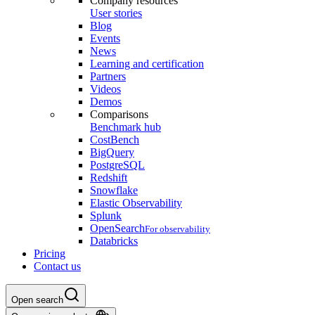
Company resources
User stories
Blog
Events
News
Learning and certification
Partners
Videos
Demos
Comparisons
Benchmark hub
CostBench
BigQuery
PostgreSQL
Redshift
Snowflake
Elastic Observability
Splunk
OpenSearch
For observability
Databricks
Pricing
Contact us
Open search