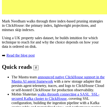
Mark Needham walks through three index-based pruning strategies
in ClickHouse: the primary index, lightweight projections, and
minmax skip indexes.
Using a UK property sales dataset, he builds intuition for which
technique to reach for and why the choice depends on how your
data is ordered on disk.
➡️
Read the blog post
Quick reads
#
The Mastra team
announced native ClickHouse support in the
Mastra AI agent framework
with a new storage adapter that
persists agent telemetry, traces, and logs to ClickHouse Cloud
or self-hosted ClickHouse for production observability.
Mobin Shaterian
walks through connecting a SASL_SSL-
secured Kafka cluster to ClickHouse
, covering SSL
configuration, building the ingestion pipeline with a Kafka