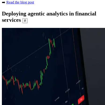
➡️
Read the blog post
Deploying agentic analytics in financial
services
#