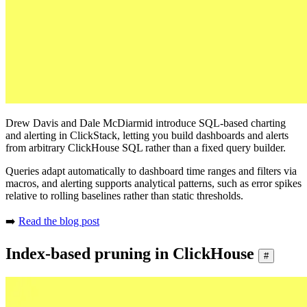
Drew Davis and Dale McDiarmid introduce SQL-based charting
and alerting in ClickStack, letting you build dashboards and alerts
from arbitrary ClickHouse SQL rather than a fixed query builder.
Queries adapt automatically to dashboard time ranges and filters via
macros, and alerting supports analytical patterns, such as error spikes
relative to rolling baselines rather than static thresholds.
➡️
Read the blog post
Index-based pruning in ClickHouse
#