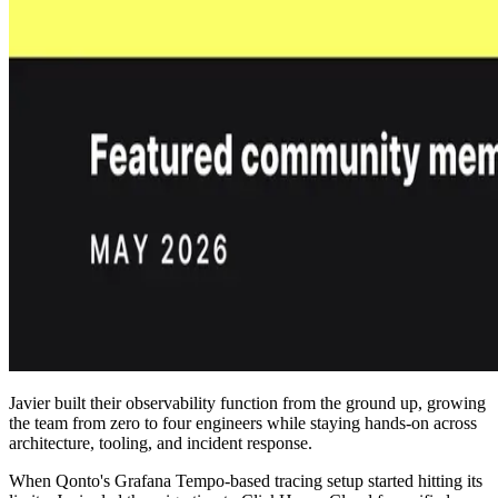
Javier built their observability function from the ground up, growing
the team from zero to four engineers while staying hands-on across
architecture, tooling, and incident response.
When Qonto's Grafana Tempo-based tracing setup started hitting its