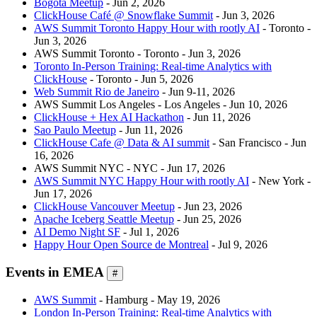
Bogotá Meetup
- Jun 2, 2026
ClickHouse Café @ Snowflake Summit
- Jun 3, 2026
AWS Summit Toronto Happy Hour with rootly AI
- Toronto -
Jun 3, 2026
AWS Summit Toronto - Toronto - Jun 3, 2026
Toronto In-Person Training: Real-time Analytics with
ClickHouse
- Toronto - Jun 5, 2026
Web Summit Rio de Janeiro
- Jun 9-11, 2026
AWS Summit Los Angeles - Los Angeles - Jun 10, 2026
ClickHouse + Hex AI Hackathon
- Jun 11, 2026
Sao Paulo Meetup
- Jun 11, 2026
ClickHouse Cafe @ Data & AI summit
- San Francisco - Jun
16, 2026
AWS Summit NYC - NYC - Jun 17, 2026
AWS Summit NYC Happy Hour with rootly AI
- New York -
Jun 17, 2026
ClickHouse Vancouver Meetup
- Jun 23, 2026
Apache Iceberg Seattle Meetup
- Jun 25, 2026
AI Demo Night SF
- Jul 1, 2026
Happy Hour Open Source de Montreal
- Jul 9, 2026
Events in EMEA
#
AWS Summit
- Hamburg - May 19, 2026
London In-Person Training: Real-time Analytics with