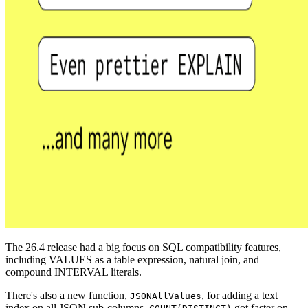
The 26.4 release had a big focus on SQL compatibility features,
including VALUES as a table expression, natural join, and
compound INTERVAL literals.
There's also a new function,
, for adding a text
JSONAllValues
index on all JSON sub-columns,
got faster on