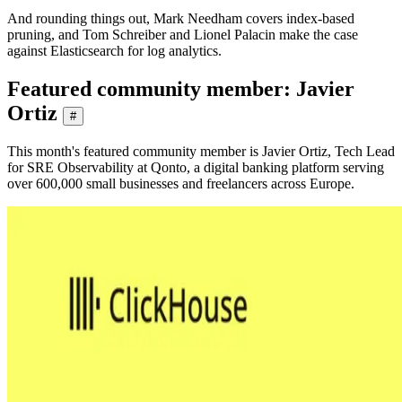
And rounding things out, Mark Needham covers index-based
pruning, and Tom Schreiber and Lionel Palacin make the case
against Elasticsearch for log analytics.
Featured community member: Javier
Ortiz
#
This month's featured community member is Javier Ortiz, Tech Lead
for SRE Observability at Qonto, a digital banking platform serving
over 600,000 small businesses and freelancers across Europe.