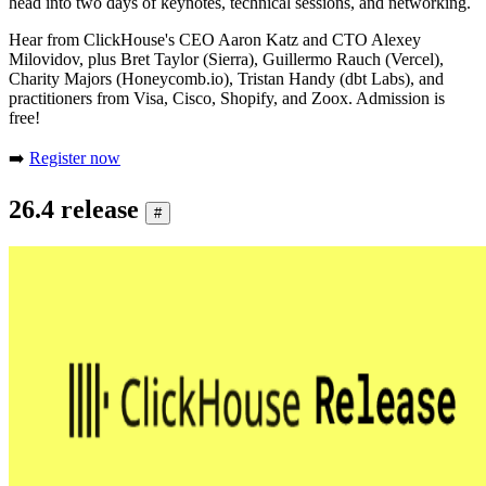
head into two days of keynotes, technical sessions, and networking.
Hear from ClickHouse's CEO Aaron Katz and CTO Alexey
Milovidov, plus Bret Taylor (Sierra), Guillermo Rauch (Vercel),
Charity Majors (Honeycomb.io), Tristan Handy (dbt Labs), and
practitioners from Visa, Cisco, Shopify, and Zoox. Admission is
free!
➡️
Register now
26.4 release
#