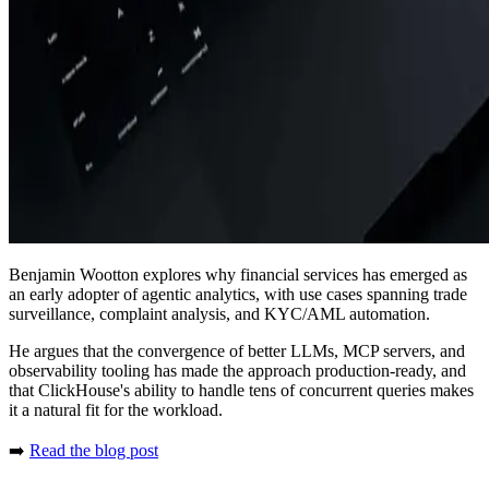
Benjamin Wootton explores why financial services has emerged as
an early adopter of agentic analytics, with use cases spanning trade
surveillance, complaint analysis, and KYC/AML automation.
He argues that the convergence of better LLMs, MCP servers, and
observability tooling has made the approach production-ready, and
that ClickHouse's ability to handle tens of concurrent queries makes
it a natural fit for the workload.
➡️
Read the blog post