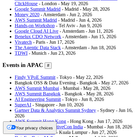
ClickHouse
- London - May 19, 2026
Google Summit Madrid
- Madrid - May 28, 2026
Money 2020
- Amsterdam - Jun 2, 2026
AWS Summit Madrid
- Madrid - Jun 4, 2026
Hands-on Workshop
- Tel Aviv - Jun 9, 2026
Google Cloud AI Live
- Amsterdam - Jun 11, 2026
Benelux CDO Network
- Amsterdam - Jun 15, 2026
Vivatech
- Paris - Jun 17, 2026
The Agentic Data Stack
- Amsterdam - Jun 18, 2026
TDWI
- Munich - Jun 23, 2026
Events in APAC
#
Findy VPoE Summit
- Tokyo - May 22, 2026
Bangkok OSS & Data Evening - Bangkok - May 27, 2026
AWS Summit Mumbai
- Mumbai - May 28, 2026
AWS Summit Bangkok
- Bangkok - May 28, 2026
AI Engineering Summit
- Tokyo - Jun 8, 2026
SuperAI
- Singapore - Jun 10, 2026
Gartner Data & Analytics Summit Sydney
- Sydney - Jun 16,
2026
AWS Summit Hong Kong
- Hong Kong - Jun 17, 2026
KubeCon + CloudNativeCon India
- Mumbai - Jun 18, 2026
Your privacy choices
KCD Kuala Lumpur
- Kuala Lumpur - Jun 27, 2026