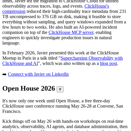
limits, Javier led the migration to ClickHouse Cloud for unified
observability across traces, logs, and events.
ClickHouse's
compression
reduced their high-cardinality trace metadata from 231
TB uncompressed to 376 GB on disk, making it feasible to store
everything without sampling, and query windows expanded from a
few hours to two weeks. He also built an AI-powered incident
companion on top of the
ClickHouse MCP server
, enabling
engineers to quickly investigate production issues in natural
language.
In February 2026, Javier presented this work at the ClickHouse
Meetup in Paris in a talk titled "
Supercharging Observability with
ClickHouse and AI
", which was also written up as a
blog post
.
➡️
Connect with Javier on LinkedIn
Open House 2026
#
It's now only one week until Open House, a free three-day
ClickHouse user conference running May 26-28 at Convene, San
Francisco.
Kick things off on May 26 with hands-on workshops on real-time
analytics, observability, AI agents, and database administration, then