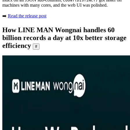
COUNT(DISTINCT)
machines with many cores, and the web UI was polished.
➡️
Read the release post
How LINE MAN Wongnai handles 60
billion records a day at 10x better storage
efficiency
#