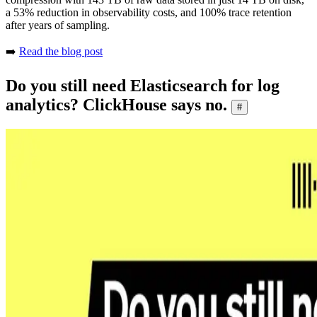
a 53% reduction in observability costs, and 100% trace retention
after years of sampling.
➡️
Read the blog post
Do you still need Elasticsearch for log
analytics? ClickHouse says no.
#