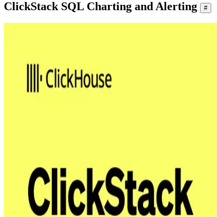
ClickStack SQL Charting and Alerting
#