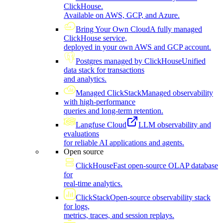
ClickHouse.
Available on AWS, GCP, and Azure.
Bring Your Own Cloud
A fully managed
ClickHouse service,
deployed in your own AWS and GCP account.
Postgres managed by ClickHouse
Unified
data stack for transactions
and analytics.
Managed ClickStack
Managed observability
with high-performance
queries and long-term retention.
Langfuse Cloud
LLM observability and
evaluations
for reliable AI applications and agents.
Open source
ClickHouse
Fast open-source OLAP database
for
real-time analytics.
ClickStack
Open-source observability stack
for logs,
metrics, traces, and session replays.