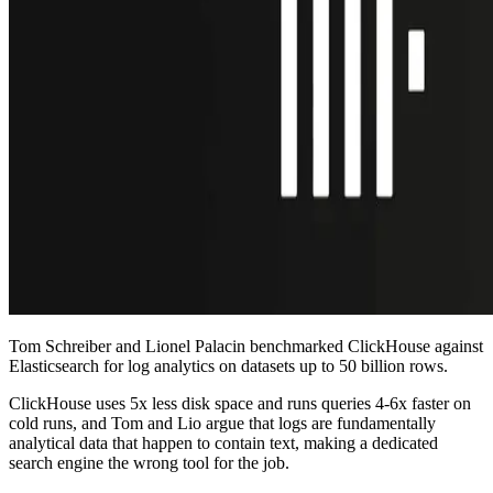
Tom Schreiber and Lionel Palacin benchmarked ClickHouse against
Elasticsearch for log analytics on datasets up to 50 billion rows.
ClickHouse uses 5x less disk space and runs queries 4-6x faster on
cold runs, and Tom and Lio argue that logs are fundamentally
analytical data that happen to contain text, making a dedicated
search engine the wrong tool for the job.