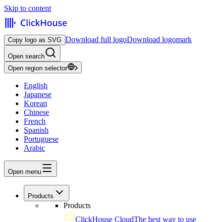
Skip to content
Download full logo
Download logomark
Copy logo as SVG
Open search
Open region selector
English
Japanese
Korean
Chinese
French
Spanish
Portuguese
Arabic
Open menu
Products
Products
ClickHouse Cloud
The best way to use