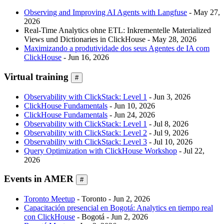
Observing and Improving AI Agents with Langfuse
- May 27,
2026
Real-Time Analytics ohne ETL: Inkrementelle Materialized
Views und Dictionaries in ClickHouse - May 28, 2026
Maximizando a produtividade dos seus Agentes de IA com
ClickHouse
- Jun 16, 2026
Virtual training
#
Observability with ClickStack: Level 1
- Jun 3, 2026
ClickHouse Fundamentals
- Jun 10, 2026
ClickHouse Fundamentals
- Jun 24, 2026
Observability with ClickStack: Level 1
- Jul 8, 2026
Observability with ClickStack: Level 2
- Jul 9, 2026
Observability with ClickStack: Level 3
- Jul 10, 2026
Query Optimization with ClickHouse Workshop
- Jul 22,
2026
Events in AMER
#
Toronto Meetup
- Toronto - Jun 2, 2026
Capacitación presencial en Bogotá: Analytics en tiempo real
con ClickHouse
- Bogotá - Jun 2, 2026