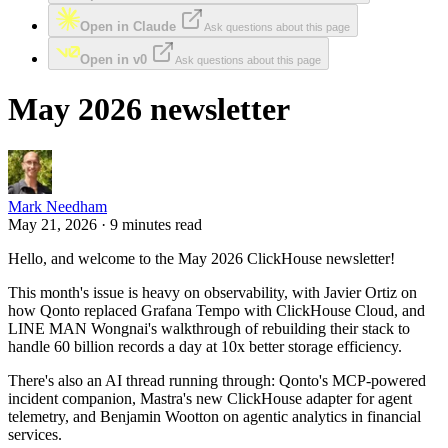
Open in Claude
Ask questions about this page
Open in v0
Ask questions about this page
May 2026 newsletter
Mark Needham
May 21, 2026 · 9 minutes read
Hello, and welcome to the May 2026 ClickHouse newsletter!
This month's issue is heavy on observability, with Javier Ortiz on
how Qonto replaced Grafana Tempo with ClickHouse Cloud, and
LINE MAN Wongnai's walkthrough of rebuilding their stack to
handle 60 billion records a day at 10x better storage efficiency.
There's also an AI thread running through: Qonto's MCP-powered
incident companion, Mastra's new ClickHouse adapter for agent
telemetry, and Benjamin Wootton on agentic analytics in financial
services.