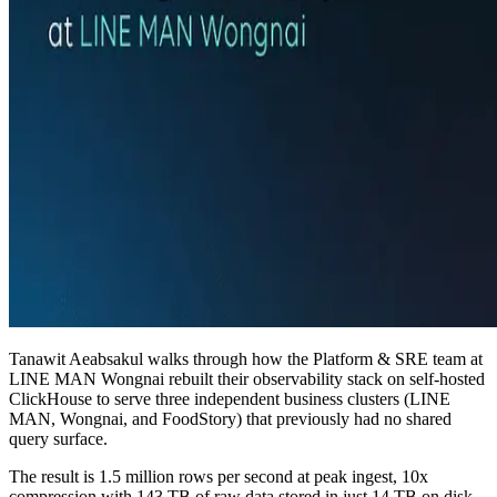
Tanawit Aeabsakul walks through how the Platform & SRE team at
LINE MAN Wongnai rebuilt their observability stack on self-hosted
ClickHouse to serve three independent business clusters (LINE
MAN, Wongnai, and FoodStory) that previously had no shared
query surface.
The result is 1.5 million rows per second at peak ingest, 10x
compression with 143 TB of raw data stored in just 14 TB on disk,