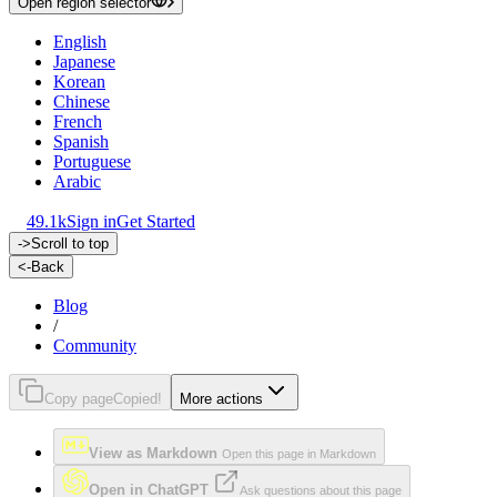
Open region selector
English
Japanese
Korean
Chinese
French
Spanish
Portuguese
Arabic
49.1k
Sign in
Get Started
->
Scroll to top
<-
Back
Blog
/
Community
Copy page
Copied!
More actions
View as Markdown
Open this page in Markdown
Open in ChatGPT
Ask questions about this page