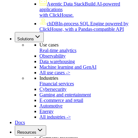
Agentic Data Stack
Build AI-powered
applications
with ClickHouse.
chDB
In-process SQL Engine powered by
ClickHouse, with a Pandas-compatible API
Solutions
Use cases
Real-time analytics
Observability
Data warehousing
Machine learning and GenAI
All use cases ->
Industries
Financial services
Cybersecurity
Gaming and entertainment
E-commerce and retail
Automotive
Energy
All industries ->
Docs
Resources