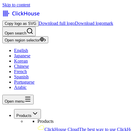
Skip to content
Download full logo
Download logomark
Copy logo as SVG
Open search
Open region selector
English
Japanese
Korean
Chinese
French
Spanish
Portuguese
Arabic
Open menu
Products
Products
ClickHouse Cloud
The best way to use ClickH