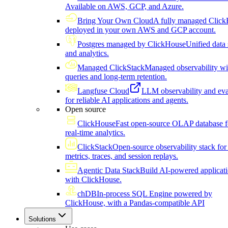
Available on AWS, GCP, and Azure.
Bring Your Own Cloud
A fully managed Click
deployed in your own AWS and GCP account.
Postgres managed by ClickHouse
Unified data 
and analytics.
Managed ClickStack
Managed observability wi
queries and long-term retention.
Langfuse Cloud
LLM observability and eva
for reliable AI applications and agents.
Open source
ClickHouse
Fast open-source OLAP database f
real-time analytics.
ClickStack
Open-source observability stack for 
metrics, traces, and session replays.
Agentic Data Stack
Build AI-powered applicat
with ClickHouse.
chDB
In-process SQL Engine powered by
ClickHouse, with a Pandas-compatible API
Solutions