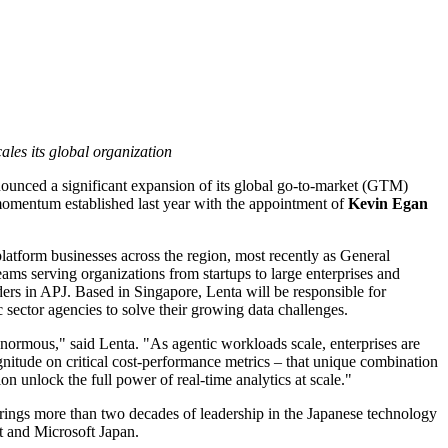
ales its global organization
nounced a significant expansion of its global go-to-market (GTM)
momentum established last year with the appointment of
Kevin Egan
latform businesses across the region, most recently as General
ms serving organizations from startups to large enterprises and
rs in APJ. Based in Singapore, Lenta will be responsible for
sector agencies to solve their growing data challenges.
 enormous," said Lenta. "As agentic workloads scale, enterprises are
gnitude on critical cost-performance metrics – that unique combination
on unlock the full power of real-time analytics at scale."
rings more than two decades of leadership in the Japanese technology
at and Microsoft Japan.