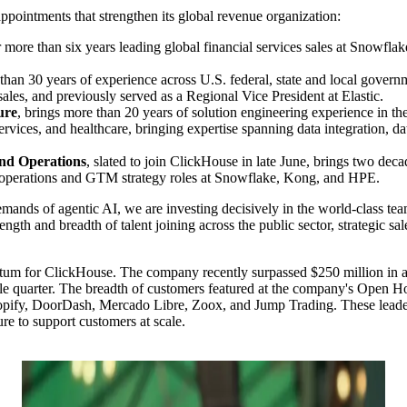
ointments that strengthen its global revenue organization:
er more than six years leading global financial services sales at Snowfla
 than 30 years of experience across U.S. federal, state and local gover
les, and previously served as a Regional Vice President at Elastic.
ure
, brings more than 20 years of solution engineering experience in th
rvices, and healthcare, bringing expertise spanning data integration, da
and Operations
, slated to join ClickHouse in late June, brings two dec
ue operations and GTM strategy roles at Snowflake, Kong, and HPE.
 demands of agentic AI, we are investing decisively in the world-class 
gth and breadth of talent joining across the public sector, strategic sal
m for ClickHouse. The company recently surpassed $250 million in annu
le quarter. The breadth of customers featured at the company's Open 
 Shopify, DoorDash, Mercado Libre, Zoox, and Jump Trading. These leade
ure to support customers at scale.