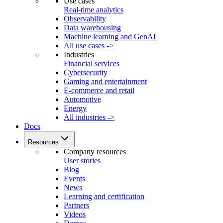
Use cases
Real-time analytics
Observability
Data warehousing
Machine learning and GenAI
All use cases ->
Industries
Financial services
Cybersecurity
Gaming and entertainment
E-commerce and retail
Automotive
Energy
All industries ->
Docs
Resources
Company resources
User stories
Blog
Events
News
Learning and certification
Partners
Videos