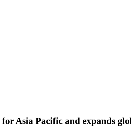
for Asia Pacific and expands glo