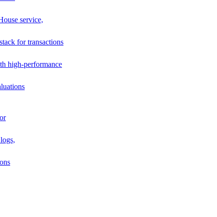
House service,
stack for transactions
th high-performance
luations
or
logs,
ions