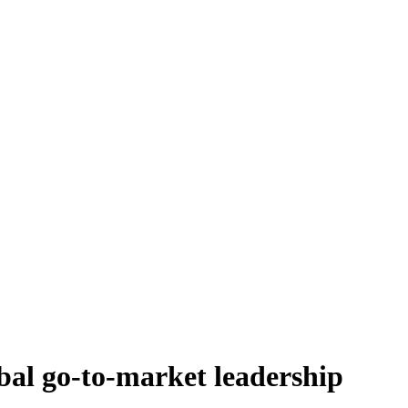
bal go-to-market leadership