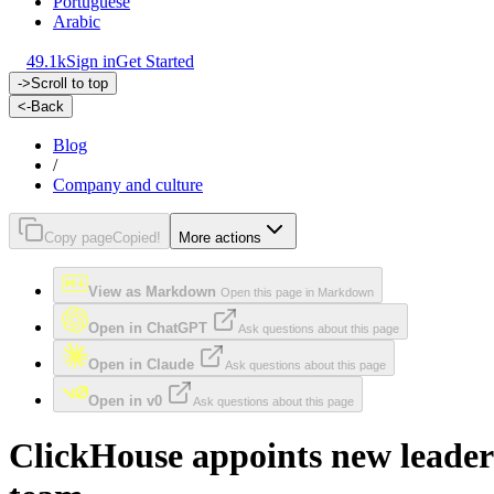
Portuguese
Arabic
49.1k
Sign in
Get Started
->
Scroll to top
<-
Back
Blog
/
Company and culture
Copy page
Copied!
More actions
View as Markdown
Open this page in Markdown
Open in ChatGPT
Ask questions about this page
Open in Claude
Ask questions about this page
Open in v0
Ask questions about this page
ClickHouse appoints new leader 