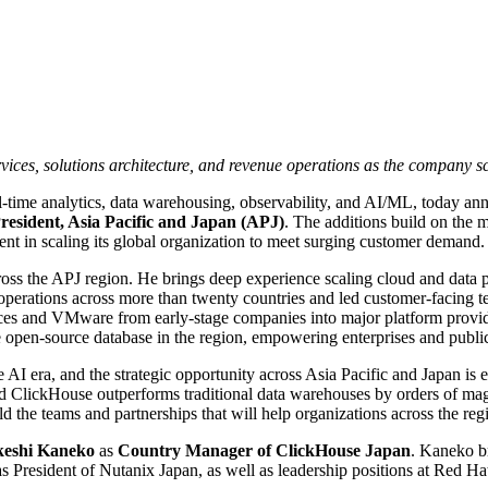
ervices, solutions architecture, and revenue operations as the company sc
l-time analytics, data warehousing, observability, and AI/ML, today an
resident, Asia Pacific and Japan (APJ)
. The additions build on the 
ment in scaling its global organization to meet surging customer demand.
oss the APJ region. He brings deep experience scaling cloud and data p
erations across more than twenty countries and led customer-facing tea
ces and VMware from early-stage companies into major platform provide
open-source database in the region, empowering enterprises and public 
e AI era, and the strategic opportunity across Asia Pacific and Japan is
and ClickHouse outperforms traditional data warehouses by orders of ma
d the teams and partnerships that will help organizations across the regi
keshi Kaneko
as
Country Manager of ClickHouse Japan
. Kaneko b
as President of Nutanix Japan, as well as leadership positions at Red H