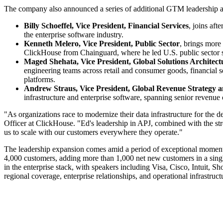
The company also announced a series of additional GTM leadership app
Billy Schoeffel, Vice President, Financial Services
, joins aft
the enterprise software industry.
Kenneth Melero, Vice President, Public Sector
, brings more
ClickHouse from Chainguard, where he led U.S. public sector sa
Maged Shehata, Vice President, Global Solutions Architect
engineering teams across retail and consumer goods, financial se
platforms.
Andrew Straus, Vice President, Global Revenue Strategy 
infrastructure and enterprise software, spanning senior reven
"As organizations race to modernize their data infrastructure for the
Officer at ClickHouse. "Ed's leadership in APJ, combined with the stren
us to scale with our customers everywhere they operate."
The leadership expansion comes amid a period of exceptional momentu
4,000 customers, adding more than 1,000 net new customers in a sing
in the enterprise stack, with speakers including Visa, Cisco, Intuit,
regional coverage, enterprise relationships, and operational infrastruct