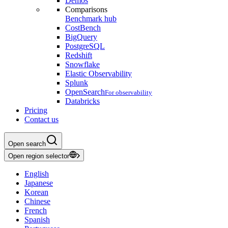
Demos
Comparisons
Benchmark hub
CostBench
BigQuery
PostgreSQL
Redshift
Snowflake
Elastic Observability
Splunk
OpenSearch
For observability
Databricks
Pricing
Contact us
Open search
Open region selector
English
Japanese
Korean
Chinese
French
Spanish