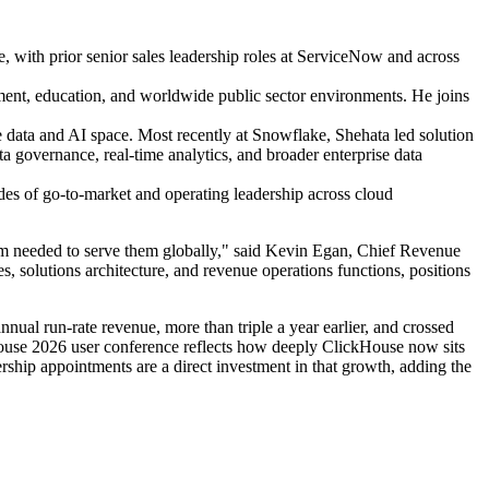
ke, with prior senior sales leadership roles at ServiceNow and across
nment, education, and worldwide public sector environments. He joins
e data and AI space. Most recently at Snowflake, Shehata led solution
ta governance, real-time analytics, and broader enterprise data
ades of go-to-market and operating leadership across cloud
team needed to serve them globally," said Kevin Egan, Chief Revenue
es, solutions architecture, and revenue operations functions, positions
al run-rate revenue, more than triple a year earlier, and crossed
House 2026 user conference reflects how deeply ClickHouse now sits
rship appointments are a direct investment in that growth, adding the