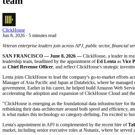
team
ClickHouse
Jun 8, 2026 · 5 minutes read
Veteran enterprise leaders join across APJ, public sector, financial s
SAN FRANCISCO — June 8, 2026 —
ClickHouse, a leader in rea
leadership team, headlined by the appointment of
Ed Lenta
as
Vice P
as
Chief Revenue Officer
, and reflect ClickHouse's strategic invest
Lenta joins ClickHouse to lead the company's go-to-market efforts acr
Manager of Asia Pacific and Japan at Databricks, where he managed op
government. Earlier in his career, he helped build Amazon Web Servi
accelerating the adoption and expansion of ClickHouse Cloud and the 
"ClickHouse is emerging as the foundational data infrastructure for th
rethinking their data architecture around both speed and efficiency, 
is what makes this technology so category-defining. I'm excited to buil
Lenta's appointment in APJ is complemented by the recent hire of
Ta
market, including senior executive roles at Nutanix, where he served 