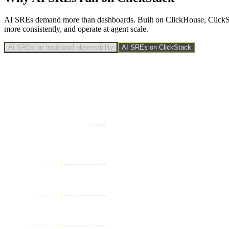
AI SREs demand more than dashboards. Built on ClickHouse, ClickStack 
more consistently, and operate at agent scale.
AI SREs on traditional observability
AI SREs on ClickStack