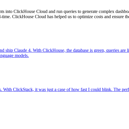
nts into ClickHouse Cloud and run queries to generate complex dashboar
ime. ClickHouse Cloud has helped us to optimize costs and ensure the h
d ship Claude 4. With ClickHouse, the database is green, queries are l
 language models.
. With ClickStack, it was just a case of how fast I could blink. The pe