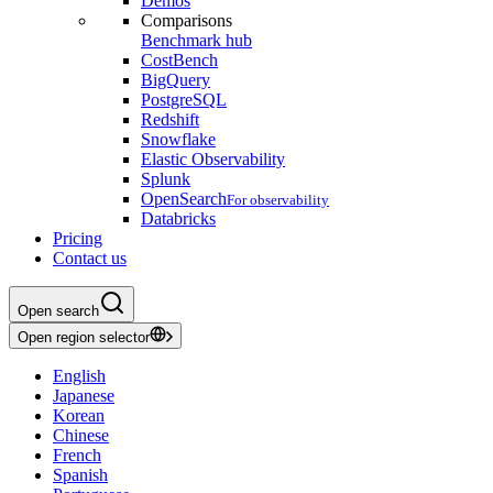
Demos
Comparisons
Benchmark hub
CostBench
BigQuery
PostgreSQL
Redshift
Snowflake
Elastic Observability
Splunk
OpenSearch
For observability
Databricks
Pricing
Contact us
Open search
Open region selector
English
Japanese
Korean
Chinese
French
Spanish