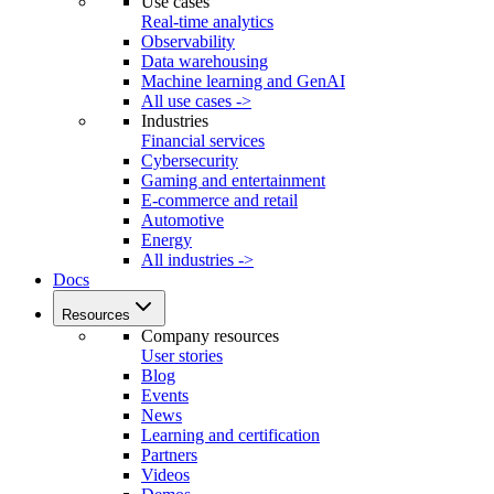
Use cases
Real-time analytics
Observability
Data warehousing
Machine learning and GenAI
All use cases ->
Industries
Financial services
Cybersecurity
Gaming and entertainment
E-commerce and retail
Automotive
Energy
All industries ->
Docs
Resources
Company resources
User stories
Blog
Events
News
Learning and certification
Partners
Videos