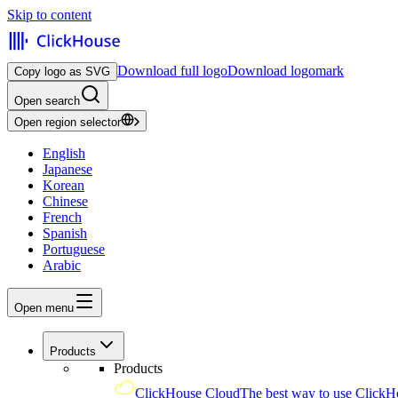
Skip to content
Download full logo
Download logomark
Copy logo as SVG
Open search
Open region selector
English
Japanese
Korean
Chinese
French
Spanish
Portuguese
Arabic
Open menu
Products
Products
ClickHouse Cloud
The best way to use ClickH