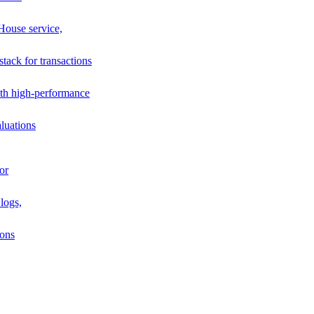
House service,
stack for transactions
th high-performance
luations
or
logs,
ions