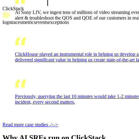
ClickStack
At Sony LIV, we ingest tens of millions of video streaming eve
alert & troubleshoot the QOS and QOE of our customers in real-t
logs
traces
metrics
events
exceptions
ClickHouse played an instrumental role in helping us develop an
delivered significant value in helping us create state-of-the-art
Previously, querying the last 10 minutes would take 1-2 minutes
incident, every second matters.
Read more case studies
->
->
Why AI SREs run on ClickStack