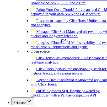
Available on AWS, GCP, and Azure.
Bring Your Own Cloud
A fully managed Click
deployed in your own AWS and GCP account.
Postgres managed by ClickHouse
Unified data 
and analytics.
Managed ClickStack
Managed observability wi
queries and long-term retention.
Langfuse Cloud
LLM observability and eva
for reliable AI applications and agents.
Open source
ClickHouse
Fast open-source OLAP database f
real-time analytics.
ClickStack
Open-source observability stack for 
metrics, traces, and session replays.
Agentic Data Stack
Build AI-powered applicat
with ClickHouse.
chDB
In-process SQL Engine powered by
ClickHouse, with a Pandas-compatible API
Solutions