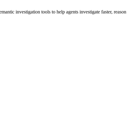
ntic investigation tools to help agents investigate faster, reason