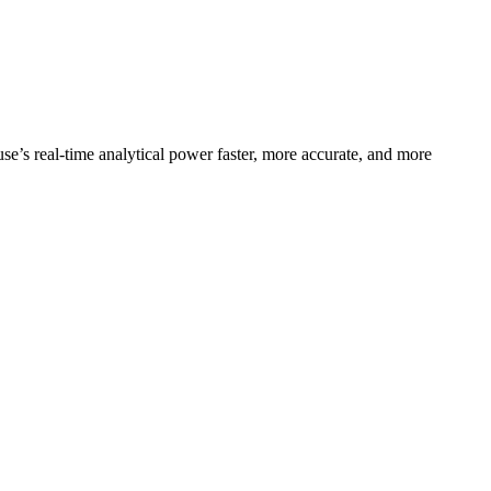
se’s real-time analytical power faster, more accurate, and more