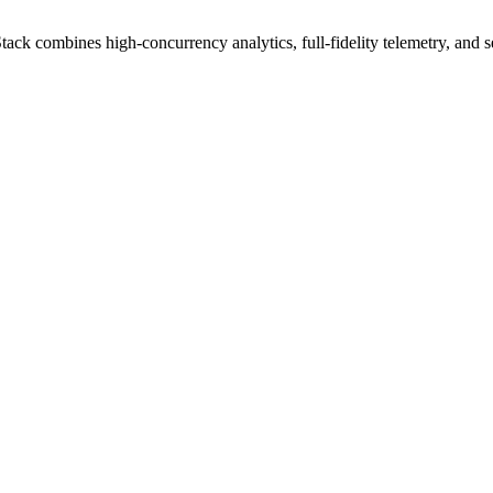
combines high-concurrency analytics, full-fidelity telemetry, and sema