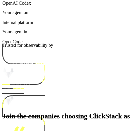
OpenAI Codex
Your agent on
Internal platform
Your agent in
OpenCode
Trusted for observability by
Join the companies choosing ClickStack as