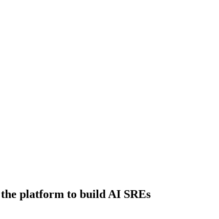
 the platform to build AI SREs