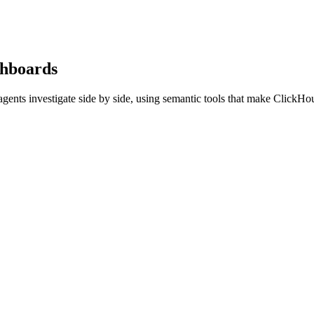
ashboards
gents investigate side by side, using semantic tools that make ClickHou