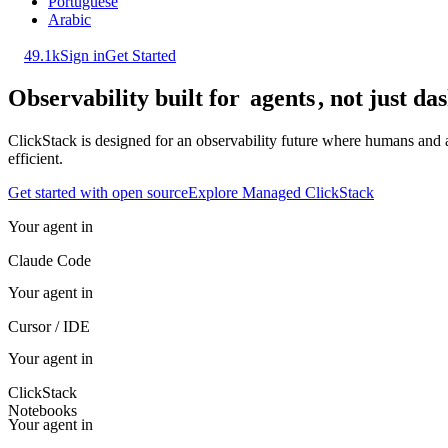
Portuguese
Arabic
49.1k
Sign in
Get Started
Observability built for
agents
, not just d
ClickStack is designed for an observability future where humans and a
efficient.
Get started with open source
Explore Managed ClickStack
Your agent in
Claude Code
Your agent in
Cursor / IDE
Your agent in
ClickStack
Notebooks
Your agent in