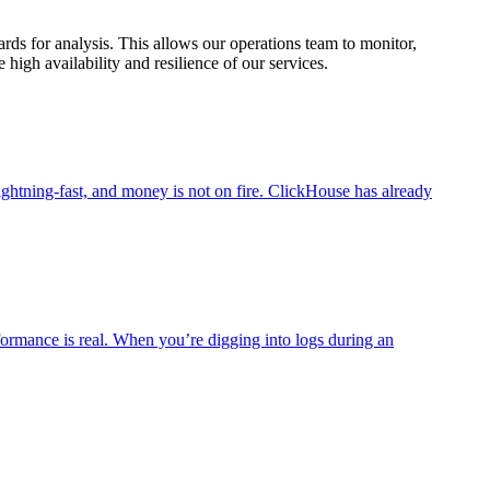
ds for analysis. This allows our operations team to monitor,
igh availability and resilience of our services.
ightning-fast, and money is not on fire. ClickHouse has already
rformance is real. When you’re digging into logs during an