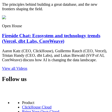
The principles behind building a great database, and the new
frontiers shaping the field.
Open House
Fireside Chat: Ecosystem and technology trends
(Vercel, dbt Labs, CoreWeave)
Aaron Katz (CEO, ClickHouse), Guillermo Rauch (CEO, Vercel),
Tristan Handy (CEO, dbt Labs), and Lukas Biewald (SVP of AI,
CoreWeave) discuss how AI is changing the data landscape.
View all Videos
Follow us
Product
ClickHouse Cloud
Bring Your Own Cloud