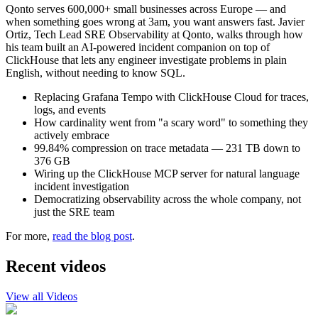
Qonto serves 600,000+ small businesses across Europe — and
when something goes wrong at 3am, you want answers fast. Javier
Ortiz, Tech Lead SRE Observability at Qonto, walks through how
his team built an AI-powered incident companion on top of
ClickHouse that lets any engineer investigate problems in plain
English, without needing to know SQL.
Replacing Grafana Tempo with ClickHouse Cloud for traces,
logs, and events
How cardinality went from "a scary word" to something they
actively embrace
99.84% compression on trace metadata — 231 TB down to
376 GB
Wiring up the ClickHouse MCP server for natural language
incident investigation
Democratizing observability across the whole company, not
just the SRE team
For more,
read the blog post
.
Recent videos
View all Videos