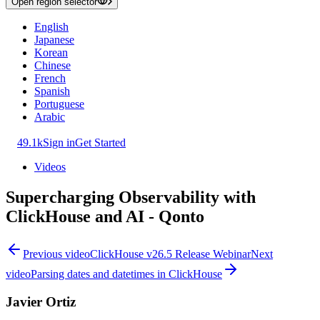
Open region selector
English
Japanese
Korean
Chinese
French
Spanish
Portuguese
Arabic
49.1k
Sign in
Get Started
Videos
Supercharging Observability with
ClickHouse and AI - Qonto
Previous video
ClickHouse v26.5 Release Webinar
Next
video
Parsing dates and datetimes in ClickHouse
Javier Ortiz