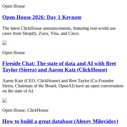
Open House
Open House 2026: Day 1 Keynote
The latest ClickHouse announcements, featuring real-world use
cases from Shopify, Zoox, Visa, and Cisco.
Open House
Fireside Chat: The state of data and AI with Bret
Taylor (Sierra) and Aaron Katz (ClickHouse)
Aaron Katz (CEO, ClickHouse) and Bret Taylor (Co-Founder
Sierra, Chairman of the Board, OpenAI) have an open conversation
on the state of AI.
Open House, ClickHouse
How to build a great database (Alexey Milovidov)