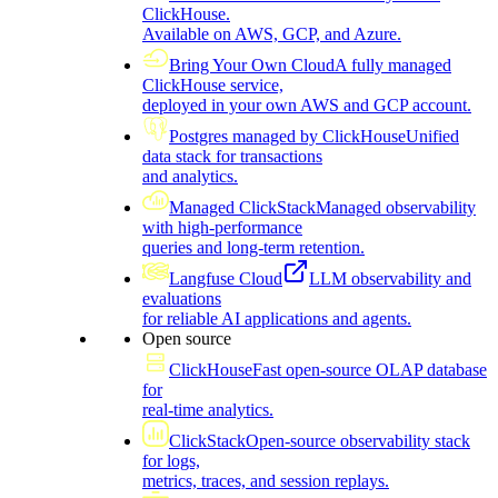
ClickHouse.
Available on AWS, GCP, and Azure.
Bring Your Own Cloud
A fully managed
ClickHouse service,
deployed in your own AWS and GCP account.
Postgres managed by ClickHouse
Unified
data stack for transactions
and analytics.
Managed ClickStack
Managed observability
with high-performance
queries and long-term retention.
Langfuse Cloud
LLM observability and
evaluations
for reliable AI applications and agents.
Open source
ClickHouse
Fast open-source OLAP database
for
real-time analytics.
ClickStack
Open-source observability stack
for logs,
metrics, traces, and session replays.