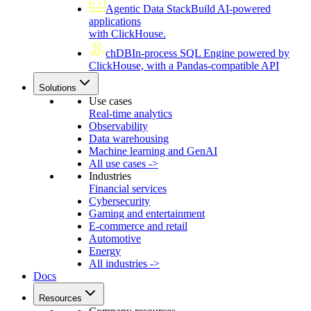
Agentic Data Stack
Build AI-powered
applications
with ClickHouse.
chDB
In-process SQL Engine powered by
ClickHouse, with a Pandas-compatible API
Solutions
Use cases
Real-time analytics
Observability
Data warehousing
Machine learning and GenAI
All use cases ->
Industries
Financial services
Cybersecurity
Gaming and entertainment
E-commerce and retail
Automotive
Energy
All industries ->
Docs
Resources