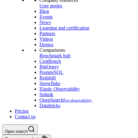
Company resources
User stories
Blog
Events
News
Learning and certification
Partners
Videos
Demos
Comparisons
Benchmark hub
CostBench
BigQuery
PostgreSQL
Redshift
Snowflake
Elastic Observability
Splunk
OpenSearch
For observability
Databricks
Pricing
Contact us
Open search