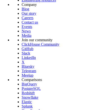
Engineering resources
Company
Blog
Our story
Careers
Contact us
Events
News
Media
Join our community
ClickHouse Community
GitHub
Slack
LinkedIn
X
Bluesky
Telegram
Meetup
Comparisons
BigQuery
PostgreSQL
Redshift
Snowflake
Elastic
Splunk