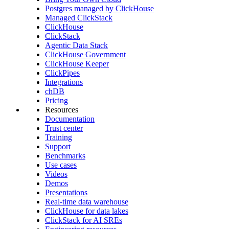
Postgres managed by ClickHouse
Managed ClickStack
ClickHouse
ClickStack
Agentic Data Stack
ClickHouse Government
ClickHouse Keeper
ClickPipes
Integrations
chDB
Pricing
Resources
Documentation
Trust center
Training
Support
Benchmarks
Use cases
Videos
Demos
Presentations
Real-time data warehouse
ClickHouse for data lakes
ClickStack for AI SREs