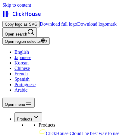
Skip to content
Download full logo
Download logomark
Copy logo as SVG
Open search
Open region selector
English
Japanese
Korean
Chinese
French
Spanish
Portuguese
Arabic
Open menu
Products
Products
ClickHouse Cloud
The best way to use