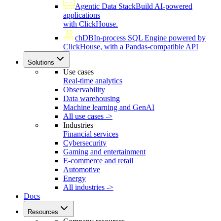
Agentic Data Stack
Build AI-powered
applications
with ClickHouse.
chDB
In-process SQL Engine powered by
ClickHouse, with a Pandas-compatible API
Solutions
Use cases
Real-time analytics
Observability
Data warehousing
Machine learning and GenAI
All use cases ->
Industries
Financial services
Cybersecurity
Gaming and entertainment
E-commerce and retail
Automotive
Energy
All industries ->
Docs
Resources