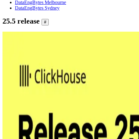
DataEngBytes Melbourne
DataEngBytes Sydney
25.5 release
#