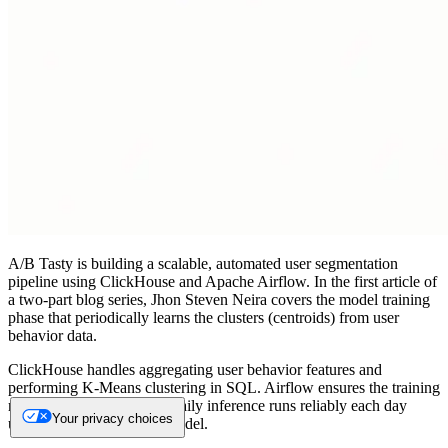
A/B Tasty is building a scalable, automated user segmentation
pipeline using ClickHouse and Apache Airflow. In the first article of
a two-part blog series, Jhon Steven Neira covers the model training
phase that periodically learns the clusters (centroids) from user
behavior data.
ClickHouse handles aggregating user behavior features and
performing K-Means clustering in SQL. Airflow ensures the training
runs on schedule and that daily inference runs reliably each day
Your privacy choices
using the latest available model.