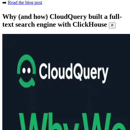
➡️
Read the blog post
Why (and how) CloudQuery built a full-
text search engine with ClickHouse
#