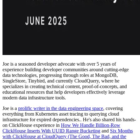
Joe is a seasoned developer advocate with over 5 years of
experience building developer communities around cutting-edge
data technologies, progressing through roles at MongoDB,
SingleStore, Tinybird, and currently CloudQuery, where he
specializes in creating technical content, proof-of-concepts, and
educational resources that help developers effectively leverage
modern data infrastructure tools.
Joe is a
prolific writer in the data engineering space
, covering
everything from Kubernetes asset tracing to querying cloud
infrastructure for expired dependencies.. He's also shared his hands-
on ClickHouse experience in
How We Handle Billion-Row
ClickHouse Inserts With UUID Range Bucketing
and
Six Months
with ClickHouse at CloudQuery (The Good, The Bad, and the