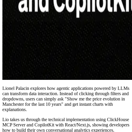
Lionel Palacin explores how agentic applications powered by LLMs
can transform data interaction. Instead of clicking through filters and
dropdowns, users can simply ask "Show me the price evolution in
Manchester for the last 10 years" and get instant charts with
explanations.
Lio takes us through the technical implementation using ClickHouse
MCP Server and CopilotKit with React/Next.js, showing developers
how to build their own conversational analytics experiences.