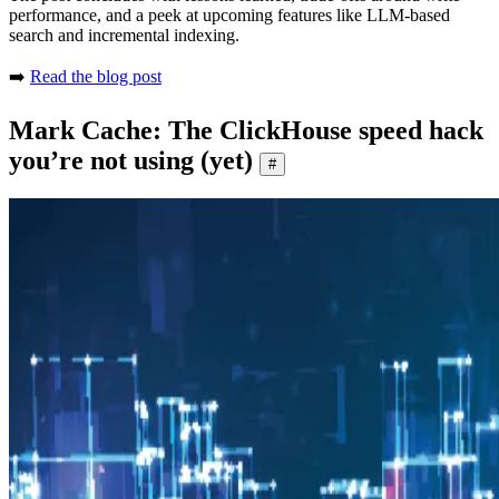
performance, and a peek at upcoming features like LLM-based
search and incremental indexing.
➡️
Read the blog post
Mark Cache: The ClickHouse speed hack
you’re not using (yet)
#