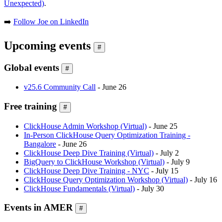
Unexpected)
.
➡️
Follow Joe on LinkedIn
Upcoming events
#
Global events
#
v25.6 Community Call
- June 26
Free training
#
ClickHouse Admin Workshop (Virtual)
- June 25
In-Person ClickHouse Query Optimization Training -
Bangalore
- June 26
ClickHouse Deep Dive Training (Virtual)
- July 2
BigQuery to ClickHouse Workshop (Virtual)
- July 9
ClickHouse Deep Dive Training - NYC
- July 15
ClickHouse Query Optimization Workshop (Virtual)
- July 16
ClickHouse Fundamentals (Virtual)
- July 30
Events in AMER
#