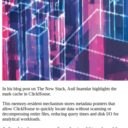
In his blog post on The New Stack, Anil Inamdar highlights the
mark cache in ClickHouse.
This memory-resident mechanism stores metadata pointers that
allow ClickHouse to quickly locate data without scanning or
decompressing entire files, reducing query times and disk I/O for
analytical workloads.