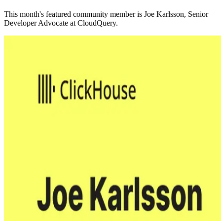
This month's featured community member is Joe Karlsson, Senior
Developer Advocate at CloudQuery.