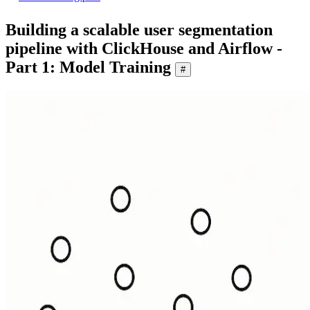
Building a scalable user segmentation
pipeline with ClickHouse and Airflow -
Part 1: Model Training
#