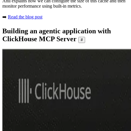
Anil explains how we can configure the size of this cache and then
monitor performance using built-in metrics.
➡️
Read the blog post
Building an agentic application with
ClickHouse MCP Server
#