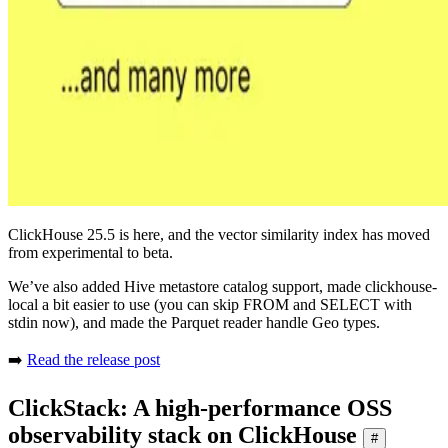
ClickHouse 25.5 is here, and the vector similarity index has moved
from experimental to beta.
We’ve also added Hive metastore catalog support, made clickhouse-
local a bit easier to use (you can skip FROM and SELECT with
stdin now), and made the Parquet reader handle Geo types.
➡️
Read the release post
ClickStack: A high-performance OSS
observability stack on ClickHouse
#