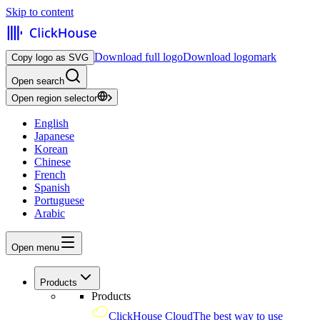
Skip to content
Download full logo
Download logomark
Copy logo as SVG
Open search
Open region selector
English
Japanese
Korean
Chinese
French
Spanish
Portuguese
Arabic
Open menu
Products
Products
ClickHouse Cloud
The best way to use