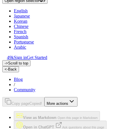
Open region selector
English
Japanese
Korean
Chinese
French
Spanish
Portuguese
Arabic
49k
Sign in
Get Started
->
Scroll to top
<-
Back
Blog
/
Community
Copy page
Copied!
More actions
View as Markdown
Open this page in Markdown
Open in ChatGPT
Ask questions about this page