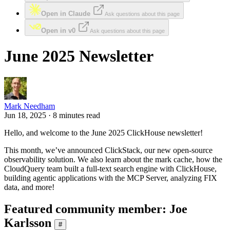
Open in Claude
Ask questions about this page
Open in v0
Ask questions about this page
June 2025 Newsletter
Mark Needham
Jun 18, 2025 · 8 minutes read
Hello, and welcome to the June 2025 ClickHouse newsletter!
This month, we’ve announced ClickStack, our new open-source
observability solution. We also learn about the mark cache, how the
CloudQuery team built a full-text search engine with ClickHouse,
building agentic applications with the MCP Server, analyzing FIX
data, and more!
Featured community member: Joe
Karlsson
#