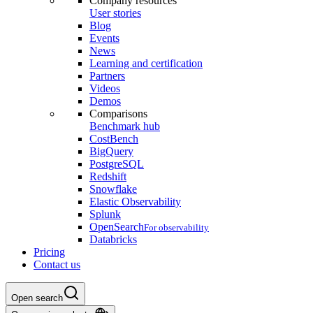
Company resources
User stories
Blog
Events
News
Learning and certification
Partners
Videos
Demos
Comparisons
Benchmark hub
CostBench
BigQuery
PostgreSQL
Redshift
Snowflake
Elastic Observability
Splunk
OpenSearch
For observability
Databricks
Pricing
Contact us
Open search