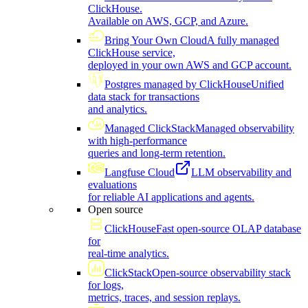
ClickHouse.
Available on AWS, GCP, and Azure.
Bring Your Own Cloud
A fully managed
ClickHouse service,
deployed in your own AWS and GCP account.
Postgres managed by ClickHouse
Unified
data stack for transactions
and analytics.
Managed ClickStack
Managed observability
with high-performance
queries and long-term retention.
Langfuse Cloud
LLM observability and
evaluations
for reliable AI applications and agents.
Open source
ClickHouse
Fast open-source OLAP database
for
real-time analytics.
ClickStack
Open-source observability stack
for logs,
metrics, traces, and session replays.