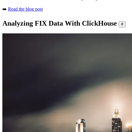
➡️
Read the blog post
Analyzing FIX Data With ClickHouse
#