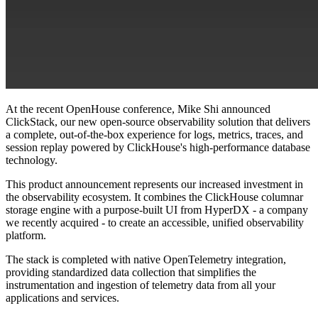
At the recent OpenHouse conference, Mike Shi announced
ClickStack, our new open-source observability solution that delivers
a complete, out-of-the-box experience for logs, metrics, traces, and
session replay powered by ClickHouse's high-performance database
technology.
This product announcement represents our increased investment in
the observability ecosystem. It combines the ClickHouse columnar
storage engine with a purpose-built UI from HyperDX - a company
we recently acquired - to create an accessible, unified observability
platform.
The stack is completed with native OpenTelemetry integration,
providing standardized data collection that simplifies the
instrumentation and ingestion of telemetry data from all your
applications and services.