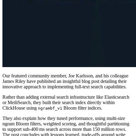
Our featured community member, Joe Karlsson, and his colleague
James Riley have published an insightful blog post detailing their
innovative approach to implementing full-text search capabilities.
Rather than adding external search infrastructure like Elasticsearch
or MeiliSearch, they built their search index directly within
ClickHouse using
Bloom filter indices.
ngrambf_v1
They also explain how they tuned performance, using multi-size
ngram Bloom filters, weighted scoring, and thoughtful partitioning
to support sub-400 ms search across more than 150 million rows.
The post concludes with lessons learned, trade-offs around write