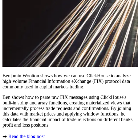
Benjamin Wootton shows how we can use ClickHouse to analyze
high-volume Financial Information eXchange (FIX) protocol data
commonly used in capital markets trading.
Ben shows how to parse raw FIX messages using ClickHouse's
built-in string and array functions, creating materialized views that
incrementally process trade requests and confirmations. By joining
this data with market prices and applying window functions, he
calculates the financial impact of trade rejections on different banks'
profit and loss positions.
➡️
Read the blog post