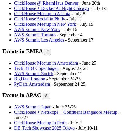
ClickHouse @ RheinHaus Denver
- June 26th
ClickHouse + Docker AI Night Chicago
- July 1st
ClickHouse Meetup in Atlanta
- July 8
ClickHouse Social in Philly
- July 11
ClickHouse Meetup in New York
- July 15
AWS Summit New York
- July 16
AWS Summit Toronto
- September 4
AWS Summit Los Angeles
- September 17
Events in EMEA
#
ClickHouse Meetup in Amsterdam
- June 25
Tech BBQ Copenhagen
- August 27-28
AWS Summit Zurich
- September 11
BigData London
- September 24-25
PyData Amsterdam
- September 24-25
Events in APAC
#
AWS Summit Japan
- June 25-26
ClickHouse + Netskope + Confluent Bangalore Meetup
-
June 27
ClickHouse Meetup in Perth
- July 2
DB Tech Showcase 2025 Tokyo
- July 10-11