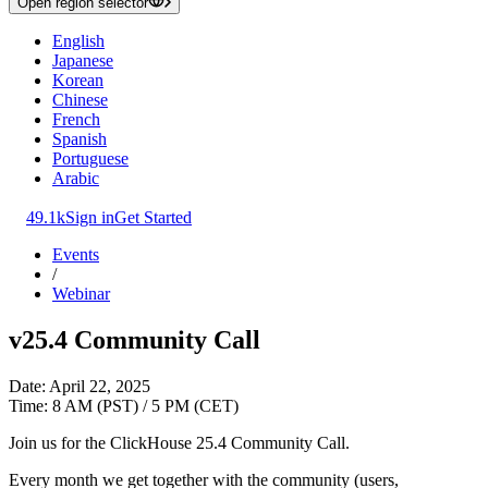
Open region selector
English
Japanese
Korean
Chinese
French
Spanish
Portuguese
Arabic
49.1k
Sign in
Get Started
Events
/
Webinar
v25.4 Community Call
Date: April 22, 2025
Time: 8 AM (PST) / 5 PM (CET)
Join us for the ClickHouse 25.4 Community Call.
Every month we get together with the community (users,