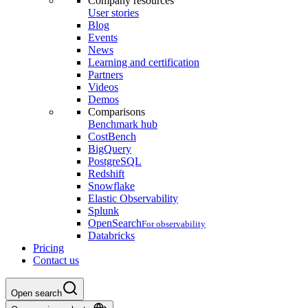
Company resources
User stories
Blog
Events
News
Learning and certification
Partners
Videos
Demos
Comparisons
Benchmark hub
CostBench
BigQuery
PostgreSQL
Redshift
Snowflake
Elastic Observability
Splunk
OpenSearch
For observability
Databricks
Pricing
Contact us
Open search