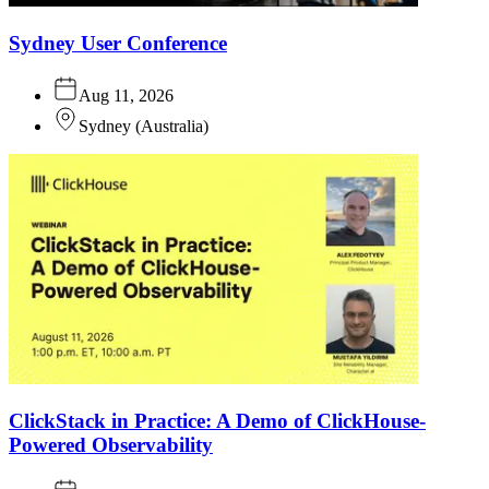
Sydney User Conference
Aug 11, 2026
Sydney
(
Australia
)
ClickStack in Practice: A Demo of ClickHouse-
Powered Observability