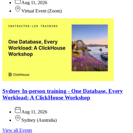
Aug 11, 2026
Virtual Event
(
Zoom
)
Sydney In-person training - One Database, Every
Workload: A ClickHouse Workshop
Aug 11, 2026
Sydney
(
Australia
)
View all Events