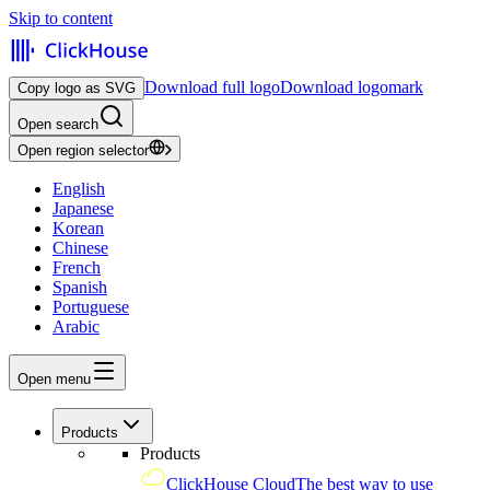
Skip to content
Download full logo
Download logomark
Copy logo as SVG
Open search
Open region selector
English
Japanese
Korean
Chinese
French
Spanish
Portuguese
Arabic
Open menu
Products
Products
ClickHouse Cloud
The best way to use