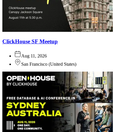
ClickHouse SF Meetup
Aug 11, 2026
San Francisco
(
United States
)