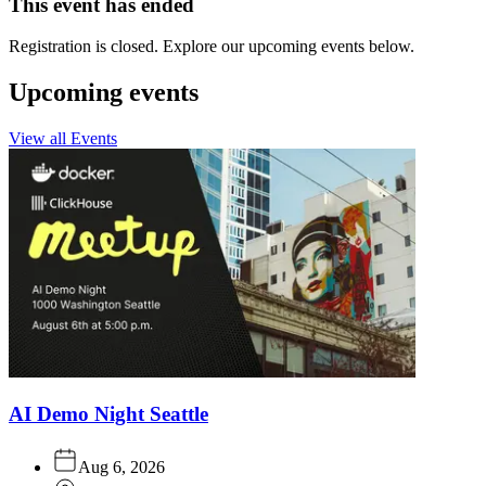
This event has ended
Registration is closed. Explore our upcoming events below.
Upcoming events
View all Events
AI Demo Night Seattle
Aug 6, 2026