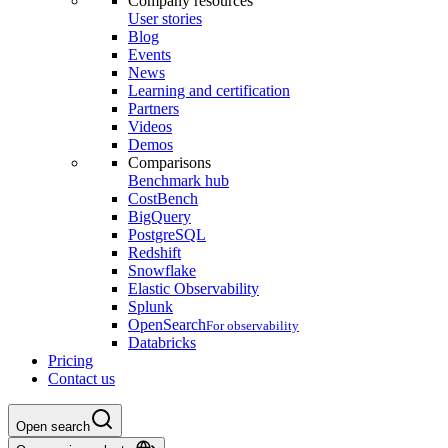
Company resources
User stories
Blog
Events
News
Learning and certification
Partners
Videos
Demos
Comparisons
Benchmark hub
CostBench
BigQuery
PostgreSQL
Redshift
Snowflake
Elastic Observability
Splunk
OpenSearch
For observability
Databricks
Pricing
Contact us
Open search