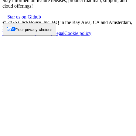
Stay informed on feature releases, product roadmap, support, and
cloud offerings!
Star us on Github
©
2026
ClickHouse, Inc. HQ in the Bay Area, CA and Amsterdam,
NL.
Your privacy choices
Trademark
Privacy
Security
Legal
Cookie policy