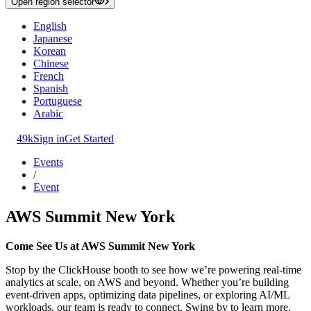
Open region selector
English
Japanese
Korean
Chinese
French
Spanish
Portuguese
Arabic
49k
Sign in
Get Started
Events
/
Event
AWS Summit New York
Come See Us at AWS Summit New York
Stop by the ClickHouse booth to see how we’re powering real-time
analytics at scale, on AWS and beyond. Whether you’re building
event-driven apps, optimizing data pipelines, or exploring AI/ML
workloads, our team is ready to connect. Swing by to learn more,