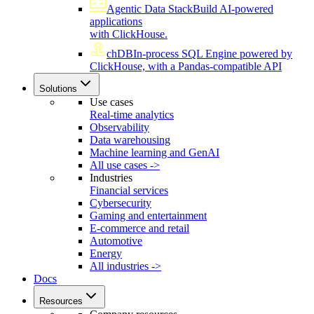
Agentic Data Stack
Build AI-powered
applications
with ClickHouse.
chDB
In-process SQL Engine powered by
ClickHouse, with a Pandas-compatible API
Solutions
Use cases
Real-time analytics
Observability
Data warehousing
Machine learning and GenAI
All use cases ->
Industries
Financial services
Cybersecurity
Gaming and entertainment
E-commerce and retail
Automotive
Energy
All industries ->
Docs
Resources