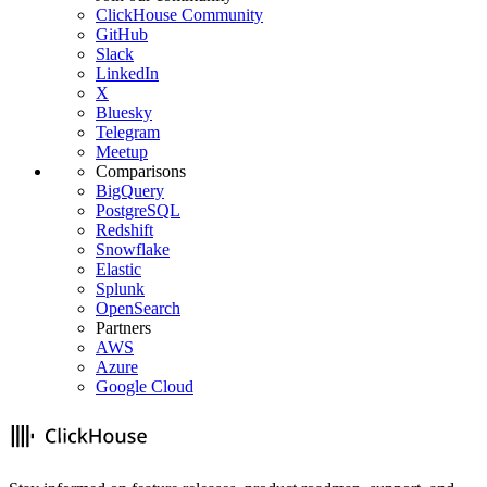
ClickHouse Community
GitHub
Slack
LinkedIn
X
Bluesky
Telegram
Meetup
Comparisons
BigQuery
PostgreSQL
Redshift
Snowflake
Elastic
Splunk
OpenSearch
Partners
AWS
Azure
Google Cloud