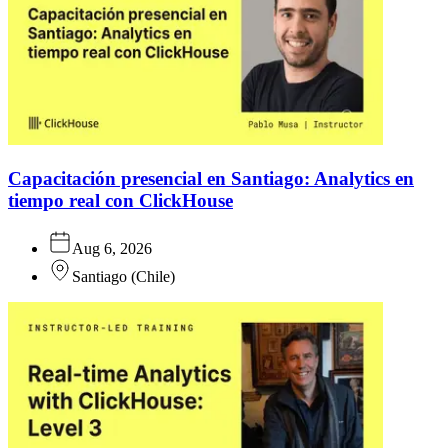
Capacitación presencial en Santiago: Analytics en
tiempo real con ClickHouse
Aug 6, 2026
Santiago
(
Chile
)