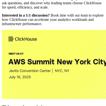
ask questions, and discover why leading teams choose ClickHouse
for speed, efficiency, and scale.
Interested in a 1:1 discussion?
Book time with our team to explore
how ClickHouse can accelerate your analytics workloads and
infrastructure performance.