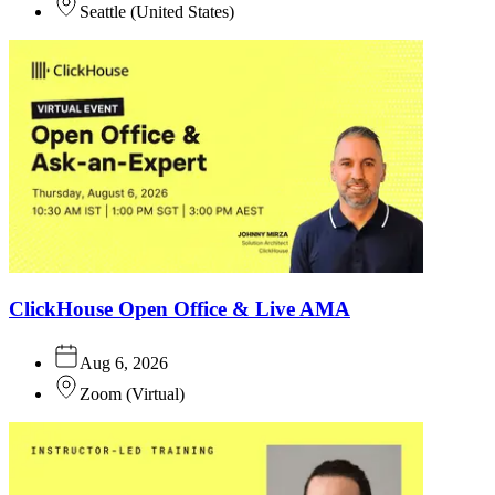
Seattle
(
United States
)
ClickHouse Open Office & Live AMA
Aug 6, 2026
Zoom
(
Virtual
)