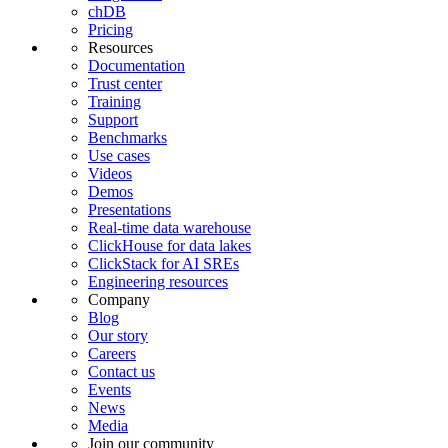
chDB
Pricing
Resources
Documentation
Trust center
Training
Support
Benchmarks
Use cases
Videos
Demos
Presentations
Real-time data warehouse
ClickHouse for data lakes
ClickStack for AI SREs
Engineering resources
Company
Blog
Our story
Careers
Contact us
Events
News
Media
Join our community