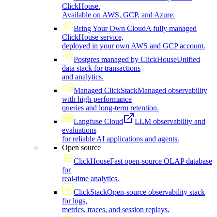
ClickHouse.
Available on AWS, GCP, and Azure.
Bring Your Own Cloud
A fully managed
ClickHouse service,
deployed in your own AWS and GCP account.
Postgres managed by ClickHouse
Unified
data stack for transactions
and analytics.
Managed ClickStack
Managed observability
with high-performance
queries and long-term retention.
Langfuse Cloud
LLM observability and
evaluations
for reliable AI applications and agents.
Open source
ClickHouse
Fast open-source OLAP database
for
real-time analytics.
ClickStack
Open-source observability stack
for logs,
metrics, traces, and session replays.