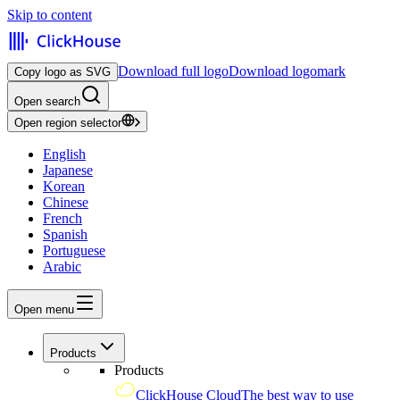
Skip to content
Download full logo
Download logomark
Copy logo as SVG
Open search
Open region selector
English
Japanese
Korean
Chinese
French
Spanish
Portuguese
Arabic
Open menu
Products
Products
ClickHouse Cloud
The best way to use