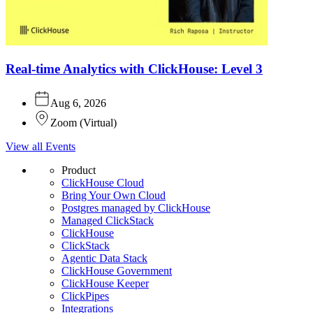
Real-time Analytics with ClickHouse: Level 3
Aug 6, 2026
Zoom
(
Virtual
)
View all Events
Product
ClickHouse Cloud
Bring Your Own Cloud
Postgres managed by ClickHouse
Managed ClickStack
ClickHouse
ClickStack
Agentic Data Stack
ClickHouse Government
ClickHouse Keeper
ClickPipes
Integrations