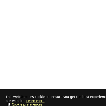
This website uses cookies to ensure you get the best experien
our website.
Learn more
Cookie preferences