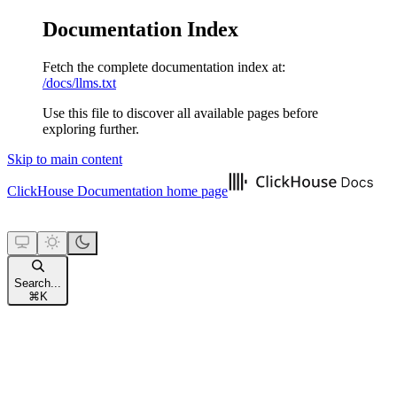
Documentation Index
Fetch the complete documentation index at:
/docs/llms.txt
Use this file to discover all available pages before
exploring further.
Skip to main content
ClickHouse Documentation
home page
Search...
⌘
K