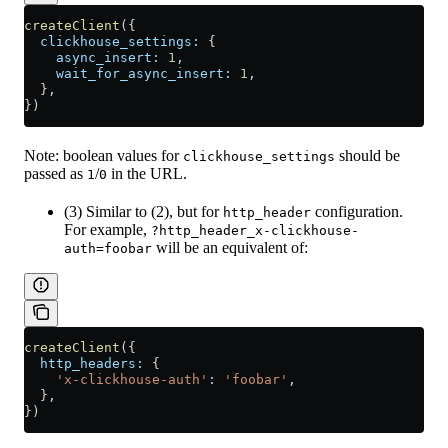
createClient
({
  clickhouse_settings:
 {
    async_insert:
 1
,
    wait_for_async_insert:
 1
,
  },
})
Note: boolean values for
should be
clickhouse_settings
passed as
/
in the URL.
1
0
(3) Similar to (2), but for
configuration.
http_header
For example,
?http_header_x-clickhouse-
will be an equivalent of:
auth=foobar
createClient
({
  http_headers:
 {
    'x-clickhouse-auth'
:
 'foobar'
,
  },
})