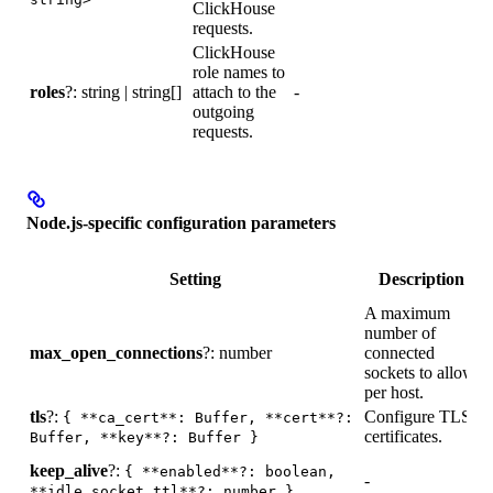
ClickHouse
d
requests.
ClickHouse
U
role names to
w
roles
?: string | string[]
attach to the
-
outgoing
i
requests.
Node.js-specific configuration parameters
D
Setting
Description
A maximum
number of
max_open_connections
?: number
connected
1
sockets to allow
per host.
tls
?:
Configure TLS
{ **ca_cert**: Buffer, **cert**?:
-
certificates.
Buffer, **key**?: Buffer }
keep_alive
?:
{ **enabled**?: boolean,
-
-
**idle_socket_ttl**?: number }