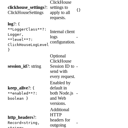
ClickHouse
clickhouse_settings
?:
settings to
-
{}
ClickHouseSettings
apply to all
requests.
log
?:
{
**LoggerClass**?:
Internal client
Logger,
logs
-
L
**level**?:
configuration.
ClickHouseLogLevel
}
Optional
ClickHouse
session_id
?: string
Session ID to
-
-
send with
every request.
Enabled by
keep_alive
?:
default in
{
both Node.js
-
-
**enabled**?:
and Web
boolean }
versions.
Additional
HTTP
R
http_headers
?:
headers for
p
-
Record<string,
outgoing
a
string>