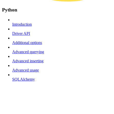
Python
Introduction
Driver API
Additional options
Advanced querying
Advanced inserting
Advanced usage
SQLAlchemy