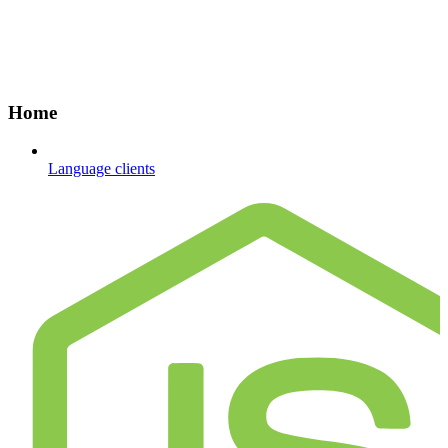
Home
Language clients