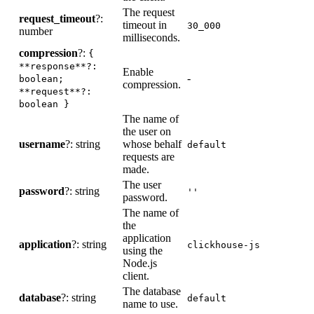
The request
request_timeout
?:
timeout in
-
30_000
number
milliseconds.
compression
?:
{
**response**?:
Enable
C
-
boolean;
compression.
d
**request**?:
boolean }
The name of
the user on
username
?: string
whose behalf
-
default
requests are
made.
The user
password
?: string
-
''
password.
The name of
the
application
application
?: string
-
clickhouse-js
using the
Node.js
client.
The database
database
?: string
-
default
name to use.