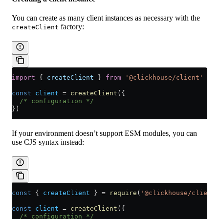
You can create as many client instances as necessary with the
factory:
createClient
import
 { 
createClient
 } 
from
 '@clickhouse/client'
 // 
const
 client
 =
 createClient
({
  /* configuration */
})
If your environment doesn’t support ESM modules, you can
use CJS syntax instead:
const
 { 
createClient
 } 
=
 require
(
'@clickhouse/client'
const
 client
 =
 createClient
({
  /* configuration */