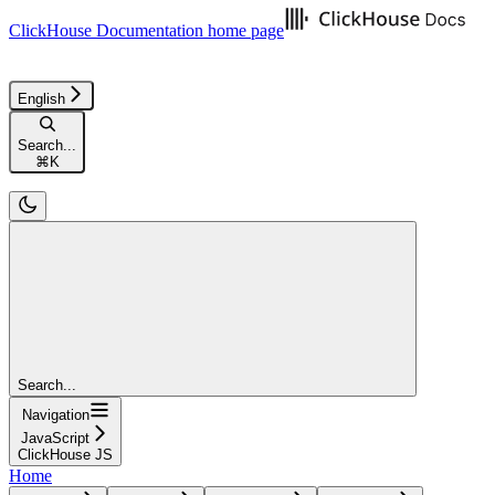
ClickHouse Documentation
home page
English
Search...
⌘
K
Search...
Navigation
JavaScript
ClickHouse JS
Home