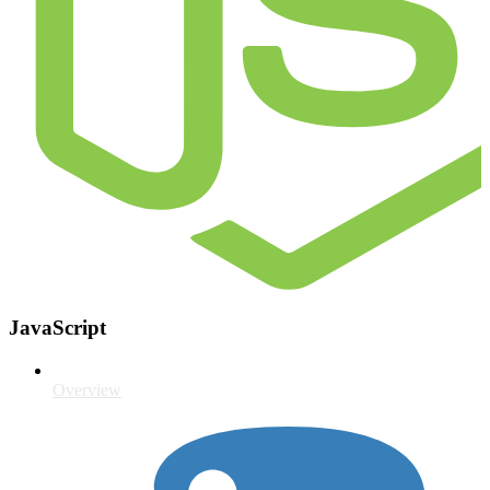
JavaScript
Overview