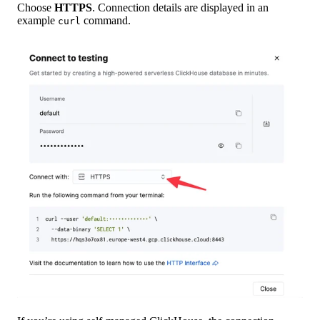
Choose
HTTPS
. Connection details are displayed in an
example
command.
curl