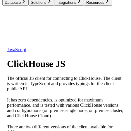
Database
Solutions
Integrations
Resources
Database
Solutions
Integrations
Resources
JavaScript
ClickHouse JS
The official JS client for connecting to ClickHouse. The client
is written in TypeScript and provides typings for the client
public API.
It has zero dependencies, is optimized for maximum
performance, and is tested with various ClickHouse versions
and configurations (on-premise single node, on-premise cluster,
and ClickHouse Cloud).
There are two different versions of the client available for