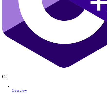
C#
Overview