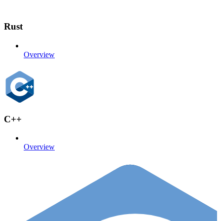
Rust
Overview
C++
Overview