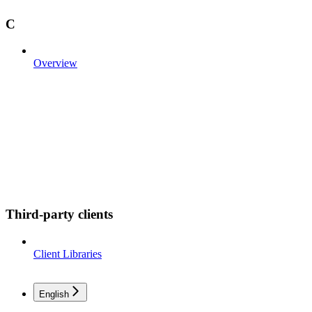
C
Overview
Third-party clients
Client Libraries
English