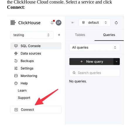
the ClickHouse Cloud console. Select a service and click
Connect
: