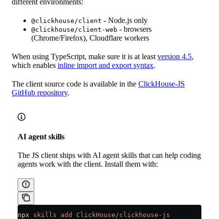
different environments:
- Node.js only
@clickhouse/client
- browsers
@clickhouse/client-web
(Chrome/Firefox), Cloudflare workers
When using TypeScript, make sure it is at least
version 4.5
,
which enables
inline import and export syntax
.
The client source code is available in the
ClickHouse-JS
GitHub repository
.
AI agent skills
The JS client ships with AI agent skills that can help coding
agents work with the client. Install them with:
npx
 skills
 add
 ClickHouse/clickhouse-js