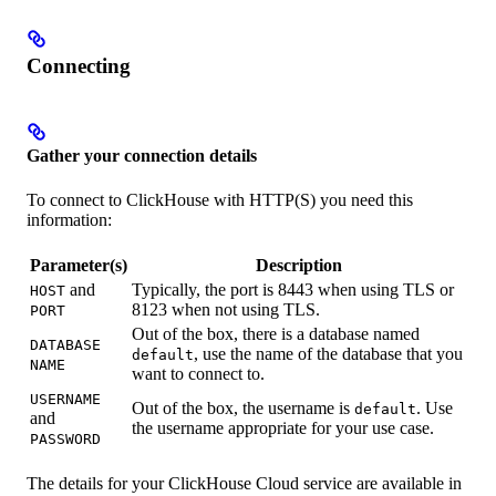
Connecting
Gather your connection details
To connect to ClickHouse with HTTP(S) you need this
information:
Parameter(s)
Description
and
Typically, the port is 8443 when using TLS or
HOST
8123 when not using TLS.
PORT
Out of the box, there is a database named
DATABASE
, use the name of the database that you
default
NAME
want to connect to.
USERNAME
Out of the box, the username is
. Use
default
and
the username appropriate for your use case.
PASSWORD
The details for your ClickHouse Cloud service are available in