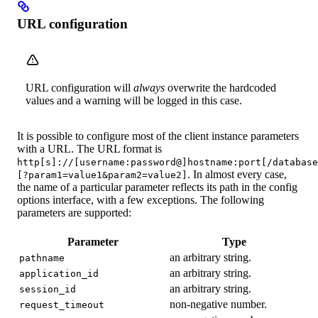
URL configuration
URL configuration will
always
overwrite the hardcoded
values and a warning will be logged in this case.
It is possible to configure most of the client instance parameters
with a URL. The URL format is
http[s]://[username:password@]hostname:port[/database
. In almost every case,
[?param1=value1&param2=value2]
the name of a particular parameter reflects its path in the config
options interface, with a few exceptions. The following
parameters are supported:
Parameter
Type
an arbitrary string.
pathname
an arbitrary string.
application_id
an arbitrary string.
session_id
non-negative number.
request_timeout