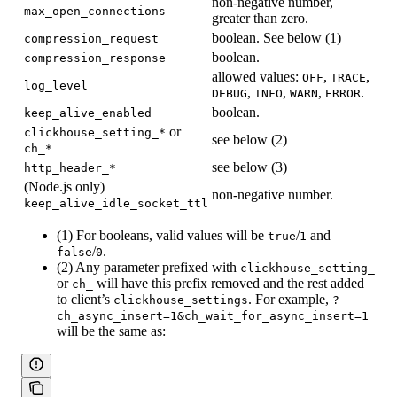
non-negative number,
max_open_connections
greater than zero.
boolean. See below (1)
compression_request
boolean.
compression_response
allowed values:
,
,
OFF
TRACE
log_level
,
,
,
.
DEBUG
INFO
WARN
ERROR
boolean.
keep_alive_enabled
or
clickhouse_setting_*
see below (2)
ch_*
see below (3)
http_header_*
(Node.js only)
non-negative number.
keep_alive_idle_socket_ttl
(1) For booleans, valid values will be
/
and
true
1
/
.
false
0
(2) Any parameter prefixed with
clickhouse_setting_
or
will have this prefix removed and the rest added
ch_
to client’s
. For example,
clickhouse_settings
?
ch_async_insert=1&ch_wait_for_async_insert=1
will be the same as: