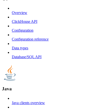
Overview
ClickHouse API
Configuration
Configuration reference
Data types
Database/SQL API
Java
Java clients overview