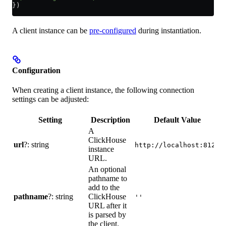
})
A client instance can be
pre-configured
during instantiation.
Configuration
When creating a client instance, the following connection
settings can be adjusted:
Setting
Description
Default Value
A
ClickHouse
url
?: string
c
http://localhost:8123
instance
d
URL.
An optional
pathname to
add to the
P
pathname
?: string
ClickHouse
p
''
URL after it
d
is parsed by
the client.