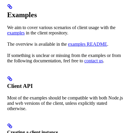
Examples
We aim to cover various scenarios of client usage with the
examples
in the client repository.
The overview is available in the
examples README
.
If something is unclear or missing from the examples or from
the following documentation, feel free to
contact us
.
Client API
Most of the examples should be compatible with both Node.js
and web versions of the client, unless explicitly stated
otherwise.
Creating a client instance