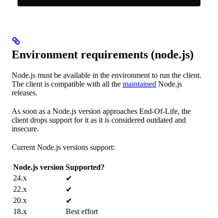
Environment requirements (node.js)
Node.js must be available in the environment to run the client.
The client is compatible with all the
maintained
Node.js
releases.
As soon as a Node.js version approaches End-Of-Life, the
client drops support for it as it is considered outdated and
insecure.
Current Node.js versions support:
Node.js version
Supported?
24.x
✔
22.x
✔
20.x
✔
18.x
Best effort