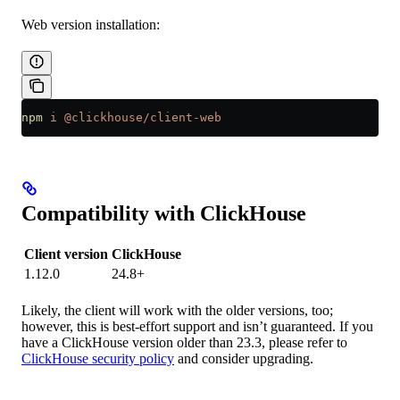
Web version installation:
npm
 i
 @clickhouse/client-web
Compatibility with ClickHouse
Client version
ClickHouse
1.12.0
24.8+
Likely, the client will work with the older versions, too;
however, this is best-effort support and isn’t guaranteed. If you
have a ClickHouse version older than 23.3, please refer to
ClickHouse security policy
and consider upgrading.