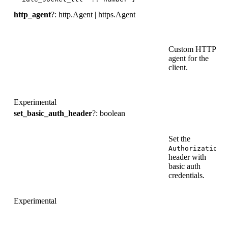
http_agent
?: http.Agent | https.Agent
Custom HTTP
agent for the
-
client.
Experimental
set_basic_auth_header
?: boolean
Set the
Authorization
header with
t
basic auth
credentials.
Experimental