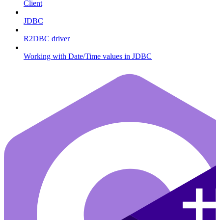
Client
JDBC
R2DBC driver
Working with Date/Time values in JDBC