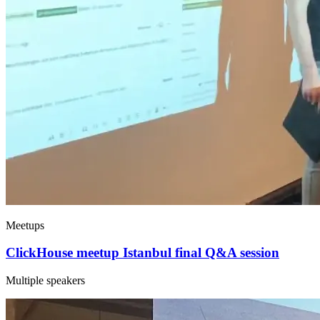
Meetups
ClickHouse meetup Istanbul final Q&A session
Multiple speakers