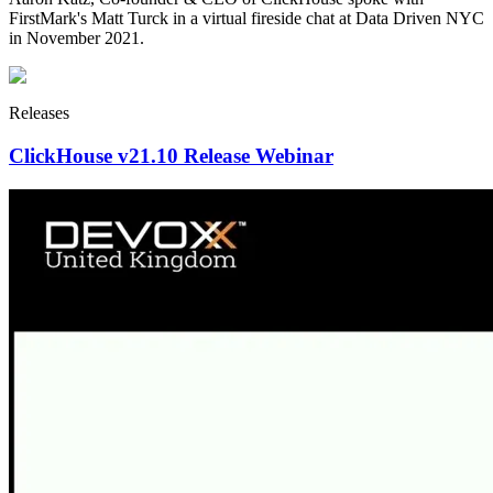
FirstMark's Matt Turck in a virtual fireside chat at Data Driven NYC
in November 2021.
Releases
ClickHouse v21.10 Release Webinar