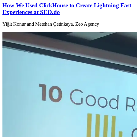
How We Used ClickHouse to Create Lightning Fast
Experiences at SEO.do
Yiğit Konur and Metehan Çetinkaya, Zeo Agency