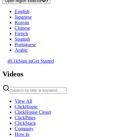
Open region selector
English
Japanese
Korean
Chinese
French
Spanish
Portuguese
Arabic
49.1k
Sign in
Get Started
Videos
View All
ClickHouse
ClickHouse Cloud
ClickPipes
ClickStack
Company
How to