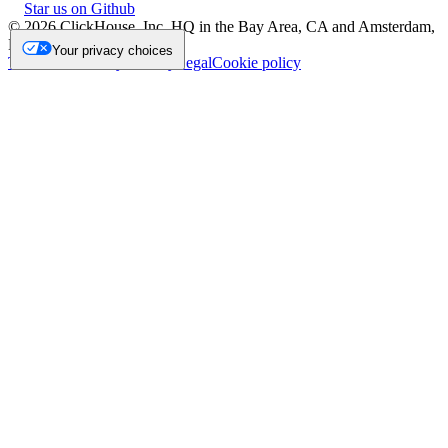
Star us on Github
©
2026
ClickHouse, Inc. HQ in the Bay Area, CA and Amsterdam,
NL.
Your privacy choices
Trademark
Privacy
Security
Legal
Cookie policy