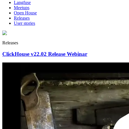
Langfuse
Meetups
Open House
Releases
User stories
Releases
ClickHouse v22.02 Release Webinar