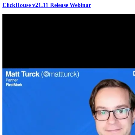
ClickHouse v21.11 Release Webinar