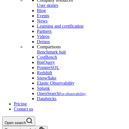
Company resources
User stories
Blog
Events
News
Learning and certification
Partners
Videos
Demos
Comparisons
Benchmark hub
CostBench
BigQuery
PostgreSQL
Redshift
Snowflake
Elastic Observability
Splunk
OpenSearch
For observability
Databricks
Pricing
Contact us
Open search