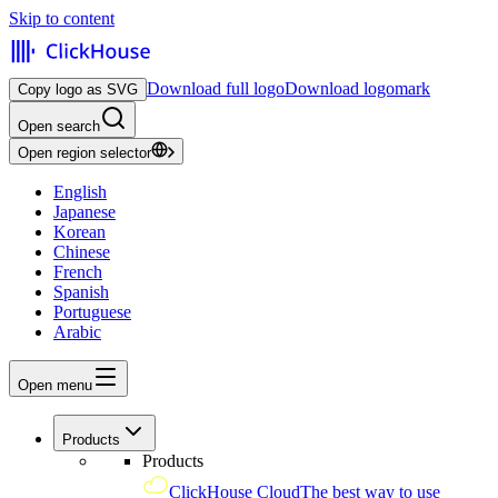
Skip to content
Download full logo
Download logomark
Copy logo as SVG
Open search
Open region selector
English
Japanese
Korean
Chinese
French
Spanish
Portuguese
Arabic
Open menu
Products
Products
ClickHouse Cloud
The best way to use