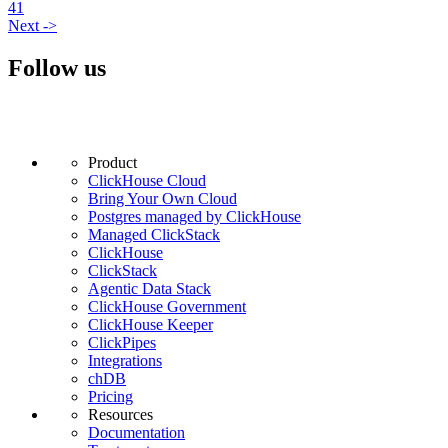
41
Next
->
Follow us
Product
ClickHouse Cloud
Bring Your Own Cloud
Postgres managed by ClickHouse
Managed ClickStack
ClickHouse
ClickStack
Agentic Data Stack
ClickHouse Government
ClickHouse Keeper
ClickPipes
Integrations
chDB
Pricing
Resources
Documentation