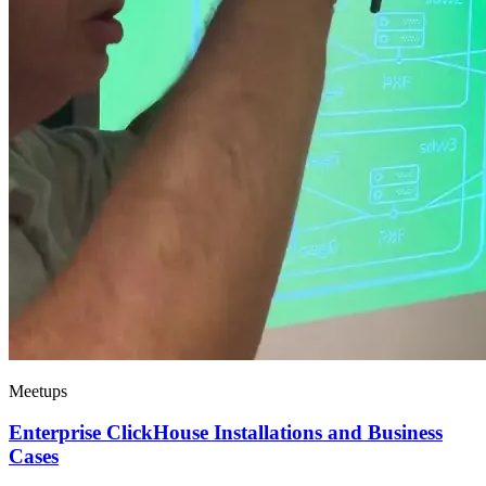
Meetups
Enterprise ClickHouse Installations and Business
Cases