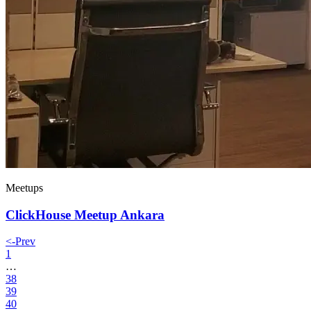
Meetups
ClickHouse Meetup Ankara
<-
Prev
1
…
38
39
40