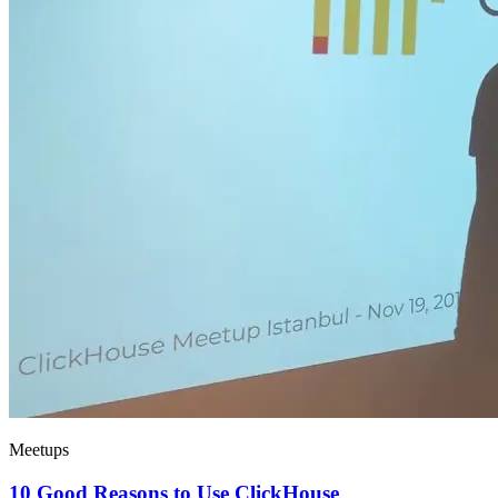
Meetups
10 Good Reasons to Use ClickHouse