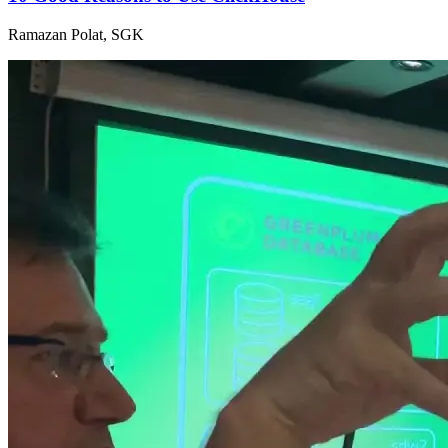
Ramazan Polat, SGK