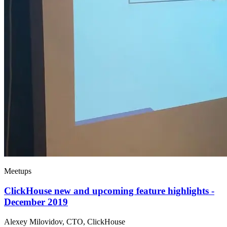
Meetups
ClickHouse new and upcoming feature highlights -
December 2019
Alexey Milovidov, CTO, ClickHouse