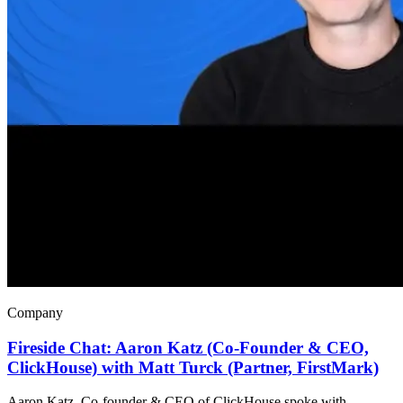
Company
Fireside Chat: Aaron Katz (Co-Founder & CEO,
ClickHouse) with Matt Turck (Partner, FirstMark)
Aaron Katz, Co-founder & CEO of ClickHouse spoke with