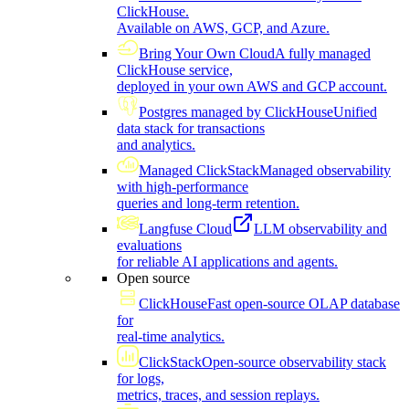
ClickHouse.
Available on AWS, GCP, and Azure.
Bring Your Own Cloud
A fully managed
ClickHouse service,
deployed in your own AWS and GCP account.
Postgres managed by ClickHouse
Unified
data stack for transactions
and analytics.
Managed ClickStack
Managed observability
with high-performance
queries and long-term retention.
Langfuse Cloud
LLM observability and
evaluations
for reliable AI applications and agents.
Open source
ClickHouse
Fast open-source OLAP database
for
real-time analytics.
ClickStack
Open-source observability stack
for logs,
metrics, traces, and session replays.