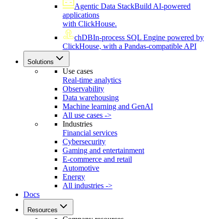
Agentic Data Stack
Build AI-powered
applications
with ClickHouse.
chDB
In-process SQL Engine powered by
ClickHouse, with a Pandas-compatible API
Solutions
Use cases
Real-time analytics
Observability
Data warehousing
Machine learning and GenAI
All use cases ->
Industries
Financial services
Cybersecurity
Gaming and entertainment
E-commerce and retail
Automotive
Energy
All industries ->
Docs
Resources