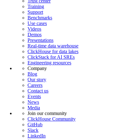
Trust center
Training
Support
Benchmarks
Use cases
Videos
Demos
Presentations
Real-time data warehouse
ClickHouse for data lakes
ClickStack for AI SREs
Engineering resources
Company
Blog
Our story
Careers
Contact us
Events
News
Media
Join our community
ClickHouse Community
GitHub
Slack
LinkedIn