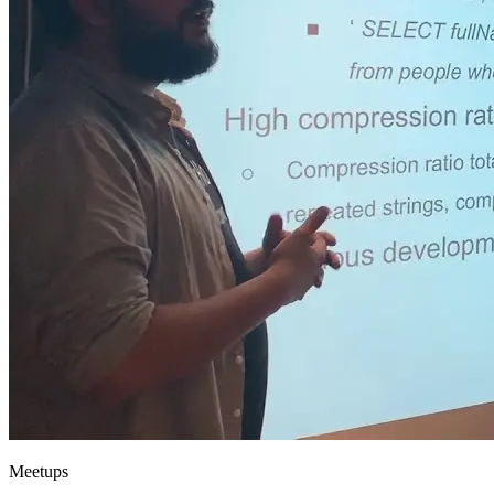
Meetups