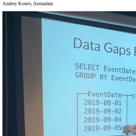
Andrey Konev, Arenadata