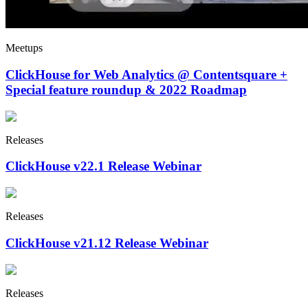
Meetups
ClickHouse for Web Analytics @ Contentsquare +
Special feature roundup & 2022 Roadmap
Releases
ClickHouse v22.1 Release Webinar
Releases
ClickHouse v21.12 Release Webinar
Releases