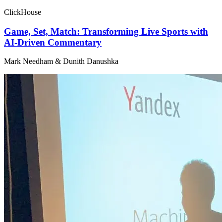
ClickHouse
Game, Set, Match: Transforming Live Sports with
AI-Driven Commentary
Mark Needham & Dunith Danushka