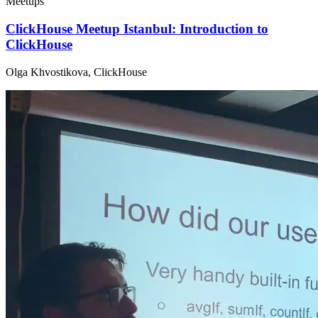
Meetups
ClickHouse Meetup Istanbul: Introduction to
ClickHouse
Olga Khvostikova, ClickHouse