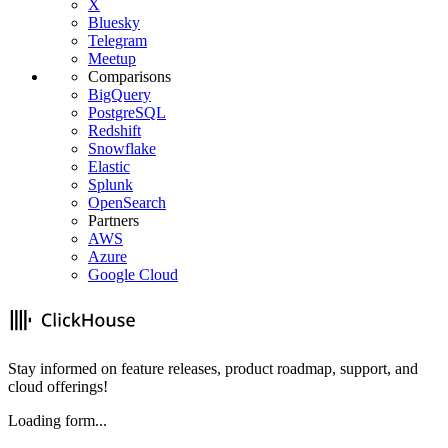
X
Bluesky
Telegram
Meetup
Comparisons
BigQuery
PostgreSQL
Redshift
Snowflake
Elastic
Splunk
OpenSearch
Partners
AWS
Azure
Google Cloud
Stay informed on feature releases, product roadmap, support, and
cloud offerings!
Loading form...