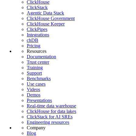
ClickHouse
ClickStack
Agentic Data Stack
ClickHouse Government
ClickHouse Keeper
ClickPipes
Integrations
chDB
Pricing
Resources
Documentation
Trust center
Training
Support
Benchmarks
Use cases
Videos
Demos
Presentations
Real-time data warehouse
ClickHouse for data lakes
ClickStack for AI SREs
Engineering resources
Company
Blog