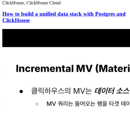
ClickHouse, ClickHouse Cloud
How to build a unified data stack with Postgres and
ClickHouse