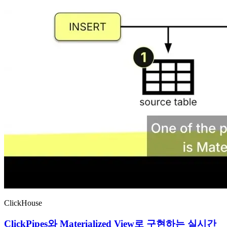
ClickHouse
ClickPipes와 Materialized View로 구현하는 실시간