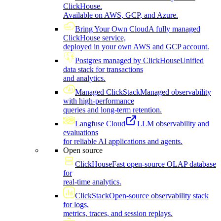
ClickHouse.
Available on AWS, GCP, and Azure.
Bring Your Own Cloud
A fully managed
ClickHouse service,
deployed in your own AWS and GCP account.
Postgres managed by ClickHouse
Unified
data stack for transactions
and analytics.
Managed ClickStack
Managed observability
with high-performance
queries and long-term retention.
Langfuse Cloud
LLM observability and
evaluations
for reliable AI applications and agents.
Open source
ClickHouse
Fast open-source OLAP database
for
real-time analytics.
ClickStack
Open-source observability stack
for logs,
metrics, traces, and session replays.