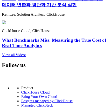
데이터 변환과 평탄화 기반 분석 실현
Ken Lee, Solution Architect, ClickHouse
ClickHouse Cloud, ClickHouse
What Benchmarks Miss: Measuring the True Cost of
Real-Time Analytics
View all Videos
Follow us
Product
ClickHouse Cloud
Bring Your Own Cloud
Postgres managed by ClickHouse
Managed ClickStack