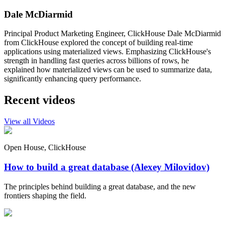
Dale McDiarmid
Principal Product Marketing Engineer, ClickHouse Dale McDiarmid
from ClickHouse explored the concept of building real-time
applications using materialized views. Emphasizing ClickHouse's
strength in handling fast queries across billions of rows, he
explained how materialized views can be used to summarize data,
significantly enhancing query performance.
Recent videos
View all Videos
Open House, ClickHouse
How to build a great database (Alexey Milovidov)
The principles behind building a great database, and the new
frontiers shaping the field.