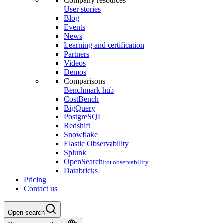
Company resources
User stories
Blog
Events
News
Learning and certification
Partners
Videos
Demos
Comparisons
Benchmark hub
CostBench
BigQuery
PostgreSQL
Redshift
Snowflake
Elastic Observability
Splunk
OpenSearch
For observability
Databricks
Pricing
Contact us
Open search