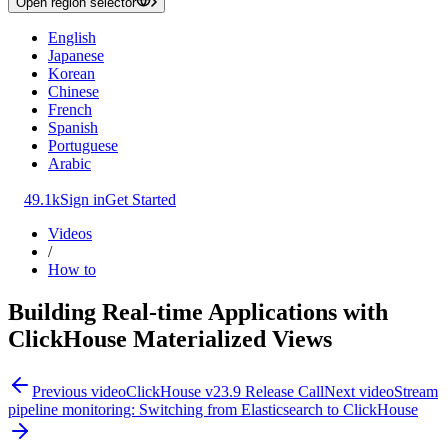
Open region selector
English
Japanese
Korean
Chinese
French
Spanish
Portuguese
Arabic
49.1k
Sign in
Get Started
Videos
/
How to
Building Real-time Applications with
ClickHouse Materialized Views
Previous video
ClickHouse v23.9 Release Call
Next video
Stream
pipeline monitoring: Switching from Elasticsearch to ClickHouse