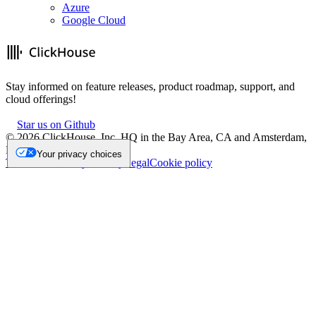
Azure
Google Cloud
Stay informed on feature releases, product roadmap, support, and
cloud offerings!
Star us on Github
©
2026
ClickHouse, Inc. HQ in the Bay Area, CA and Amsterdam,
NL.
Your privacy choices
Trademark
Privacy
Security
Legal
Cookie policy