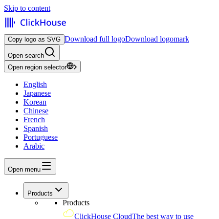
Skip to content
Download full logo
Download logomark
Copy logo as SVG
Open search
Open region selector
English
Japanese
Korean
Chinese
French
Spanish
Portuguese
Arabic
Open menu
Products
Products
ClickHouse Cloud
The best way to use