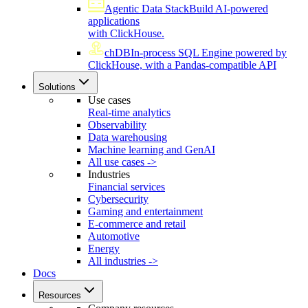
Agentic Data Stack
Build AI-powered
applications
with ClickHouse.
chDB
In-process SQL Engine powered by
ClickHouse, with a Pandas-compatible API
Solutions
Use cases
Real-time analytics
Observability
Data warehousing
Machine learning and GenAI
All use cases ->
Industries
Financial services
Cybersecurity
Gaming and entertainment
E-commerce and retail
Automotive
Energy
All industries ->
Docs
Resources