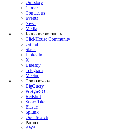
Our story
Careers
Contact us
Events
News
Media
Join our community
ClickHouse Community
GitHub
Slack
LinkedIn
X
Bluesky
Telegram
Meetup
Comparisons
BigQuery
PostgreSQL
Redshift
Snowflake
Elastic
Splunk
OpenSearch
Partners
AWS