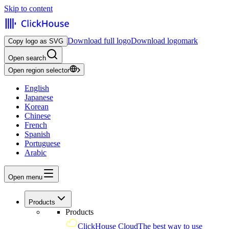
Skip to content
Download full logo
Download logomark
Copy logo as SVG
Open search
Open region selector
English
Japanese
Korean
Chinese
French
Spanish
Portuguese
Arabic
Open menu
Products
Products
ClickHouse Cloud
The best way to use