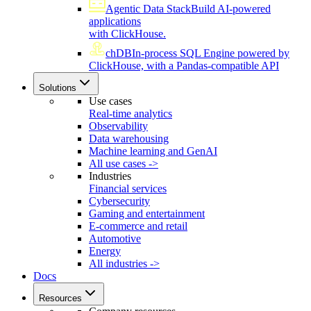
Agentic Data Stack
Build AI-powered
applications
with ClickHouse.
chDB
In-process SQL Engine powered by
ClickHouse, with a Pandas-compatible API
Solutions
Use cases
Real-time analytics
Observability
Data warehousing
Machine learning and GenAI
All use cases ->
Industries
Financial services
Cybersecurity
Gaming and entertainment
E-commerce and retail
Automotive
Energy
All industries ->
Docs
Resources