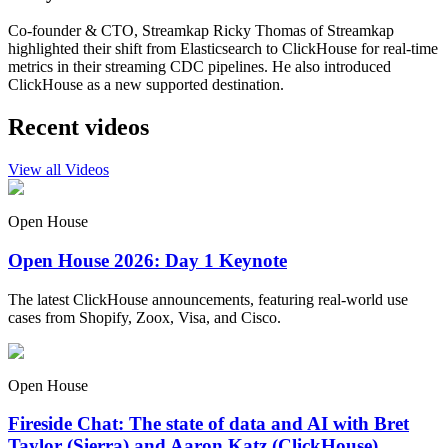
Co-founder & CTO, Streamkap Ricky Thomas of Streamkap
highlighted their shift from Elasticsearch to ClickHouse for real-time
metrics in their streaming CDC pipelines. He also introduced
ClickHouse as a new supported destination.
Recent videos
View all Videos
Open House
Open House 2026: Day 1 Keynote
The latest ClickHouse announcements, featuring real-world use
cases from Shopify, Zoox, Visa, and Cisco.
Open House
Fireside Chat: The state of data and AI with Bret
Taylor (Sierra) and Aaron Katz (ClickHouse)