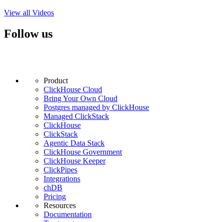
View all Videos
Follow us
Product
ClickHouse Cloud
Bring Your Own Cloud
Postgres managed by ClickHouse
Managed ClickStack
ClickHouse
ClickStack
Agentic Data Stack
ClickHouse Government
ClickHouse Keeper
ClickPipes
Integrations
chDB
Pricing
Resources
Documentation