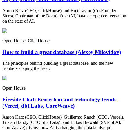
Aaron Katz (CEO, ClickHouse) and Bret Taylor (Co-Founder
Sierra, Chairman of the Board, OpenAI) have an open conversation
on the state of AI.
Open House, ClickHouse
How to build a great database (Alexey Milovidov)
The principles behind building a great database, and the new
frontiers shaping the field.
Open House
Fireside Chat: Ecosystem and technology trends
(Vercel, dbt Labs, CoreWeave)
Aaron Katz (CEO, ClickHouse), Guillermo Rauch (CEO, Vercel),
Tristan Handy (CEO, dbt Labs), and Lukas Biewald (SVP of AI,
CoreWeave) discuss how AI is changing the data landscape.