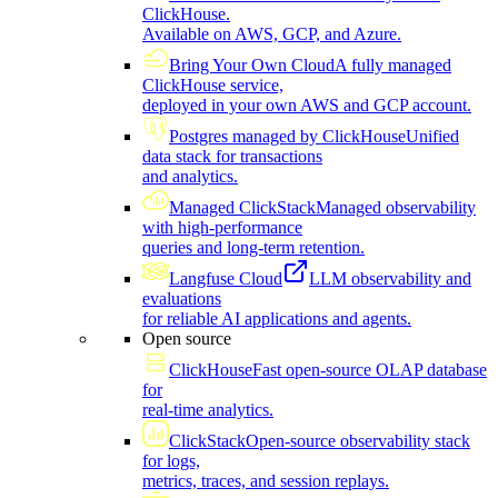
ClickHouse.
Available on AWS, GCP, and Azure.
Bring Your Own Cloud
A fully managed
ClickHouse service,
deployed in your own AWS and GCP account.
Postgres managed by ClickHouse
Unified
data stack for transactions
and analytics.
Managed ClickStack
Managed observability
with high-performance
queries and long-term retention.
Langfuse Cloud
LLM observability and
evaluations
for reliable AI applications and agents.
Open source
ClickHouse
Fast open-source OLAP database
for
real-time analytics.
ClickStack
Open-source observability stack
for logs,
metrics, traces, and session replays.