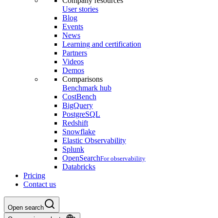
Company resources
User stories
Blog
Events
News
Learning and certification
Partners
Videos
Demos
Comparisons
Benchmark hub
CostBench
BigQuery
PostgreSQL
Redshift
Snowflake
Elastic Observability
Splunk
OpenSearch
For observability
Databricks
Pricing
Contact us
Open search