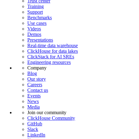
Trust center
Training
Support
Benchmarks
Use cases
Videos
Demos
Presentations
Real-time data warehouse
ClickHouse for data lakes
ClickStack for AI SREs
Engineering resources
Company
Blog
Our story
Careers
Contact us
Events
News
Media
Join our community
ClickHouse Community
GitHub
Slack
LinkedIn