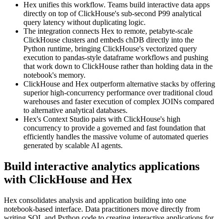
Hex unifies this workflow. Teams build interactive data apps
directly on top of ClickHouse's sub-second P99 analytical
query latency without duplicating logic.
The integration connects Hex to remote, petabyte-scale
ClickHouse clusters and embeds chDB directly into the
Python runtime, bringing ClickHouse's vectorized query
execution to pandas-style dataframe workflows and pushing
that work down to ClickHouse rather than holding data in the
notebook's memory.
ClickHouse and Hex outperform alternative stacks by offering
superior high-concurrency performance over traditional cloud
warehouses and faster execution of complex JOINs compared
to alternative analytical databases.
Hex's Context Studio pairs with ClickHouse's high
concurrency to provide a governed and fast foundation that
efficiently handles the massive volume of automated queries
generated by scalable AI agents.
Build interactive analytics applications
with ClickHouse and Hex
Hex consolidates analysis and application building into one
notebook-based interface. Data practitioners move directly from
writing SQL and Python code to creating interactive applications for