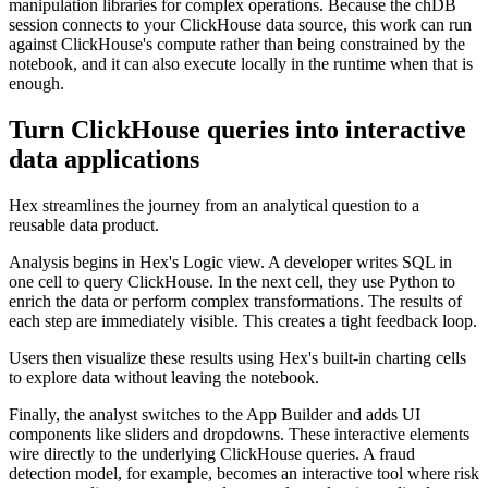
manipulation libraries for complex operations. Because the chDB
session connects to your ClickHouse data source, this work can run
against ClickHouse's compute rather than being constrained by the
notebook, and it can also execute locally in the runtime when that is
enough.
Turn ClickHouse queries into interactive
data applications
Hex streamlines the journey from an analytical question to a
reusable data product.
Analysis begins in Hex's Logic view. A developer writes SQL in
one cell to query ClickHouse. In the next cell, they use Python to
enrich the data or perform complex transformations. The results of
each step are immediately visible. This creates a tight feedback loop.
Users then visualize these results using Hex's built-in charting cells
to explore data without leaving the notebook.
Finally, the analyst switches to the App Builder and adds UI
components like sliders and dropdowns. These interactive elements
wire directly to the underlying ClickHouse queries. A fraud
detection model, for example, becomes an interactive tool where risk