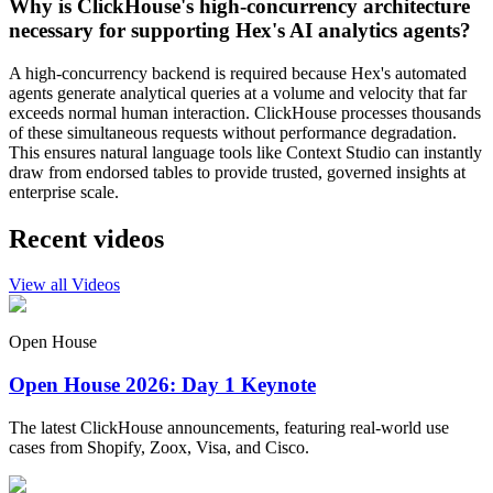
Why is ClickHouse's high-concurrency architecture
necessary for supporting Hex's AI analytics agents?
A high-concurrency backend is required because Hex's automated
agents generate analytical queries at a volume and velocity that far
exceeds normal human interaction. ClickHouse processes thousands
of these simultaneous requests without performance degradation.
This ensures natural language tools like Context Studio can instantly
draw from endorsed tables to provide trusted, governed insights at
enterprise scale.
Recent videos
View all Videos
Open House
Open House 2026: Day 1 Keynote
The latest ClickHouse announcements, featuring real-world use
cases from Shopify, Zoox, Visa, and Cisco.