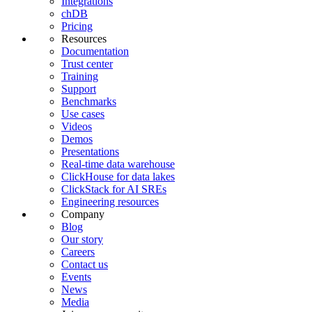
Integrations
chDB
Pricing
Resources
Documentation
Trust center
Training
Support
Benchmarks
Use cases
Videos
Demos
Presentations
Real-time data warehouse
ClickHouse for data lakes
ClickStack for AI SREs
Engineering resources
Company
Blog
Our story
Careers
Contact us
Events
News
Media