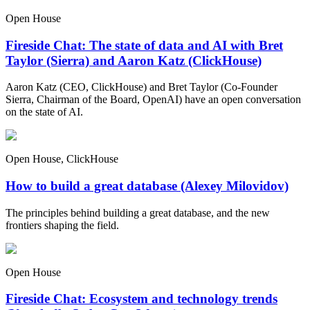
Open House
Fireside Chat: The state of data and AI with Bret
Taylor (Sierra) and Aaron Katz (ClickHouse)
Aaron Katz (CEO, ClickHouse) and Bret Taylor (Co-Founder
Sierra, Chairman of the Board, OpenAI) have an open conversation
on the state of AI.
Open House, ClickHouse
How to build a great database (Alexey Milovidov)
The principles behind building a great database, and the new
frontiers shaping the field.
Open House
Fireside Chat: Ecosystem and technology trends