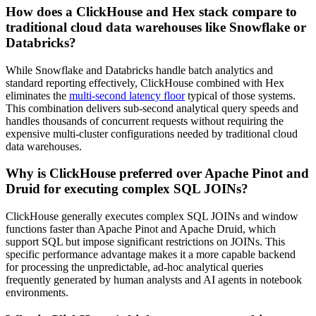
How does a ClickHouse and Hex stack compare to
traditional cloud data warehouses like Snowflake or
Databricks?
While Snowflake and Databricks handle batch analytics and
standard reporting effectively, ClickHouse combined with Hex
eliminates the
multi-second latency floor
typical of those systems.
This combination delivers sub-second analytical query speeds and
handles thousands of concurrent requests without requiring the
expensive multi-cluster configurations needed by traditional cloud
data warehouses.
Why is ClickHouse preferred over Apache Pinot and
Druid for executing complex SQL JOINs?
ClickHouse generally executes complex SQL JOINs and window
functions faster than Apache Pinot and Apache Druid, which
support SQL but impose significant restrictions on JOINs. This
specific performance advantage makes it a more capable backend
for processing the unpredictable, ad-hoc analytical queries
frequently generated by human analysts and AI agents in notebook
environments.