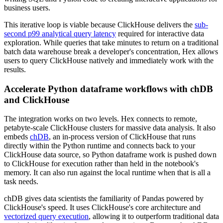
business users.
This iterative loop is viable because ClickHouse delivers the
sub-
second p99 analytical query latency
required for interactive data
exploration. While queries that take minutes to return on a traditional
batch data warehouse break a developer's concentration, Hex allows
users to query ClickHouse natively and immediately work with the
results.
Accelerate Python dataframe workflows with chDB
and ClickHouse
The integration works on two levels. Hex connects to remote,
petabyte-scale ClickHouse clusters for massive data analysis. It also
embeds
chDB
, an in-process version of ClickHouse that runs
directly within the Python runtime and connects back to your
ClickHouse data source, so Python dataframe work is pushed down
to ClickHouse for execution rather than held in the notebook's
memory. It can also run against the local runtime when that is all a
task needs.
chDB gives data scientists the familiarity of Pandas powered by
ClickHouse's speed. It uses ClickHouse's core architecture and
vectorized query execution
, allowing it to outperform traditional data