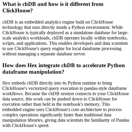
What is chDB and how is it different from
ClickHouse?
chDB is an embedded analytics engine built on ClickHouse
technology that runs directly inside a Python environment. While
ClickHouse is typically deployed as a standalone database for large-
scale analytics workloads, chDB operates locally within notebooks,
scripts, and applications. This enables developers and data scientists
to use ClickHouse's query engine for local dataframe processing
without managing a separate database server.
How does Hex integrate chDB to accelerate Python
dataframe manipulation?
Hex embeds chDB directly into its Python runtime to bring
ClickHouse's vectorized query execution to pandas-style dataframe
workflows. Because the chDB session connects to your ClickHouse
data source, this work can be pushed down to ClickHouse for
execution rather than held in the notebook's memory. This
embedded engine uses ClickHouse's core architecture to process
complex operations significantly faster than traditional data
manipulation libraries, giving data scientists the familiarity of Pandas
with ClickHouse's speed.