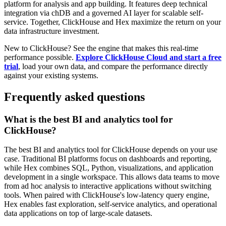
platform for analysis and app building. It features deep technical
integration via chDB and a governed AI layer for scalable self-
service. Together, ClickHouse and Hex maximize the return on your
data infrastructure investment.
New to ClickHouse? See the engine that makes this real-time
performance possible.
Explore ClickHouse Cloud and start a free
trial
, load your own data, and compare the performance directly
against your existing systems.
Frequently asked questions
What is the best BI and analytics tool for
ClickHouse?
The best BI and analytics tool for ClickHouse depends on your use
case. Traditional BI platforms focus on dashboards and reporting,
while Hex combines SQL, Python, visualizations, and application
development in a single workspace. This allows data teams to move
from ad hoc analysis to interactive applications without switching
tools. When paired with ClickHouse's low-latency query engine,
Hex enables fast exploration, self-service analytics, and operational
data applications on top of large-scale datasets.