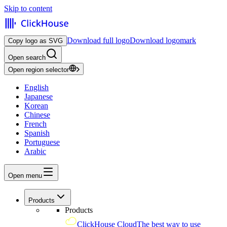
Skip to content
Download full logo
Download logomark
Copy logo as SVG
Open search
Open region selector
English
Japanese
Korean
Chinese
French
Spanish
Portuguese
Arabic
Open menu
Products
Products
ClickHouse Cloud
The best way to use