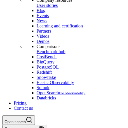
Company resources
User stories
Blog
Events
News
Learning and certification
Partners
Videos
Demos
Comparisons
Benchmark hub
CostBench
BigQuery
PostgreSQL
Redshift
Snowflake
Elastic Observability
Splunk
OpenSearch
For observability
Databricks
Pricing
Contact us
Open search