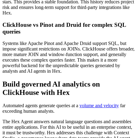
stars. This provides a stable foundation. This history reduces project
risk and ensures long-term support for third-party integrations like
Hex.
ClickHouse vs Pinot and Druid for complex SQL
queries
Systems like Apache Pinot and Apache Druid support SQL, but
impose significant restrictions on JOINs. ClickHouse offers broader,
more mature JOIN and window-function support, and generally
executes these complex queries faster. This makes it a more
powerful backend for the unpredictable queries generated by
analysts and AI agents in Hex.
Build governed AI analytics on
ClickHouse with Hex
Automated agents generate queries at a
volume and velocity
far
exceeding human analysts.
The Hex Agent answers natural language questions and assembles
entire applications. For this AI to be useful in an enterprise context,
it must be trustworthy. Hex addresses this challenge with Context