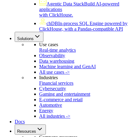
Agentic Data Stack
Build AI-powered
applications
with ClickHouse.
chDB
In-process SQL Engine powered by
ClickHouse, with a Pandas-compatible API
Solutions
Use cases
Real-time analytics
Observability
Data warehousing
Machine learning and GenAI
All use cases ->
Industries
Financial services
Cybersecurity
Gaming and entertainment
E-commerce and retail
Automotive
Energy
All industries ->
Docs
Resources