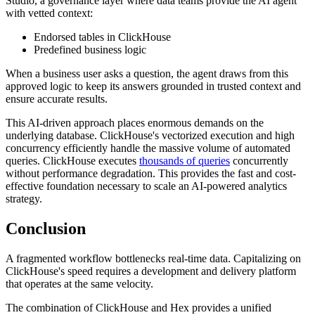
Studio, a governance layer where data teams provide the AI agent
with vetted context:
Endorsed tables in ClickHouse
Predefined business logic
When a business user asks a question, the agent draws from this
approved logic to keep its answers grounded in trusted context and
ensure accurate results.
This AI-driven approach places enormous demands on the
underlying database. ClickHouse's vectorized execution and high
concurrency efficiently handle the massive volume of automated
queries. ClickHouse executes
thousands of queries
concurrently
without performance degradation. This provides the fast and cost-
effective foundation necessary to scale an AI-powered analytics
strategy.
Conclusion
A fragmented workflow bottlenecks real-time data. Capitalizing on
ClickHouse's speed requires a development and delivery platform
that operates at the same velocity.
The combination of ClickHouse and Hex provides a unified