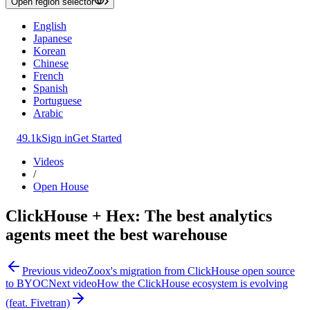
Open region selector
English
Japanese
Korean
Chinese
French
Spanish
Portuguese
Arabic
49.1k
Sign in
Get Started
Videos
/
Open House
ClickHouse + Hex: The best analytics
agents meet the best warehouse
Previous video
Zoox's migration from ClickHouse open source
to BYOC
Next video
How the ClickHouse ecosystem is evolving
(feat. Fivetran)