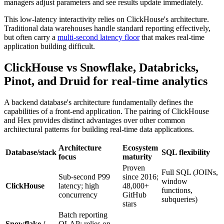
managers adjust parameters and see results update immediately.
This low-latency interactivity relies on ClickHouse's architecture.
Traditional data warehouses handle standard reporting effectively,
but often carry a
multi-second latency floor
that makes real-time
application building difficult.
ClickHouse vs Snowflake, Databricks,
Pinot, and Druid for real-time analytics
A backend database's architecture fundamentally defines the
capabilities of a front-end application. The pairing of ClickHouse
and Hex provides distinct advantages over other common
architectural patterns for building real-time data applications.
Architecture
Ecosystem
Database/stack
SQL flexibility
focus
maturity
Proven
Full SQL (JOINs,
Sub-second P99
since 2016;
window
ClickHouse
latency; high
48,000+
functions,
concurrency
GitHub
subqueries)
stars
Batch reporting
Snowflake /
OLAP; relies on