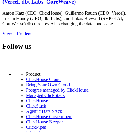
(Vercel, dbt Labs, CoreWeave)
Aaron Katz (CEO, ClickHouse), Guillermo Rauch (CEO, Vercel),
Tristan Handy (CEO, dbt Labs), and Lukas Biewald (SVP of AI,
CoreWeave) discuss how AI is changing the data landscape.
View all Videos
Follow us
Product
ClickHouse Cloud
Bring Your Own Cloud
Postgres managed by ClickHouse
Managed ClickStack
ClickHouse
ClickStack
Agentic Data Stack
ClickHouse Government
ClickHouse Keeper
ClickPipes