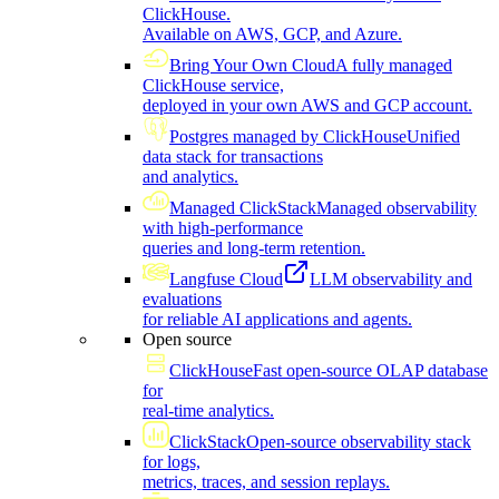
ClickHouse.
Available on AWS, GCP, and Azure.
Bring Your Own Cloud
A fully managed
ClickHouse service,
deployed in your own AWS and GCP account.
Postgres managed by ClickHouse
Unified
data stack for transactions
and analytics.
Managed ClickStack
Managed observability
with high-performance
queries and long-term retention.
Langfuse Cloud
LLM observability and
evaluations
for reliable AI applications and agents.
Open source
ClickHouse
Fast open-source OLAP database
for
real-time analytics.
ClickStack
Open-source observability stack
for logs,
metrics, traces, and session replays.