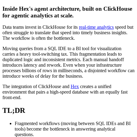
Inside Hex's agent architecture, built on ClickHouse
for agentic analytics at scale.
Data teams invest in ClickHouse for its
real-time analytics
speed but
often struggle to translate that speed into timely business insights.
The workflow is often the bottleneck.
Moving queries from a SQL IDE to a BI tool for visualization
carries a heavy tool-switching tax. This fragmentation leads to
duplicated logic and inconsistent metrics. Each manual handoff
introduces latency and rework. Even when your infrastructure
processes billions of rows in milliseconds, a disjointed workflow can
introduce weeks of delay for the business.
The integration of ClickHouse and
Hex
creates a unified
environment that pairs a high-speed database with an equally fast
front-end.
TL;DR
Fragmented workflows (moving between SQL IDEs and BI
tools) become the bottleneck in answering analytical
questions.