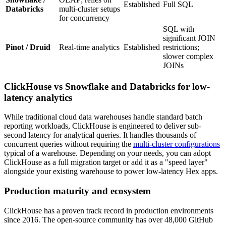
Established
Full SQL
Databricks
multi-cluster setups
for concurrency
SQL with
significant JOIN
Pinot / Druid
Real-time analytics
Established
restrictions;
slower complex
JOINs
ClickHouse vs Snowflake and Databricks for low-
latency analytics
While traditional cloud data warehouses handle standard batch
reporting workloads, ClickHouse is engineered to deliver sub-
second latency for analytical queries. It handles thousands of
concurrent queries without requiring the
multi-cluster configurations
typical of a warehouse. Depending on your needs, you can adopt
ClickHouse as a full migration target or add it as a "speed layer"
alongside your existing warehouse to power low-latency Hex apps.
Production maturity and ecosystem
ClickHouse has a proven track record in production environments
since 2016. The open-source community has over 48,000 GitHub