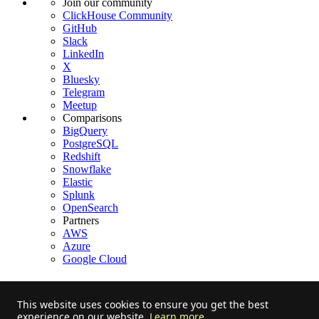
Join our community
ClickHouse Community
GitHub
Slack
LinkedIn
X
Bluesky
Telegram
Meetup
Comparisons
BigQuery
PostgreSQL
Redshift
Snowflake
Elastic
Splunk
OpenSearch
Partners
AWS
Azure
Google Cloud
This website uses cookies to ensure you get the best
experience on our website.
Learn more