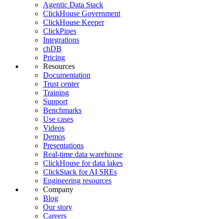
Agentic Data Stack
ClickHouse Government
ClickHouse Keeper
ClickPipes
Integrations
chDB
Pricing
Resources
Documentation
Trust center
Training
Support
Benchmarks
Use cases
Videos
Demos
Presentations
Real-time data warehouse
ClickHouse for data lakes
ClickStack for AI SREs
Engineering resources
Company
Blog
Our story
Careers