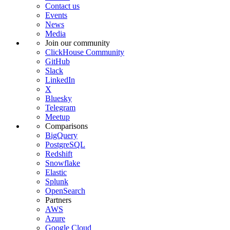
Contact us
Events
News
Media
Join our community
ClickHouse Community
GitHub
Slack
LinkedIn
X
Bluesky
Telegram
Meetup
Comparisons
BigQuery
PostgreSQL
Redshift
Snowflake
Elastic
Splunk
OpenSearch
Partners
AWS
Azure
Google Cloud