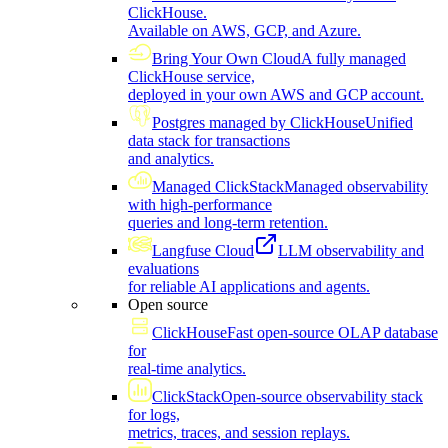
ClickHouse.
Available on AWS, GCP, and Azure.
Bring Your Own Cloud
A fully managed
ClickHouse service,
deployed in your own AWS and GCP account.
Postgres managed by ClickHouse
Unified
data stack for transactions
and analytics.
Managed ClickStack
Managed observability
with high-performance
queries and long-term retention.
Langfuse Cloud
LLM observability and
evaluations
for reliable AI applications and agents.
Open source
ClickHouse
Fast open-source OLAP database
for
real-time analytics.
ClickStack
Open-source observability stack
for logs,
metrics, traces, and session replays.