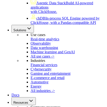
Agentic Data Stack
Build AI-powered
applications
with ClickHouse.
chDB
In-process SQL Engine powered by
ClickHouse, with a Pandas-compatible API
Solutions
Use cases
Real-time analytics
Observability
Data warehousing
Machine learning and GenAI
All use cases ->
Industries
Financial services
Cybersecurity
Gaming and entertainment
E-commerce and retail
Automotive
Energy
All industries ->
Docs
Resources