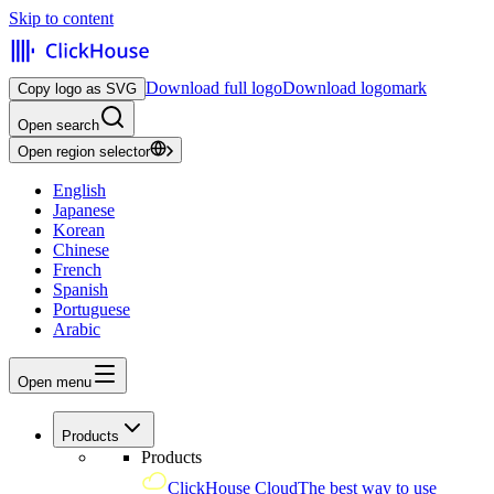
Skip to content
Download full logo
Download logomark
Copy logo as SVG
Open search
Open region selector
English
Japanese
Korean
Chinese
French
Spanish
Portuguese
Arabic
Open menu
Products
Products
ClickHouse Cloud
The best way to use