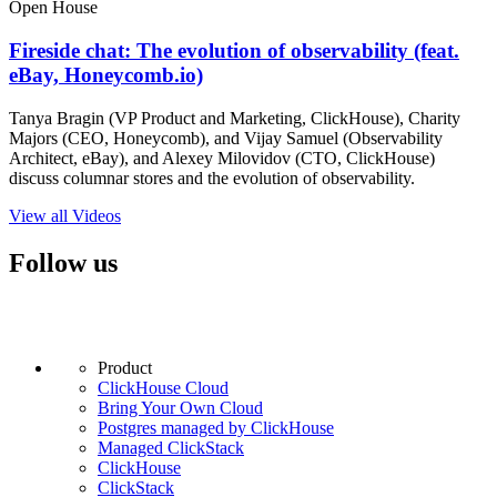
Open House
Fireside chat: The evolution of observability (feat.
eBay, Honeycomb.io)
Tanya Bragin (VP Product and Marketing, ClickHouse), Charity
Majors (CEO, Honeycomb), and Vijay Samuel (Observability
Architect, eBay), and Alexey Milovidov (CTO, ClickHouse)
discuss columnar stores and the evolution of observability.
View all Videos
Follow us
Product
ClickHouse Cloud
Bring Your Own Cloud
Postgres managed by ClickHouse
Managed ClickStack
ClickHouse
ClickStack