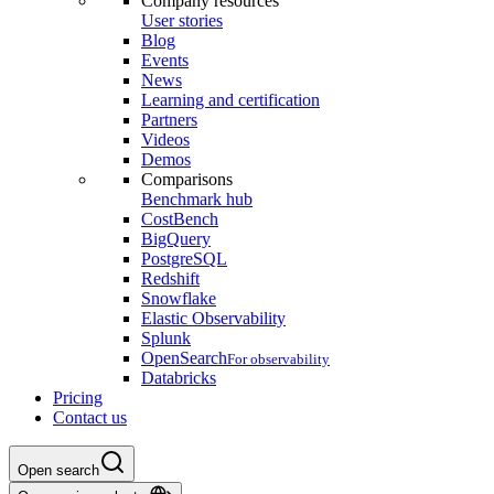
Company resources
User stories
Blog
Events
News
Learning and certification
Partners
Videos
Demos
Comparisons
Benchmark hub
CostBench
BigQuery
PostgreSQL
Redshift
Snowflake
Elastic Observability
Splunk
OpenSearch
For observability
Databricks
Pricing
Contact us
Open search