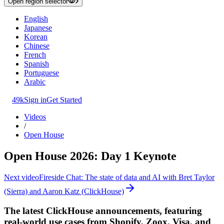
Open region selector
English
Japanese
Korean
Chinese
French
Spanish
Portuguese
Arabic
49k
Sign in
Get Started
Videos
/
Open House
Open House 2026: Day 1 Keynote
Next video
Fireside Chat: The state of data and AI with Bret Taylor
(Sierra) and Aaron Katz (ClickHouse)
The latest ClickHouse announcements, featuring
real-world use cases from Shopify, Zoox, Visa, and