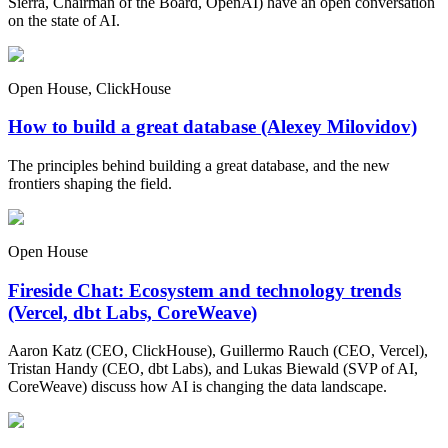
Sierra, Chairman of the Board, OpenAI) have an open conversation
on the state of AI.
Open House, ClickHouse
How to build a great database (Alexey Milovidov)
The principles behind building a great database, and the new
frontiers shaping the field.
Open House
Fireside Chat: Ecosystem and technology trends
(Vercel, dbt Labs, CoreWeave)
Aaron Katz (CEO, ClickHouse), Guillermo Rauch (CEO, Vercel),
Tristan Handy (CEO, dbt Labs), and Lukas Biewald (SVP of AI,
CoreWeave) discuss how AI is changing the data landscape.