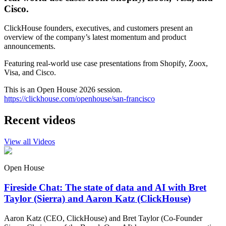
Cisco.
ClickHouse founders, executives, and customers present an
overview of the company’s latest momentum and product
announcements.
Featuring real-world use case presentations from Shopify, Zoox,
Visa, and Cisco.
This is an Open House 2026 session.
https://clickhouse.com/openhouse/san-francisco
Recent videos
View all Videos
Open House
Fireside Chat: The state of data and AI with Bret
Taylor (Sierra) and Aaron Katz (ClickHouse)
Aaron Katz (CEO, ClickHouse) and Bret Taylor (Co-Founder