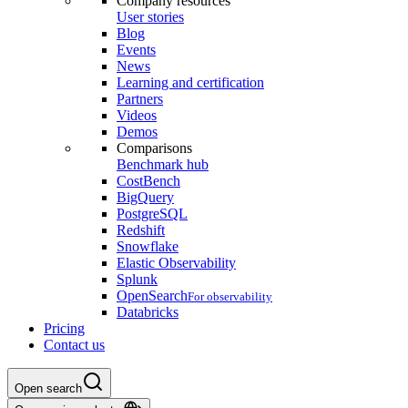
Company resources
User stories
Blog
Events
News
Learning and certification
Partners
Videos
Demos
Comparisons
Benchmark hub
CostBench
BigQuery
PostgreSQL
Redshift
Snowflake
Elastic Observability
Splunk
OpenSearch
For observability
Databricks
Pricing
Contact us
Open search