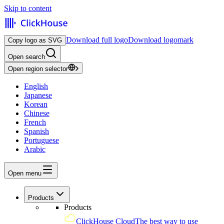
Skip to content
Download full logo
Download logomark
Copy logo as SVG
Open search
Open region selector
English
Japanese
Korean
Chinese
French
Spanish
Portuguese
Arabic
Open menu
Products
Products
ClickHouse Cloud
The best way to use