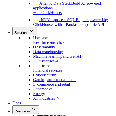
Agentic Data Stack
Build AI-powered
applications
with ClickHouse.
chDB
In-process SQL Engine powered by
ClickHouse, with a Pandas-compatible API
Solutions
Use cases
Real-time analytics
Observability
Data warehousing
Machine learning and GenAI
All use cases ->
Industries
Financial services
Cybersecurity
Gaming and entertainment
E-commerce and retail
Automotive
Energy
All industries ->
Docs
Resources