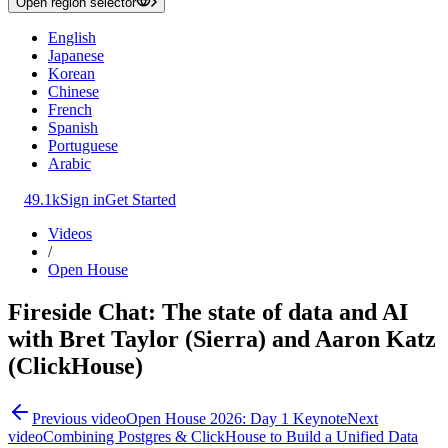
Open region selector
English
Japanese
Korean
Chinese
French
Spanish
Portuguese
Arabic
49.1k
Sign in
Get Started
Videos
/
Open House
Fireside Chat: The state of data and AI
with Bret Taylor (Sierra) and Aaron Katz
(ClickHouse)
Previous video
Open House 2026: Day 1 Keynote
Next
video
Combining Postgres & ClickHouse to Build a Unified Data