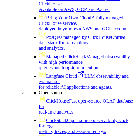
ClickHouse.
Available on AWS, GCP, and Azure.
Bring Your Own Cloud
A fully managed
ClickHouse service,
deployed in your own AWS and GCP account.
Postgres managed by ClickHouse
Unified
data stack for transactions
and analytics.
Managed ClickStack
Managed observability
with high-performance
queries and long-term retention.
Langfuse Cloud
LLM observability and
evaluations
for reliable AI applications and agents.
Open source
ClickHouse
Fast open-source OLAP database
for
real-time analytics.
ClickStack
Open-source observability stack
for logs,
metrics, traces, and session replays.