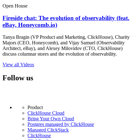
Open House
Fireside chat: The evolution of observability (feat.
eBay, Honeycomb.io)
Tanya Bragin (VP Product and Marketing, ClickHouse), Charity
Majors (CEO, Honeycomb), and Vijay Samuel (Observability
Architect, eBay), and Alexey Milovidov (CTO, ClickHouse)
discuss columnar stores and the evolution of observability.
View all Videos
Follow us
Product
ClickHouse Cloud
Bring Your Own Cloud
Postgres managed by ClickHouse
Managed ClickStack
ClickHouse