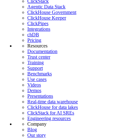
ClickStack
Agentic Data Stack
ClickHouse Government
ClickHouse Keeper
ClickPipes
Integrations
chDB
Pricing
Resources
Documentation
Trust center
Training
Support
Benchmarks
Use cases
Videos
Demos
Presentations
Real-time data warehouse
ClickHouse for data lakes
ClickStack for AI SREs
Engineering resources
Company
Blog
Our story