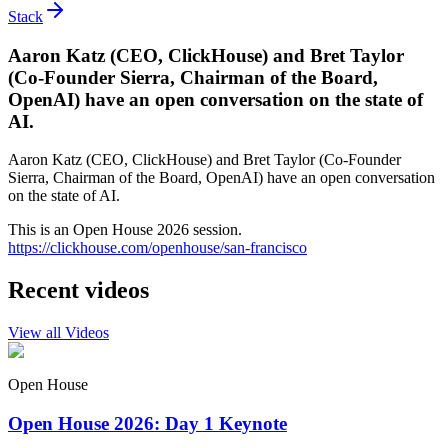
Stack
Aaron Katz (CEO, ClickHouse) and Bret Taylor
(Co-Founder Sierra, Chairman of the Board,
OpenAI) have an open conversation on the state of
AI.
Aaron Katz (CEO, ClickHouse) and Bret Taylor (Co-Founder
Sierra, Chairman of the Board, OpenAI) have an open conversation
on the state of AI.
This is an Open House 2026 session.
https://clickhouse.com/openhouse/san-francisco
Recent videos
View all Videos
Open House
Open House 2026: Day 1 Keynote