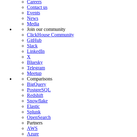
Careers
Contact us
Events
News
Media
Join our community
ClickHouse Community
GitHub
Slack
LinkedIn
X
Bluesky
Telegram
Meetup
Comparisons
BigQuery
PostgreSQL
Redshift
Snowflake
Elastic
Splunk
OpenSearch
Partners
AWS
Azure