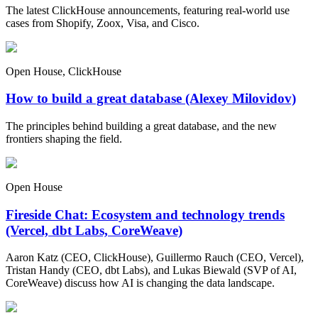
The latest ClickHouse announcements, featuring real-world use
cases from Shopify, Zoox, Visa, and Cisco.
Open House, ClickHouse
How to build a great database (Alexey Milovidov)
The principles behind building a great database, and the new
frontiers shaping the field.
Open House
Fireside Chat: Ecosystem and technology trends
(Vercel, dbt Labs, CoreWeave)
Aaron Katz (CEO, ClickHouse), Guillermo Rauch (CEO, Vercel),
Tristan Handy (CEO, dbt Labs), and Lukas Biewald (SVP of AI,
CoreWeave) discuss how AI is changing the data landscape.