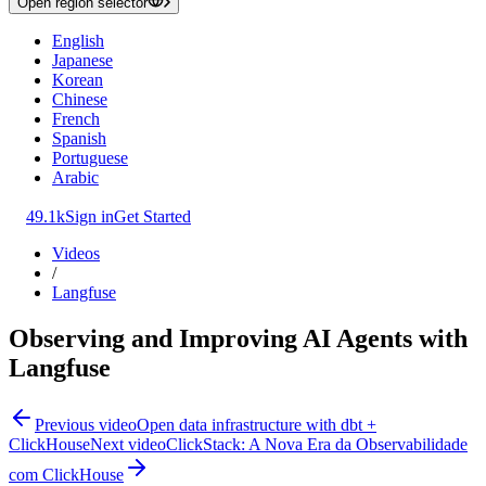
Open region selector
English
Japanese
Korean
Chinese
French
Spanish
Portuguese
Arabic
49.1k
Sign in
Get Started
Videos
/
Langfuse
Observing and Improving AI Agents with
Langfuse
Previous video
Open data infrastructure with dbt +
ClickHouse
Next video
ClickStack: A Nova Era da Observabilidade
com ClickHouse