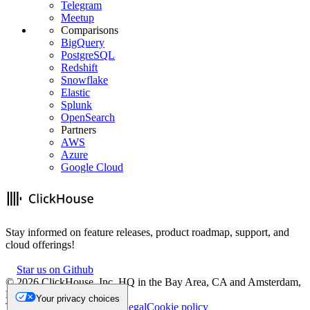
Telegram
Meetup
Comparisons
BigQuery
PostgreSQL
Redshift
Snowflake
Elastic
Splunk
OpenSearch
Partners
AWS
Azure
Google Cloud
Stay informed on feature releases, product roadmap, support, and
cloud offerings!
Star us on Github
©
2026
ClickHouse, Inc. HQ in the Bay Area, CA and Amsterdam,
NL.
Your privacy choices
Trademark
Privacy
Security
Legal
Cookie policy