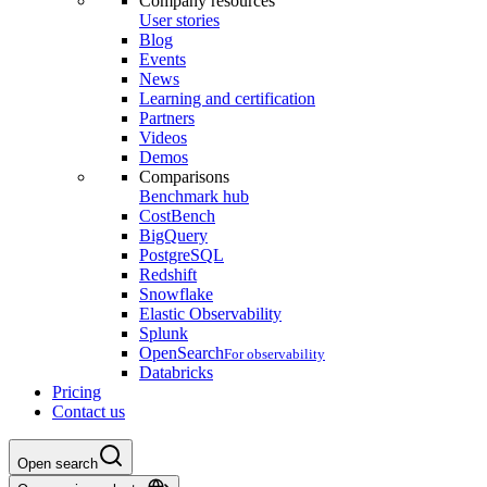
Company resources
User stories
Blog
Events
News
Learning and certification
Partners
Videos
Demos
Comparisons
Benchmark hub
CostBench
BigQuery
PostgreSQL
Redshift
Snowflake
Elastic Observability
Splunk
OpenSearch
For observability
Databricks
Pricing
Contact us
Open search