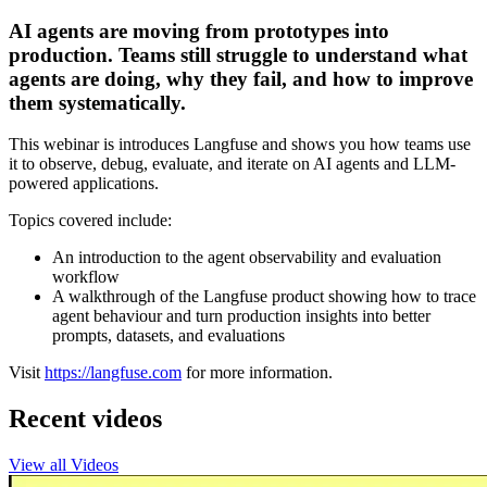
AI agents are moving from prototypes into
production. Teams still struggle to understand what
agents are doing, why they fail, and how to improve
them systematically.
This webinar is introduces Langfuse and shows you how teams use
it to observe, debug, evaluate, and iterate on AI agents and LLM-
powered applications.
Topics covered include:
An introduction to the agent observability and evaluation
workflow
A walkthrough of the Langfuse product showing how to trace
agent behaviour and turn production insights into better
prompts, datasets, and evaluations
Visit
https://langfuse.com
for more information.
Recent videos
View all Videos