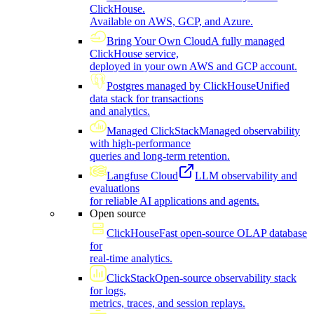
ClickHouse.
Available on AWS, GCP, and Azure.
Bring Your Own Cloud
A fully managed
ClickHouse service,
deployed in your own AWS and GCP account.
Postgres managed by ClickHouse
Unified
data stack for transactions
and analytics.
Managed ClickStack
Managed observability
with high-performance
queries and long-term retention.
Langfuse Cloud
LLM observability and
evaluations
for reliable AI applications and agents.
Open source
ClickHouse
Fast open-source OLAP database
for
real-time analytics.
ClickStack
Open-source observability stack
for logs,
metrics, traces, and session replays.