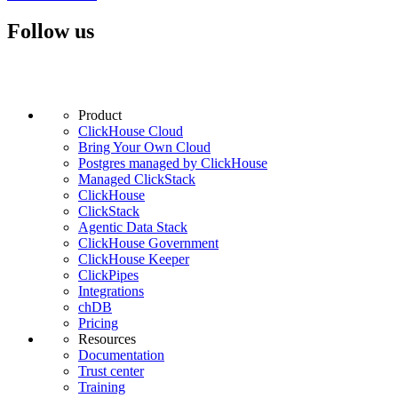
Follow us
Product
ClickHouse Cloud
Bring Your Own Cloud
Postgres managed by ClickHouse
Managed ClickStack
ClickHouse
ClickStack
Agentic Data Stack
ClickHouse Government
ClickHouse Keeper
ClickPipes
Integrations
chDB
Pricing
Resources
Documentation
Trust center
Training