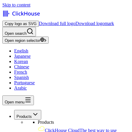
Skip to content
Download full logo
Download logomark
Copy logo as SVG
Open search
Open region selector
English
Japanese
Korean
Chinese
French
Spanish
Portuguese
Arabic
Open menu
Products
Products
ClickHouse Cloud
The best way to use