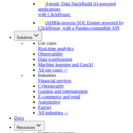
Agentic Data Stack
Build AI-powered
applications
with ClickHouse.
chDB
In-process SQL Engine powered by
ClickHouse, with a Pandas-compatible API
Solutions
Use cases
Real-time analytics
Observability
Data warehousing
Machine learning and GenAI
All use cases ->
Industries
Financial services
Cybersecurity
Gaming and entertainment
E-commerce and retail
Automotive
Energy
All industries ->
Docs
Resources