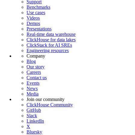
Support
Benchmarks
Use cases
Videos
Demos
Presentations
Real-time data warehouse
ClickHouse for data lakes
ClickStack for AI SREs
Engineering resources
Company
Blog
Our story
Careers
Contact us
Events
News
Media
Join our community
ClickHouse Community
GitHub
Slack
LinkedIn
X
Bluesky