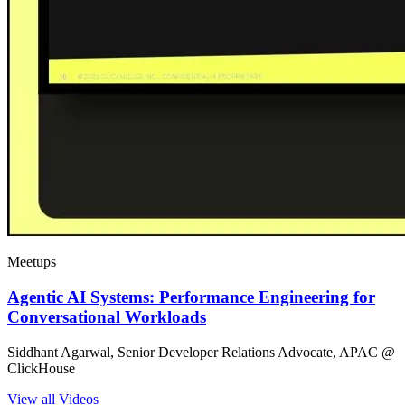
Meetups
Agentic AI Systems: Performance Engineering for
Conversational Workloads
Siddhant Agarwal, Senior Developer Relations Advocate, APAC @
ClickHouse
View all Videos