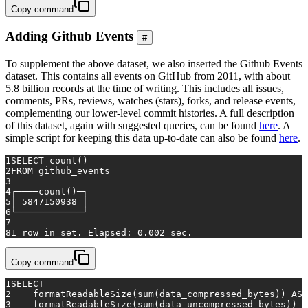
Copy command
Adding Github Events
#
To supplement the above dataset, we also inserted the Github Events
dataset. This contains all events on GitHub from 2011, with about
5.8 billion records at the time of writing. This includes all issues,
comments, PRs, reviews, watches (stars), forks, and release events,
complementing our lower-level commit histories. A full description
of this dataset, again with suggested queries, can be found
here
. A
simple script for keeping this data up-to-date can also be found
here
.
1
SELECT
count
()
2
FROM
 github_events
3
4
┌────
count
()─┐
5
│ 
5847150938
 │
6
└────────────┘
7
8
1
row
in
 set. Elapsed: 
0.002
 sec.
Copy command
1
SELECT
2
    formatReadableSize(
sum
(data_compressed_bytes)) 
AS
 
3
    formatReadableSize(
sum
(data_uncompressed_bytes)) 
A