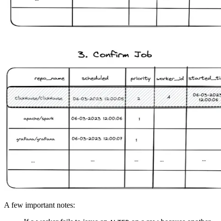
A few important notes: