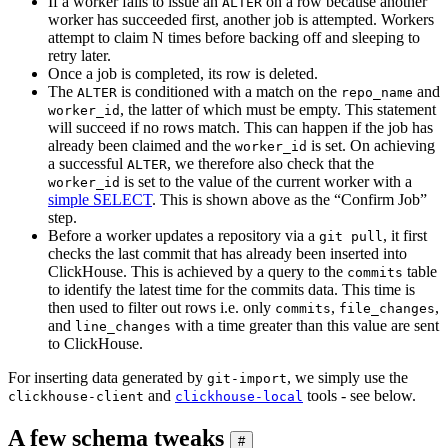
If a worker fails to issue an
on a row because another
ALTER
worker has succeeded first, another job is attempted. Workers
attempt to claim N times before backing off and sleeping to
retry later.
Once a job is completed, its row is deleted.
The
is conditioned with a match on the
and
ALTER
repo_name
, the latter of which must be empty. This statement
worker_id
will succeed if no rows match. This can happen if the job has
already been claimed and the
is set. On achieving
worker_id
a successful
, we therefore also check that the
ALTER
is set to the value of the current worker with a
worker_id
simple SELECT
. This is shown above as the “Confirm Job”
step.
Before a worker updates a repository via a
, it first
git pull
checks the last commit that has already been inserted into
ClickHouse. This is achieved by a query to the
table
commits
to identify the latest time for the commits data. This time is
then used to filter out rows i.e. only
,
,
commits
file_changes
and
with a time greater than this value are sent
line_changes
to ClickHouse.
For inserting data generated by
, we simply use the
git-import
and
tools - see below.
clickhouse-client
clickhouse-local
A few schema tweaks
#