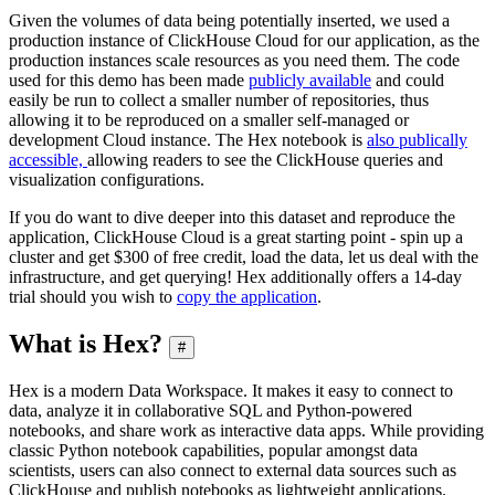
Given the volumes of data being potentially inserted, we used a
production instance of ClickHouse Cloud for our application, as the
production instances scale resources as you need them. The code
used for this demo has been made
publicly available
and could
easily be run to collect a smaller number of repositories, thus
allowing it to be reproduced on a smaller self-managed or
development Cloud instance. The Hex notebook is
also publically
accessible,
allowing readers to see the ClickHouse queries and
visualization configurations.
If you do want to dive deeper into this dataset and reproduce the
application, ClickHouse Cloud is a great starting point - spin up a
cluster and get $300 of free credit, load the data, let us deal with the
infrastructure, and get querying! Hex additionally offers a 14-day
trial should you wish to
copy the application
.
What is Hex?
#
Hex is a modern Data Workspace. It makes it easy to connect to
data, analyze it in collaborative SQL and Python-powered
notebooks, and share work as interactive data apps. While providing
classic Python notebook capabilities, popular amongst data
scientists, users can also connect to external data sources such as
ClickHouse and publish notebooks as lightweight applications.