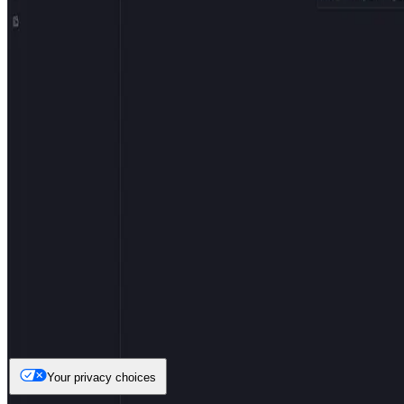
Your privacy choices