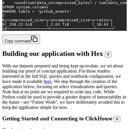
4
    round(
sum
(data_uncompressed_bytes) 
/
sum
(data_comp
5
FROM
 system.columns
6
WHERE
table
=
'github_events'
7
8
┌─compressed_size─┬─uncompressed_size─┬─ratio─┐
9
│ 
258.22
 GiB      │ 
2.63
 TiB          │ 
10.43
 │
10
└─────────────────┴───────────────────┴───────┘
Copy command
Building our application with Hex
#
With our datasets prepared and being kept up-to-date, we set about
building our proof of concept application. For those readers
interested in the full SQL queries and notebook configuration, we
have made it available
here
. We step through the creation of the
application below, focusing on select visualizations and queries.
Note that at no point are we required to write any code. While
Python could be used to provide a greater degree of interactability in
the future - see “Future Work”, we have deliberately avoided this to
keep the application simple for now.
Getting Started and Connecting to ClickHouse
#