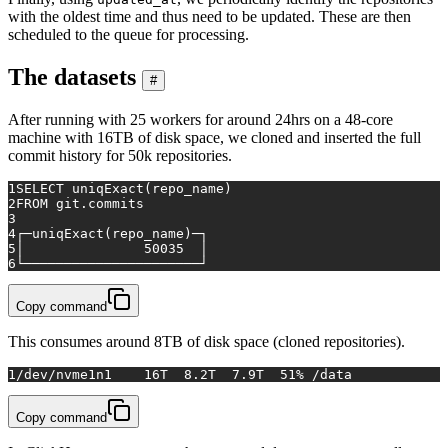
with the oldest time and thus need to be updated. These are then
scheduled to the queue for processing.
The datasets
#
After running with 25 workers for around 24hrs on a 48-core
machine with 16TB of disk space, we cloned and inserted the full
commit history for 50k repositories.
1
SELECT
 uniqExact(repo_name)
2
FROM
 git.commits
3
4
┌─uniqExact(repo_name)─┐
5
│               
50035
  │
6
└──────────────────────┘
Copy command
This consumes around 8TB of disk space (cloned repositories).
1
/dev/nvme1n1    16T  8.2T  7.9T  51% /data
Copy command