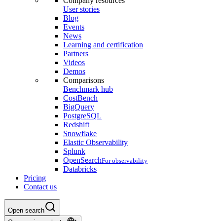
Company resources
User stories
Blog
Events
News
Learning and certification
Partners
Videos
Demos
Comparisons
Benchmark hub
CostBench
BigQuery
PostgreSQL
Redshift
Snowflake
Elastic Observability
Splunk
OpenSearch
For observability
Databricks
Pricing
Contact us
Open search