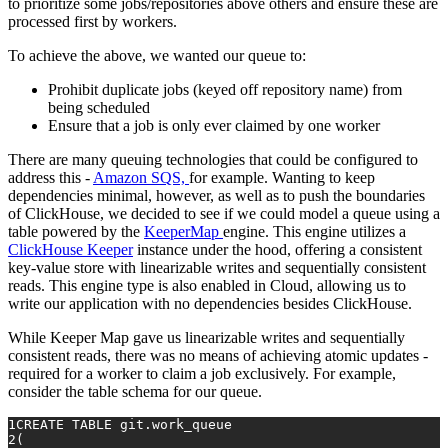
to prioritize some jobs/repositories above others and ensure these are
processed first by workers.
To achieve the above, we wanted our queue to:
Prohibit duplicate jobs (keyed off repository name) from
being scheduled
Ensure that a job is only ever claimed by one worker
There are many queuing technologies that could be configured to
address this -
Amazon SQS,
for example. Wanting to keep
dependencies minimal, however, as well as to push the boundaries
of ClickHouse, we decided to see if we could model a queue using a
table powered by the
KeeperMap
engine. This engine utilizes a
ClickHouse Keeper
instance under the hood, offering a consistent
key-value store with linearizable writes and sequentially consistent
reads. This engine type is also enabled in Cloud, allowing us to
write our application with no dependencies besides ClickHouse.
While Keeper Map gave us linearizable writes and sequentially
consistent reads, there was no means of achieving atomic updates -
required for a worker to claim a job exclusively. For example,
consider the table schema for our queue.
1
CREATE TABLE
 git.work_queue
2
(