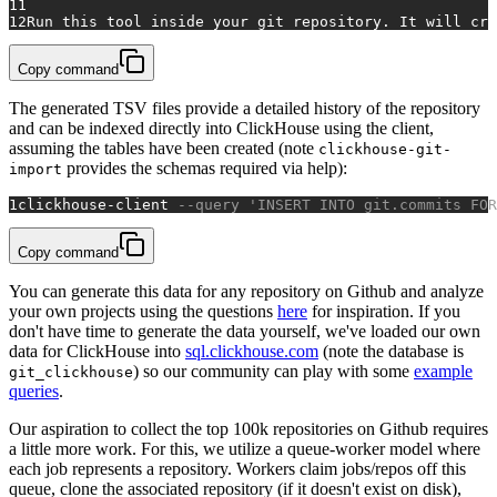
11
12
Run this tool inside your git repository. It will cre
Copy command
The generated TSV files provide a detailed history of the repository
and can be indexed directly into ClickHouse using the client,
assuming the tables have been created (note
clickhouse-git-
provides the schemas required via help):
import
1
clickhouse
-
client 
--query 'INSERT INTO git.commits FOR
Copy command
You can generate this data for any repository on Github and analyze
your own projects using the questions
here
for inspiration. If you
don't have time to generate the data yourself, we've loaded our own
data for ClickHouse into
sql.clickhouse.com
(note the database is
) so our community can play with some
example
git_clickhouse
queries
.
Our aspiration to collect the top 100k repositories on Github requires
a little more work. For this, we utilize a queue-worker model where
each job represents a repository. Workers claim jobs/repos off this
queue, clone the associated repository (if it doesn't exist on disk),