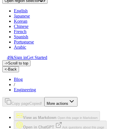
Open region selector
English
Japanese
Korean
Chinese
French
Spanish
Portuguese
Arabic
49k
Sign in
Get Started
->
Scroll to top
<-
Back
Blog
/
Engineering
Copy page
Copied!
More actions
View as Markdown
Open this page in Markdown
Open in ChatGPT
Ask questions about this page