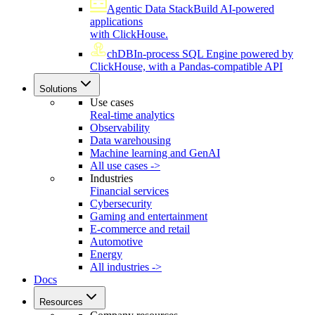
Agentic Data Stack
Build AI-powered
applications
with ClickHouse.
chDB
In-process SQL Engine powered by
ClickHouse, with a Pandas-compatible API
Solutions
Use cases
Real-time analytics
Observability
Data warehousing
Machine learning and GenAI
All use cases ->
Industries
Financial services
Cybersecurity
Gaming and entertainment
E-commerce and retail
Automotive
Energy
All industries ->
Docs
Resources