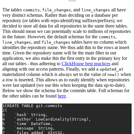
The tables
,
, and
all have
commits
file_changes
line_changes
very distinct schemas. Rather than deciding on a database per
repository (or tables with repo-identifying suffixes/prefixes), we
decided to store all data for all repositories in the same three tables.
This should mean we can potentially scale to millions of repositories
in the future. However, the default schemas for the
,
commits
, and
tables have no column which
line_changes
file_changes
identifies the repository name. We thus add this to the rows at insert
time. Given the repository name will be the main filter in our
application, we also make this the first entry in the primary key for
all our tables - thus adhering to
ClickHouse best practices
and
aligning with our access patterns. Finally, we add a
updated_at
materialized column which is always set to the value of
when
now()
a row is inserted. This allows us to easily identify when repositories
were last updated (we use this when keeping the data up-to-date).
Below we show the schema for the commits table. Full schemas for
the other tables can be found
here
.
1
CREATE TABLE
 git.commits
2
(
3
    `hash` String,
4
    `author` LowCardinality(String),
5
    `
time
` DateTime,
6
    `message` String,
7
    `files_added` UInt32,