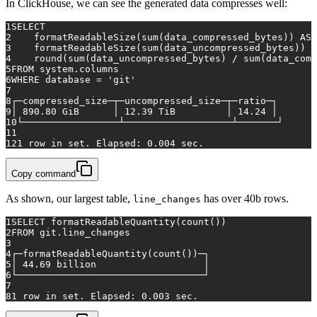
In ClickHouse, we can see the generated data compresses well:
1
SELECT
2
    formatReadableSize(
sum
(data_compressed_bytes)) 
AS
 
3
    formatReadableSize(
sum
(data_uncompressed_bytes)) 
A
4
    round(
sum
(data_uncompressed_bytes) 
/
sum
(data_comp
5
FROM
 system.columns
6
WHERE
 database 
=
'git'
7
8
┌─compressed_size─┬─uncompressed_size─┬─ratio─┐
9
│ 
890.80
 GiB      │ 
12.39
 TiB         │ 
14.24
 │
10
└─────────────────┴───────────────────┴───────┘
11
12
1
row
in
 set. Elapsed: 
0.004
 sec.
Copy command
As shown, our largest table,
has over 40b rows.
line_changes
1
SELECT
 formatReadableQuantity(
count
())
2
FROM
 git.line_changes
3
4
┌─formatReadableQuantity(
count
())─┐
5
│ 
44.69
 billion                   │
6
└─────────────────────────────────┘
7
8
1
row
in
 set. Elapsed: 
0.003
 sec.