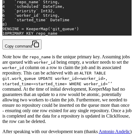
3
    `repo_name` String,
4
    `scheduled` DateTime,
5
    `priority` Int32,
6
    `worker_id` String,
7
    `started_time` DateTime
8
)
9
ENGINE 
=
 KeeperMap(
'git_queue'
)
10
PRIMARY KEY
 repo_name
Copy command
Note how the
is the unique primary key. Assuming jobs
repo_name
are queued with
being empty, a worker needs to set the
worker_id
column on a row to claim the job and its associated
worker_id
repository. This can be achieved with an
ALTER TABLE
git.work_queue UPDATE worker_id=<worker_id>,
started_time=<started_time> WHERE worker_id=’’
command. At the time of initial development, KeeperMap had no
guarantees that an update to a row would be atomic, potentially
allowing two workers to claim the job. Furthermore, we needed to
ensure no repository could be inserted on the queue more than once
- ensuring only one row existed for any single repository. Once a job
is completed and the data for a repository is updated in ClickHouse,
the row can be deleted.
After speaking with our development team (thanks
Antonio Andelic
)