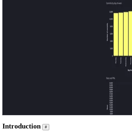
Introduction
#