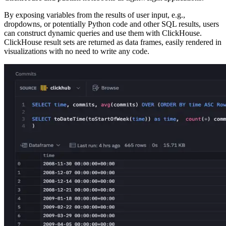
By exposing variables from the results of user input, e.g.,
dropdowns, or potentially Python code and other SQL results, users
can construct dynamic queries and use them with ClickHouse.
ClickHouse result sets are returned as data frames, easily rendered in
visualizations with no need to write any code.