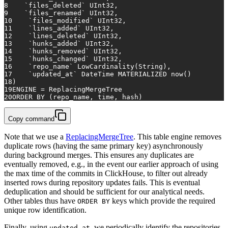
8
    `files_deleted` UInt32,
9
    `files_renamed` UInt32,
10
    `files_modified` UInt32,
11
    `lines_added` UInt32,
12
    `lines_deleted` UInt32,
13
    `hunks_added` UInt32,
14
    `hunks_removed` UInt32,
15
    `hunks_changed` UInt32,
16
    `repo_name` LowCardinality(String),
17
    `updated_at` DateTime MATERIALIZED now()
18
)
19
ENGINE 
=
 ReplacingMergeTree
20
ORDER
BY
 (repo_name, 
time
, hash)
Copy command
Note that we use a
ReplacingMergeTree
. This table engine removes
duplicate rows (having the same primary key) asynchronously
during background merges. This ensures any duplicates are
eventually removed, e.g., in the event our earlier approach of using
the max time of the commits in ClickHouse, to filter out already
inserted rows during repository updates fails. This is eventual
deduplication and should be sufficient for our analytical needs.
Other tables thus have
keys which provide the required
ORDER BY
unique row identification.
Finally, using
, we periodically identify the repositories
updated_at