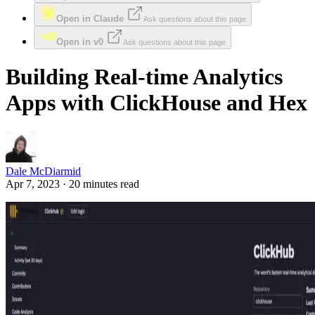
Open in Claude
Ask questions about this page
Open in v0
Ask questions about this page
Building Real-time Analytics
Apps with ClickHouse and Hex
Dale McDiarmid
Apr 7, 2023 · 20 minutes read