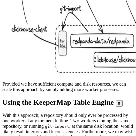
Provided we have sufficient compute and disk resources, we can
scale this approach by simply adding more worker processes.
Using the KeeperMap Table Engine
#
With this approach, a repository should only ever be processed by
one worker at any moment in time. Two workers cloning the same
repository, or running
, at the same disk location, would
git-import
likely result in errors and inconsistencies. Furthermore, we may wish