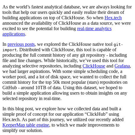
As the world’s fastest analytical database, we are always looking for
tools that help our users quickly and easily realize their dream of
building applications on top of ClickHouse. So when
Hex.tech
announced the availability of ClickHouse as a data source, we were
excited to see the potential for building
real-time analytics
applications
.
In
previous posts
, we explored the ClickHouse native tool
git-
. Distributed with ClickHouse, this tool is capable of
import
producing the full commit history of any git repository - including
file and line changes. While historically, we’ve used this tool for
analyzing selective repositories, including
ClickHouse
and
Grafana
,
we had larger aspirations. With some simple scheduling code, a
worker pool, and a lot of disk space, we wanted to collect the full
commit history for the top 50k most popular (stars) repositories on
GitHub - around 10TB of data. Using this dataset, we hoped to
build a simple application allowing users to obtain insights on any
selected repository in real-time.
In this blog post, we explore how we collected data and built a
simple proof of concept for our application “ClickHub” using
Hex.tech. As part of this journey, we utilized our recently added
KeeperMap table engine
, to which we made improvements to
simplify our solution.