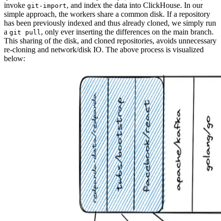
invoke
, and index the data into ClickHouse. In our
git-import
simple approach, the workers share a common disk. If a repository
has been previously indexed and thus already cloned, we simply run
a
, only ever inserting the differences on the main branch.
git pull
This sharing of the disk, and cloned repositories, avoids unnecessary
re-cloning and network/disk IO. The above process is visualized
below: