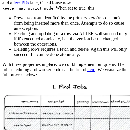
and a
few
PRs
later, ClickHouse now has
. When set to true, this:
keeper_map_strict_mode
Prevents a row identified by the primary key (repo_name)
from being inserted more than once. Attempts to do so cause
an exception.
Fetching and updating of a row via ALTER will succeed only
if it's executed atomically, i.e., the version hasn't changed
between the operations.
Deleting rows requires a fetch and delete. Again this will only
succeed if it can be done atomically.
With these properties in place, we could implement our queue. The
full scheduling and worker code can be found
here
. We visualize the
full process below: