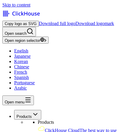
Skip to content
Download full logo
Download logomark
Copy logo as SVG
Open search
Open region selector
English
Japanese
Korean
Chinese
French
Spanish
Portuguese
Arabic
Open menu
Products
Products
ClickHouse Cloud
The best way to use