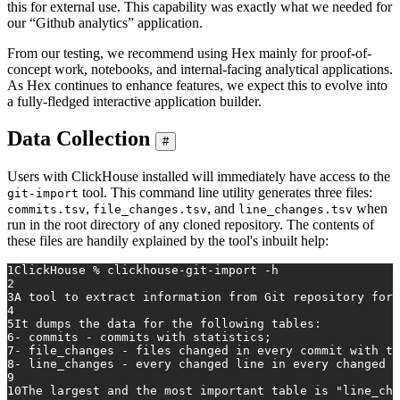
this for external use. This capability was exactly what we needed for
our “Github analytics” application.
From our testing, we recommend using Hex mainly for proof-of-
concept work, notebooks, and internal-facing analytical applications.
As Hex continues to enhance features, we expect this to evolve into
a fully-fledged interactive application builder.
Data Collection
#
Users with ClickHouse installed will immediately have access to the
tool. This command line utility generates three files:
git-import
,
, and
when
commits.tsv
file_changes.tsv
line_changes.tsv
run in the root directory of any cloned repository. The contents of
these files are handily explained by the tool's inbuilt help:
1
ClickHouse % clickhouse-git-import -h
2
3
A tool to extract information from Git repository for 
4
5
It dumps the data for the following tables:
6
- commits - commits with statistics;
7
- file_changes - files changed in every commit with th
8
- line_changes - every changed line in every changed f
9
10
The largest and the most important table is "line_cha