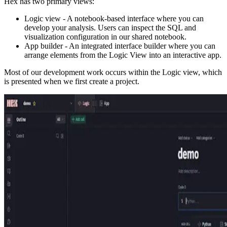
Hex has two primary views:
Logic view - A notebook-based interface where you can
develop your analysis. Users can inspect the SQL and
visualization configuration in our shared notebook.
App builder - An integrated interface builder where you can
arrange elements from the Logic View into an interactive app.
Most of our development work occurs within the Logic view, which
is presented when we first create a project.