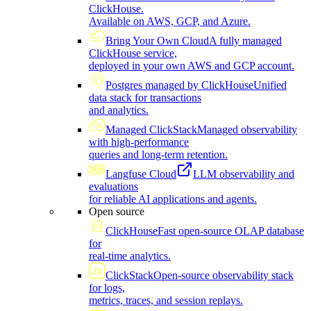
ClickHouse.
Available on AWS, GCP, and Azure.
Bring Your Own Cloud
A fully managed
ClickHouse service,
deployed in your own AWS and GCP account.
Postgres managed by ClickHouse
Unified
data stack for transactions
and analytics.
Managed ClickStack
Managed observability
with high-performance
queries and long-term retention.
Langfuse Cloud
LLM observability and
evaluations
for reliable AI applications and agents.
Open source
ClickHouse
Fast open-source OLAP database
for
real-time analytics.
ClickStack
Open-source observability stack
for logs,
metrics, traces, and session replays.