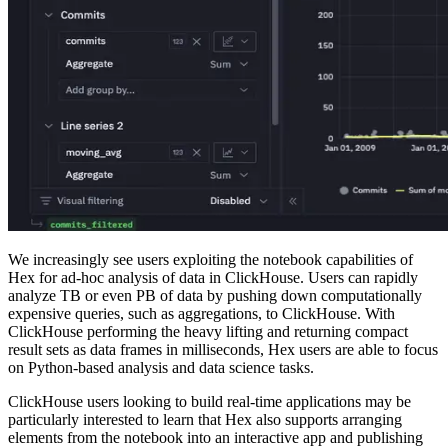
We increasingly see users exploiting the notebook capabilities of
Hex for ad-hoc analysis of data in ClickHouse. Users can rapidly
analyze TB or even PB of data by pushing down computationally
expensive queries, such as aggregations, to ClickHouse. With
ClickHouse performing the heavy lifting and returning compact
result sets as data frames in milliseconds, Hex users are able to focus
on Python-based analysis and data science tasks.
ClickHouse users looking to build real-time applications may be
particularly interested to learn that Hex also supports arranging
elements from the notebook into an interactive app and publishing