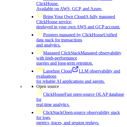
ClickHouse.
Available on AWS, GCP, and Azure.
Bring Your Own Cloud
A fully managed
ClickHouse service,
deployed in your own AWS and GCP account.
Postgres managed by ClickHouse
Unified
data stack for transactions
and analytics.
Managed ClickStack
Managed observability
with high-performance
queries and long-term retention.
Langfuse Cloud
LLM observability and
evaluations
for reliable AI applications and agents.
Open source
ClickHouse
Fast open-source OLAP database
for
real-time analytics.
ClickStack
Open-source observability stack
for logs,
metrics, traces, and session replays.