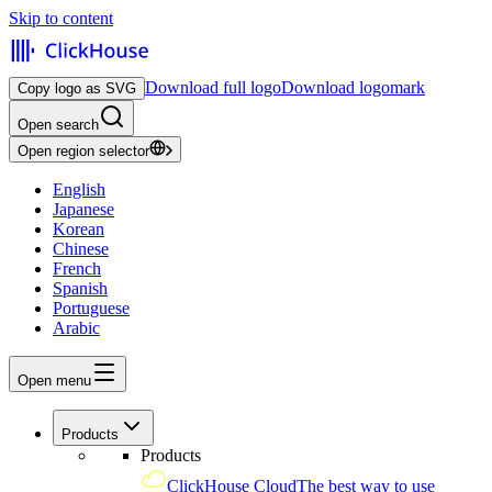
Skip to content
Download full logo
Download logomark
Copy logo as SVG
Open search
Open region selector
English
Japanese
Korean
Chinese
French
Spanish
Portuguese
Arabic
Open menu
Products
Products
ClickHouse Cloud
The best way to use