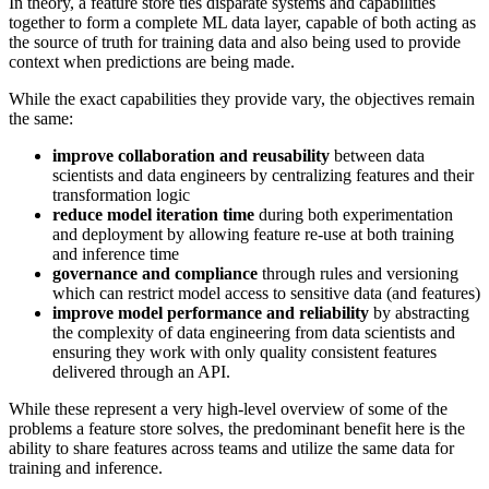
In theory, a feature store ties disparate systems and capabilities
together to form a complete ML data layer, capable of both acting as
the source of truth for training data and also being used to provide
context when predictions are being made.
While the exact capabilities they provide vary, the objectives remain
the same:
improve collaboration and reusability
between data
scientists and data engineers by centralizing features and their
transformation logic
reduce model iteration time
during both experimentation
and deployment by allowing feature re-use at both training
and inference time
governance and compliance
through rules and versioning
which can restrict model access to sensitive data (and features)
improve model performance and reliability
by abstracting
the complexity of data engineering from data scientists and
ensuring they work with only quality consistent features
delivered through an API.
While these represent a very high-level overview of some of the
problems a feature store solves, the predominant benefit here is the
ability to share features across teams and utilize the same data for
training and inference.