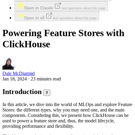
Open in Claude
Ask questions about this page
Open in v0
Ask questions about this page
Powering Feature Stores with
ClickHouse
Dale McDiarmid
Jan 18, 2024 · 23 minutes read
Introduction
#
In this article, we dive into the world of MLOps and explore Feature
Stores: the different types, why you may need one, and the main
components. Considering this, we present how ClickHouse can be
used to power a feature store and, thus, the model lifecycle,
providing performance and flexibility.