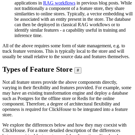
applications in
RAG workflows
in previous blog posts. While
not traditionally a component of a feature store, they share
similarities to online stores. Typically, a vector embedding will
be associated with an entity present in the store. The database
can then be deployed in classical RAG workflows or to
identify similar features - a capability useful in training and
inference time.
All of the above requires some form of state management, e.g. to
track feature versions. This is typically local to the store and will
usually be small relative to the source data and features themselves.
Types of Feature Store
#
Not all feature stores provide the above components directly,
varying in their flexibility and features provided. For example, some
may have an existing transformation engine and deploy a database
such as Postgres for the offline store or Redis for the online
component. Therefore, a degree of architectural flexibility and
openness is required for ClickHouse to be integrated into a feature
store.
We explore the differences below and how they may coexist with
ClickHouse. For a more detailed description of the differences