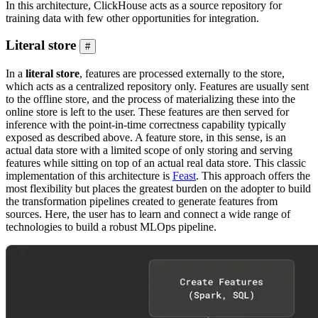
In this architecture, ClickHouse acts as a source repository for
training data with few other opportunities for integration.
Literal store
#
In a
literal store
, features are processed externally to the store,
which acts as a centralized repository only. Features are usually sent
to the offline store, and the process of materializing these into the
online store is left to the user. These features are then served for
inference with the point-in-time correctness capability typically
exposed as described above. A feature store, in this sense, is an
actual data store with a limited scope of only storing and serving
features while sitting on top of an actual real data store. This classic
implementation of this architecture is
Feast
. This approach offers the
most flexibility but places the greatest burden on the adopter to build
the transformation pipelines created to generate features from
sources. Here, the user has to learn and connect a wide range of
technologies to build a robust MLOps pipeline.