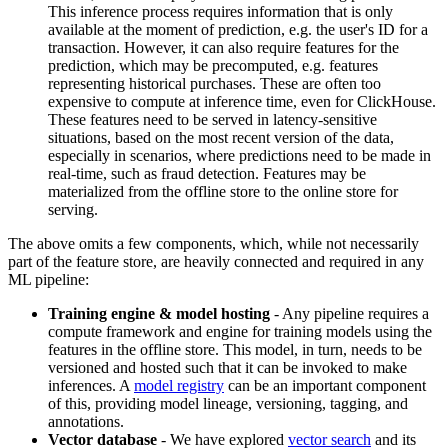
This inference process requires information that is only
available at the moment of prediction, e.g. the user's ID for a
transaction. However, it can also require features for the
prediction, which may be precomputed, e.g. features
representing historical purchases. These are often too
expensive to compute at inference time, even for ClickHouse.
These features need to be served in latency-sensitive
situations, based on the most recent version of the data,
especially in scenarios, where predictions need to be made in
real-time, such as fraud detection. Features may be
materialized from the offline store to the online store for
serving.
The above omits a few components, which, while not necessarily
part of the feature store, are heavily connected and required in any
ML pipeline:
Training engine & model hosting
- Any pipeline requires a
compute framework and engine for training models using the
features in the offline store. This model, in turn, needs to be
versioned and hosted such that it can be invoked to make
inferences. A
model registry
can be an important component
of this, providing model lineage, versioning, tagging, and
annotations.
Vector database
- We have explored
vector search
and its