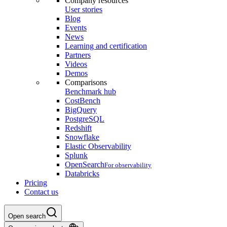
Company resources
User stories
Blog
Events
News
Learning and certification
Partners
Videos
Demos
Comparisons
Benchmark hub
CostBench
BigQuery
PostgreSQL
Redshift
Snowflake
Elastic Observability
Splunk
OpenSearch
For observability
Databricks
Pricing
Contact us
Open search