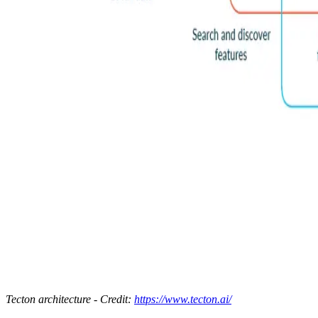
Tecton architecture - Credit:
https://www.tecton.ai/