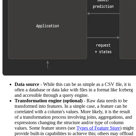
Data source
- While this can be as simple as a CSV file, it is
often a database or data lake with files in a format like Iceberg
and accessible through a query engine.
Transformation engine (optional)
- Raw data needs to be
transformed into features. In a simple case, a feature can be
correlated with a column's values. More likely, it is the result
of a transformation process involving joins, aggregations, and
expressions changing the structure and/or type of column
values. Some feature stores (see
Types of Feature Store
) might
provide built-in capabilities to achieve this; others may offload