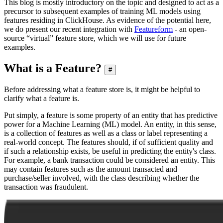
This blog is mostly introductory on the topic and designed to act as a
precursor to subsequent examples of training ML models using
features residing in ClickHouse. As evidence of the potential here,
we do present our recent integration with
Featureform
- an open-
source “virtual” feature store, which we will use for future
examples.
What is a Feature?
#
Before addressing what a feature store is, it might be helpful to
clarify what a feature is.
Put simply, a feature is some property of an entity that has predictive
power for a Machine Learning (ML) model. An entity, in this sense,
is a collection of features as well as a class or label representing a
real-world concept. The features should, if of sufficient quality and
if such a relationship exists, be useful in predicting the entity's class.
For example, a bank transaction could be considered an entity. This
may contain features such as the amount transacted and
purchase/seller involved, with the class describing whether the
transaction was fraudulent.