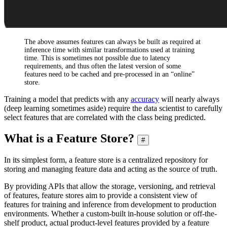
The above assumes features can always be built as required at
inference time with similar transformations used at training
time. This is sometimes not possible due to latency
requirements, and thus often the latest version of some
features need to be cached and pre-processed in an “online”
store.
Training a model that predicts with any
accuracy
will nearly always
(deep learning sometimes aside) require the data scientist to carefully
select features that are correlated with the class being predicted.
What is a Feature Store?
#
In its simplest form, a feature store is a centralized repository for
storing and managing feature data and acting as the source of truth.
By providing APIs that allow the storage, versioning, and retrieval
of features, feature stores aim to provide a consistent view of
features for training and inference from development to production
environments. Whether a custom-built in-house solution or off-the-
shelf product, actual product-level features provided by a feature