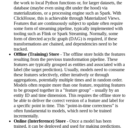
the work to local Python functions or, for larger datasets, the
database (maybe even using dbt under the hood) via
materializations, or a processing engine such as Spark. With
ClickHouse, this is achievable through Materialized Views.
Features that are continuously subject to update often require
some form of streaming pipeline, typically implemented with
tooling such as Flink or Spark Streaming. Normally, some
form of directed acyclic graph (DAG) is required, if these
transformations are chained, and dependencies need to be
tracked.
Offline (Training) Store
- The offline store holds the features
resulting from the previous transformation pipeline. These
features are typically grouped as entities and associated with a
label (the target prediction). Usually, models need to consume
these features selectively, either iteratively or through
aggregations, potentially multiple times and in random order.
Models often require more than one feature, requiring features
to be grouped together in a "feature group" - usually by an
entity ID and time dimension. This requires the offline store to
be able to deliver the correct version of a feature and label for
a specific point in time. This "point-in-time correctness” is
often fundamental to models, which need to be trained
incrementally.
Online (Interference) Store
- Once a model has been
trained, it can be deployed and used for making predictions.