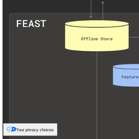
Your privacy choices