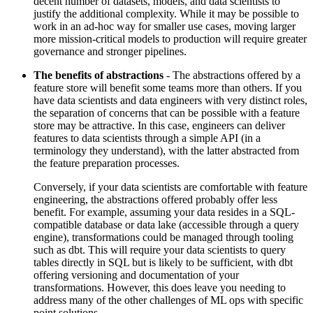
decent number of datasets, models, and data scientists to
justify the additional complexity. While it may be possible to
work in an ad-hoc way for smaller use cases, moving larger
more mission-critical models to production will require greater
governance and stronger pipelines.
The benefits of abstractions
- The abstractions offered by a
feature store will benefit some teams more than others. If you
have data scientists and data engineers with very distinct roles,
the separation of concerns that can be possible with a feature
store may be attractive. In this case, engineers can deliver
features to data scientists through a simple API (in a
terminology they understand), with the latter abstracted from
the feature preparation processes.
Conversely, if your data scientists are comfortable with feature
engineering, the abstractions offered probably offer less
benefit. For example, assuming your data resides in a SQL-
compatible database or data lake (accessible through a query
engine), transformations could be managed through tooling
such as dbt. This will require your data scientists to query
tables directly in SQL but is likely to be sufficient, with dbt
offering versioning and documentation of your
transformations. However, this does leave you needing to
address many of the other challenges of ML ops with specific
point solutions.