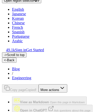
Open region selector
English
Japanese
Korean
Chinese
French
Spanish
Portuguese
Arabic
49.1k
Sign in
Get Started
->
Scroll to top
<-
Back
Blog
/
Engineering
Copy page
Copied!
More actions
View as Markdown
Open this page in Markdown
Open in ChatGPT
Ask questions about this page