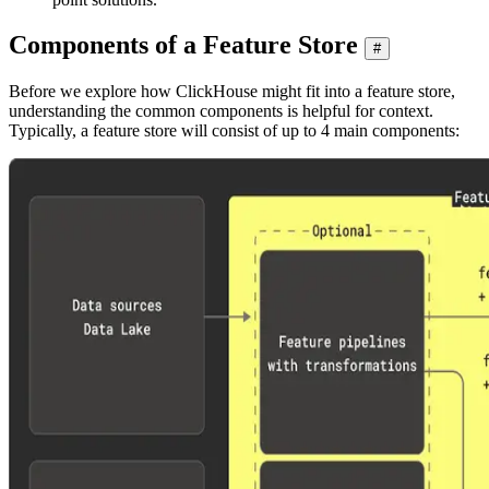
Components of a Feature Store
#
Before we explore how ClickHouse might fit into a feature store,
understanding the common components is helpful for context.
Typically, a feature store will consist of up to 4 main components: