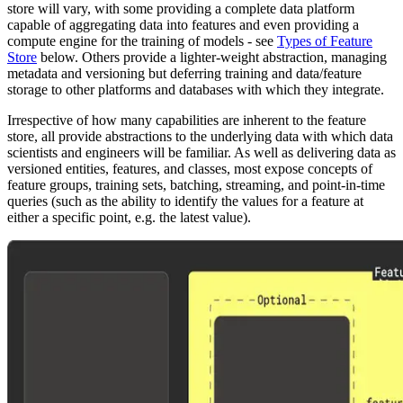
store will vary, with some providing a complete data platform
capable of aggregating data into features and even providing a
compute engine for the training of models - see
Types of Feature
Store
below. Others provide a lighter-weight abstraction, managing
metadata and versioning but deferring training and data/feature
storage to other platforms and databases with which they integrate.
Irrespective of how many capabilities are inherent to the feature
store, all provide abstractions to the underlying data with which data
scientists and engineers will be familiar. As well as delivering data as
versioned entities, features, and classes, most expose concepts of
feature groups, training sets, batching, streaming, and point-in-time
queries (such as the ability to identify the values for a feature at
either a specific point, e.g. the latest value).