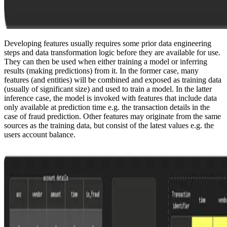
Developing features usually requires some prior data engineering
steps and data transformation logic before they are available for use.
They can then be used when either training a model or inferring
results (making predictions) from it. In the former case, many
features (and entities) will be combined and exposed as training data
(usually of significant size) and used to train a model. In the latter
inference case, the model is invoked with features that include data
only available at prediction time e.g. the transaction details in the
case of fraud prediction. Other features may originate from the same
sources as the training data, but consist of the latest values e.g. the
users account balance.