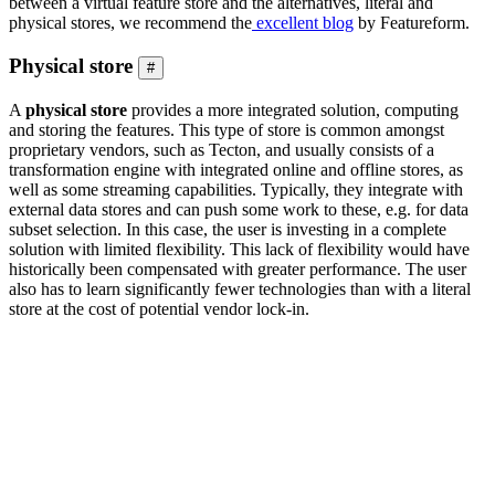
between a virtual feature store and the alternatives, literal and
physical stores, we recommend the
excellent blog
by Featureform.
Physical store
#
A
physical store
provides a more integrated solution, computing
and storing the features. This type of store is common amongst
proprietary vendors, such as Tecton, and usually consists of a
transformation engine with integrated online and offline stores, as
well as some streaming capabilities. Typically, they integrate with
external data stores and can push some work to these, e.g. for data
subset selection. In this case, the user is investing in a complete
solution with limited flexibility. This lack of flexibility would have
historically been compensated with greater performance. The user
also has to learn significantly fewer technologies than with a literal
store at the cost of potential vendor lock-in.