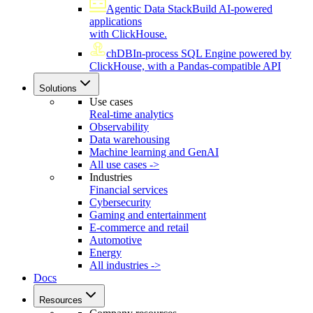
Agentic Data Stack
Build AI-powered
applications
with ClickHouse.
chDB
In-process SQL Engine powered by
ClickHouse, with a Pandas-compatible API
Solutions
Use cases
Real-time analytics
Observability
Data warehousing
Machine learning and GenAI
All use cases ->
Industries
Financial services
Cybersecurity
Gaming and entertainment
E-commerce and retail
Automotive
Energy
All industries ->
Docs
Resources