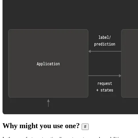
Why might you use one?
#