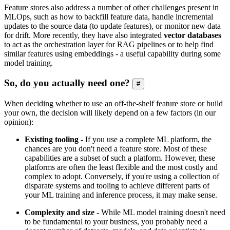
Feature stores also address a number of other challenges present in
MLOps, such as how to backfill feature data, handle incremental
updates to the source data (to update features), or monitor new data
for drift. More recently, they have also integrated
vector databases
to act as the orchestration layer for RAG pipelines or to help find
similar features using embeddings - a useful capability during some
model training.
So, do you actually need one?
#
When deciding whether to use an off-the-shelf feature store or build
your own, the decision will likely depend on a few factors (in our
opinion):
Existing tooling
- If you use a complete ML platform, the
chances are you don't need a feature store. Most of these
capabilities are a subset of such a platform. However, these
platforms are often the least flexible and the most costly and
complex to adopt. Conversely, if you're using a collection of
disparate systems and tooling to achieve different parts of
your ML training and inference process, it may make sense.
Complexity and size
- While ML model training doesn't need
to be fundamental to your business, you probably need a