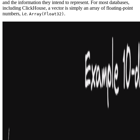
and the information they intend to represent. For most databases,
including ClickHouse, a vector is simply an array of floating-point
numbers, i.e.
.
Array(Float32)