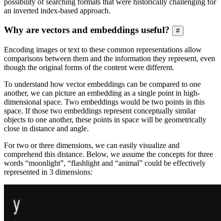
possibility of searching formats that were historically challenging for
an inverted index-based approach.
Why are vectors and embeddings useful?
#
Encoding images or text to these common representations allow
comparisons between them and the information they represent, even
though the original forms of the content were different.
To understand how vector embeddings can be compared to one
another, we can picture an embedding as a single point in high-
dimensional space. Two embeddings would be two points in this
space. If those two embeddings represent conceptually similar
objects to one another, these points in space will be geometrically
close in distance and angle.
For two or three dimensions, we can easily visualize and
comprehend this distance. Below, we assume the concepts for three
words “moonlight”, “flashlight and “animal” could be effectively
represented in 3 dimensions: