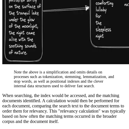
Note the above is a simplification and omits details on
processes such as tokenization, stemming, lemmatization, and
stop words, as well as positional indexes and the clever
internal data structures used to deliver fast search.
When searching, the index would be accessed, and the matching
documents identified. A calculation would then be performed for
each document, comparing the search text to the document terms to
order them for relevancy. This "relevancy calculation" was typically
based on how often the matching terms occurred in the broader
corpus and the document itself.