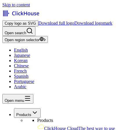
Skip to content
Download full logo
Download logomark
Copy logo as SVG
Open search
Open region selector
English
Japanese
Korean
Chinese
French
Spanish
Portuguese
Arabic
Open menu
Products
Products
ClickHouse Cloud
The best way to use