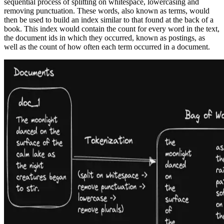
sequential process of splitting on whitespace, lowercasing and
removing punctuation. These words, also known as terms, would
then be used to build an index similar to that found at the back of a
book. This index would contain the count for every word in the text,
the document ids in which they occurred, known as postings, as
well as the count of how often each term occurred in a document.