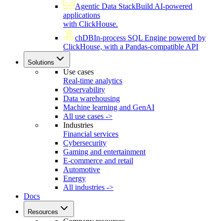
Agentic Data Stack
Build AI-powered
applications
with ClickHouse.
chDB
In-process SQL Engine powered by
ClickHouse, with a Pandas-compatible API
Solutions
Use cases
Real-time analytics
Observability
Data warehousing
Machine learning and GenAI
All use cases ->
Industries
Financial services
Cybersecurity
Gaming and entertainment
E-commerce and retail
Automotive
Energy
All industries ->
Docs
Resources