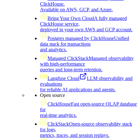
ClickHouse.
Available on AWS, GCP, and Azure.
Bring Your Own Cloud
A fully managed
ClickHouse service,
deployed in your own AWS and GCP account.
Postgres managed by ClickHouse
Unified
data stack for transactions
and analytics.
Managed ClickStack
Managed observability
with high-performance
queries and long-term retention.
Langfuse Cloud
LLM observability and
evaluations
for reliable AI applications and agents.
Open source
ClickHouse
Fast open-source OLAP database
for
real-time analytics.
ClickStack
Open-source observability stack
for logs,
metrics, traces, and session replays.