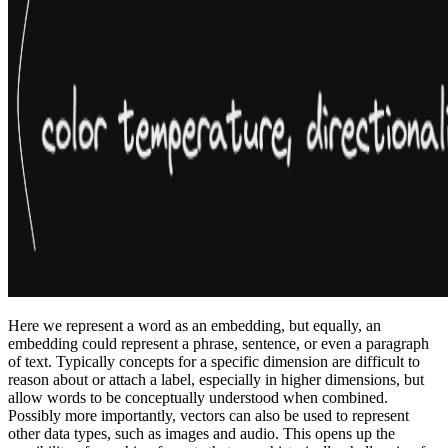
Here we represent a word as an embedding, but equally, an
embedding could represent a phrase, sentence, or even a paragraph
of text. Typically concepts for a specific dimension are difficult to
reason about or attach a label, especially in higher dimensions, but
allow words to be conceptually understood when combined.
Possibly more importantly, vectors can also be used to represent
other data types, such as images and audio. This opens up the