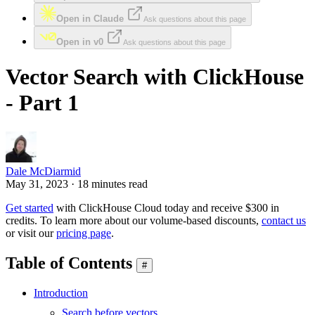
Open in Claude
Ask questions about this page
Open in v0
Ask questions about this page
Vector Search with ClickHouse
- Part 1
Dale McDiarmid
May 31, 2023 · 18 minutes read
Get started
with ClickHouse Cloud today and receive $300 in
credits. To learn more about our volume-based discounts,
contact us
or visit our
pricing page
.
Table of Contents
#
Introduction
Search before vectors