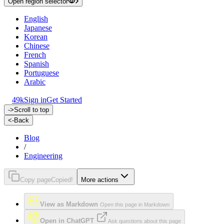
Open region selector
English
Japanese
Korean
Chinese
French
Spanish
Portuguese
Arabic
49k
Sign in
Get Started
->
Scroll to top
<-
Back
Blog
/
Engineering
Copy page
Copied!
More actions
View as Markdown
Open this page in Markdown
Open in ChatGPT
Ask questions about this page