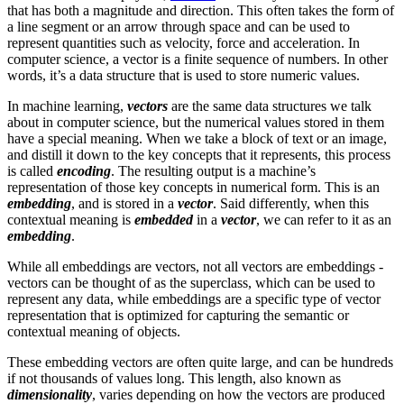
that has both a magnitude and direction. This often takes the form of
a line segment or an arrow through space and can be used to
represent quantities such as velocity, force and acceleration. In
computer science, a vector is a finite sequence of numbers. In other
words, it’s a data structure that is used to store numeric values.
In machine learning,
vectors
are the same data structures we talk
about in computer science, but the numerical values stored in them
have a special meaning. When we take a block of text or an image,
and distill it down to the key concepts that it represents, this process
is called
encoding
. The resulting output is a machine’s
representation of those key concepts in numerical form. This is an
embedding
, and is stored in a
vector
. Said differently, when this
contextual meaning is
embedded
in a
vector
, we can refer to it as an
embedding
.
While all embeddings are vectors, not all vectors are embeddings -
vectors can be thought of as the superclass, which can be used to
represent any data, while embeddings are a specific type of vector
representation that is optimized for capturing the semantic or
contextual meaning of objects.
These embedding vectors are often quite large, and can be hundreds
if not thousands of values long. This length, also known as
dimensionality
, varies depending on how the vectors are produced