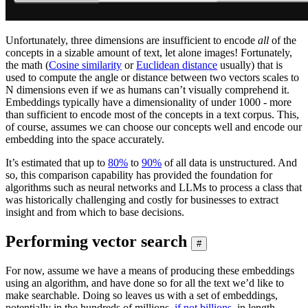
Unfortunately, three dimensions are insufficient to encode
all
of the
concepts in a sizable amount of text, let alone images! Fortunately,
the math (
Cosine similarity
or
Euclidean distance
usually) that is
used to compute the angle or distance between two vectors scales to
N dimensions even if we as humans can’t visually comprehend it.
Embeddings typically have a dimensionality of under 1000 - more
than sufficient to encode most of the concepts in a text corpus. This,
of course, assumes we can choose our concepts well and encode our
embedding into the space accurately.
It’s estimated that up to
80%
to
90%
of all data is unstructured. And
so, this comparison capability has provided the foundation for
algorithms such as neural networks and LLMs to process a class that
was historically challenging and costly for businesses to extract
insight and from which to base decisions.
Performing vector search
#
For now, assume we have a means of producing these embeddings
using an algorithm, and have done so for all the text we’d like to
make searchable. Doing so leaves us with a set of embeddings,
potentially in the hundreds of millions,
if not billions
, in length.