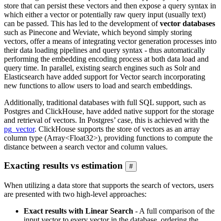
store that can persist these vectors and then expose a query syntax in
which either a vector or potentially raw query input (usually text)
can be passed. This has led to the development of
vector databases
such as Pinecone and Weviate, which beyond simply storing
vectors, offer a means of integrating vector generation processes into
their data loading pipelines and query syntax - thus automatically
performing the embedding encoding process at both data load and
query time. In parallel, existing search engines such as Solr and
Elasticsearch have added support for Vector search incorporating
new functions to allow users to load and search embeddings.
Additionally, traditional databases with full SQL support, such as
Postgres and ClickHouse, have added native support for the storage
and retrieval of vectors. In Postgres’ case, this is achieved with the
pg_vector
. ClickHouse supports the store of vectors as an array
column type (Array<Float32>), providing functions to compute the
distance between a search vector and column values.
Exacting results vs estimation
#
When utilizing a data store that supports the search of vectors, users
are presented with two high-level approaches:
Exact results with Linear Search
- A full comparison of the
input vector to every vector in the database, ordering the