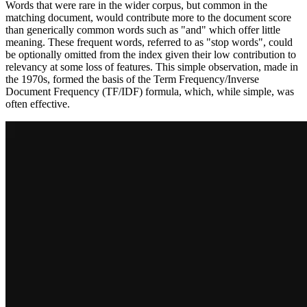
Words that were rare in the wider corpus, but common in the
matching document, would contribute more to the document score
than generically common words such as "and" which offer little
meaning. These frequent words, referred to as "stop words", could
be optionally omitted from the index given their low contribution to
relevancy at some loss of features. This simple observation, made in
the 1970s, formed the basis of the Term Frequency/Inverse
Document Frequency (TF/IDF) formula, which, while simple, was
often effective.