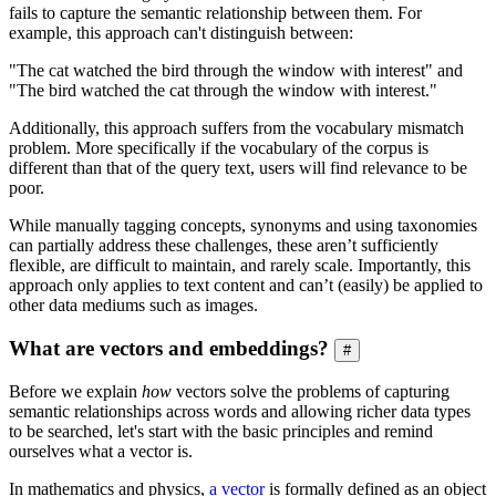
fails to capture the semantic relationship between them. For
example, this approach can't distinguish between:
"The cat watched the bird through the window with interest" and
"The bird watched the cat through the window with interest."
Additionally, this approach suffers from the vocabulary mismatch
problem. More specifically if the vocabulary of the corpus is
different than that of the query text, users will find relevance to be
poor.
While manually tagging concepts, synonyms and using taxonomies
can partially address these challenges, these aren’t sufficiently
flexible, are difficult to maintain, and rarely scale. Importantly, this
approach only applies to text content and can’t (easily) be applied to
other data mediums such as images.
What are vectors and embeddings?
#
Before we explain
how
vectors solve the problems of capturing
semantic relationships across words and allowing richer data types
to be searched, let's start with the basic principles and remind
ourselves what a vector is.
In mathematics and physics,
a vector
is formally defined as an object