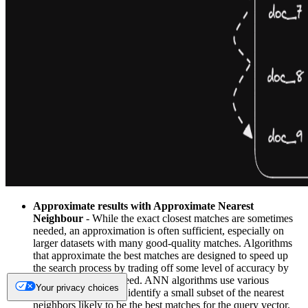
Approximate results with Approximate Nearest
Neighbour
- While the exact closest matches are sometimes
needed, an approximation is often sufficient, especially on
larger datasets with many good-quality matches. Algorithms
that approximate the best matches are designed to speed up
the search process by trading off some level of accuracy by
reducing
recall
for speed. ANN algorithms use various
Your privacy choices
techniques to quickly identify a small subset of the nearest
neighbors likely to be the best matches for the query vector.