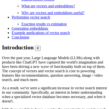
What are vectors and embeddings?
Why are vectors and embeddings useful?
Performing vector search
Exacting results vs estimation
Generating embeddings
Example applications of vector search
Conclusion
Introduction
#
Over the past year, Large Language Models (LLMs) along with
products like ChatGPT have captured the world's imagination and
have been driving a new wave of functionality built on top of them.
The concept of vectors and vector search is core to powering
features like recommendations, question answering, image / video
search, and much more.
As a result, we've seen a significant increase in vector search interest
in our community. Specifically, an interest in better understanding
when a specialized vector database becomes necessary, and when it
doesn't.