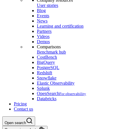
Company resources
User stories
Blog
Events
News
Learning and certification
Partners
Videos
Demos
Comparisons
Benchmark hub
CostBench
BigQuery
PostgreSQL
Redshift
Snowflake
Elastic Observability
Splunk
OpenSearch
For observability
Databricks
Pricing
Contact us
Open search