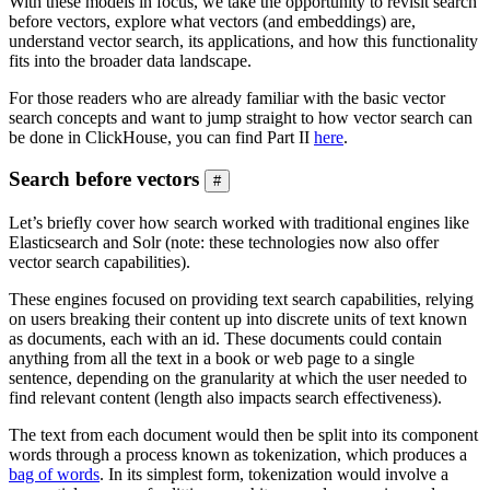
With these models in focus, we take the opportunity to revisit search
before vectors, explore what vectors (and embeddings) are,
understand vector search, its applications, and how this functionality
fits into the broader data landscape.
For those readers who are already familiar with the basic vector
search concepts and want to jump straight to how vector search can
be done in ClickHouse, you can find Part II
here
.
Search before vectors
#
Let’s briefly cover how search worked with traditional engines like
Elasticsearch and Solr (note: these technologies now also offer
vector search capabilities).
These engines focused on providing text search capabilities, relying
on users breaking their content up into discrete units of text known
as documents, each with an id. These documents could contain
anything from all the text in a book or web page to a single
sentence, depending on the granularity at which the user needed to
find relevant content (length also impacts search effectiveness).
The text from each document would then be split into its component
words through a process known as tokenization, which produces a
bag of words
. In its simplest form, tokenization would involve a