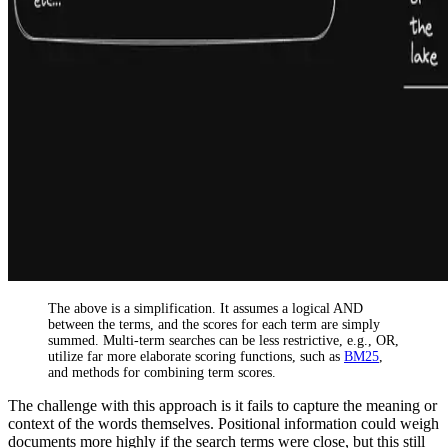
The above is a simplification. It assumes a logical AND
between the terms, and the scores for each term are simply
summed. Multi-term searches can be less restrictive, e.g., OR,
utilize far more elaborate scoring functions, such as
BM25
,
and methods for combining term scores.
The challenge with this approach is it fails to capture the meaning or
context of the words themselves. Positional information could weigh
documents more highly if the search terms were close, but this still