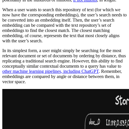
When a user wants to search this repository of text (for which we
now have the corresponding embeddings), the user’s search needs to
be converted into an embedding itself. Then, the user’s search
embedding can be compared with the text repository’s set of
embeddings to find the closest match. The closest matching
embedding, of course, represents the text that most closely aligns
with the user’s search.
In its simplest form, a user might simply be searching for the most
relevant document or set of documents by ordering by distance, thus
replicating a traditional search engine. However, this ability to find
conceptually similar contextual documents to a query has value to
other machine learning pipelines, including ChatGPT
. Remember,
embeddings are compared by angle or distance between them, in
vector space.