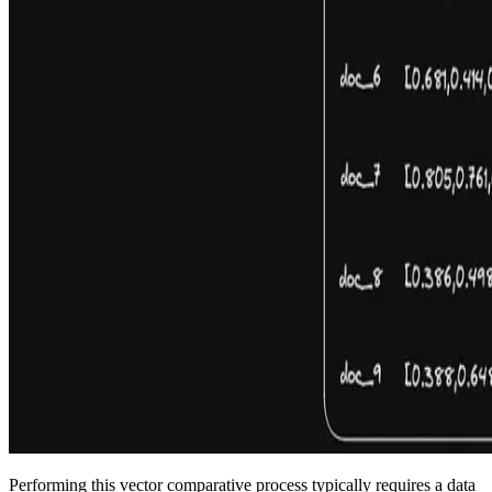
Performing this vector comparative process typically requires a data