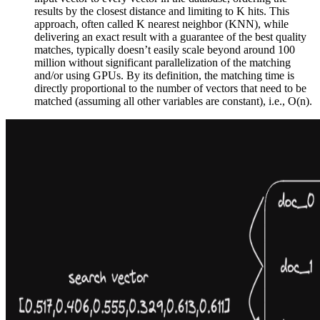
results by the closest distance and limiting to K hits. This
approach, often called K nearest neighbor (KNN), while
delivering an exact result with a guarantee of the best quality
matches, typically doesn’t easily scale beyond around 100
million without significant parallelization of the matching
and/or using GPUs. By its definition, the matching time is
directly proportional to the number of vectors that need to be
matched (assuming all other variables are constant), i.e., O(n).