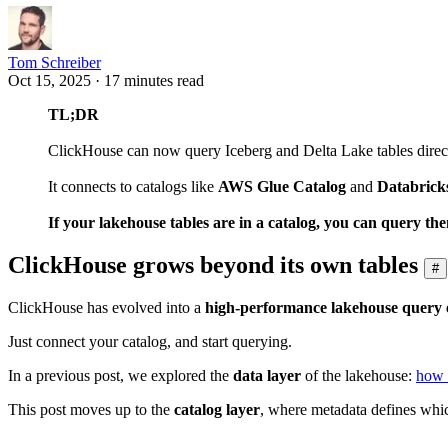
Tom Schreiber
Oct 15, 2025 · 17 minutes read
TL;DR
ClickHouse can now query Iceberg and Delta Lake tables direc
It connects to catalogs like
AWS Glue Catalog
and
Databrick
If your lakehouse tables are in a catalog, you can query t
ClickHouse grows beyond its own tables
#
ClickHouse has evolved into a
high-performance lakehouse query 
Just connect your catalog, and start querying.
In a previous post, we explored the
data layer
of the lakehouse:
how 
This post moves up to the
catalog layer
, where metadata defines whic