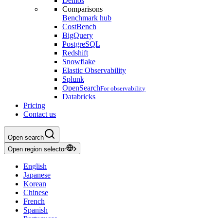
Demos
Comparisons
Benchmark hub
CostBench
BigQuery
PostgreSQL
Redshift
Snowflake
Elastic Observability
Splunk
OpenSearch
For observability
Databricks
Pricing
Contact us
Open search
Open region selector
English
Japanese
Korean
Chinese
French
Spanish