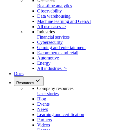
Use cases
Real-time analytics
Observability
Data warehousing
Machine learning and GenAI
All use cases ->
Industries
Financial services
Cybersecurity
Gaming and entertainment
E-commerce and retail
Automotive
Energy
All industries ->
Docs
Resources
Company resources
User stories
Blog
Events
News
Learning and certification
Partners
Videos