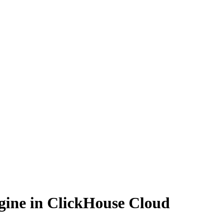
ngine in ClickHouse Cloud