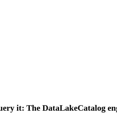
n query it: The DataLakeCatalog e