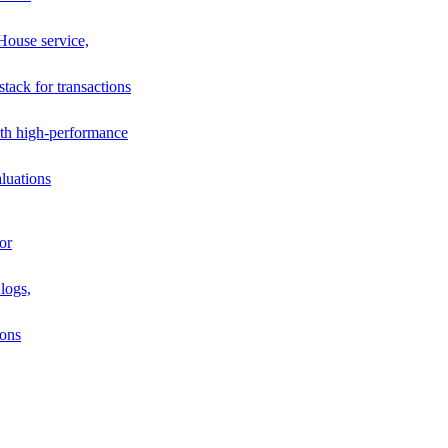
House service,
stack for transactions
th high-performance
luations
or
logs,
ions