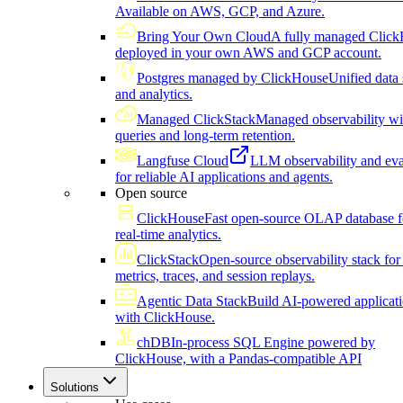
Available on AWS, GCP, and Azure.
Bring Your Own Cloud
A fully managed Click
deployed in your own AWS and GCP account.
Postgres managed by ClickHouse
Unified data 
and analytics.
Managed ClickStack
Managed observability wi
queries and long-term retention.
Langfuse Cloud
LLM observability and eva
for reliable AI applications and agents.
Open source
ClickHouse
Fast open-source OLAP database f
real-time analytics.
ClickStack
Open-source observability stack for 
metrics, traces, and session replays.
Agentic Data Stack
Build AI-powered applicat
with ClickHouse.
chDB
In-process SQL Engine powered by
ClickHouse, with a Pandas-compatible API
Solutions