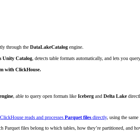
tly through the
DataLakeCatalog
engine.
s Unity Catalog
, detects table formats automatically, and lets you quer
hem with ClickHouse.
engine
, able to query open formats like
Iceberg
and
Delta Lake
directl
ClickHouse reads and processes
Parquet files
directly
, using the same 
h Parquet files belong to which tables, how they’re partitioned, and h