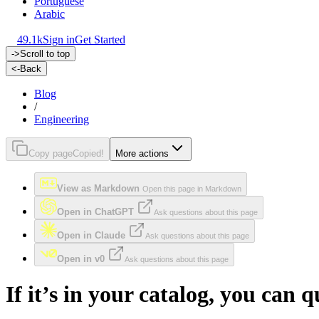
Portuguese
Arabic
49.1k
Sign in
Get Started
->
Scroll to top
<-
Back
Blog
/
Engineering
Copy page
Copied!
More actions
View as Markdown
Open this page in Markdown
Open in ChatGPT
Ask questions about this page
Open in Claude
Ask questions about this page
Open in v0
Ask questions about this page
If it’s in your catalog, you ca