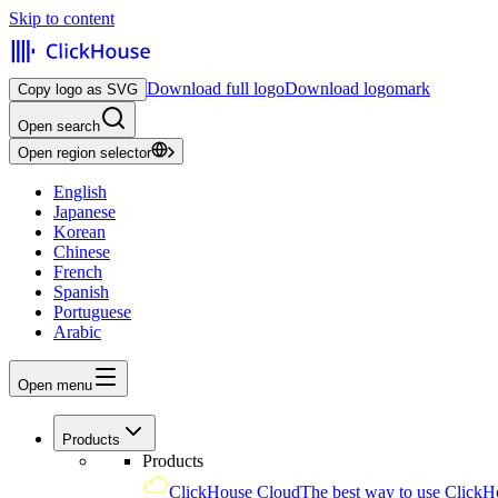
Skip to content
Download full logo
Download logomark
Copy logo as SVG
Open search
Open region selector
English
Japanese
Korean
Chinese
French
Spanish
Portuguese
Arabic
Open menu
Products
Products
ClickHouse Cloud
The best way to use ClickH