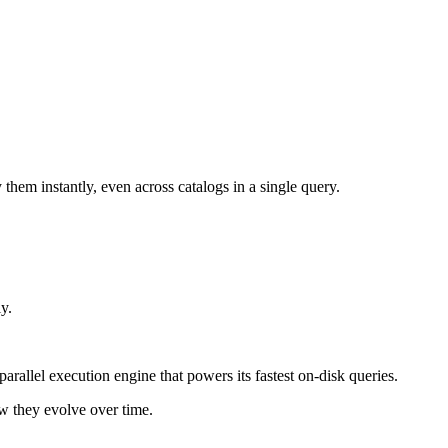
y them instantly, even across catalogs in a single query.
y.
parallel execution engine that powers its fastest on-disk queries.
ow they evolve over time.