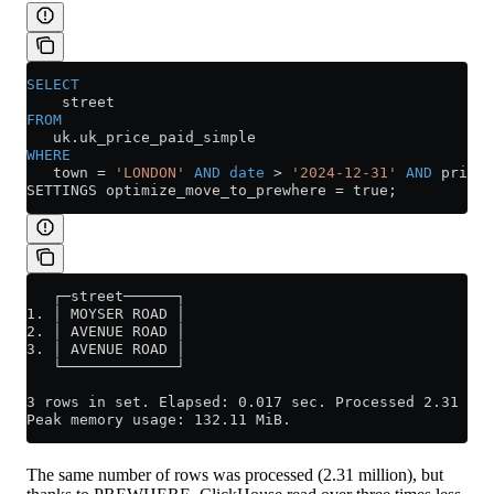
SELECT
    street
FROM
   uk
.
uk_price_paid_simple
WHERE
   town 
=
 'LONDON'
 AND
 date
 >
 '2024-12-31'
 AND
 price 
SETTINGS optimize_move_to_prewhere 
=
 true;
   ┌─street──────┐
1. │ MOYSER ROAD │
2. │ AVENUE ROAD │
3. │ AVENUE ROAD │
   └─────────────┘
3 rows in set. Elapsed: 0.017 sec. Processed 2.31 mil
Peak memory usage: 132.11 MiB.
The same number of rows was processed (2.31 million), but