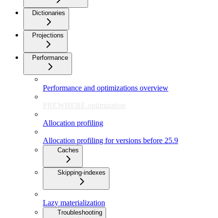
Dictionaries
Projections
Performance
Performance and optimizations overview
PREWHERE optimization
Allocation profiling
Allocation profiling for versions before 25.9
Caches
Skipping-indexes
Lazy materialization
Troubleshooting