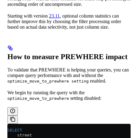
ascending order of uncompressed size.
Starting with version
23.11
, optional column statistics can
further improve this by choosing the filter processing order
based on actual data selectivity, not just column size.
How to measure PREWHERE impact
To validate that PREWHERE is helping your queries, you can
compare query performance with and without the
enabled.
optimize_move_to_prewhere setting
We begin by running the query with the
setting disabled:
optimize_move_to_prewhere
SELECT
    street