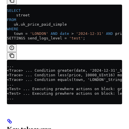
SELECT
    street
FROM
   uk
.
uk_price_paid_simple
WHERE
   town 
=
 'LONDON'
 AND
 date
 >
 '2024-12-31'
 AND
 price 
SETTINGS send_logs_level 
=
 'test'
;
...
<Trace> ... Condition greater(date, '2024-12-31'_Stri
<Trace> ... Condition less(price, 10000_UInt16) moved
<Trace> ... Condition equals(town, 'LONDON'_String) m
...
<Test> ... Executing prewhere actions on block: great
<Test> ... Executing prewhere actions on block: less(
...