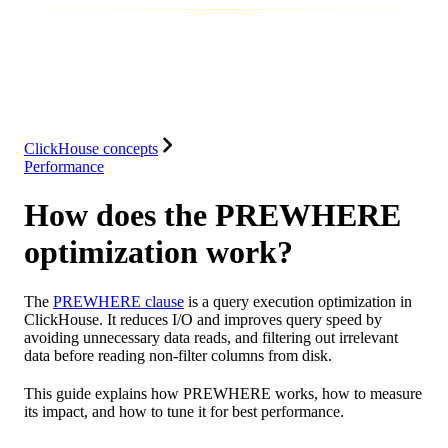
Database
Solutions
Integrations
Resources
ClickHouse concepts
Performance
How does the PREWHERE
optimization work?
The
PREWHERE clause
is a query execution optimization in
ClickHouse. It reduces I/O and improves query speed by
avoiding unnecessary data reads, and filtering out irrelevant
data before reading non-filter columns from disk.
This guide explains how PREWHERE works, how to measure
its impact, and how to tune it for best performance.