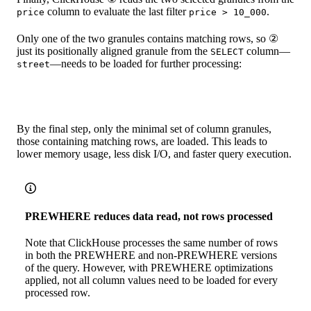
column to evaluate the last filter
.
price
price > 10_000
Only one of the two granules contains matching rows, so ②
just its positionally aligned granule from the
column—
SELECT
—needs to be loaded for further processing:
street
By the final step, only the minimal set of column granules,
those containing matching rows, are loaded. This leads to
lower memory usage, less disk I/O, and faster query execution.
PREWHERE reduces data read, not rows processed
Note that ClickHouse processes the same number of rows
in both the PREWHERE and non-PREWHERE versions
of the query. However, with PREWHERE optimizations
applied, not all column values need to be loaded for every
processed row.