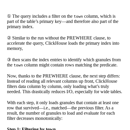
① The query includes a filter on the
column, which is
town
part of the table’s primary key—and therefore also part of the
primary index.
② Similar to the run without the PREWHERE clause, to
accelerate the query, ClickHouse loads the primary index into
memory,
③ then scans the index entries to identify which granules from
the
column might contain rows matching the predicate.
town
Now, thanks to the PREWHERE clause, the next step differs:
Instead of reading all relevant columns up front, ClickHouse
filters data column by column, only loading what’s truly
needed. This drastically reduces I/O, especially for wide tables.
With each step, it only loads granules that contain at least one
row that survived—i.e., matched—the previous filter. As a
result, the number of granules to load and evaluate for each
filter decreases monotonically:
Step 1: Filtering by town