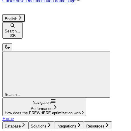
ClickHouse Documentation
home page
English
Search...
⌘
K
Search...
Navigation
Performance
How does the PREWHERE optimization work?
Home
Database
Solutions
Integrations
Resources