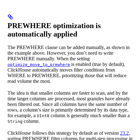
PREWHERE optimization is
automatically applied
The PREWHERE clause can be added manually, as shown in
the example above. However, you don’t need to write
PREWHERE manually. When the setting
is enabled (true by default),
optimize_move_to_prewhere
ClickHouse automatically moves filter conditions from
WHERE to PREWHERE, prioritizing those that will reduce
read volume the most.
The idea is that smaller columns are faster to scan, and by the
time larger columns are processed, most granules have already
been filtered out. Since all columns have the same number of
rows, a column’s size is primarily determined by its data type,
for example, a
column is generally much smaller than a
UInt8
column.
String
ClickHouse follows this strategy by default as of version
23.2
,
sorting PREWHERE filter columns for multi-step processing in