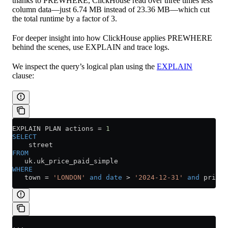
thanks to PREWHERE, ClickHouse read over three times less
column data—just 6.74 MB instead of 23.36 MB—which cut
the total runtime by a factor of 3.
For deeper insight into how ClickHouse applies PREWHERE
behind the scenes, use EXPLAIN and trace logs.
We inspect the query’s logical plan using the
EXPLAIN
clause:
EXPLAIN PLAN actions 
=
 1
SELECT
    street
FROM
   uk
.
uk_price_paid_simple
WHERE
   town 
=
 'LONDON'
 and
 date
 >
 '2024-12-31'
 and
 price 
...