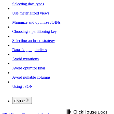
Selecting data types
Use materialized views
Minimize and optimize JOINs
Choosing a partitioning key
Selecting an insert strategy
Data skipping indices
Avoid mutations
Avoid optimize final
Avoid nullable columns
Using JSON
English