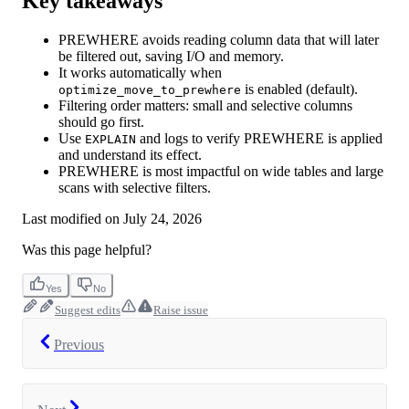
Key takeaways
PREWHERE avoids reading column data that will later
be filtered out, saving I/O and memory.
It works automatically when
is enabled (default).
optimize_move_to_prewhere
Filtering order matters: small and selective columns
should go first.
Use
and logs to verify PREWHERE is applied
EXPLAIN
and understand its effect.
PREWHERE is most impactful on wide tables and large
scans with selective filters.
Last modified on
July 24, 2026
Was this page helpful?
Yes
No
Suggest edits
Raise issue
Previous