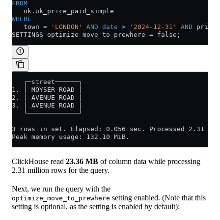
FROM
   uk
.
uk_price_paid_simple
WHERE
   town 
=
 'LONDON'
 AND
 date
 >
 '2024-12-31'
 AND
 price 
SETTINGS optimize_move_to_prewhere 
=
 false;
   ┌─street──────┐
1. │ MOYSER ROAD │
2. │ AVENUE ROAD │
3. │ AVENUE ROAD │
   └─────────────┘
3 rows in set. Elapsed: 0.056 sec. Processed 2.31 mil
Peak memory usage: 132.10 MiB.
ClickHouse read
23.36 MB
of column data while processing
2.31 million rows for the query.
Next, we run the query with the
setting enabled. (Note that this
optimize_move_to_prewhere
setting is optional, as the setting is enabled by default):