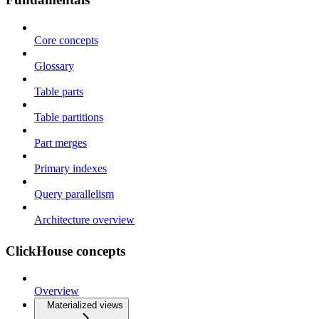
Core concepts
Glossary
Table parts
Table partitions
Part merges
Primary indexes
Query parallelism
Architecture overview
ClickHouse concepts
Overview
Materialized views