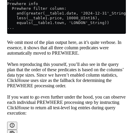
Prewhere info                                        
  Prewhere filter column: 
    and(greater(__table1.date, '2024-12-31'_String), 
    less(__table1.price, 10000_UInt16), 
    equals(__table1.town, 'LONDON'_String)) 
...
We omit most of the plan output here, as it’s quite verbose. In
essence, it shows that all three column predicates were
automatically moved to PREWHERE.
When reproducing this yourself, you’ll also see in the query
plan that the order of these predicates is based on the columns’
data type sizes. Since we haven’t enabled column statistics,
ClickHouse uses size as the fallback for determining the
PREWHERE processing order.
If you want to go even further under the hood, you can observe
each individual PREWHERE processing step by instructing
ClickHouse to return all test-level log entries during query
execution: