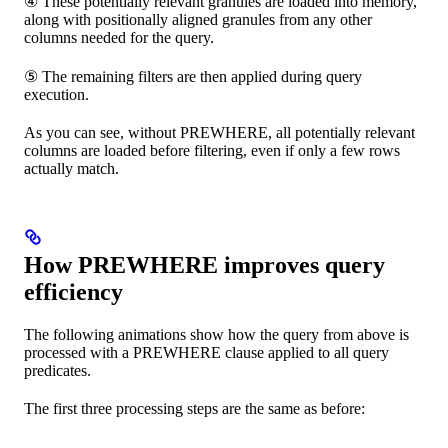
④ These potentially relevant granules are loaded into memory,
along with positionally aligned granules from any other
columns needed for the query.
⑤ The remaining filters are then applied during query
execution.
As you can see, without PREWHERE, all potentially relevant
columns are loaded before filtering, even if only a few rows
actually match.
How PREWHERE improves query
efficiency
The following animations show how the query from above is
processed with a PREWHERE clause applied to all query
predicates.
The first three processing steps are the same as before: