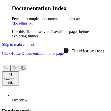
Documentation Index
Fetch the complete documentation index at:
/docs/llms.txt
Use this file to discover all available pages before
exploring further.
Skip to main content
ClickHouse Documentation
home page
Search...
⌘
K
Overview
Fundamentals