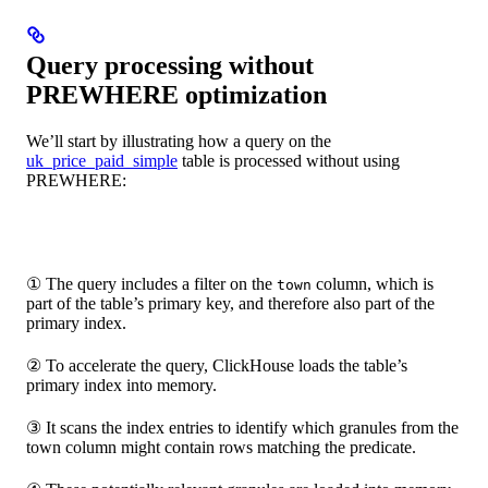
Query processing without
PREWHERE optimization
We’ll start by illustrating how a query on the
uk_price_paid_simple
table is processed without using
PREWHERE:
① The query includes a filter on the
column, which is
town
part of the table’s primary key, and therefore also part of the
primary index.
② To accelerate the query, ClickHouse loads the table’s
primary index into memory.
③ It scans the index entries to identify which granules from the
town column might contain rows matching the predicate.