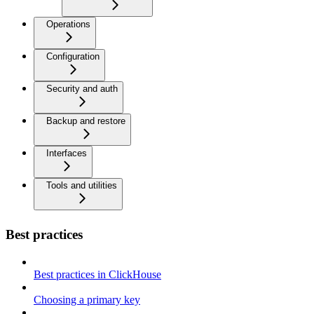
Operations
Configuration
Security and auth
Backup and restore
Interfaces
Tools and utilities
Best practices
Best practices in ClickHouse
Choosing a primary key