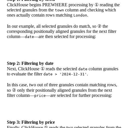
ClickHouse begins PREWHERE processing by ① reading the
selected granules from the
column and checking which
town
ones actually contain rows matching
.
London
In our example, all selected granules do match, so ② the
corresponding positionally aligned granules for the next filter
column—
—are then selected for processing:
date
Step 2: Filtering by date
Next, ClickHouse ① reads the selected
column granules
date
to evaluate the filter
.
date > '2024-12-31'
In this case, two out of three granules contain matching rows,
so ② only their positionally aligned granules from the next
filter column—
—are selected for further processing:
price
Step 3: Filtering by price
Finally, ClickHouse ① reads the two selected granules from the