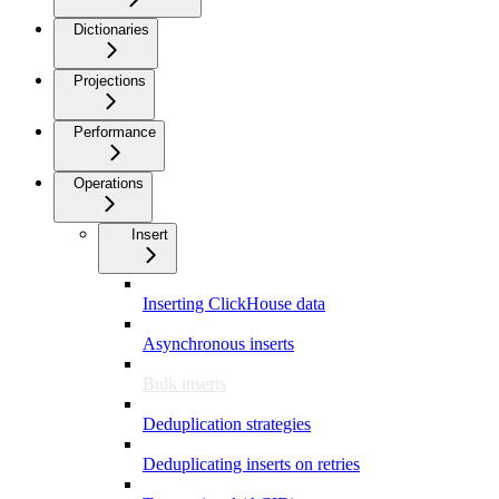
Dictionaries
Projections
Performance
Operations
Insert
Inserting ClickHouse data
Asynchronous inserts
Bulk inserts
Deduplication strategies
Deduplicating inserts on retries