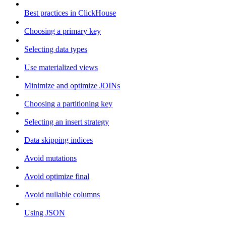
Best practices in ClickHouse
Choosing a primary key
Selecting data types
Use materialized views
Minimize and optimize JOINs
Choosing a partitioning key
Selecting an insert strategy
Data skipping indices
Avoid mutations
Avoid optimize final
Avoid nullable columns
Using JSON