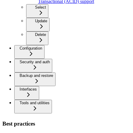
Transactional (ACID) support
Select
Update
Delete
Configuration
Security and auth
Backup and restore
Interfaces
Tools and utilities
Best practices