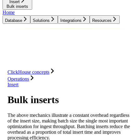
Insert
Bulk inserts
Home
Database
Solutions
Integrations
Resources
Database
Solutions
Integrations
Resources
ClickHouse concepts
Operations
Insert
Bulk inserts
The above mechanics illustrate a constant overhead regardless
of the insert size, making batch size the single most important
optimization for ingest throughput. Batching inserts reduce the
overhead as a proportion of total insert time and improves
processing efficiency.