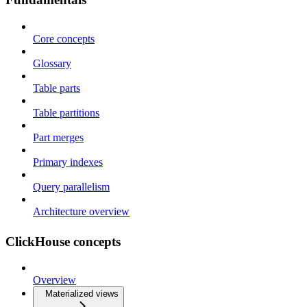
Core concepts
Glossary
Table parts
Table partitions
Part merges
Primary indexes
Query parallelism
Architecture overview
ClickHouse concepts
Overview
Materialized views