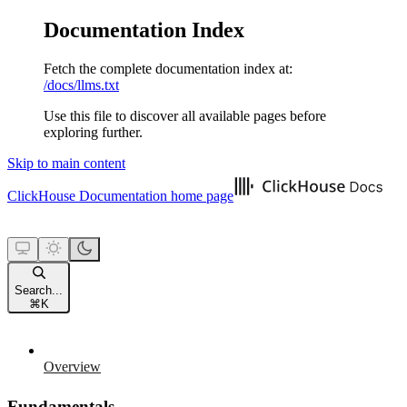
Documentation Index
Fetch the complete documentation index at:
/docs/llms.txt
Use this file to discover all available pages before
exploring further.
Skip to main content
ClickHouse Documentation
home page
Search...
⌘
K
Overview
Fundamentals