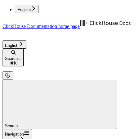
English
ClickHouse Documentation
home page
English
Search...
⌘
K
Search...
Navigation