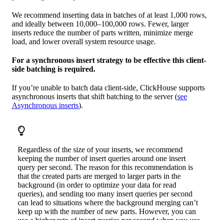
We recommend inserting data in batches of at least 1,000 rows,
and ideally between 10,000–100,000 rows. Fewer, larger
inserts reduce the number of parts written, minimize merge
load, and lower overall system resource usage.
For a synchronous insert strategy to be effective this client-
side batching is required.
If you’re unable to batch data client-side, ClickHouse supports
asynchronous inserts that shift batching to the server (
see
Asynchronous inserts
).
Regardless of the size of your inserts, we recommend
keeping the number of insert queries around one insert
query per second. The reason for this recommendation is
that the created parts are merged to larger parts in the
background (in order to optimize your data for read
queries), and sending too many insert queries per second
can lead to situations where the background merging can’t
keep up with the number of new parts. However, you can