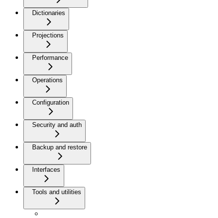
Dictionaries
Projections
Performance
Operations
Configuration
Security and auth
Backup and restore
Interfaces
Tools and utilities