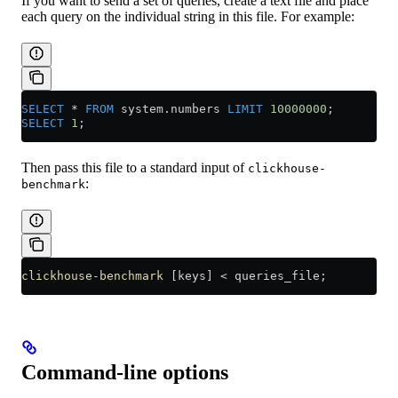
If you want to send a set of queries, create a text file and place
each query on the individual string in this file. For example:
SELECT
 *
 FROM
 system
.
numbers
 LIMIT
 10000000
;
SELECT
 1
;
Then pass this file to a standard input of
clickhouse-
:
benchmark
clickhouse-benchmark
 [keys] 
<
 queries_file;
Command-line options