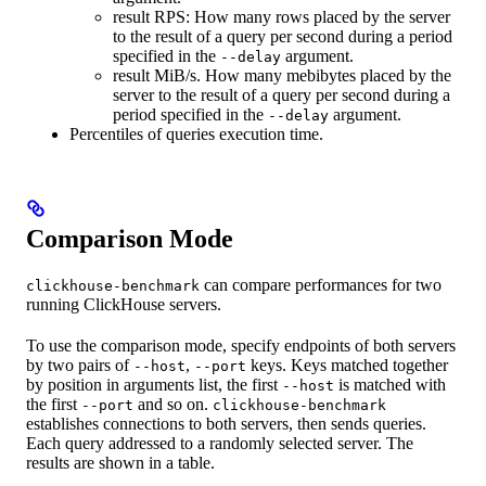
result RPS: How many rows placed by the server
to the result of a query per second during a period
specified in the
argument.
--delay
result MiB/s. How many mebibytes placed by the
server to the result of a query per second during a
period specified in the
argument.
--delay
Percentiles of queries execution time.
Comparison Mode
can compare performances for two
clickhouse-benchmark
running ClickHouse servers.
To use the comparison mode, specify endpoints of both servers
by two pairs of
,
keys. Keys matched together
--host
--port
by position in arguments list, the first
is matched with
--host
the first
and so on.
--port
clickhouse-benchmark
establishes connections to both servers, then sends queries.
Each query addressed to a randomly selected server. The
results are shown in a table.