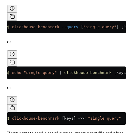
$
 clickhouse-benchmark
 --query
 [
"single query"
] [keys
or
$
 echo
 "single query"
 |
 clickhouse-benchmark
 [keys]
or
$
 clickhouse-benchmark
 [keys] 
<<<
 "single query"