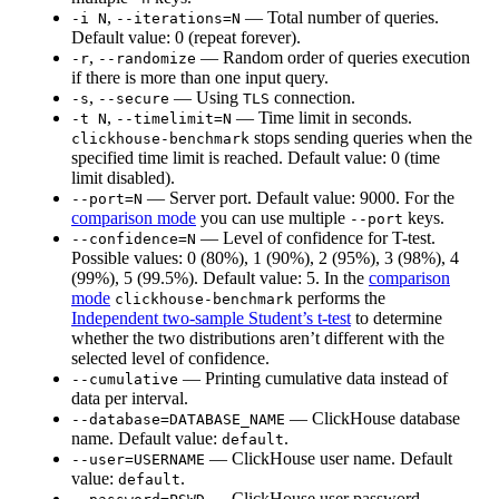
,
— Total number of queries.
-i N
--iterations=N
Default value: 0 (repeat forever).
,
— Random order of queries execution
-r
--randomize
if there is more than one input query.
,
— Using
connection.
-s
--secure
TLS
,
— Time limit in seconds.
-t N
--timelimit=N
stops sending queries when the
clickhouse-benchmark
specified time limit is reached. Default value: 0 (time
limit disabled).
— Server port. Default value: 9000. For the
--port=N
comparison mode
you can use multiple
keys.
--port
— Level of confidence for T-test.
--confidence=N
Possible values: 0 (80%), 1 (90%), 2 (95%), 3 (98%), 4
(99%), 5 (99.5%). Default value: 5. In the
comparison
mode
performs the
clickhouse-benchmark
Independent two-sample Student’s t-test
to determine
whether the two distributions aren’t different with the
selected level of confidence.
— Printing cumulative data instead of
--cumulative
data per interval.
— ClickHouse database
--database=DATABASE_NAME
name. Default value:
.
default
— ClickHouse user name. Default
--user=USERNAME
value:
.
default
— ClickHouse user password.