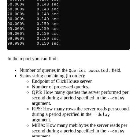
50.000%     0.148 sec.
60.000%     0.148 sec.
70.000%     0.148 sec.
80.000%     0.149 sec.
90.000%     0.150 sec.
95.000%     0.150 sec.
99.000%     0.150 sec.
99.900%     0.150 sec.
99.990%     0.150 sec.
In the report you can find:
Number of queries in the
field.
Queries executed:
Status string containing (in order):
Endpoint of ClickHouse server.
Number of processed queries.
QPS: How many queries the server performed per
second during a period specified in the
--delay
argument.
RPS: How many rows the server reads per second
during a period specified in the
--delay
argument.
MiB/s: How many mebibytes the server reads per
second during a period specified in the
--delay
argument.