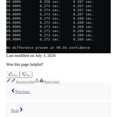
40.000%         0.258 sec.      0.267 sec.
50.000%         0.273 sec.      0.267 sec.
60.000%         0.273 sec.      0.267 sec.
70.000%         0.273 sec.      0.267 sec.
80.000%         0.273 sec.      0.269 sec.
90.000%         0.273 sec.      0.269 sec.
95.000%         0.273 sec.      0.269 sec.
99.000%         0.273 sec.      0.269 sec.
99.900%         0.273 sec.      0.269 sec.
99.990%         0.273 sec.      0.269 sec.
No difference proven at 99.5% confidence
Last modified on
July 3, 2026
Was this page helpful?
Yes
No
Suggest edits
Raise issue
Previous
Next