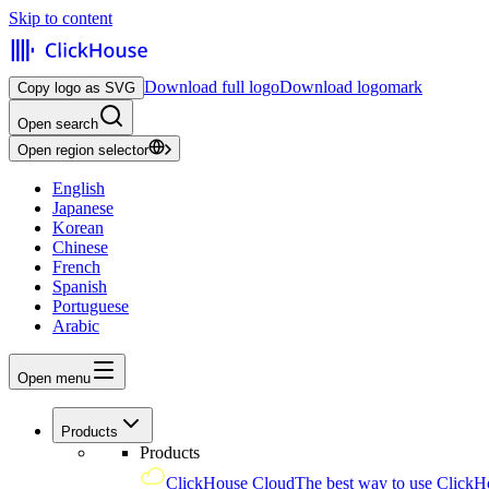
Skip to content
Download full logo
Download logomark
Copy logo as SVG
Open search
Open region selector
English
Japanese
Korean
Chinese
French
Spanish
Portuguese
Arabic
Open menu
Products
Products
ClickHouse Cloud
The best way to use ClickH