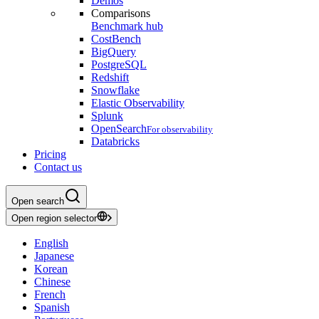
Demos
Comparisons
Benchmark hub
CostBench
BigQuery
PostgreSQL
Redshift
Snowflake
Elastic Observability
Splunk
OpenSearch
For observability
Databricks
Pricing
Contact us
Open search
Open region selector
English
Japanese
Korean
Chinese
French
Spanish