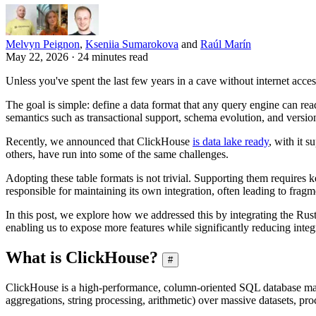
Melvyn Peignon
,
Kseniia Sumarokova
and
Raúl Marín
May 22, 2026 · 24 minutes read
Unless you've spent the last few years in a cave without internet acce
The goal is simple: define a data format that any query engine can read
semantics such as transactional support, schema evolution, and versio
Recently, we announced that ClickHouse
is data lake ready
, with it 
others, have run into some of the same challenges.
Adopting these table formats is not trivial. Supporting them require
responsible for maintaining its own integration, often leading to fra
In this post, we explore how we addressed this by integrating the Rus
enabling us to expose more features while significantly reducing integ
What is ClickHouse?
#
ClickHouse is a high-performance, column-oriented SQL database ma
aggregations, string processing, arithmetic) over massive datasets, proc