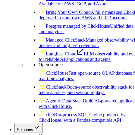
Available on AWS, GCP, and Azure.
Bring Your Own Cloud
A fully managed Click
deployed in your own AWS and GCP account.
Postgres managed by ClickHouse
Unified data 
and analytics.
Managed ClickStack
Managed observability wi
queries and long-term retention.
Langfuse Cloud
LLM observability and eva
for reliable AI applications and agents.
Open source
ClickHouse
Fast open-source OLAP database f
real-time analytics.
ClickStack
Open-source observability stack for 
metrics, traces, and session replays.
Agentic Data Stack
Build AI-powered applicat
with ClickHouse.
chDB
In-process SQL Engine powered by
ClickHouse, with a Pandas-compatible API
Solutions