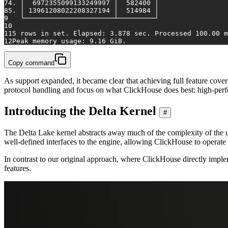
7
4. │  6972355099133249997 │  582400 │
8
5. │ 13961208022208327194 │  514984 │
9
   └──────────────────────┴─────────┘
10
11
5 rows 
in
set
. Elapsed: 3.878 sec. Processed 100.00 m
12
Peak memory usage: 9.16 GiB.
Copy command
As support expanded, it became clear that achieving full feature cover
protocol handling and focus on what ClickHouse does best: high-per
Introducing the Delta Kernel
#
The Delta Lake kernel abstracts away much of the complexity of the u
well-defined interfaces to the engine, allowing ClickHouse to operat
In contrast to our original approach, where ClickHouse directly impl
features.