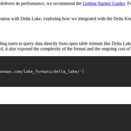
t delivers its performance, we recommend the
Getting Started Guides
. F
tegration with Delta Lake, exploring how we integrated with the Delta Ke
ng users to query data directly from open table formats like Delta Lak
rol, it also exposed the complexity of the format and the ongoing cost o
zonaws.com/lake_formats/delta_lake/'
)