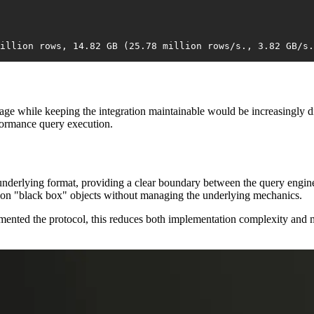
illion rows, 14.82 GB (25.78 million rows/s., 3.82 GB/s.
age while keeping the integration maintainable would be increasingly dif
formance query execution.
nderlying format, providing a clear boundary between the query engine a
e on "black box" objects without managing the underlying mechanics.
emented the protocol, this reduces both implementation complexity and