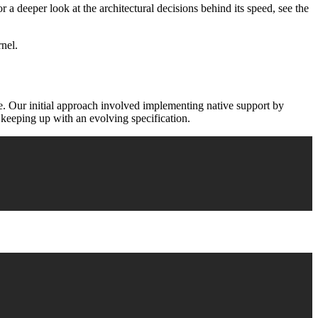
or a deeper look at the architectural decisions behind its speed, see the
rnel.
e. Our initial approach involved implementing native support by
f keeping up with an evolving specification.