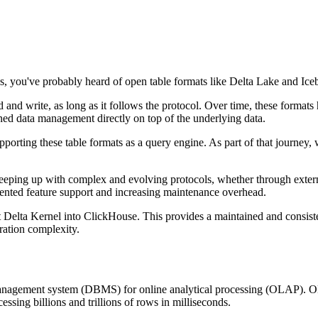
ss, you've probably heard of open table formats like Delta Lake and Ice
 and write, as long as it follows the protocol. Over time, these formats
ned data management directly on top of the underlying data.
supporting these table formats as a query engine. As part of that journe
s keeping up with complex and evolving protocols, whether through exte
gmented feature support and increasing maintenance overhead.
t Delta Kernel into ClickHouse. This provides a maintained and consist
ration complexity.
nagement system (DBMS) for online analytical processing (OLAP). OLA
essing billions and trillions of rows in milliseconds.