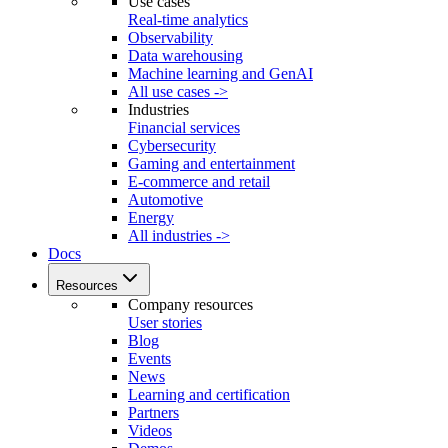
Use cases
Real-time analytics
Observability
Data warehousing
Machine learning and GenAI
All use cases ->
Industries
Financial services
Cybersecurity
Gaming and entertainment
E-commerce and retail
Automotive
Energy
All industries ->
Docs
Resources
Company resources
User stories
Blog
Events
News
Learning and certification
Partners
Videos