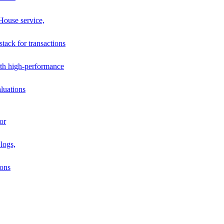
House service,
stack for transactions
th high-performance
luations
or
logs,
ions