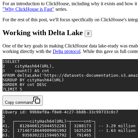
For an introduction to ClickHouse, including why it exists and how i
"Why ClickHouse is Fast"
series.
For the rest of this post, we'll focus specifically on ClickHouse's in
Working with Delta Lake
#
One of the key goals in making ClickHouse data lake-ready was enabli
working directly with the
Delta protocol
. While this gave us full cont
1
SELECT
2
    cityHash64(URL),
3
count
() 
AS
 cnt
4
FROM
 deltaLake(
'https://datasets-documentation.s3.ama
5
GROUP
BY
 cityHash64(URL)
6
ORDER
BY
 cnt 
DESC
7
LIMIT 
5
Copy command
1
Query 
id
: 99b0ef8a-f8e0-4c27-bb8b-33c99733c0c7
2
3
   ┌──────cityHash64(URL)─┬─────cnt─┐
4
1. │  8128408125044552281 │ 3288173 │ -- 3.29 million
5
2. │ 17146718649009901992 │ 1625250 │ -- 1.63 million
6
3. │   935030221159485792 │  791465 │