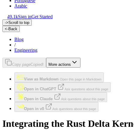
Portuguese
Arabic
49.1k
Sign in
Get Started
->
Scroll to top
<-
Back
Blog
/
Engineering
Copy page
Copied!
More actions
View as Markdown
Open this page in Markdown
Open in ChatGPT
Ask questions about this page
Open in Claude
Ask questions about this page
Open in v0
Ask questions about this page
Integrating the Rust Delta Kern