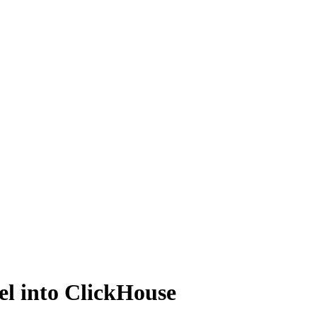
el into ClickHouse