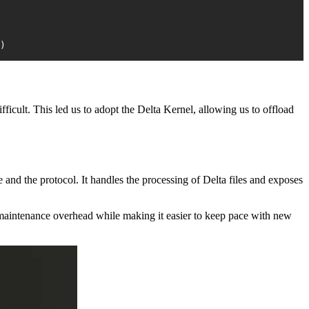
)
ficult. This led us to adopt the Delta Kernel, allowing us to offload
nd the protocol. It handles the processing of Delta files and exposes
 maintenance overhead while making it easier to keep pace with new