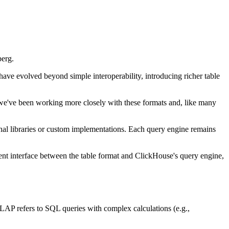
berg.
 have evolved beyond simple interoperability, introducing richer table
y, we've been working more closely with these formats and, like many
rnal libraries or custom implementations. Each query engine remains
ent interface between the table format and ClickHouse's query engine,
P refers to SQL queries with complex calculations (e.g.,