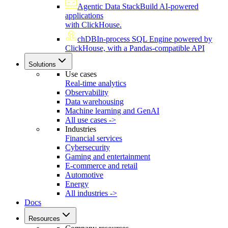
Agentic Data Stack
Build AI-powered
applications
with ClickHouse.
chDB
In-process SQL Engine powered by
ClickHouse, with a Pandas-compatible API
Solutions
Use cases
Real-time analytics
Observability
Data warehousing
Machine learning and GenAI
All use cases ->
Industries
Financial services
Cybersecurity
Gaming and entertainment
E-commerce and retail
Automotive
Energy
All industries ->
Docs
Resources