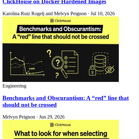
ClickHouse on Docker Hardened Images
Karolina Ruiz Rogelj and Melvyn Peignon · Jul 10, 2026
Engineering
Benchmarks and Obscurantism: A “red” line that
should not be crossed
Melvyn Peignon · Jun 29, 2026