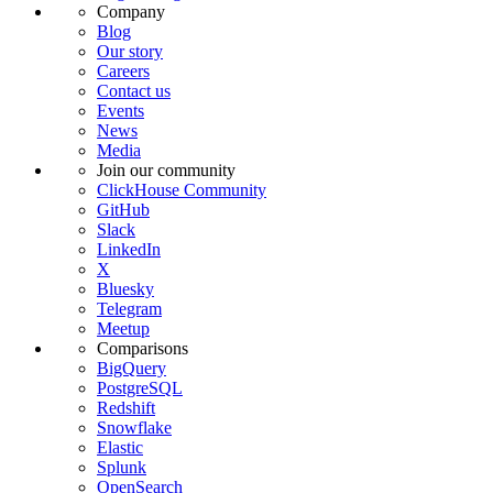
Company
Blog
Our story
Careers
Contact us
Events
News
Media
Join our community
ClickHouse Community
GitHub
Slack
LinkedIn
X
Bluesky
Telegram
Meetup
Comparisons
BigQuery
PostgreSQL
Redshift
Snowflake
Elastic
Splunk
OpenSearch