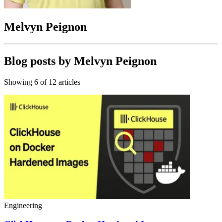
Melvyn Peignon
Blog posts by
Melvyn Peignon
Showing
6
of
12
articles
Engineering