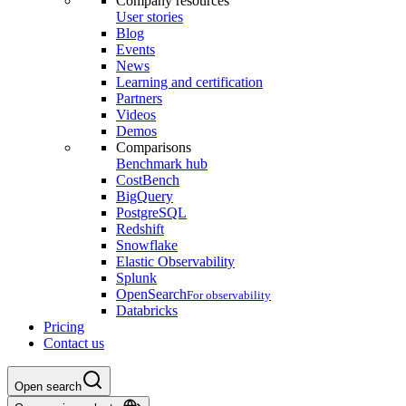
Company resources
User stories
Blog
Events
News
Learning and certification
Partners
Videos
Demos
Comparisons
Benchmark hub
CostBench
BigQuery
PostgreSQL
Redshift
Snowflake
Elastic Observability
Splunk
OpenSearch
For observability
Databricks
Pricing
Contact us
Open search