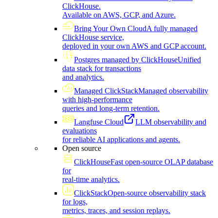
ClickHouse.
Available on AWS, GCP, and Azure.
Bring Your Own Cloud
A fully managed
ClickHouse service,
deployed in your own AWS and GCP account.
Postgres managed by ClickHouse
Unified
data stack for transactions
and analytics.
Managed ClickStack
Managed observability
with high-performance
queries and long-term retention.
Langfuse Cloud
LLM observability and
evaluations
for reliable AI applications and agents.
Open source
ClickHouse
Fast open-source OLAP database
for
real-time analytics.
ClickStack
Open-source observability stack
for logs,
metrics, traces, and session replays.