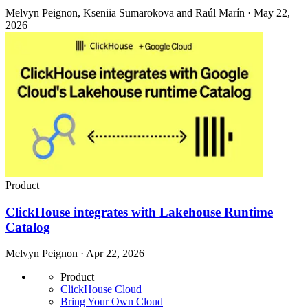
Melvyn Peignon, Kseniia Sumarokova and Raúl Marín · May 22,
2026
Product
ClickHouse integrates with Lakehouse Runtime
Catalog
Melvyn Peignon · Apr 22, 2026
Product
ClickHouse Cloud
Bring Your Own Cloud