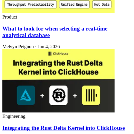
Product
What to look for when selecting a real-time
analytical database
Melvyn Peignon · Jun 4, 2026
Engineering
Integrating the Rust Delta Kernel into ClickHouse