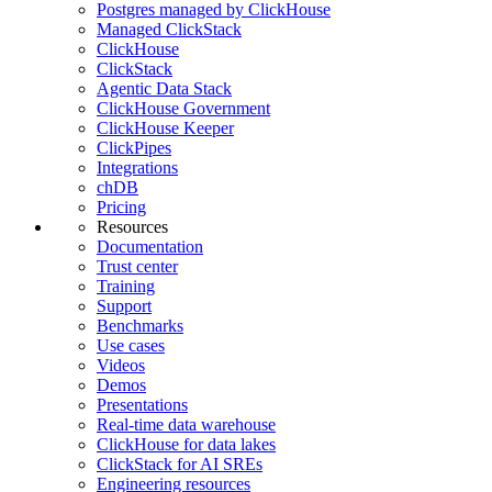
Postgres managed by ClickHouse
Managed ClickStack
ClickHouse
ClickStack
Agentic Data Stack
ClickHouse Government
ClickHouse Keeper
ClickPipes
Integrations
chDB
Pricing
Resources
Documentation
Trust center
Training
Support
Benchmarks
Use cases
Videos
Demos
Presentations
Real-time data warehouse
ClickHouse for data lakes
ClickStack for AI SREs
Engineering resources