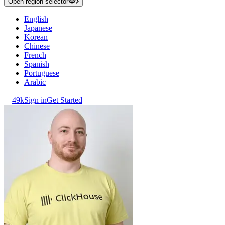
Open region selector
English
Japanese
Korean
Chinese
French
Spanish
Portuguese
Arabic
49k
Sign in
Get Started