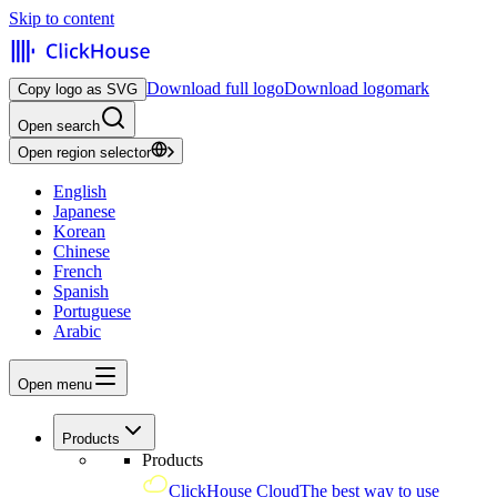
Skip to content
Download full logo
Download logomark
Copy logo as SVG
Open search
Open region selector
English
Japanese
Korean
Chinese
French
Spanish
Portuguese
Arabic
Open menu
Products
Products
ClickHouse Cloud
The best way to use