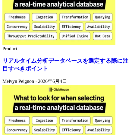
Product
リアルタイム分析データベースを選定する際に注
目すべきポイント
Melvyn Peignon · 2026年6月4日