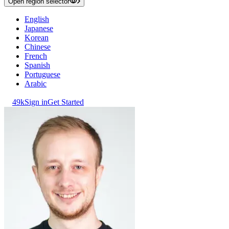
Open region selector
English
Japanese
Korean
Chinese
French
Spanish
Portuguese
Arabic
49k
Sign in
Get Started