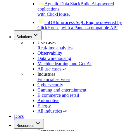
Agentic Data Stack
Build AI-powered
applications
with ClickHouse.
chDB
In-process SQL Engine powered by
ClickHouse, with a Pandas-compatible API
Solutions
Use cases
Real-time analytics
Observability
Data warehousing
Machine learning and GenAI
All use cases ->
Industries
Financial services
Cybersecurity
Gaming and entertainment
E-commerce and retail
Automotive
Energy
All industries ->
Docs
Resources