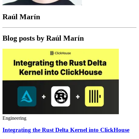
Raúl Marín
Blog posts by
Raúl Marín
Engineering
Integrating the Rust Delta Kernel into ClickHouse