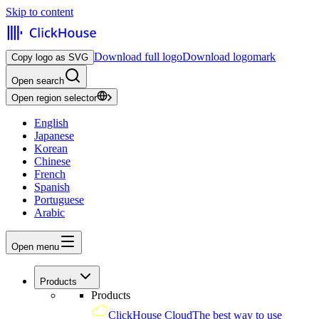
Skip to content
Download full logo
Download logomark
Copy logo as SVG
Open search
Open region selector
English
Japanese
Korean
Chinese
French
Spanish
Portuguese
Arabic
Open menu
Products
Products
ClickHouse Cloud
The best way to use