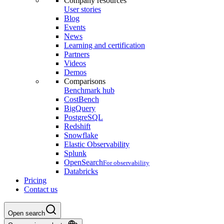
Company resources
User stories
Blog
Events
News
Learning and certification
Partners
Videos
Demos
Comparisons
Benchmark hub
CostBench
BigQuery
PostgreSQL
Redshift
Snowflake
Elastic Observability
Splunk
OpenSearch
For observability
Databricks
Pricing
Contact us
Open search