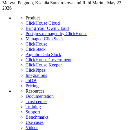
Melvyn Peignon, Kseniia Sumarokova and Raúl Marín · May 22,
2026
Product
ClickHouse Cloud
Bring Your Own Cloud
Postgres managed by ClickHouse
Managed ClickStack
ClickHouse
ClickStack
Agentic Data Stack
ClickHouse Government
ClickHouse Keeper
ClickPipes
Integrations
chDB
Pricing
Resources
Documentation
Trust center
Training
Support
Benchmarks
Use cases
Videos