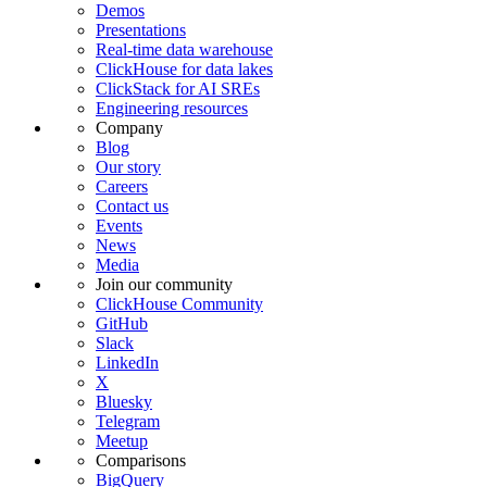
Demos
Presentations
Real-time data warehouse
ClickHouse for data lakes
ClickStack for AI SREs
Engineering resources
Company
Blog
Our story
Careers
Contact us
Events
News
Media
Join our community
ClickHouse Community
GitHub
Slack
LinkedIn
X
Bluesky
Telegram
Meetup
Comparisons
BigQuery