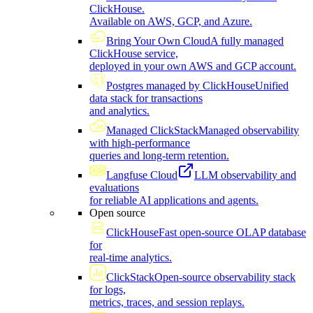
ClickHouse.
Available on AWS, GCP, and Azure.
Bring Your Own Cloud
A fully managed
ClickHouse service,
deployed in your own AWS and GCP account.
Postgres managed by ClickHouse
Unified
data stack for transactions
and analytics.
Managed ClickStack
Managed observability
with high-performance
queries and long-term retention.
Langfuse Cloud
LLM observability and
evaluations
for reliable AI applications and agents.
Open source
ClickHouse
Fast open-source OLAP database
for
real-time analytics.
ClickStack
Open-source observability stack
for logs,
metrics, traces, and session replays.