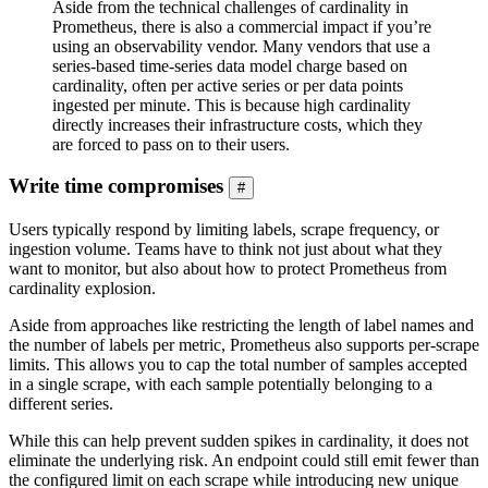
Aside from the technical challenges of cardinality in
Prometheus, there is also a commercial impact if you’re
using an observability vendor. Many vendors that use a
series-based time-series data model charge based on
cardinality, often per active series or per data points
ingested per minute. This is because high cardinality
directly increases their infrastructure costs, which they
are forced to pass on to their users.
Write time compromises
#
Users typically respond by limiting labels, scrape frequency, or
ingestion volume. Teams have to think not just about what they
want to monitor, but also about how to protect Prometheus from
cardinality explosion.
Aside from approaches like restricting the length of label names and
the number of labels per metric, Prometheus also supports per-scrape
limits. This allows you to cap the total number of samples accepted
in a single scrape, with each sample potentially belonging to a
different series.
While this can help prevent sudden spikes in cardinality, it does not
eliminate the underlying risk. An endpoint could still emit fewer than
the configured limit on each scrape while introducing new unique