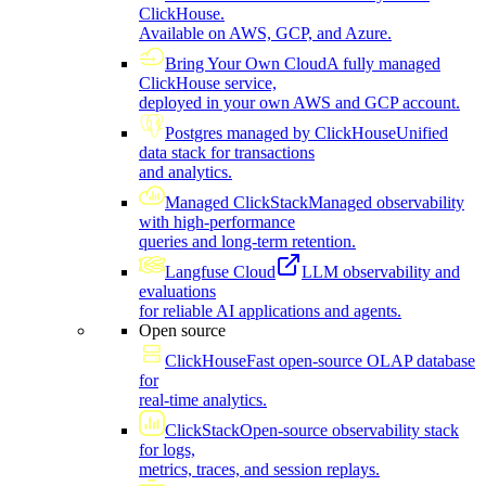
ClickHouse.
Available on AWS, GCP, and Azure.
Bring Your Own Cloud
A fully managed
ClickHouse service,
deployed in your own AWS and GCP account.
Postgres managed by ClickHouse
Unified
data stack for transactions
and analytics.
Managed ClickStack
Managed observability
with high-performance
queries and long-term retention.
Langfuse Cloud
LLM observability and
evaluations
for reliable AI applications and agents.
Open source
ClickHouse
Fast open-source OLAP database
for
real-time analytics.
ClickStack
Open-source observability stack
for logs,
metrics, traces, and session replays.