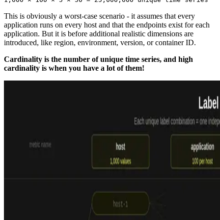
This is obviously a worst-case scenario - it assumes that every
application runs on every host and that the endpoints exist for each
application. But it is before additional realistic dimensions are
introduced, like region, environment, version, or container ID.
Cardinality is the number of unique time series, and high
cardinality is when you have a lot of them!