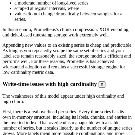
a moderate number of long-lived series
scraped at regular intervals, where
values do not change dramatically between samples for a
series.
In this scenario, Prometheus’s chunk compression, XOR encoding,
and delta-based timestamp storage work extremely well.
Appending new values to an existing series is cheap and predictable.
As long as you repeatedly scrape the same set of series and your
label sets remain reasonably sized, the storage model is efficient and
performs well. For these reasons, Prometheus has achieved
widespread adoption and remains a successful storage engine for
low-cardinality metric data.
Write-time issues with high cardinality
#
The weaknesses of this model appear under high cardinality and
high churn.
First, there is a real overhead per series. Every time series has its
own in-memory structure, including its labels, chunks, and entries in
the inverted index. That overhead is manageable with a stable
number of series, but it scales linearly as the number of unique series
grows. More labels mean more possible combinations, and more