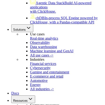
Agentic Data Stack
Build AI-powered
applications
with ClickHouse.
chDB
In-process SQL Engine powered by
ClickHouse, with a Pandas-compatible API
Solutions
Use cases
Real-time analytics
Observability
Data warehousing
Machine learning and GenAI
All use cases ->
Industries
Financial services
Cybersecurity
Gaming and entertainment
E-commerce and retail
Automotive
Energy
All industries ->
Docs
Resources