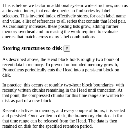
This is before we factor in additional system-wide structures, such as
an inverted index, that enable queries to find series by label
selectors. This inverted index effectively stores, for each label name
and value, a list of references to all series that contain that label pair.
As cardinality increases, these posting lists grow, adding further
memory overhead and increasing the work required to evaluate
queries that match across many label combinations.
Storing structures to disk
#
As described above, the Head block holds roughly two hours of
recent data in memory. To prevent unbounded memory growth,
Prometheus periodically cuts the Head into a persistent block on
disk.
In practice, this occurs at roughly two-hour block boundaries, with
recently written chunks remaining in the Head until truncation. At
that point, the compressed chunks for this time range are written to
disk as part of a new block.
Recent data lives in memory, and every couple of hours, it is sealed
and persisted. Once written to disk, the in-memory chunk data for
that time range can be released from the Head. The data is then
retained on disk for the specified retention period.