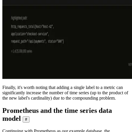
Finally, it's worth noting that adding a single label to a metric can
significantly increase the number of time series (up to the product of
the new label's cardinality) due to the compounding problem.
Prometheus and the time series data
model
#
Continuing with Prometheus as our example database, the