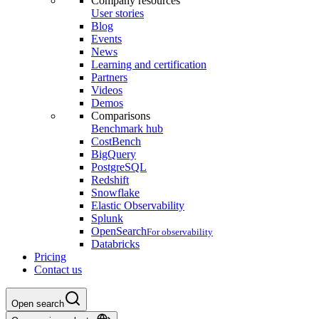
Company resources
User stories
Blog
Events
News
Learning and certification
Partners
Videos
Demos
Comparisons
Benchmark hub
CostBench
BigQuery
PostgreSQL
Redshift
Snowflake
Elastic Observability
Splunk
OpenSearch
For observability
Databricks
Pricing
Contact us
Open search