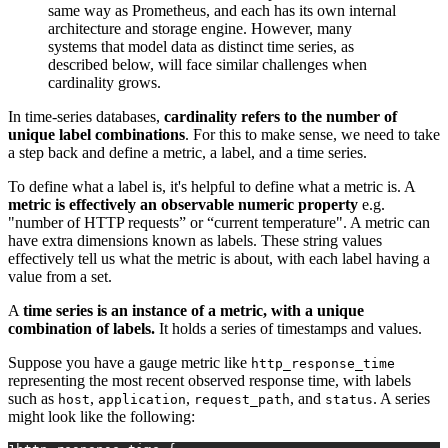
same way as Prometheus, and each has its own internal
architecture and storage engine. However, many
systems that model data as distinct time series, as
described below, will face similar challenges when
cardinality grows.
In time-series databases,
cardinality refers to the
number of
unique label combinations
. For this to make sense, we need to take
a step back and define a metric, a label, and a time series.
To define what a label is, it's helpful to define what a metric is. A
metric is effectively an observable numeric property
e.g.
"number of HTTP requests” or “current temperature". A metric can
have extra dimensions known as labels. These string values
effectively tell us what the metric is about, with each label having a
value from a set.
A
time series is an instance of a metric, with a unique
combination of labels.
It holds a series of timestamps and values.
Suppose you have a gauge metric like
http_response_time
representing the most recent observed response time, with labels
such as
,
,
, and
. A series
host
application
request_path
status
might look like the following: