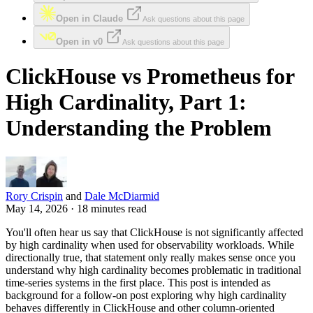
Open in Claude
Ask questions about this page
Open in v0
Ask questions about this page
ClickHouse vs Prometheus for
High Cardinality, Part 1:
Understanding the Problem
Rory Crispin
and
Dale McDiarmid
May 14, 2026 · 18 minutes read
You'll often hear us say that ClickHouse is not significantly affected
by high cardinality when used for observability workloads. While
directionally true, that statement only really makes sense once you
understand why high cardinality becomes problematic in traditional
time-series systems in the first place. This post is intended as
background for a follow-on post exploring why high cardinality
behaves differently in ClickHouse and other column-oriented