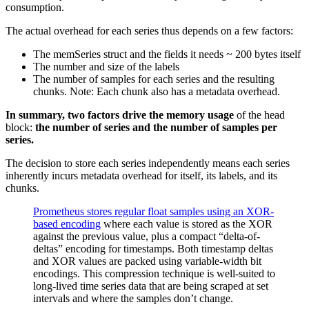
consumption.
The actual overhead for each series thus depends on a few factors:
The memSeries struct and the fields it needs ~ 200 bytes itself
The number and size of the labels
The number of samples for each series and the resulting
chunks. Note: Each chunk also has a metadata overhead.
In summary, two factors drive the memory usage
of the head
block:
the number of series and the number of samples per
series.
The decision to store each series independently means each series
inherently incurs metadata overhead for itself, its labels, and its
chunks.
Prometheus stores regular float samples using an XOR-
based encoding
where each value is stored as the XOR
against the previous value, plus a compact “delta-of-
deltas” encoding for timestamps. Both timestamp deltas
and XOR values are packed using variable-width bit
encodings. This compression technique is well-suited to
long-lived time series data that are being scraped at set
intervals and where the samples don’t change.