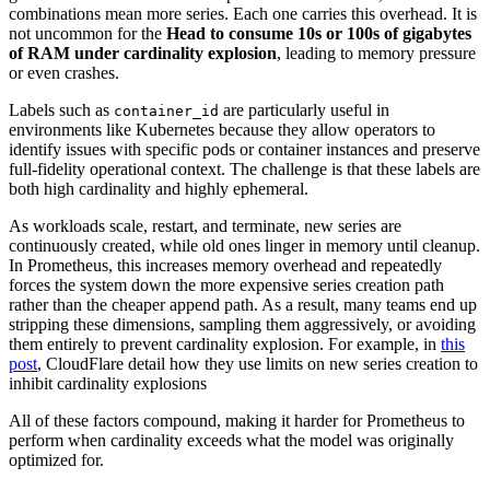
combinations mean more series. Each one carries this overhead. It is
not uncommon for the
Head to consume 10s or 100s of gigabytes
of RAM under cardinality explosion
, leading to memory pressure
or even crashes.
Labels such as
are particularly useful in
container_id
environments like Kubernetes because they allow operators to
identify issues with specific pods or container instances and preserve
full-fidelity operational context. The challenge is that these labels are
both high cardinality and highly ephemeral.
As workloads scale, restart, and terminate, new series are
continuously created, while old ones linger in memory until cleanup.
In Prometheus, this increases memory overhead and repeatedly
forces the system down the more expensive series creation path
rather than the cheaper append path. As a result, many teams end up
stripping these dimensions, sampling them aggressively, or avoiding
them entirely to prevent cardinality explosion. For example, in
this
post
, CloudFlare detail how they use limits on new series creation to
inhibit cardinality explosions
All of these factors compound, making it harder for Prometheus to
perform when cardinality exceeds what the model was originally
optimized for.