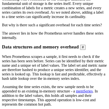
fundamental unit of storage is the series itself. Every unique
combination of labels for a metric creates a new series, and every
series carries its own overhead. As we noted above, adding a label
to a time series can significantly increase its cardinality.
But why is there such a significant overhead for each time series?
The answer lies in how the Prometheus server handles these series
internally.
Data structures and memory overhead
#
When Prometheus scrapes a sample, it first needs to check if the
series has been seen before. Series can be identified by their metric
name and a unique set of label values. The label set and metric name
are therefore hashed to produce a unique series identifier, and the
series is looked up. This lookup is fast and predictable, effectively a
hash table lookup over the in-memory series index.
Assuming the time series exists, the new sample needs to be
appended to an existing in-memory structure - a
memSeries
. In
addition to the label values, this holds all samples and their
respective timestamps. This append operation is low-cost and
represents the common hot path.