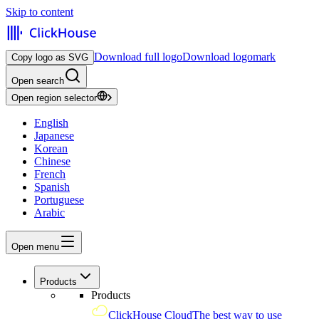
Skip to content
Download full logo
Download logomark
Copy logo as SVG
Open search
Open region selector
English
Japanese
Korean
Chinese
French
Spanish
Portuguese
Arabic
Open menu
Products
Products
ClickHouse Cloud
The best way to use