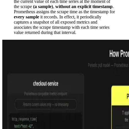
the current value of each time series at the moment of
the scrape
(a sample)
,
without an explicit timestamp
.
Prometheus assigns the scrape time as the timestamp for
every sample
it records. In effect, it periodically
captures a snapshot of all exposed metrics and
associates the scrape timestamp with each time series
value returned during that interval.