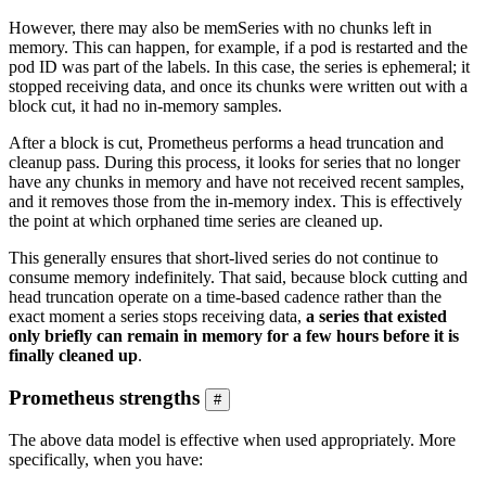
However, there may also be memSeries with no chunks left in
memory. This can happen, for example, if a pod is restarted and the
pod ID was part of the labels. In this case, the series is ephemeral; it
stopped receiving data, and once its chunks were written out with a
block cut, it had no in-memory samples.
After a block is cut, Prometheus performs a head truncation and
cleanup pass. During this process, it looks for series that no longer
have any chunks in memory and have not received recent samples,
and it removes those from the in-memory index. This is effectively
the point at which orphaned time series are cleaned up.
This generally ensures that short-lived series do not continue to
consume memory indefinitely. That said, because block cutting and
head truncation operate on a time-based cadence rather than the
exact moment a series stops receiving data,
a series that existed
only briefly can remain in memory for a few hours before it is
finally cleaned up
.
Prometheus strengths
#
The above data model is effective when used appropriately. More
specifically, when you have: