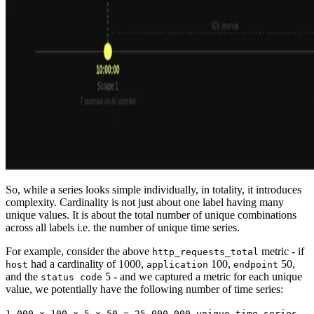
So, while a series looks simple individually, in totality, it introduces
complexity. Cardinality is not just about one label having many
unique values. It is about the total number of unique combinations
across all labels i.e. the number of unique time series.
For example, consider the above
metric - if
http_requests_total
had a cardinality of 1000,
100,
50,
host
application
endpoint
and the
5 - and we captured a metric for each unique
status code
value, we potentially have the following number of time series:
1,000 × 100 × 5 × 50 = 25,000,000 unique time series