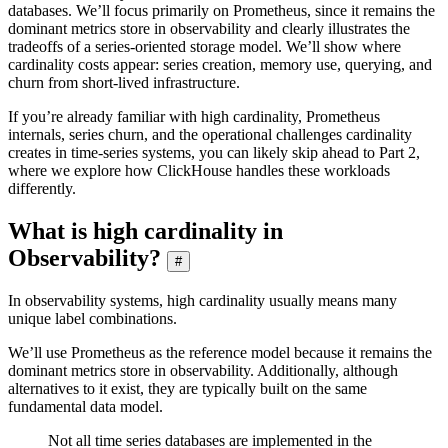
databases. We’ll focus primarily on Prometheus, since it remains the
dominant metrics store in observability and clearly illustrates the
tradeoffs of a series-oriented storage model. We’ll show where
cardinality costs appear: series creation, memory use, querying, and
churn from short-lived infrastructure.
If you’re already familiar with high cardinality, Prometheus
internals, series churn, and the operational challenges cardinality
creates in time-series systems, you can likely skip ahead to Part 2,
where we explore how ClickHouse handles these workloads
differently.
What is high cardinality in
Observability?
#
In observability systems, high cardinality usually means many
unique label combinations.
We’ll use Prometheus as the reference model because it remains the
dominant metrics store in observability. Additionally, although
alternatives to it exist, they are typically built on the same
fundamental data model.
Not all time series databases are implemented in the