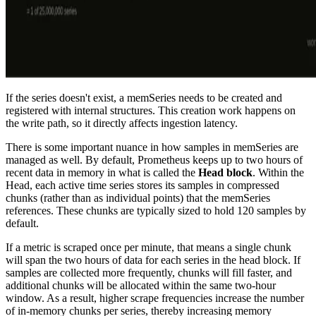
If the series doesn't exist, a memSeries needs to be created and
registered with internal structures. This creation work happens on
the write path, so it directly affects ingestion latency.
There is some important nuance in how samples in memSeries are
managed as well. By default, Prometheus keeps up to two hours of
recent data in memory in what is called the
Head block
. Within the
Head, each active time series stores its samples in compressed
chunks (rather than as individual points) that the memSeries
references. These chunks are typically sized to hold 120 samples by
default.
If a metric is scraped once per minute, that means a single chunk
will span the two hours of data for each series in the head block. If
samples are collected more frequently, chunks will fill faster, and
additional chunks will be allocated within the same two-hour
window. As a result, higher scrape frequencies increase the number
of in-memory chunks per series, thereby increasing memory