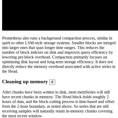
Prometheus also runs a background compaction process, similar in
spirit to other LSM-style storage systems. Smaller blocks are merged
into larger ones that span longer time ranges. This reduces the
number of block indexes on disk and improves query efficiency by
lowering per-block overhead. Compaction primarily focuses on
optimizing disk layout and long-term storage efficiency. It does not
directly reduce the memory overhead associated with active series in
the Head.
Cleaning up memory
#
After chunks have been written to disk, most memSeries will still
have recent chunks in memory. The Head block holds roughly 2
hours of data, and the block-cutting process is time-based and offset
from the 2-hour boundary, as noted above. So series that are still
receiving samples will naturally retain in-memory chunks covering
the most recent window.