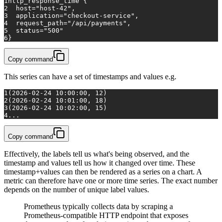
1
http_response_time
 {
2
host="host-42"
,
3
application="checkout-service"
,
4
request_path="/api/payments"
,
5
status="500"
6
}
Copy command
This series can have a set of timestamps and values e.g.
1
(2026-02-24 10:00:00, 12)
2
(2026-02-24 10:01:00, 18)
3
(2026-02-24 10:02:00, 15)
4
...
Copy command
Effectively, the labels tell us what's being observed, and the
timestamp and values tell us how it changed over time. These
timestamp+values can then be rendered as a series on a chart. A
metric can therefore have one or more time series. The exact number
depends on the number of unique label values.
Prometheus typically collects data by scraping a
Prometheus-compatible HTTP endpoint that exposes