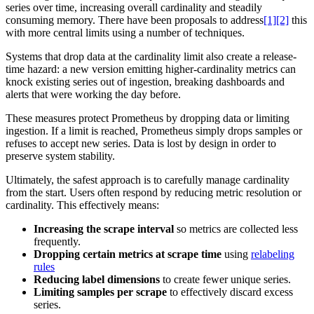
series over time, increasing overall cardinality and steadily
consuming memory. There have been proposals to address
[1][2]
this
with more central limits using a number of techniques.
Systems that drop data at the cardinality limit also create a release-
time hazard: a new version emitting higher-cardinality metrics can
knock existing series out of ingestion, breaking dashboards and
alerts that were working the day before.
These measures protect Prometheus by dropping data or limiting
ingestion. If a limit is reached, Prometheus simply drops samples or
refuses to accept new series. Data is lost by design in order to
preserve system stability.
Ultimately, the safest approach is to carefully manage cardinality
from the start. Users often respond by reducing metric resolution or
cardinality. This effectively means:
Increasing the scrape interval
so metrics are collected less
frequently.
Dropping certain metrics at scrape time
using
relabeling
rules
Reducing label dimensions
to create fewer unique series.
Limiting samples per scrape
to effectively discard excess
series.