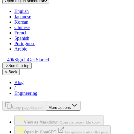
Open region selector
English
Japanese
Korean
Chinese
French
Spanish
Portuguese
Arabic
49k
Sign in
Get Started
->
Scroll to top
<-
Back
Blog
/
Engineering
Copy page
Copied!
More actions
View as Markdown
Open this page in Markdown
Open in ChatGPT
Ask questions about this page