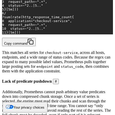
3
request_path=~".+",
4
status=~"2..|5.."
5
}[5m]))
6
/
7
sum(rate(http_response_time_count{
8
application="checkout-service",
9
request_path=~".+",
10
status=~"2..|5.."
11
}[5m]))
Copy command
This matches all series for
, across all hosts,
checkout-service
endpoints, and a wide range of status codes. Because the regex can
expand to many possible label values, Prometheus pulls together
large posting sets for
and
, then combines
endpoint
status_code
them with the application constraint.
Lack of predicate pushdown
#
Additionally, Prometheus cannot push arbitrary value predicates
down into compressed chunk storage. Once a set of series is
selected, the engine must read their chunks and scan through the
samples within the requested time range. You cannot say “only
Your privacy choices
return values above X” and avoid reading the rest of the series. The
full chunk must be decoded, even if only part of it is relevant.