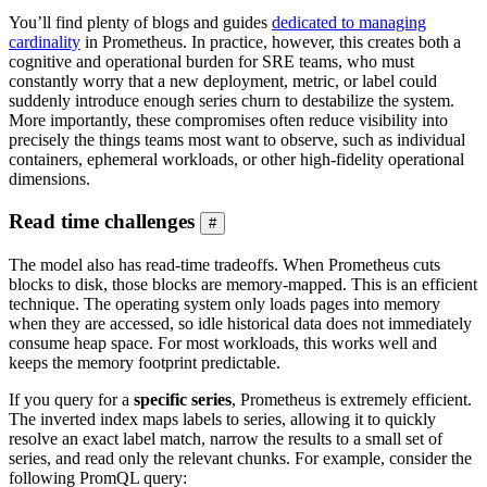
You’ll find plenty of blogs and guides
dedicated to managing
cardinality
in Prometheus. In practice, however, this creates both a
cognitive and operational burden for SRE teams, who must
constantly worry that a new deployment, metric, or label could
suddenly introduce enough series churn to destabilize the system.
More importantly, these compromises often reduce visibility into
precisely the things teams most want to observe, such as individual
containers, ephemeral workloads, or other high-fidelity operational
dimensions.
Read time challenges
#
The model also has read-time tradeoffs. When Prometheus cuts
blocks to disk, those blocks are memory-mapped. This is an efficient
technique. The operating system only loads pages into memory
when they are accessed, so idle historical data does not immediately
consume heap space. For most workloads, this works well and
keeps the memory footprint predictable.
If you query for a
specific series
, Prometheus is extremely efficient.
The inverted index maps labels to series, allowing it to quickly
resolve an exact label match, narrow the results to a small set of
series, and read only the relevant chunks. For example, consider the
following PromQL query: