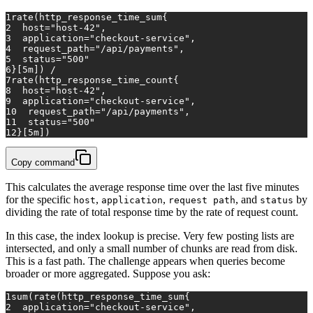
1
rate(http_response_time_sum{
2
host="host-42",
3
application="checkout-service",
4
request_path="/api/payments",
5
status="500"
6
}[5m])
/
7
rate(http_response_time_count{
8
host="host-42",
9
application="checkout-service",
10
request_path="/api/payments",
11
status="500"
12
}[5m])
Copy command
This calculates the average response time over the last five minutes
for the specific
,
,
, and
by
host
application
request path
status
dividing the rate of total response time by the rate of request count.
In this case, the index lookup is precise. Very few posting lists are
intersected, and only a small number of chunks are read from disk.
This is a fast path. The challenge appears when queries become
broader or more aggregated. Suppose you ask:
1
sum(rate(http_response_time_sum{
2
application="checkout-service",