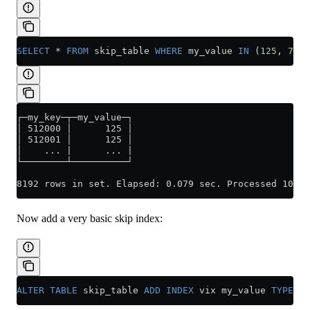
SELECT
 *
 FROM
 skip_table 
WHERE
 my_value 
IN
 (
125
, 
700
)
┌─my_key─┬─my_value─┐
│ 512000 │      125 │
│ 512001 │      125 │
│    ... |      ... |
└────────┴──────────┘
8192 rows in set. Elapsed: 0.079 sec. Processed 100.0
Now add a very basic skip index:
ALTER
 TABLE
 skip_table 
ADD
 INDEX
 vix my_value 
TYPE
 se