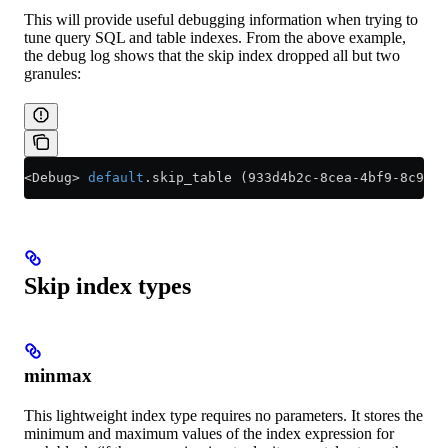
This will provide useful debugging information when trying to
tune query SQL and table indexes. From the above example,
the debug log shows that the skip index dropped all but two
granules:
<
Debug
>
 default
.skip_table (933d4b2c
-
8cea
-
4bf9
-
8c93
-
c
Skip index types
minmax
This lightweight index type requires no parameters. It stores the
minimum and maximum values of the index expression for