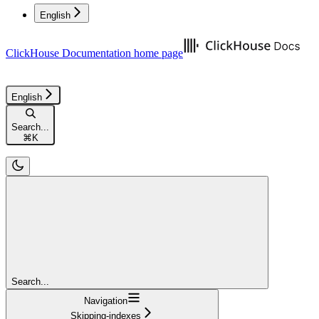
English
ClickHouse Documentation
home page
English
Search...
⌘
K
Search...
Navigation
Skipping-indexes