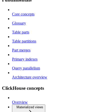
Core concepts
Glossary
Table parts
Table partitions
Part merges
Primary indexes
Query parallelism
Architecture overview
ClickHouse concepts
Overview
Materialized views