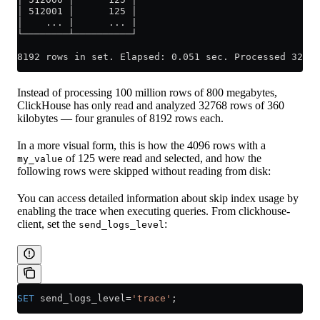
│ 512001 │      125 │
│    ... |      ... |
└────────┴──────────┘
8192 rows in set. Elapsed: 0.051 sec. Processed 32.77
Instead of processing 100 million rows of 800 megabytes,
ClickHouse has only read and analyzed 32768 rows of 360
kilobytes — four granules of 8192 rows each.
In a more visual form, this is how the 4096 rows with a
of 125 were read and selected, and how the
my_value
following rows were skipped without reading from disk:
You can access detailed information about skip index usage by
enabling the trace when executing queries. From clickhouse-
client, set the
:
send_logs_level
SET
 send_logs_level
=
'trace'
;