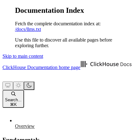
Documentation Index
Fetch the complete documentation index at:
/docs/llms.txt
Use this file to discover all available pages before
exploring further.
Skip to main content
ClickHouse Documentation
home page
Search...
⌘
K
Overview
Fundamentals