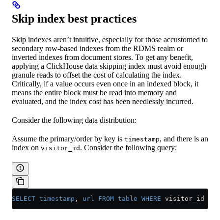
Skip index best practices
Skip indexes aren’t intuitive, especially for those accustomed to
secondary row-based indexes from the RDMS realm or
inverted indexes from document stores. To get any benefit,
applying a ClickHouse data skipping index must avoid enough
granule reads to offset the cost of calculating the index.
Critically, if a value occurs even once in an indexed block, it
means the entire block must be read into memory and
evaluated, and the index cost has been needlessly incurred.
Consider the following data distribution:
Assume the primary/order by key is
, and there is an
timestamp
index on
. Consider the following query:
visitor_id
SELECT
 timestamp
, 
url
 FROM
 table
 WHERE
 visitor_id 
=
 1