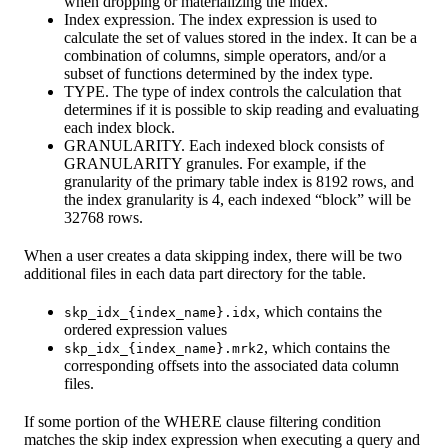
when dropping or materializing the index.
Index expression. The index expression is used to
calculate the set of values stored in the index. It can be a
combination of columns, simple operators, and/or a
subset of functions determined by the index type.
TYPE. The type of index controls the calculation that
determines if it is possible to skip reading and evaluating
each index block.
GRANULARITY. Each indexed block consists of
GRANULARITY granules. For example, if the
granularity of the primary table index is 8192 rows, and
the index granularity is 4, each indexed “block” will be
32768 rows.
When a user creates a data skipping index, there will be two
additional files in each data part directory for the table.
, which contains the
skp_idx_{index_name}.idx
ordered expression values
, which contains the
skp_idx_{index_name}.mrk2
corresponding offsets into the associated data column
files.
If some portion of the WHERE clause filtering condition
matches the skip index expression when executing a query and