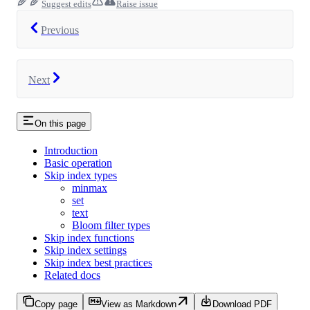
Suggest edits
Raise issue
Previous
Next
On this page
Introduction
Basic operation
Skip index types
minmax
set
text
Bloom filter types
Skip index functions
Skip index settings
Skip index best practices
Related docs
Copy page
View as Markdown
Download PDF