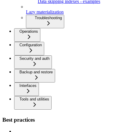
Data skipping indexes - examples
Lazy materialization
Troubleshooting
Operations
Configuration
Security and auth
Backup and restore
Interfaces
Tools and utilities
Best practices