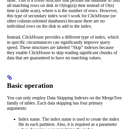
table. This is a b-tree structure that permits the database to find
all matching rows on disk in O(log(n)) time instead of O(n)
time (a table scan), where n is the number of rows. However,
this type of secondary index won’t work for ClickHouse (or
other column-oriented databases) because there are no
individual rows on the disk to add to the index.
Instead, ClickHouse provides a different type of index, which
in specific circumstances can significantly improve query
speed. These structures are labeled “Skip” indexes because
they enable ClickHouse to skip reading significant chunks of
data that are guaranteed to have no matching values.
Basic operation
You can only employ Data Skipping Indexes on the MergeTree
family of tables. Each data skipping has four primary
arguments:
Index name. The index name is used to create the index
file in each partition. Also, it is required as a parameter