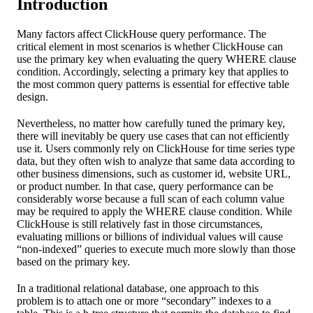
Introduction
Many factors affect ClickHouse query performance. The
critical element in most scenarios is whether ClickHouse can
use the primary key when evaluating the query WHERE clause
condition. Accordingly, selecting a primary key that applies to
the most common query patterns is essential for effective table
design.
Nevertheless, no matter how carefully tuned the primary key,
there will inevitably be query use cases that can not efficiently
use it. Users commonly rely on ClickHouse for time series type
data, but they often wish to analyze that same data according to
other business dimensions, such as customer id, website URL,
or product number. In that case, query performance can be
considerably worse because a full scan of each column value
may be required to apply the WHERE clause condition. While
ClickHouse is still relatively fast in those circumstances,
evaluating millions or billions of individual values will cause
“non-indexed” queries to execute much more slowly than those
based on the primary key.
In a traditional relational database, one approach to this
problem is to attach one or more “secondary” indexes to a