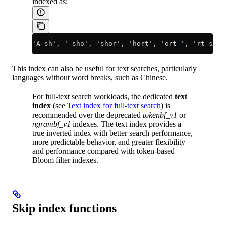
indexed as:
'A sh', ' sho', 'shor', 'hort', 'ort ', 'rt s', 
This index can also be useful for text searches, particularly
languages without word breaks, such as Chinese.
For full-text search workloads, the dedicated
text
index
(see
Text index for full-text search
) is
recommended over the deprecated
tokenbf_v1
or
ngrambf_v1
indexes. The text index provides a
true inverted index with better search performance,
more predictable behavior, and greater flexibility
and performance compared with token-based
Bloom filter indexes.
Skip index functions