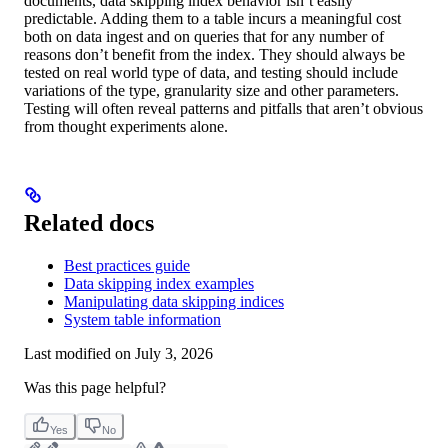
documents, data skipping index behavior isn’t easily
predictable. Adding them to a table incurs a meaningful cost
both on data ingest and on queries that for any number of
reasons don’t benefit from the index. They should always be
tested on real world type of data, and testing should include
variations of the type, granularity size and other parameters.
Testing will often reveal patterns and pitfalls that aren’t obvious
from thought experiments alone.
Related docs
Best practices guide
Data skipping index examples
Manipulating data skipping indices
System table information
Last modified on
July 3, 2026
Was this page helpful?
Yes
No