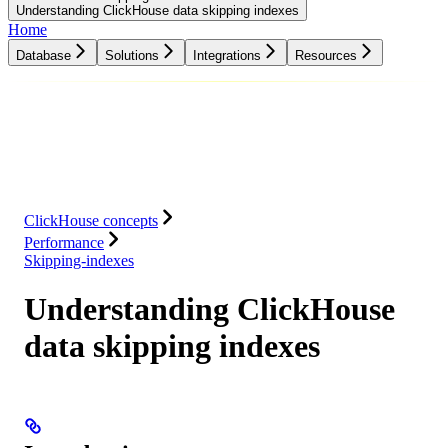
Understanding ClickHouse data skipping indexes
Home
Database
Solutions
Integrations
Resources
Database
Solutions
Integrations
Resources
ClickHouse concepts
Performance
Skipping-indexes
Understanding ClickHouse
data skipping indexes