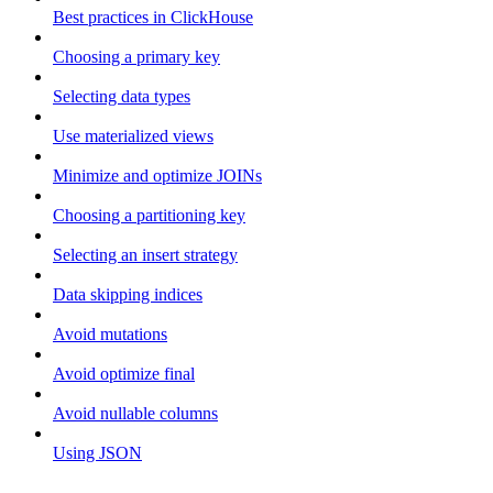
Best practices in ClickHouse
Choosing a primary key
Selecting data types
Use materialized views
Minimize and optimize JOINs
Choosing a partitioning key
Selecting an insert strategy
Data skipping indices
Avoid mutations
Avoid optimize final
Avoid nullable columns
Using JSON