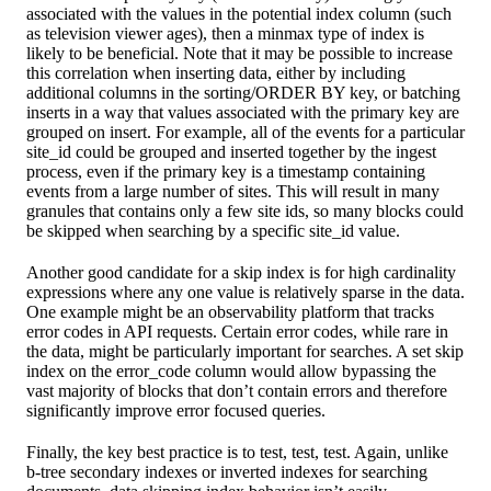
associated with the values in the potential index column (such
as television viewer ages), then a minmax type of index is
likely to be beneficial. Note that it may be possible to increase
this correlation when inserting data, either by including
additional columns in the sorting/ORDER BY key, or batching
inserts in a way that values associated with the primary key are
grouped on insert. For example, all of the events for a particular
site_id could be grouped and inserted together by the ingest
process, even if the primary key is a timestamp containing
events from a large number of sites. This will result in many
granules that contains only a few site ids, so many blocks could
be skipped when searching by a specific site_id value.
Another good candidate for a skip index is for high cardinality
expressions where any one value is relatively sparse in the data.
One example might be an observability platform that tracks
error codes in API requests. Certain error codes, while rare in
the data, might be particularly important for searches. A set skip
index on the error_code column would allow bypassing the
vast majority of blocks that don’t contain errors and therefore
significantly improve error focused queries.
Finally, the key best practice is to test, test, test. Again, unlike
b-tree secondary indexes or inverted indexes for searching