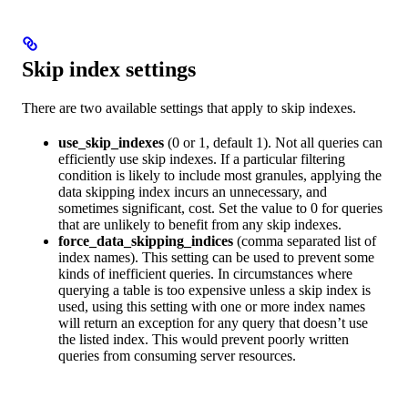
Skip index settings
There are two available settings that apply to skip indexes.
use_skip_indexes
(0 or 1, default 1). Not all queries can
efficiently use skip indexes. If a particular filtering
condition is likely to include most granules, applying the
data skipping index incurs an unnecessary, and
sometimes significant, cost. Set the value to 0 for queries
that are unlikely to benefit from any skip indexes.
force_data_skipping_indices
(comma separated list of
index names). This setting can be used to prevent some
kinds of inefficient queries. In circumstances where
querying a table is too expensive unless a skip index is
used, using this setting with one or more index names
will return an exception for any query that doesn’t use
the listed index. This would prevent poorly written
queries from consuming server resources.