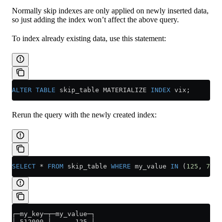
Normally skip indexes are only applied on newly inserted data,
so just adding the index won’t affect the above query.
To index already existing data, use this statement:
ALTER
 TABLE
 skip_table MATERIALIZE 
INDEX
 vix;
Rerun the query with the newly created index:
SELECT
 *
 FROM
 skip_table 
WHERE
 my_value 
IN
 (
125
, 
700
)
┌─my_key─┬─my_value─┐
│ 512000 │      125 │