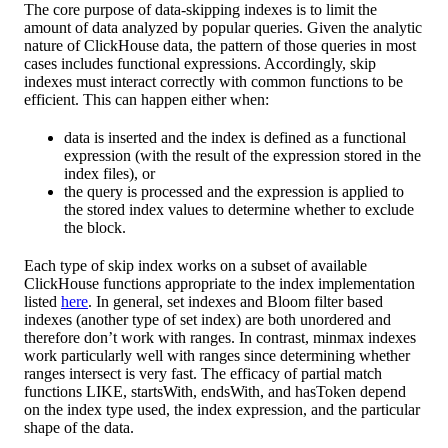
The core purpose of data-skipping indexes is to limit the
amount of data analyzed by popular queries. Given the analytic
nature of ClickHouse data, the pattern of those queries in most
cases includes functional expressions. Accordingly, skip
indexes must interact correctly with common functions to be
efficient. This can happen either when:
data is inserted and the index is defined as a functional
expression (with the result of the expression stored in the
index files), or
the query is processed and the expression is applied to
the stored index values to determine whether to exclude
the block.
Each type of skip index works on a subset of available
ClickHouse functions appropriate to the index implementation
listed
here
. In general, set indexes and Bloom filter based
indexes (another type of set index) are both unordered and
therefore don’t work with ranges. In contrast, minmax indexes
work particularly well with ranges since determining whether
ranges intersect is very fast. The efficacy of partial match
functions LIKE, startsWith, endsWith, and hasToken depend
on the index type used, the index expression, and the particular
shape of the data.