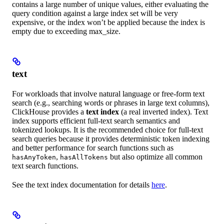
contains a large number of unique values, either evaluating the
query condition against a large index set will be very
expensive, or the index won’t be applied because the index is
empty due to exceeding max_size.
text
For workloads that involve natural language or free-form text
search (e.g., searching words or phrases in large text columns),
ClickHouse provides a
text index
(a real inverted index). Text
index supports efficient full-text search semantics and
tokenized lookups. It is the recommended choice for full-text
search queries because it provides deterministic token indexing
and better performance for search functions such as
,
but also optimize all common
hasAnyToken
hasAllTokens
text search functions.
See the text index documentation for details
here
.