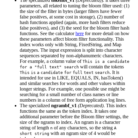
The specialized
tokenbf_v1
(Deprecated)
). It takes three
parameters, all related to tuning the bloom filter used: (1)
the size of the filter in bytes (larger filters have fewer
false positives, at some cost in storage), (2) number of
hash functions applied (again, more hash filters reduce
false positives), and (3) the seed for the bloom filter hash
functions. See the calculator
here
for more detail on how
these parameters affect bloom filter functionality. This
index works only with String, FixedString, and Map
datatypes. The input expression is split into character
sequences separated by non-alphanumeric characters.
For example, a column value of
This is a candidate
will contain the tokens
for a "full text" search
. It is
This
is
a
candidate
for
full
text
search
intended for use in LIKE, EQUALS, IN, hasToken()
and similar searches for words and other values within
longer strings. For example, one possible use might be
searching for a small number of class names or line
numbers in a column of free form application log lines.
The specialized
ngrambf_v1
(Deprecated)
. This index
functions the same as the token index. It takes one
additional parameter before the Bloom filter settings, the
size of the ngrams to index. An ngram is a character
string of length
of any characters, so the string
n
A
with an ngram size of 4 would be
short string