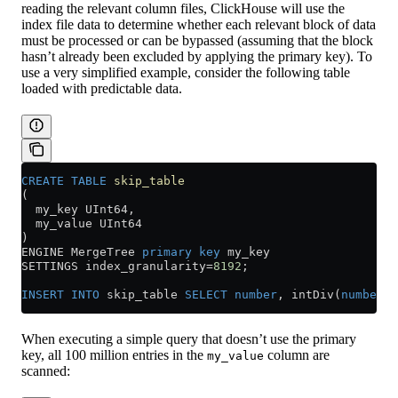
reading the relevant column files, ClickHouse will use the
index file data to determine whether each relevant block of data
must be processed or can be bypassed (assuming that the block
hasn’t already been excluded by applying the primary key). To
use a very simplified example, consider the following table
loaded with predictable data.
CREATE
 TABLE
 skip_table
(
  my_key UInt64,
  my_value UInt64
)
ENGINE MergeTree 
primary key
 my_key
SETTINGS index_granularity
=
8192
;
INSERT INTO
 skip_table 
SELECT
 number
, intDiv(
number
,
4
When executing a simple query that doesn’t use the primary
key, all 100 million entries in the
column are
my_value
scanned: