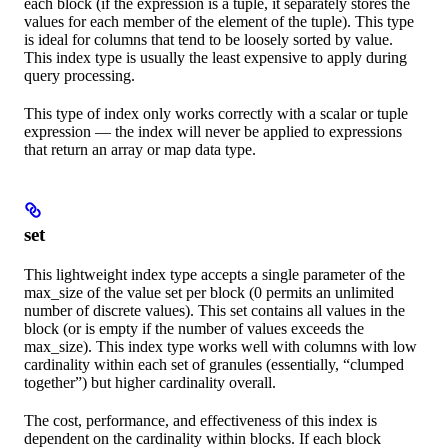
each block (if the expression is a tuple, it separately stores the
values for each member of the element of the tuple). This type
is ideal for columns that tend to be loosely sorted by value.
This index type is usually the least expensive to apply during
query processing.
This type of index only works correctly with a scalar or tuple
expression — the index will never be applied to expressions
that return an array or map data type.
set
This lightweight index type accepts a single parameter of the
max_size of the value set per block (0 permits an unlimited
number of discrete values). This set contains all values in the
block (or is empty if the number of values exceeds the
max_size). This index type works well with columns with low
cardinality within each set of granules (essentially, “clumped
together”) but higher cardinality overall.
The cost, performance, and effectiveness of this index is
dependent on the cardinality within blocks. If each block