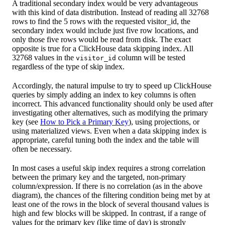
A traditional secondary index would be very advantageous
with this kind of data distribution. Instead of reading all 32768
rows to find the 5 rows with the requested visitor_id, the
secondary index would include just five row locations, and
only those five rows would be read from disk. The exact
opposite is true for a ClickHouse data skipping index. All
32768 values in the
column will be tested
visitor_id
regardless of the type of skip index.
Accordingly, the natural impulse to try to speed up ClickHouse
queries by simply adding an index to key columns is often
incorrect. This advanced functionality should only be used after
investigating other alternatives, such as modifying the primary
key (see
How to Pick a Primary Key
), using projections, or
using materialized views. Even when a data skipping index is
appropriate, careful tuning both the index and the table will
often be necessary.
In most cases a useful skip index requires a strong correlation
between the primary key and the targeted, non-primary
column/expression. If there is no correlation (as in the above
diagram), the chances of the filtering condition being met by at
least one of the rows in the block of several thousand values is
high and few blocks will be skipped. In contrast, if a range of
values for the primary key (like time of day) is strongly