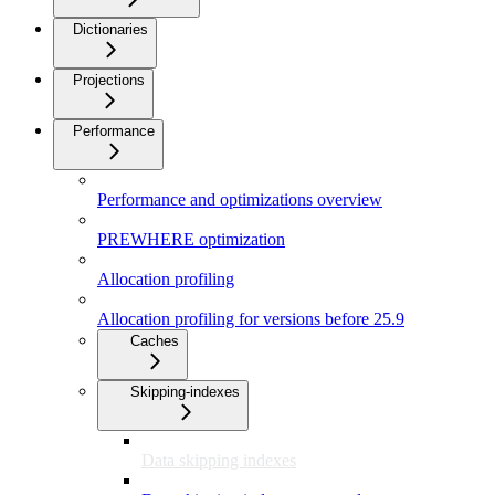
Dictionaries
Projections
Performance
Performance and optimizations overview
PREWHERE optimization
Allocation profiling
Allocation profiling for versions before 25.9
Caches
Skipping-indexes
Data skipping indexes