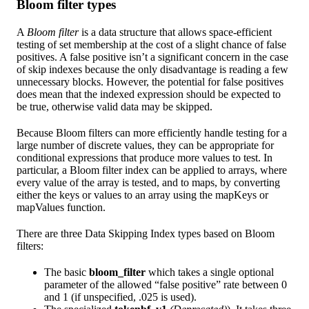
Bloom filter types
A
Bloom filter
is a data structure that allows space-efficient
testing of set membership at the cost of a slight chance of false
positives. A false positive isn’t a significant concern in the case
of skip indexes because the only disadvantage is reading a few
unnecessary blocks. However, the potential for false positives
does mean that the indexed expression should be expected to
be true, otherwise valid data may be skipped.
Because Bloom filters can more efficiently handle testing for a
large number of discrete values, they can be appropriate for
conditional expressions that produce more values to test. In
particular, a Bloom filter index can be applied to arrays, where
every value of the array is tested, and to maps, by converting
either the keys or values to an array using the mapKeys or
mapValues function.
There are three Data Skipping Index types based on Bloom
filters:
The basic
bloom_filter
which takes a single optional
parameter of the allowed “false positive” rate between 0
and 1 (if unspecified, .025 is used).