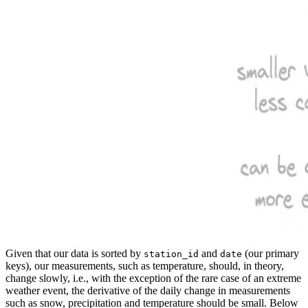
Given that our data is sorted by
and
(our primary
station_id
date
keys), our measurements, such as temperature, should, in theory,
change slowly, i.e., with the exception of the rare case of an extreme
weather event, the derivative of the daily change in measurements
such as snow, precipitation and temperature should be small. Below