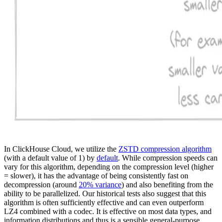
In ClickHouse Cloud, we utilize the
ZSTD compression algorithm
(with a default value of 1) by
default
. While compression speeds can
vary for this algorithm, depending on the compression level (higher
= slower), it has the advantage of being consistently fast on
decompression (around
20% variance
) and also benefiting from the
ability to be parallelized. Our historical tests also suggest that this
algorithm is often sufficiently effective and can even outperform
LZ4 combined with a codec. It is effective on most data types, and
information distributions and thus is a sensible general-purpose