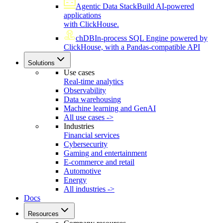
Agentic Data Stack
Build AI-powered
applications
with ClickHouse.
chDB
In-process SQL Engine powered by
ClickHouse, with a Pandas-compatible API
Solutions
Use cases
Real-time analytics
Observability
Data warehousing
Machine learning and GenAI
All use cases ->
Industries
Financial services
Cybersecurity
Gaming and entertainment
E-commerce and retail
Automotive
Energy
All industries ->
Docs
Resources