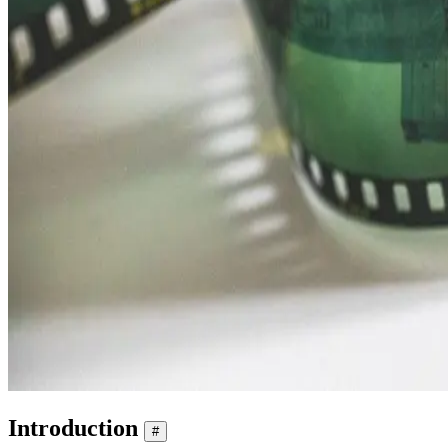
Introduction
#