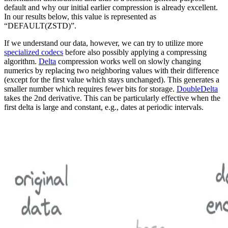
default and why our initial earlier compression is already excellent.
In our results below, this value is represented as
“DEFAULT(ZSTD)”.
If we understand our data, however, we can try to utilize more
specialized codecs
before also possibly applying a compressing
algorithm.
Delta
compression works well on slowly changing
numerics by replacing two neighboring values with their difference
(except for the first value which stays unchanged). This generates a
smaller number which requires fewer bits for storage.
DoubleDelta
takes the 2nd derivative. This can be particularly effective when the
first delta is large and constant, e.g., dates at periodic intervals.