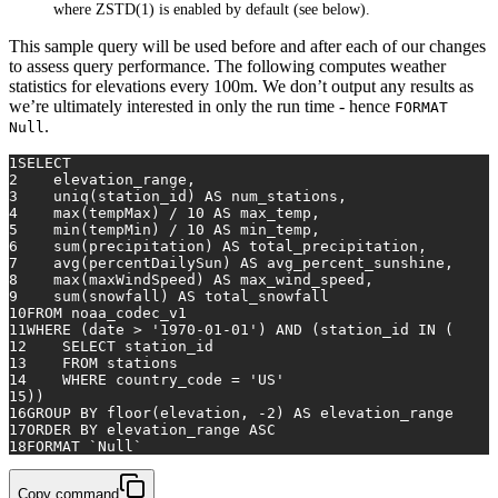
where ZSTD(1) is enabled by default (see below).
This sample query will be used before and after each of our changes
to assess query performance. The following computes weather
statistics for elevations every 100m. We don’t output any results as
we’re ultimately interested in only the run time - hence
FORMAT
.
Null
1
SELECT
2
    elevation_range,
3
    uniq(station_id) 
AS
 num_stations,
4
max
(tempMax) 
/
10
AS
 max_temp,
5
min
(tempMin) 
/
10
AS
 min_temp,
6
sum
(precipitation) 
AS
 total_precipitation,
7
avg
(percentDailySun) 
AS
 avg_percent_sunshine,
8
max
(maxWindSpeed) 
AS
 max_wind_speed,
9
sum
(snowfall) 
AS
 total_snowfall
10
FROM
 noaa_codec_v1
11
WHERE
 (
date
>
'1970-01-01'
) 
AND
 (station_id 
IN
 (
12
SELECT
 station_id
13
FROM
 stations
14
WHERE
 country_code 
=
'US'
15
))
16
GROUP
BY
floor
(elevation, 
-2
) 
AS
 elevation_range
17
ORDER
BY
 elevation_range 
ASC
18
FORMAT `
Null
`
Copy command