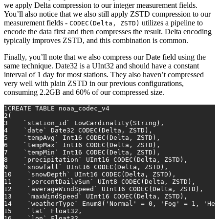
we apply Delta compression to our integer measurement fields.
You’ll also notice that we also still apply ZSTD compression to our
measurement fields -
utilizes a pipeline to
CODEC(Delta, ZSTD)
encode the data first and then compresses the result. Delta encoding
typically improves ZSTD, and this combination is common.
Finally, you’ll note that we also compress our Date field using the
same technique. Date32 is a UInt32 and should have a constant
interval of 1 day for most stations. They also haven’t compressed
very well with plain ZSTD in our previous configurations,
consuming 2.2GB and 60% of our compressed size.
1
CREATE TABLE
 noaa_codec_v4
2
(
3
    `station_id` LowCardinality(String),
4
    `
date
` Date32 CODEC(Delta, ZSTD),
5
    `tempAvg` Int16 CODEC(Delta, ZSTD),
6
    `tempMax` Int16 CODEC(Delta, ZSTD),
7
    `tempMin` Int16 CODEC(Delta, ZSTD),
8
    `precipitation` UInt16 CODEC(Delta, ZSTD),
9
    `snowfall` UInt16 CODEC(Delta, ZSTD),
10
    `snowDepth` UInt16 CODEC(Delta, ZSTD),
11
    `percentDailySun` UInt8 CODEC(Delta, ZSTD),
12
    `averageWindSpeed` UInt16 CODEC(Delta, ZSTD),
13
    `maxWindSpeed` UInt16 CODEC(Delta, ZSTD),
14
    `weatherType` Enum8(
'Normal'
=
0
, 
'Fog'
=
1
, 
'Hea
15
    `lat` Float32,
16
    `lon` Float32,