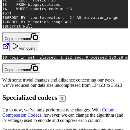
12
SELECT
 station_id
13
FROM
 blogs.stations
14
WHERE
 country_code 
=
'US'
15
))
16
GROUP
BY
floor
(elevation, 
-2
) 
AS
 elevation_range
17
ORDER
BY
 elevation_range 
ASC
18
Format 
Null
Copy command
Run query
1
0 rows in set. Elapsed: 1.132 sec. Processed 330.29 mi
Copy command
With some trivial changes and diligence concerning our types,
we’ve reduced our data size uncompressed from 134GB to 35GB.
Specialized codecs
#
Up to now, we’ve only performed type changes. With
Column
Compression Codecs
, however, we can change the algorithm (and
its settings) used to encode and compress each column.