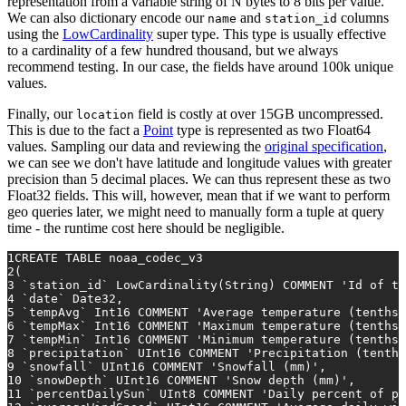
representation from a variable string of N bytes to 8 bits per value.
We can also dictionary encode our
and
columns
name
station_id
using the
LowCardinality
super type. This type is usually effective
to a cardinality of a few hundred thousand, but we always
recommend testing. In our case, the fields have around 100k unique
values.
Finally, our
field is costly at over 15GB uncompressed.
location
This is due to the fact a
Point
type is represented as two Float64
values. Sampling our data and reviewing the
original specification
,
we can see we don't have latitude and longitude values with greater
precision than 5 decimal places. We can thus represent these as two
Float32 fields. This will, however, mean that if we want to perform
geo queries later, we might need to manually form a tuple at query
time - the runtime cost here should be negligible.
1
CREATE TABLE
 noaa_codec_v3
2
(
3
 `station_id` LowCardinality(String) COMMENT 
'Id of th
4
 `
date
` Date32,
5
 `tempAvg` Int16 COMMENT 
'Average temperature (tenths 
6
 `tempMax` Int16 COMMENT 
'Maximum temperature (tenths 
7
 `tempMin` Int16 COMMENT 
'Minimum temperature (tenths 
8
 `precipitation` UInt16 COMMENT 
'Precipitation (tenths
9
 `snowfall` UInt16 COMMENT 
'Snowfall (mm)'
,
10
 `snowDepth` UInt16 COMMENT 
'Snow depth (mm)'
,
11
 `percentDailySun` UInt8 COMMENT 
'Daily percent of po