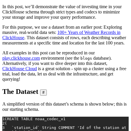
In this post, we’ll demonstrate the value of investing time in your
ClickHouse schema through strict types and codecs to minimize
your storage and improve your query performance.
For this purpose, we use a dataset from an earlier post: Exploring
massive, real-world data sets:
100+ Years of Weather Records in
ClickHouse
. This dataset consists of rows, each describing weather
measurements at a specific time and location for the last 100 years.
All examples in this post can be reproduced in our
play.clickhouse.com
environment (see the
database).
blogs
Alternatively, if you want to dive deeper into this dataset,
ClickHouse Cloud
is a great solution - spin up a cluster using a free
trial, load the data, let us deal with the infrastructure, and get
querying!
The Dataset
#
A simplified version of this dataset’s schema is shown below; this is
our starting schema.
1
CREATE TABLE
 noaa_codec_v1
2
(
3
   `station_id` String COMMENT 
'Id of the station at w