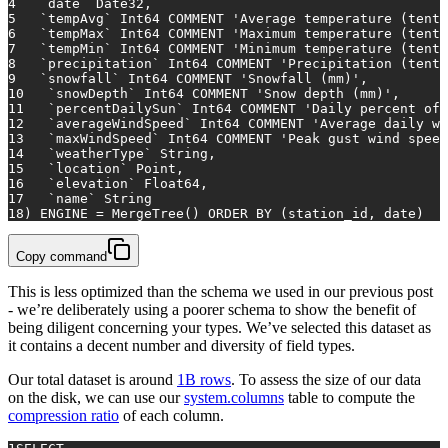
4
   `
date
` Date32,
5
   `tempAvg` Int64 COMMENT 
'Average temperature (tenth
6
   `tempMax` Int64 COMMENT 
'Maximum temperature (tenth
7
   `tempMin` Int64 COMMENT 
'Minimum temperature (tenth
8
   `precipitation` Int64 COMMENT 
'Precipitation (tenth
9
   `snowfall` Int64 COMMENT 
'Snowfall (mm)'
,
10
   `snowDepth` Int64 COMMENT 
'Snow depth (mm)'
,
11
   `percentDailySun` Int64 COMMENT 
'Daily percent of 
12
   `averageWindSpeed` Int64 COMMENT 
'Average daily wi
13
   `maxWindSpeed` Int64 COMMENT 
'Peak gust wind speed
14
   `weatherType` String,
15
   `location` Point,
16
   `elevation` Float64,
17
   `name` String
18
) ENGINE 
=
 MergeTree() 
ORDER
BY
 (station_id, 
date
)
Copy command
This is less optimized than the schema we used in our previous post
- we’re deliberately using a poorer schema to show the benefit of
being diligent concerning your types. We’ve selected this dataset as
it contains a decent number and diversity of field types.
Our total dataset is around
1B rows
. To assess the size of our data
on the disk, we can use our
system.columns
table to compute the
compression ratio
of each column.