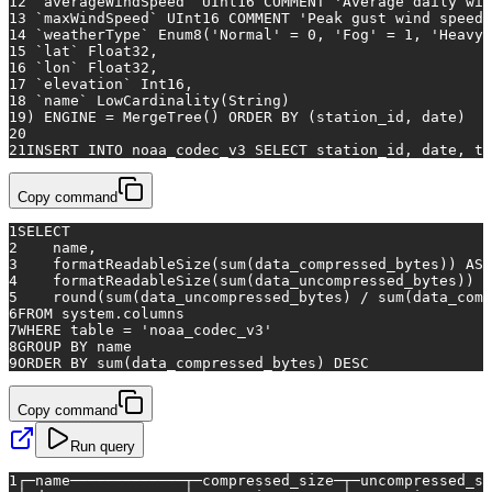
12
 `averageWindSpeed` UInt16 COMMENT 
'Average daily win
13
 `maxWindSpeed` UInt16 COMMENT 
'Peak gust wind speed 
14
 `weatherType` Enum8(
'Normal'
=
0
, 
'Fog'
=
1
, 
'Heavy 
15
 `lat` Float32,
16
 `lon` Float32,
17
 `elevation` Int16,
18
 `name` LowCardinality(String)
19
) ENGINE 
=
 MergeTree() 
ORDER
BY
 (station_id, 
date
)
20
21
INSERT INTO
 noaa_codec_v3 
SELECT
 station_id, 
date
, te
Copy command
1
SELECT
2
    name,
3
    formatReadableSize(
sum
(data_compressed_bytes)) 
AS
 
4
    formatReadableSize(
sum
(data_uncompressed_bytes)) 
A
5
    round(
sum
(data_uncompressed_bytes) 
/
sum
(data_comp
6
FROM
 system.columns
7
WHERE
table
=
'noaa_codec_v3'
8
GROUP
BY
 name
9
ORDER
BY
sum
(data_compressed_bytes) 
DESC
Copy command
Run query
1
┌─name─────────────┬─compressed_size─┬─uncompressed_si