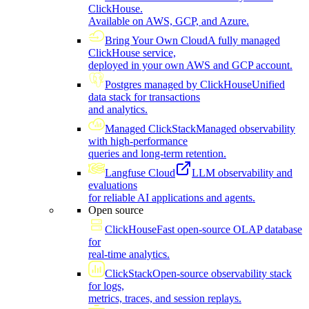
ClickHouse.
Available on AWS, GCP, and Azure.
Bring Your Own Cloud
A fully managed
ClickHouse service,
deployed in your own AWS and GCP account.
Postgres managed by ClickHouse
Unified
data stack for transactions
and analytics.
Managed ClickStack
Managed observability
with high-performance
queries and long-term retention.
Langfuse Cloud
LLM observability and
evaluations
for reliable AI applications and agents.
Open source
ClickHouse
Fast open-source OLAP database
for
real-time analytics.
ClickStack
Open-source observability stack
for logs,
metrics, traces, and session replays.