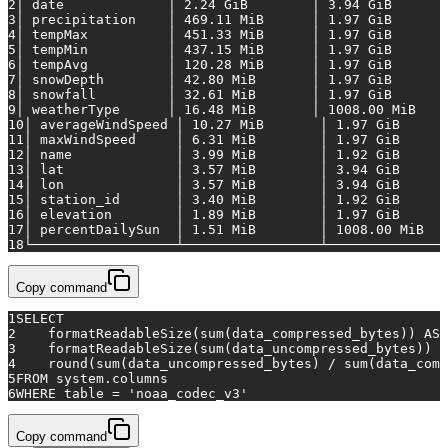
2
│
date
│
2.24
GiB
│
3.94
GiB
3
│
precipitation
│
469.11
MiB
│
1.97
GiB
4
│
tempMax
│
451.33
MiB
│
1.97
GiB
5
│
tempMin
│
437.15
MiB
│
1.97
GiB
6
│
tempAvg
│
120.28
MiB
│
1.97
GiB
7
│
snowDepth
│
42.80
MiB
│
1.97
GiB
8
│
snowfall
│
32.61
MiB
│
1.97
GiB
9
│
weatherType
│
16.48
MiB
│
1008.00 
MiB
10
│
averageWindSpeed
│
10.27
MiB
│
1.97
GiB
11
│
maxWindSpeed
│
6.31
MiB
│
1.97
GiB
12
│
name
│
3.99
MiB
│
1.92
GiB
13
│
lat
│
3.57
MiB
│
3.94
GiB
14
│
lon
│
3.57
MiB
│
3.94
GiB
15
│
station_id
│
3.40
MiB
│
1.92
GiB
16
│
elevation
│
1.89
MiB
│
1.97
GiB
17
│
percentDailySun
│
1.51
MiB
│
1008.00 
MiB
18
└──────────────────┴─────────────────┴───────────────
Copy command
1
SELECT
2
    formatReadableSize(
sum
(data_compressed_bytes)) 
AS
 
3
    formatReadableSize(
sum
(data_uncompressed_bytes)) 
A
4
    round(
sum
(data_uncompressed_bytes) 
/
sum
(data_comp
5
FROM
 system.columns
6
WHERE
table
=
'noaa_codec_v3'
Copy command