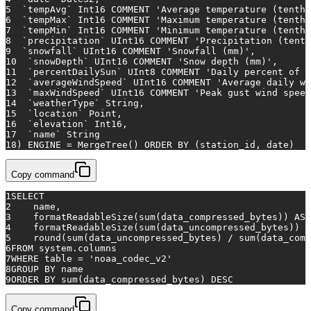
5
  `tempAvg` Int16 COMMENT 
'Average temperature (tenths
6
  `tempMax` Int16 COMMENT 
'Maximum temperature (tenths
7
  `tempMin` Int16 COMMENT 
'Minimum temperature (tenths
8
  `precipitation` UInt16 COMMENT 
'Precipitation (tenth
9
  `snowfall` UInt16 COMMENT 
'Snowfall (mm)'
,
10
  `snowDepth` UInt16 COMMENT 
'Snow depth (mm)'
,
11
  `percentDailySun` UInt8 COMMENT 
'Daily percent of p
12
  `averageWindSpeed` UInt16 COMMENT 
'Average daily wi
13
  `maxWindSpeed` UInt16 COMMENT 
'Peak gust wind speed
14
  `weatherType` String,
15
  `location` Point,
16
  `elevation` Int16,
17
  `name` String
18
) ENGINE 
=
 MergeTree() 
ORDER
BY
 (station_id, 
date
)
Copy command
1
SELECT
2
    name,
3
    formatReadableSize(
sum
(data_compressed_bytes)) 
AS
 
4
    formatReadableSize(
sum
(data_uncompressed_bytes)) 
A
5
    round(
sum
(data_uncompressed_bytes) 
/
sum
(data_comp
6
FROM
 system.columns
7
WHERE
table
=
'noaa_codec_v2'
8
GROUP
BY
 name
9
ORDER
BY
sum
(data_compressed_bytes) 
DESC
Copy command