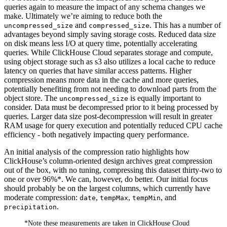
queries again to measure the impact of any schema changes we
make. Ultimately we’re aiming to reduce both the
and
. This has a number of
uncompressed_size
compressed_size
advantages beyond simply saving storage costs. Reduced data size
on disk means less I/O at query time, potentially accelerating
queries. While ClickHouse Cloud separates storage and compute,
using object storage such as s3 also utilizes a local cache to reduce
latency on queries that have similar access patterns. Higher
compression means more data in the cache and more queries,
potentially benefiting from not needing to download parts from the
object store. The
is equally important to
uncompressed_size
consider. Data must be decompressed prior to it being processed by
queries. Larger data size post-decompression will result in greater
RAM usage for query execution and potentially reduced CPU cache
efficiency - both negatively impacting query performance.
An initial analysis of the compression ratio highlights how
ClickHouse’s column-oriented design archives great compression
out of the box, with no tuning, compressing this dataset thirty-two to
one or over 96%*. We can, however, do better. Our initial focus
should probably be on the largest columns, which currently have
moderate compression:
,
,
, and
date
tempMax
tempMin
.
precipitation
*Note these measurements are taken in ClickHouse Cloud