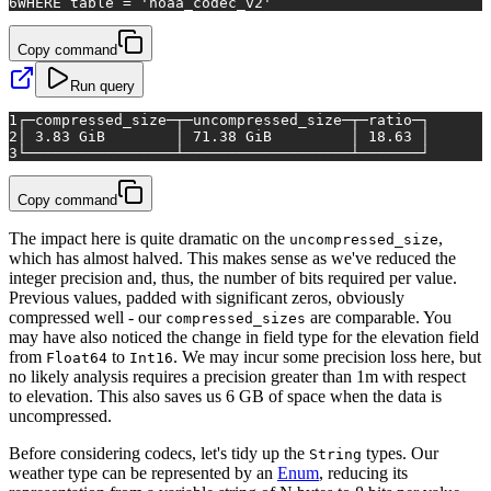
6
WHERE
table
=
'noaa_codec_v2'
Copy command
Run query
1
┌─compressed_size─┬─uncompressed_size─┬─ratio─┐
2
│ 3.83 GiB        │ 71.38 GiB         │ 18.63 │
3
└─────────────────┴───────────────────┴───────┘
Copy command
The impact here is quite dramatic on the
,
uncompressed_size
which has almost halved. This makes sense as we've reduced the
integer precision and, thus, the number of bits required per value.
Previous values, padded with significant zeros, obviously
compressed well - our
are comparable. You
compressed_sizes
may have also noticed the change in field type for the elevation field
from
to
. We may incur some precision loss here, but
Float64
Int16
no likely analysis requires a precision greater than 1m with respect
to elevation. This also saves us 6 GB of space when the data is
uncompressed.
Before considering codecs, let's tidy up the
types. Our
String
weather type can be represented by an
Enum
, reducing its