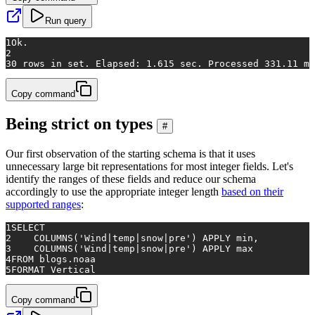
Run query
1
Ok.
2
3
0 rows in set. Elapsed: 1.615 sec. Processed 331.11 mi
Copy command
Being strict on types
#
Our first observation of the starting schema is that it uses
unnecessary large bit representations for most integer fields. Let's
identify the ranges of these fields and reduce our schema
accordingly to use the appropriate integer length
based on their
supported ranges
:
1
SELECT
2
    COLUMNS(
'Wind|temp|snow|pre'
) APPLY min,
3
    COLUMNS(
'Wind|temp|snow|pre'
) APPLY max
4
FROM
 blogs.noaa
5
FORMAT Vertical
Copy command