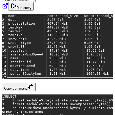
Run query
1
┌─name─────────────┬─compressed_size─┬─uncompressed_si
2
│
date
│
2.23
GiB
│
3.92
GiB
3
│
precipitation
│
467.24
MiB
│
1.96
GiB
4
│
tempMax
│
449.87
MiB
│
1.96
GiB
5
│
tempMin
│
435.73
MiB
│
1.96
GiB
6
│
tempAvg
│
119.98
MiB
│
1.96
GiB
7
│
snowDepth
│
42.62
MiB
│
1.96
GiB
8
│
weatherType
│
37.72
MiB
│
6.85
GiB
9
│
snowfall
│
32.45
MiB
│
1.96
GiB
10
│
location
│
14.84
MiB
│
15.69
GiB
11
│
averageWindSpeed
│
10.26
MiB
│
1.96
GiB
12
│
name
│
9.60
MiB
│
14.53
GiB
13
│
station_id
│
7.58
MiB
│
11.77
GiB
14
│
maxWindSpeed
│
6.29
MiB
│
1.96
GiB
15
│
elevation
│
1.88
MiB
│
1.96
GiB
16
│
percentDailySun
│
1.51
MiB
│
1004.00 
MiB
17
└──────────────────┴─────────────────┴───────────────
Copy command
1
SELECT
2
    formatReadableSize(
sum
(data_compressed_bytes)) 
AS
 
3
    formatReadableSize(
sum
(data_uncompressed_bytes)) 
A
4
    round(
sum
(data_uncompressed_bytes) 
/
sum
(data_comp
5
FROM
 system.columns