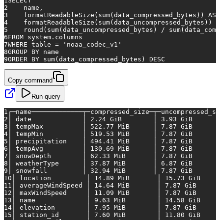
1
SELECT
2
    name,
3
    formatReadableSize(
sum
(data_compressed_bytes)) 
AS
 
4
    formatReadableSize(
sum
(data_uncompressed_bytes)) 
A
5
    round(
sum
(data_uncompressed_bytes) 
/
sum
(data_comp
6
FROM
 system.columns
7
WHERE
table
=
'noaa_codec_v1'
8
GROUP
BY
 name
9
ORDER
BY
sum
(data_compressed_bytes) 
DESC
Copy command
Run query
1
┌─name─────────────┬─compressed_size─┬─uncompressed_si
2
│
date
│
2.24
GiB
│
3.93
GiB
3
│
tempMax
│
522.77
MiB
│
7.87
GiB
4
│
tempMin
│
519.53
MiB
│
7.87
GiB
5
│
precipitation
│
494.41
MiB
│
7.87
GiB
6
│
tempAvg
│
130.69
MiB
│
7.87
GiB
7
│
snowDepth
│
62.33
MiB
│
7.87
GiB
8
│
weatherType
│
37.87
MiB
│
6.87
GiB
9
│
snowfall
│
32.94
MiB
│
7.87
GiB
10
│
location
│
14.89
MiB
│
15.73
GiB
11
│
averageWindSpeed
│
14.64
MiB
│
7.87
GiB
12
│
maxWindSpeed
│
11.09
MiB
│
7.87
GiB
13
│
name
│
9.63
MiB
│
14.58
GiB
14
│
elevation
│
7.95
MiB
│
7.87
GiB
15
│
station_id
│
7.60
MiB
│
11.80
GiB