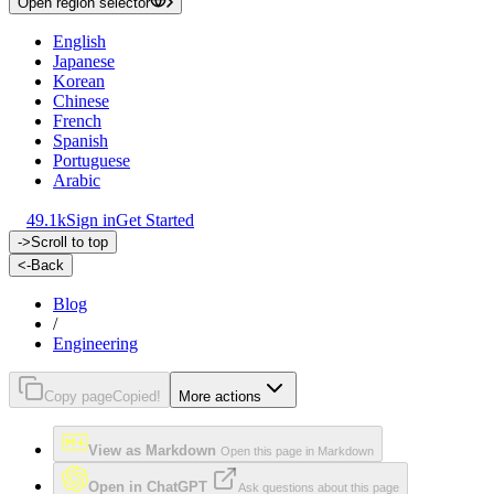
Open region selector
English
Japanese
Korean
Chinese
French
Spanish
Portuguese
Arabic
49.1k
Sign in
Get Started
->
Scroll to top
<-
Back
Blog
/
Engineering
Copy page
Copied!
More actions
View as Markdown
Open this page in Markdown
Open in ChatGPT
Ask questions about this page