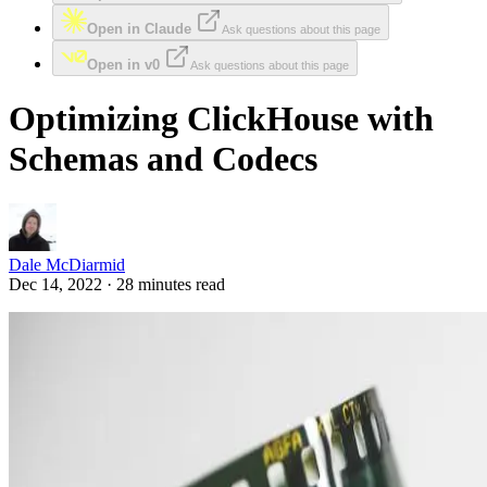
Open in Claude
Ask questions about this page
Open in v0
Ask questions about this page
Optimizing ClickHouse with
Schemas and Codecs
Dale McDiarmid
Dec 14, 2022 · 28 minutes read