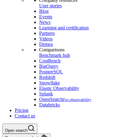
Company resources
User stories
Blog
Events
News
Learning and certification
Partners
Videos
Demos
Comparisons
Benchmark hub
CostBench
BigQuery
PostgreSQL
Redshift
Snowflake
Elastic Observability
Splunk
OpenSearch
For observability
Databricks
Pricing
Contact us
Open search