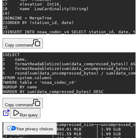
17
    `elevation` Int16,
18
    `name` LowCardinality(String)
19
)
20
ENGINE 
=
 MergeTree
21
ORDER
BY
 (station_id, 
date
)
22
23
INSERT INTO
 noaa_codec_v4 
SELECT
 station_id, 
date
, te
Copy command
1
SELECT
2
    name,
3
    formatReadableSize(
sum
(data_compressed_bytes)) 
AS
 
4
    formatReadableSize(
sum
(data_uncompressed_bytes)) 
A
5
    round(
sum
(data_uncompressed_bytes) 
/
sum
(data_comp
6
FROM
 system.columns
7
WHERE
table
=
'noaa_codec_v4'
8
GROUP
BY
 name
9
ORDER
BY
sum
(data_compressed_bytes) 
DESC
Copy command
Run query
1
┌─name─────────────┬─compressed_size─┬─uncompressed_si
Your privacy choices
2
│
precipitation
│
604.01
MiB
│
1.99
GiB
3
│
tempMax
│
451.59
MiB
│
1.99
GiB