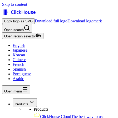
Skip to content
Download full logo
Download logomark
Copy logo as SVG
Open search
Open region selector
English
Japanese
Korean
Chinese
French
Spanish
Portuguese
Arabic
Open menu
Products
Products
ClickHouse Cloud
The best way to use