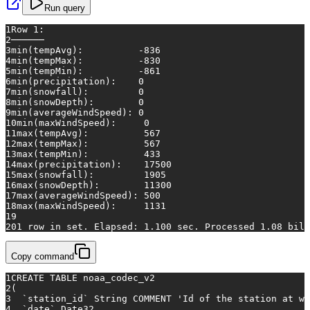
Run query
1
Row 1:
2
──────
3
min(tempAvg):
-836
4
min(tempMax):
-830
5
min(tempMin):
-861
6
min(precipitation):
0
7
min(snowfall):
0
8
min(snowDepth):
0
9
min(averageWindSpeed):
0
10
min(maxWindSpeed):
0
11
max(tempAvg):
567
12
max(tempMax):
567
13
max(tempMin):
433
14
max(precipitation):
17500
15
max(snowfall):
1905
16
max(snowDepth):
11300
17
max(averageWindSpeed):
500
18
max(maxWindSpeed):
1131
19
20
1 row in set. Elapsed:
1.100
sec.
Processed
1.08
bill
Copy command
1
CREATE TABLE
 noaa_codec_v2
2
(
3
  `station_id` String COMMENT 
'Id of the station at wh
4
  `
date
` Date32,