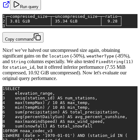
Run query
1
┌─compressed_size─┬─uncompressed_size─┬─ratio─┐
2
│ 3.81 GiB        │ 35.34 GiB         │  9.28 │
3
└─────────────────┴───────────────────┴───────┘
Copy command
Nice! we’ve halved our uncompressed size again, obtaining
significant gains on the
(-50%),
(-85%),
location
weatherType
and
columns especially. We also tested
String
FixedString(11)
for
, but it offered inferior performance (7.55 MiB
station_id
compressed, 10.92 GiB uncompressed). Now let's evaluate our
original query performance.
1
SELECT
2
    elevation_range,
3
    uniq(station_id) 
AS
 num_stations,
4
max
(tempMax) 
/
10
AS
 max_temp,
5
min
(tempMin) 
/
10
AS
 min_temp,
6
sum
(precipitation) 
AS
 total_precipitation,
7
avg
(percentDailySun) 
AS
 avg_percent_sunshine,
8
max
(maxWindSpeed) 
AS
 max_wind_speed,
9
sum
(snowfall) 
AS
 total_snowfall
10
FROM
 noaa_codec_v3
11
WHERE
 (
date
>
'1970-01-01'
) 
AND
 (station_id 
IN
 (