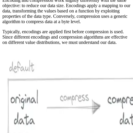
Encoding and compression work slightly differently with the same
objective: to reduce our data size. Encodings apply a mapping to our
data, transforming the values based on a function by exploiting
properties of the data type. Conversely, compression uses a generic
algorithm to compress data at a byte level.
Typically, encodings are applied first before compression is used.
Since different encodings and compression algorithms are effective
on different value distributions, we must understand our data.