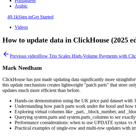
Portuguese
Arabic
49.1k
Sign in
Get Started
Videos
How to update data in ClickHouse (2025 ed
Previous video
How Trio Scales High-Volume Payments with Cli
Mark Needham
ClickHouse has just made updating data significantly more straightfo
this update mechanism creates lightweight "patch parts" that store on
updates much more efficient than before.
Hands-on demonstration using the UK price paid dataset with 
Understanding how patch parts work under the hood and how the
Exploring virtual columns like _part, _block_number, and _bloc
Querying system.parts and system.parts_columns to see exactly 
Performance considerations: when to use UPDATE syntax v
Practical examples of single-row and multi-row updates with im