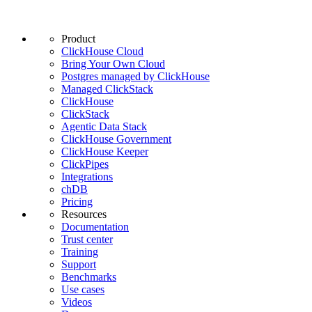
Product
ClickHouse Cloud
Bring Your Own Cloud
Postgres managed by ClickHouse
Managed ClickStack
ClickHouse
ClickStack
Agentic Data Stack
ClickHouse Government
ClickHouse Keeper
ClickPipes
Integrations
chDB
Pricing
Resources
Documentation
Trust center
Training
Support
Benchmarks
Use cases
Videos