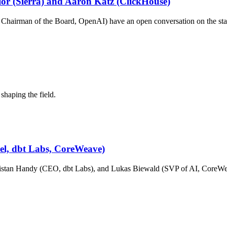
ylor (Sierra) and Aaron Katz (ClickHouse)
hairman of the Board, OpenAI) have an open conversation on the stat
shaping the field.
cel, dbt Labs, CoreWeave)
stan Handy (CEO, dbt Labs), and Lukas Biewald (SVP of AI, CoreWeav