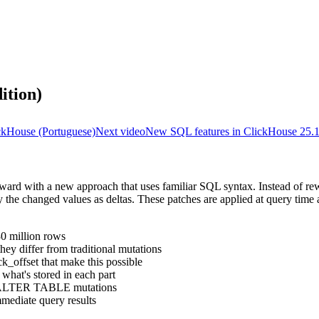
ition)
ckHouse (Portuguese)
Next video
New SQL features in ClickHouse 25.
rward with a new approach that uses familiar SQL syntax. Instead of re
ly the changed values as deltas. These patches are applied at query tim
30 million rows
y differ from traditional mutations
k_offset that make this possible
what's stored in each part
s ALTER TABLE mutations
mediate query results