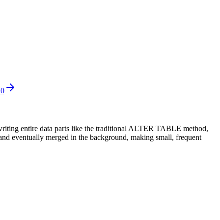
10
writing entire data parts like the traditional ALTER TABLE method,
e and eventually merged in the background, making small, frequent