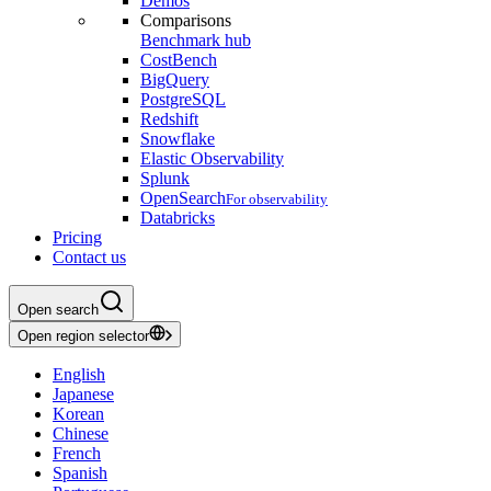
Demos
Comparisons
Benchmark hub
CostBench
BigQuery
PostgreSQL
Redshift
Snowflake
Elastic Observability
Splunk
OpenSearch
For observability
Databricks
Pricing
Contact us
Open search
Open region selector
English
Japanese
Korean
Chinese
French
Spanish