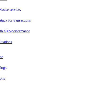
House service,
stack for transactions
th high-performance
luations
or
logs,
ions