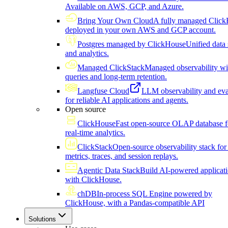
Available on AWS, GCP, and Azure.
Bring Your Own Cloud
A fully managed Click
deployed in your own AWS and GCP account.
Postgres managed by ClickHouse
Unified data 
and analytics.
Managed ClickStack
Managed observability wi
queries and long-term retention.
Langfuse Cloud
LLM observability and eva
for reliable AI applications and agents.
Open source
ClickHouse
Fast open-source OLAP database f
real-time analytics.
ClickStack
Open-source observability stack for 
metrics, traces, and session replays.
Agentic Data Stack
Build AI-powered applicat
with ClickHouse.
chDB
In-process SQL Engine powered by
ClickHouse, with a Pandas-compatible API
Solutions