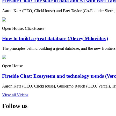
Fireside Chat: The state of data and AI with Bret Ta
Aaron Katz (CEO, ClickHouse) and Bret Taylor (Co-Founder Sierra, C
Open House, ClickHouse
How to build a great database (Alexey Milovidov)
The principles behind building a great database, and the new frontiers 
Open House
Fireside Chat: Ecosystem and technology trends (Ver
Aaron Katz (CEO, ClickHouse), Guillermo Rauch (CEO, Vercel), Tri
View all Videos
Follow us