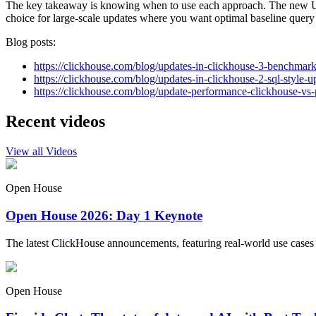
The key takeaway is knowing when to use each approach. The new UP
choice for large-scale updates where you want optimal baseline query
Blog posts:
https://clickhouse.com/blog/updates-in-clickhouse-3-benchmar
https://clickhouse.com/blog/updates-in-clickhouse-2-sql-style-u
https://clickhouse.com/blog/update-performance-clickhouse-vs-
Recent videos
View all Videos
Open House
Open House 2026: Day 1 Keynote
The latest ClickHouse announcements, featuring real-world use cases
Open House