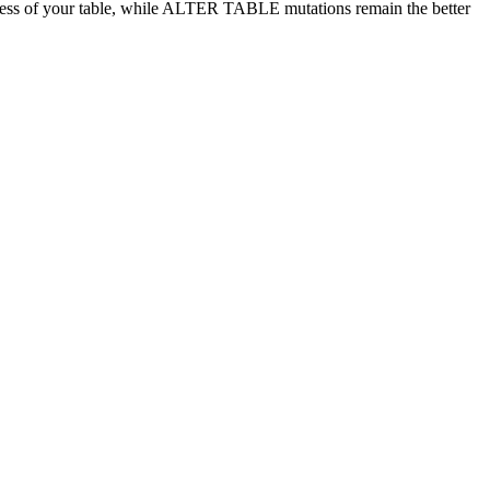
ess of your table, while ALTER TABLE mutations remain the better