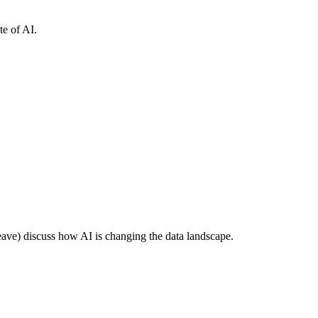
e of AI.
e) discuss how AI is changing the data landscape.