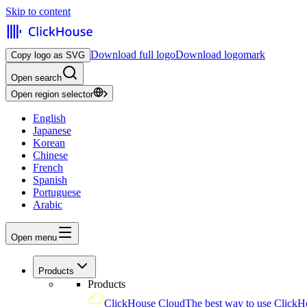
Skip to content
Download full logo
Download logomark
Copy logo as SVG
Open search
Open region selector
English
Japanese
Korean
Chinese
French
Spanish
Portuguese
Arabic
Open menu
Products
Products
ClickHouse Cloud
The best way to use ClickH