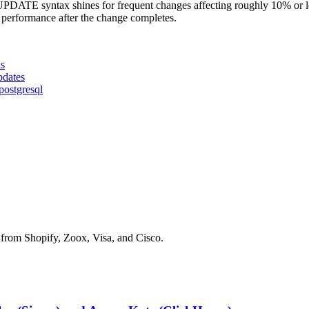
DATE syntax shines for frequent changes affecting roughly 10% or l
 performance after the change completes.
ks
pdates
postgresql
 from Shopify, Zoox, Visa, and Cisco.