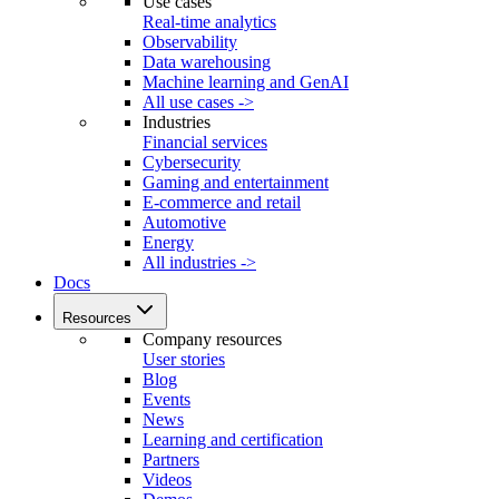
Use cases
Real-time analytics
Observability
Data warehousing
Machine learning and GenAI
All use cases ->
Industries
Financial services
Cybersecurity
Gaming and entertainment
E-commerce and retail
Automotive
Energy
All industries ->
Docs
Resources
Company resources
User stories
Blog
Events
News
Learning and certification
Partners
Videos