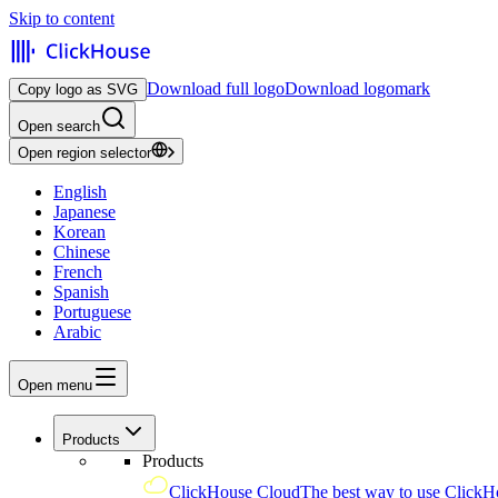
Skip to content
Download full logo
Download logomark
Copy logo as SVG
Open search
Open region selector
English
Japanese
Korean
Chinese
French
Spanish
Portuguese
Arabic
Open menu
Products
Products
ClickHouse Cloud
The best way to use ClickH