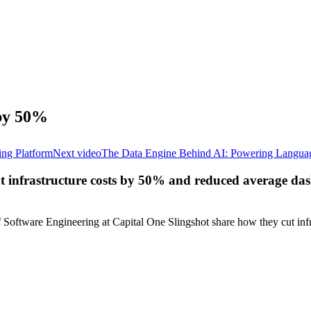
 by 50%
ing Platform
Next video
The Data Engine Behind AI: Powering Languag
ut infrastructure costs by 50% and reduced average d
oftware Engineering at Capital One Slingshot share how they cut infr