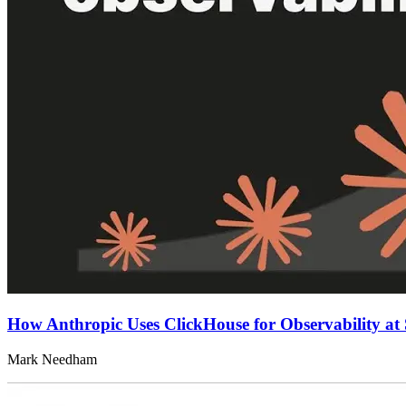
How Anthropic Uses ClickHouse for Observability at 
Mark Needham