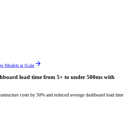
e Models at Scale
ashboard load time from 5+ to under 500ms with
astructure costs by 50% and reduced average dashboard load time