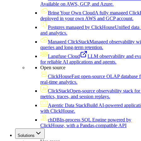
Available on AWS, GCP, and Azure.
Bring Your Own Cloud
A fully managed Click
deployed in your own AWS and GCP account.
Postgres managed by ClickHouse
Unified data 
and analytics.
Managed ClickStack
Managed observability wi
queries and long-term retention.
Langfuse Cloud
LLM observability and eva
for reliable AI applications and agents.
Open source
ClickHouse
Fast open-source OLAP database f
real-time analytics.
ClickStack
Open-source observability stack for 
metrics, traces, and session replays.
Agentic Data Stack
Build AI-powered applicat
with ClickHouse.
chDB
In-process SQL Engine powered by
ClickHouse, with a Pandas-compatible API
Solutions