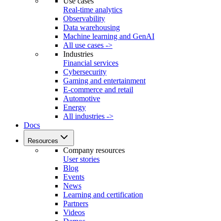
Use cases
Real-time analytics
Observability
Data warehousing
Machine learning and GenAI
All use cases ->
Industries
Financial services
Cybersecurity
Gaming and entertainment
E-commerce and retail
Automotive
Energy
All industries ->
Docs
Resources
Company resources
User stories
Blog
Events
News
Learning and certification
Partners
Videos