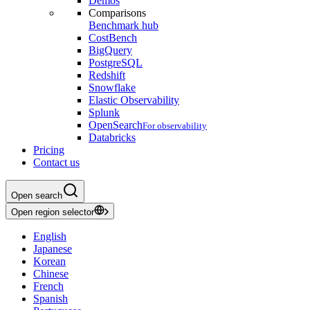
Demos
Comparisons
Benchmark hub
CostBench
BigQuery
PostgreSQL
Redshift
Snowflake
Elastic Observability
Splunk
OpenSearch
For observability
Databricks
Pricing
Contact us
Open search
Open region selector
English
Japanese
Korean
Chinese
French
Spanish