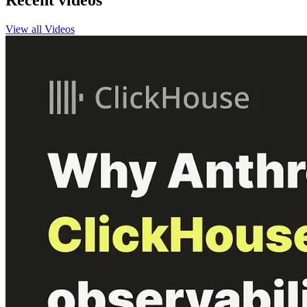
Recent videos
View all Videos