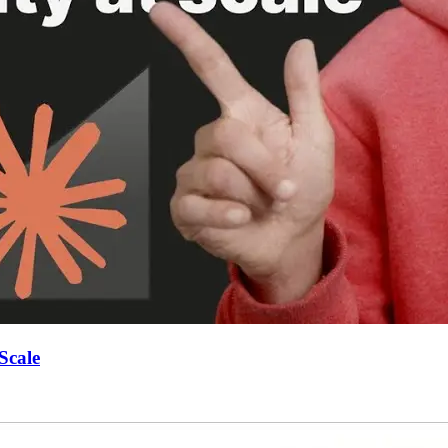
Scale