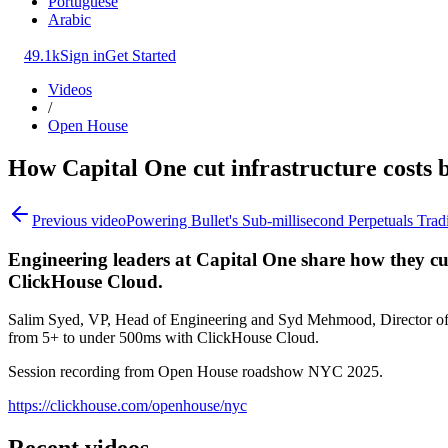
Portuguese
Arabic
49.1k
Sign in
Get Started
Videos
/
Open House
How Capital One cut infrastructure costs
Previous video
Powering Bullet's Sub-millisecond Perpetuals Trad
Engineering leaders at Capital One share how they c
ClickHouse Cloud.
Salim Syed, VP, Head of Engineering and Syd Mehmood, Director of S
from 5+ to under 500ms with ClickHouse Cloud.
Session recording from Open House roadshow NYC 2025.
https://clickhouse.com/openhouse/nyc