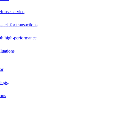
House service,
stack for transactions
th high-performance
luations
or
logs,
ions