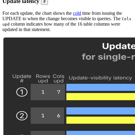
Update latency
#
For each update, the chart shows the
cold
time from issuing the
UPDATE to when the change becomes visible to queries. The
Cols
column indicates how many of the 16 table columns were
upd
updated in that statement.