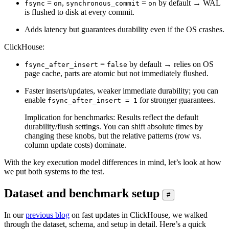
=
,
=
by default → WAL
fsync
on
synchronous_commit
on
is flushed to disk at every commit.
Adds latency but guarantees durability even if the OS crashes.
ClickHouse:
=
by default → relies on OS
fsync_after_insert
false
page cache, parts are atomic but not immediately flushed.
Faster inserts/updates, weaker immediate durability; you can
enable
for stronger guarantees.
fsync_after_insert = 1
Implication for benchmarks: Results reflect the default
durability/flush settings. You can shift absolute times by
changing these knobs, but the relative patterns (row vs.
column update costs) dominate.
With the key execution model differences in mind, let’s look at how
we put both systems to the test.
Dataset and benchmark setup
#
In our
previous blog
on fast updates in ClickHouse, we walked
through the dataset, schema, and setup in detail. Here’s a quick