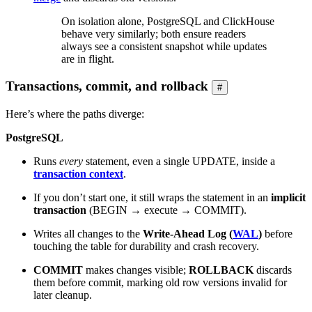
On isolation alone, PostgreSQL and ClickHouse
behave very similarly; both ensure readers
always see a consistent snapshot while updates
are in flight.
Transactions, commit, and rollback
#
Here’s where the paths diverge:
PostgreSQL
Runs
every
statement, even a single UPDATE, inside a
transaction context
.
If you don’t start one, it still wraps the statement in an
implicit
transaction
(BEGIN → execute → COMMIT).
Writes all changes to the
Write-Ahead Log (
WAL
)
before
touching the table for durability and crash recovery.
COMMIT
makes changes visible;
ROLLBACK
discards
them before commit, marking old row versions invalid for
later cleanup.