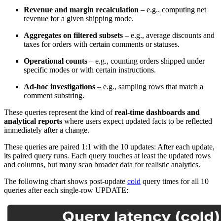
Revenue and margin recalculation
– e.g., computing net
revenue for a given shipping mode.
Aggregates on filtered subsets
– e.g., average discounts and
taxes for orders with certain comments or statuses.
Operational counts
– e.g., counting orders shipped under
specific modes or with certain instructions.
Ad-hoc investigations
– e.g., sampling rows that match a
comment substring.
These queries represent the kind of
real-time dashboards and
analytical reports
where users expect updated facts to be reflected
immediately after a change.
These queries are paired 1:1 with the 10 updates: After each update,
its paired query runs. Each query touches at least the updated rows
and columns, but many scan broader data for realistic analytics.
The following chart shows post-update
cold
query times for all 10
queries after each single-row UPDATE: