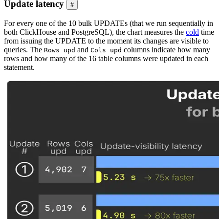
Update latency
#
For every one of the 10 bulk UPDATEs (that we run sequentially in
both ClickHouse and PostgreSQL), the chart measures the
cold
time
from issuing the UPDATE to the moment its changes are visible to
queries. The
and
columns indicate how many
Rows upd
Cols upd
rows and how many of the 16 table columns were updated in each
statement.