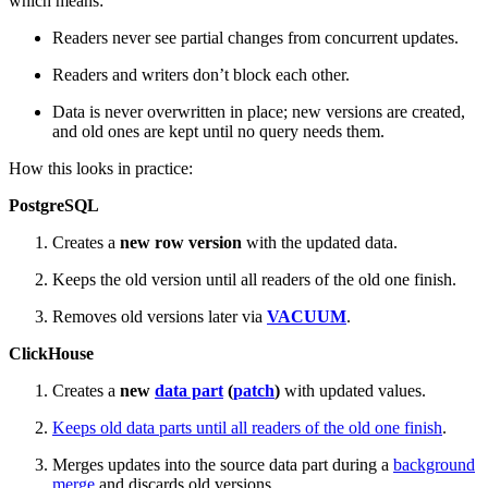
which means:
Readers never see partial changes from concurrent updates.
Readers and writers don’t block each other.
Data is never overwritten in place; new versions are created,
and old ones are kept until no query needs them.
How this looks in practice:
PostgreSQL
Creates a
new row version
with the updated data.
Keeps the old version until all readers of the old one finish.
Removes old versions later via
VACUUM
.
ClickHouse
Creates a
new
data part
(
patch
)
with updated values.
Keeps old data parts until all readers of the old one finish
.
Merges updates into the source data part during a
background
merge
and discards old versions.