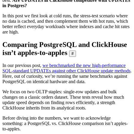
best.
Are UPDATEs in ClickHouse competitive with UPDATEs
in Postgres?
In this post we first look at cold runs, the stress-test scenario where
no data is cached, and then complement them with hot runs, which
better reflect everyday workloads where indexes and cache hit rates
are high.
Comparing PostgreSQL and ClickHouse
isn’t apples-to-apples
#
In our previous post,
we benchmarked the new high-performance
SQL-standard UPDATEs against other ClickHouse update methods
.
Here, out of curiosity, we’re running the same benchmarks against
PostgreSQL on identical hardware and data.
We focus on two OLTP staples: single-row updates and bulk
changes on a classic orders dataset. These tests reveal how much
update speed depends on finding rows efficiently, a strength
ClickHouse inherits from its analytical roots.
Before diving into the numbers, we want to acknowledge
something: a PostgreSQL vs. ClickHouse comparison isn’t apples-
to-apples.