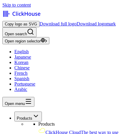
Skip to content
Download full logo
Download logomark
Copy logo as SVG
Open search
Open region selector
English
Japanese
Korean
Chinese
French
Spanish
Portuguese
Arabic
Open menu
Products
Products
ClickHouse Cloud
The best way to use