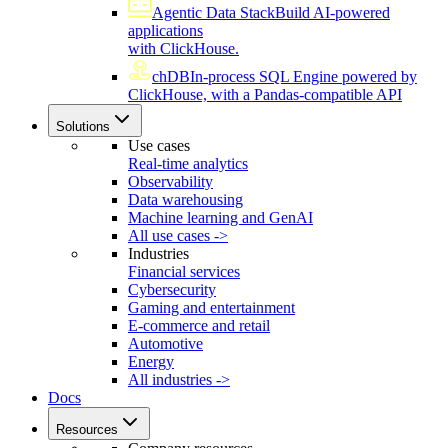
Agentic Data Stack
Build AI-powered
applications
with ClickHouse.
chDB
In-process SQL Engine powered by
ClickHouse, with a Pandas-compatible API
Solutions
Use cases
Real-time analytics
Observability
Data warehousing
Machine learning and GenAI
All use cases ->
Industries
Financial services
Cybersecurity
Gaming and entertainment
E-commerce and retail
Automotive
Energy
All industries ->
Docs
Resources