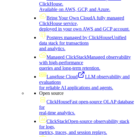
ClickHouse.
Available on AWS, GCP, and Azure.
Bring Your Own Cloud
A fully managed
ClickHouse service,
deployed in your own AWS and GCP account.
Postgres managed by ClickHouse
Unified
data stack for transactions
and analytics.
Managed ClickStack
Managed observability
with high-performance
queries and long-term retention.
Langfuse Cloud
LLM observability and
evaluations
for reliable AI applications and agents.
Open source
ClickHouse
Fast open-source OLAP database
for
real-time analytics.
ClickStack
Open-source observability stack
for logs,
metrics, traces, and session replays.