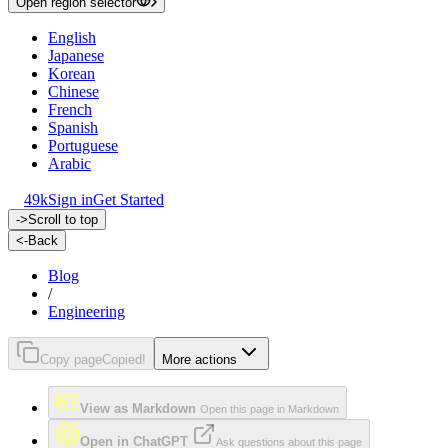
Open region selector
English
Japanese
Korean
Chinese
French
Spanish
Portuguese
Arabic
49k
Sign in
Get Started
->
Scroll to top
<-
Back
Blog
/
Engineering
Copy page
Copied!
More actions
View as Markdown
Open this page in Markdown
Open in ChatGPT
Ask questions about this page