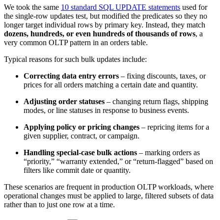
We took the same
10 standard SQL UPDATE statements
used for
the single-row updates test, but modified the predicates so they no
longer target individual rows by primary key. Instead, they match
dozens, hundreds, or even hundreds of thousands of rows
, a
very common OLTP pattern in an orders table.
Typical reasons for such bulk updates include:
Correcting data entry errors
– fixing discounts, taxes, or
prices for all orders matching a certain date and quantity.
Adjusting order statuses
– changing return flags, shipping
modes, or line statuses in response to business events.
Applying policy or pricing changes
– repricing items for a
given supplier, contract, or campaign.
Handling special-case bulk actions
– marking orders as
“priority,” “warranty extended,” or “return-flagged” based on
filters like commit date or quantity.
These scenarios are frequent in production OLTP workloads, where
operational changes must be applied to large, filtered subsets of data
rather than to just one row at a time.