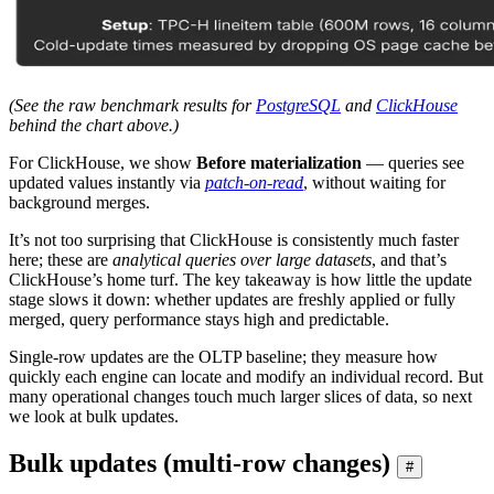
(See the raw benchmark results for
PostgreSQL
and
ClickHouse
behind the chart above.)
For ClickHouse, we show
Before materialization
— queries see
updated values instantly via
patch-on-read
, without waiting for
background merges.
It’s not too surprising that ClickHouse is consistently much faster
here; these are
analytical queries over large datasets
, and that’s
ClickHouse’s home turf. The key takeaway is how little the update
stage slows it down: whether updates are freshly applied or fully
merged, query performance stays high and predictable.
Single-row updates are the OLTP baseline; they measure how
quickly each engine can locate and modify an individual record. But
many operational changes touch much larger slices of data, so next
we look at bulk updates.
Bulk updates (multi-row changes)
#