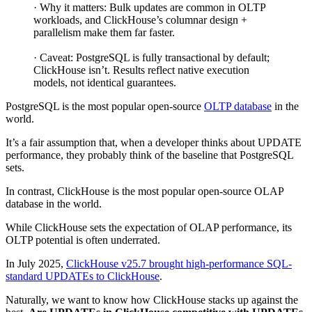
· Why it matters: Bulk updates are common in OLTP
workloads, and ClickHouse’s columnar design +
parallelism make them far faster.
· Caveat: PostgreSQL is fully transactional by default;
ClickHouse isn’t. Results reflect native execution
models, not identical guarantees.
PostgreSQL is the most popular open-source
OLTP database
in the
world.
It’s a fair assumption that, when a developer thinks about UPDATE
performance, they probably think of the baseline that PostgreSQL
sets.
In contrast, ClickHouse is the most popular open-source OLAP
database in the world.
While ClickHouse sets the expectation of OLAP performance, its
OLTP potential is often underrated.
In July 2025,
ClickHouse v25.7 brought high-performance SQL-
standard UPDATEs to ClickHouse
.
Naturally, we want to know how ClickHouse stacks up against the