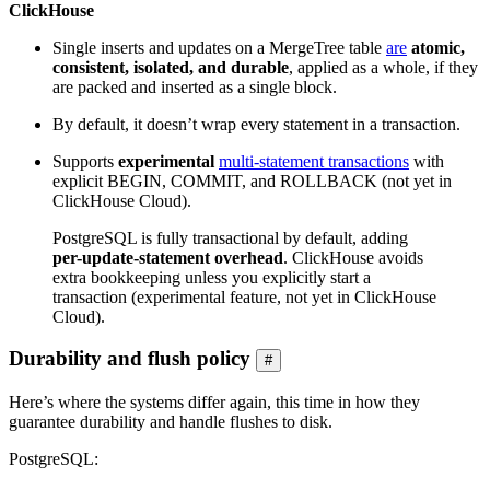
ClickHouse
Single inserts and updates on a MergeTree table
are
atomic,
consistent, isolated, and durable
, applied as a whole, if they
are packed and inserted as a single block.
By default, it doesn’t wrap every statement in a transaction.
Supports
experimental
multi-statement transactions
with
explicit BEGIN, COMMIT, and ROLLBACK (not yet in
ClickHouse Cloud).
PostgreSQL is fully transactional by default, adding
per-update-statement overhead
. ClickHouse avoids
extra bookkeeping unless you explicitly start a
transaction (experimental feature, not yet in ClickHouse
Cloud).
Durability and flush policy
#
Here’s where the systems differ again, this time in how they
guarantee durability and handle flushes to disk.
PostgreSQL: