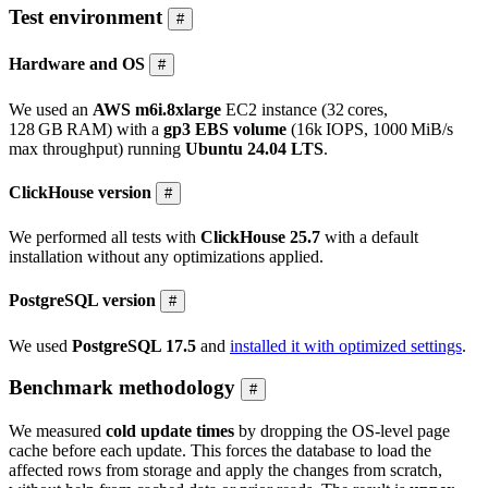
Test environment
#
Hardware and OS
#
We used an
AWS m6i.8xlarge
EC2 instance (32 cores,
128 GB RAM) with a
gp3 EBS volume
(16k IOPS, 1000 MiB/s
max throughput) running
Ubuntu 24.04 LTS
.
ClickHouse version
#
We performed all tests with
ClickHouse 25.7
with a default
installation without any optimizations applied.
PostgreSQL version
#
We used
PostgreSQL 17.5
and
installed it with optimized settings
.
Benchmark methodology
#
We measured
cold update times
by dropping the OS-level page
cache before each update. This forces the database to load the
affected rows from storage and apply the changes from scratch,