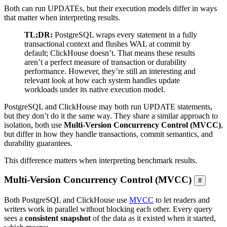
Both can run UPDATEs, but their execution models differ in ways
that matter when interpreting results.
TL;DR:
PostgreSQL wraps every statement in a fully
transactional context and flushes WAL at commit by
default; ClickHouse doesn’t. That means these results
aren’t a perfect measure of transaction or durability
performance. However, they’re still an interesting and
relevant look at how each system handles update
workloads under its native execution model.
PostgreSQL and ClickHouse may both run UPDATE statements,
but they don’t do it the same way. They share a similar approach to
isolation, both use
Multi-Version Concurrency Control (MVCC)
,
but differ in how they handle transactions, commit semantics, and
durability guarantees.
This difference matters when interpreting benchmark results.
Multi-Version Concurrency Control (MVCC)
#
Both PostgreSQL and ClickHouse use
MVCC
to let readers and
writers work in parallel without blocking each other. Every query
sees a
consistent snapshot
of the data as it existed when it started,