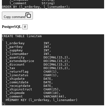
    l_comment        String)
ORDER
BY
 (l_orderkey, l_linenumber);
Copy command
PostgreSQL
#
CREATE TABLE
 lineitem
(
  l_orderkey          
INT
,
  l_partkey           
INT
,
  l_suppkey           
INT
,
  l_linenumber        
INT
,
  l_quantity          
DECIMAL
(
15
,
2
),
  l_extendedprice     
DECIMAL
(
15
,
2
),
  l_discount          
DECIMAL
(
15
,
2
),
  l_tax               
DECIMAL
(
15
,
2
),
  l_returnflag        
CHAR
(
1
),
  l_linestatus        
CHAR
(
1
),
  l_shipdate          
DATE
,
  l_commitdate        
DATE
,
  l_receiptdate       
DATE
,
  l_shipinstruct      
CHAR
(
25
),
  l_shipmode          
CHAR
(
10
),
  l_comment           
VARCHAR
(
44
),
PRIMARY KEY
 (l_orderkey, l_linenumber)
);