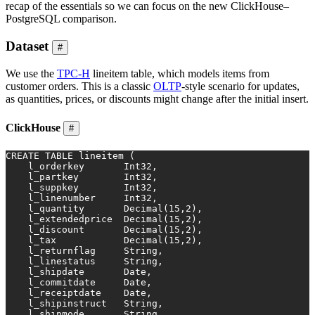
recap of the essentials so we can focus on the new ClickHouse–
PostgreSQL comparison.
Dataset
#
We use the
TPC-H
lineitem table, which models items from
customer orders. This is a classic
OLTP
-style scenario for updates,
as quantities, prices, or discounts might change after the initial insert.
ClickHouse
#
CREATE TABLE
 lineitem (
    l_orderkey       Int32,
    l_partkey        Int32,
    l_suppkey        Int32,
    l_linenumber     Int32,
    l_quantity       
Decimal
(
15
,
2
),
    l_extendedprice  
Decimal
(
15
,
2
),
    l_discount       
Decimal
(
15
,
2
),
    l_tax            
Decimal
(
15
,
2
),
    l_returnflag     String,
    l_linestatus     String,
    l_shipdate       
Date
,
    l_commitdate     
Date
,
    l_receiptdate    
Date
,
    l_shipinstruct   String,
    l_shipmode       String,