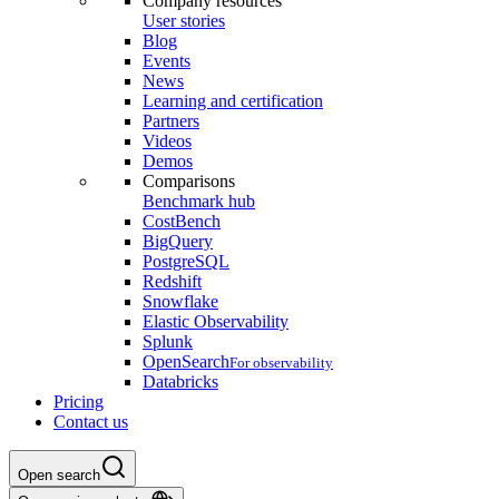
Company resources
User stories
Blog
Events
News
Learning and certification
Partners
Videos
Demos
Comparisons
Benchmark hub
CostBench
BigQuery
PostgreSQL
Redshift
Snowflake
Elastic Observability
Splunk
OpenSearch
For observability
Databricks
Pricing
Contact us
Open search