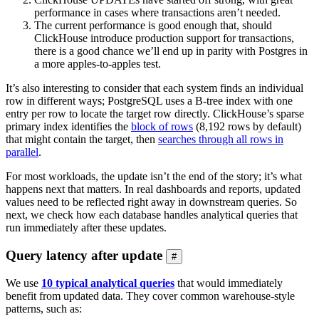
performance in cases where transactions aren’t needed.
The current performance is good enough that, should
ClickHouse introduce production support for transactions,
there is a good chance we’ll end up in parity with Postgres in
a more apples-to-apples test.
It’s also interesting to consider that each system finds an individual
row in different ways; PostgreSQL uses a B-tree index with one
entry per row to locate the target row directly. ClickHouse’s sparse
primary index identifies the
block of rows
(8,192 rows by default)
that might contain the target, then
searches through all rows in
parallel
.
For most workloads, the update isn’t the end of the story; it’s what
happens next that matters. In real dashboards and reports, updated
values need to be reflected right away in downstream queries. So
next, we check how each database handles analytical queries that
run immediately after these updates.
Query latency after update
#
We use
10 typical analytical queries
that would immediately
benefit from updated data. They cover common warehouse-style
patterns, such as: