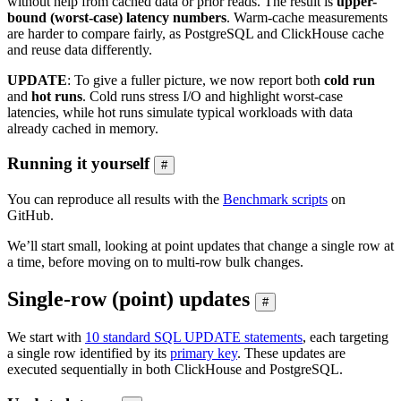
without help from cached data or prior reads. The result is
upper-
bound (worst-case) latency numbers
. Warm-cache measurements
are harder to compare fairly, as PostgreSQL and ClickHouse cache
and reuse data differently.
UPDATE
: To give a fuller picture, we now report both
cold run
and
hot runs
. Cold runs stress I/O and highlight worst-case
latencies, while hot runs simulate typical workloads with data
already cached in memory.
Running it yourself
#
You can reproduce all results with the
Benchmark scripts
on
GitHub.
We’ll start small, looking at point updates that change a single row at
a time, before moving on to multi-row bulk changes.
Single-row (point) updates
#
We start with
10 standard SQL UPDATE statements
, each targeting
a single row identified by its
primary key
. These updates are
executed sequentially in both ClickHouse and PostgreSQL.