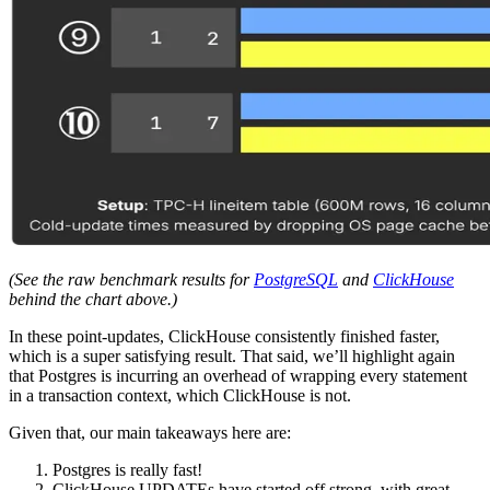
(See the raw benchmark results for
PostgreSQL
and
ClickHouse
behind the chart above.)
In these point-updates, ClickHouse consistently finished faster,
which is a super satisfying result. That said, we’ll highlight again
that Postgres is incurring an overhead of wrapping every statement
in a transaction context, which ClickHouse is not.
Given that, our main takeaways here are:
Postgres is really fast!
ClickHouse UPDATEs have started off strong, with great