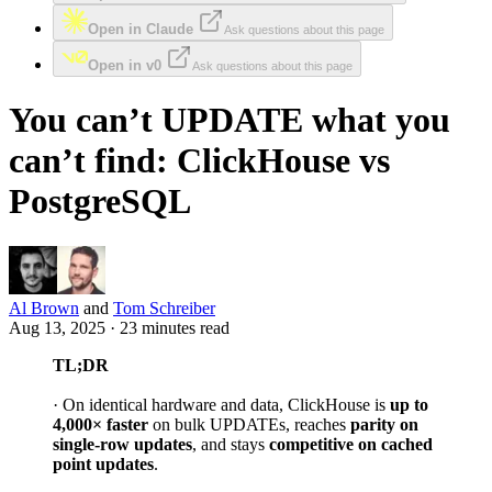
Open in Claude
Ask questions about this page
Open in v0
Ask questions about this page
You can’t UPDATE what you
can’t find: ClickHouse vs
PostgreSQL
Al Brown
and
Tom Schreiber
Aug 13, 2025 · 23 minutes read
TL;DR
· On identical hardware and data, ClickHouse is
up to
4,000× faster
on bulk UPDATEs, reaches
parity on
single-row updates
, and stays
competitive on cached
point updates
.