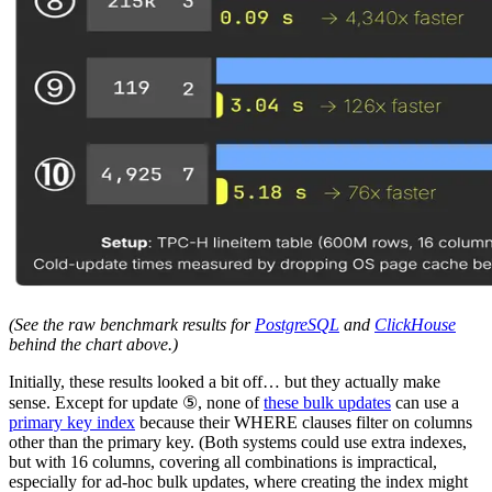
(See the raw benchmark results for
PostgreSQL
and
ClickHouse
behind the chart above.)
Initially, these results looked a bit off… but they actually make
sense. Except for update ⑤, none of
these bulk updates
can use a
primary key index
because their WHERE clauses filter on columns
other than the primary key. (Both systems could use extra indexes,
but with 16 columns, covering all combinations is impractical,
especially for ad-hoc bulk updates, where creating the index might