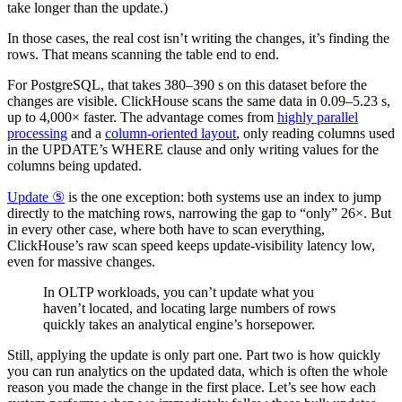
take longer than the update.)
In those cases, the real cost isn’t writing the changes, it’s finding the
rows. That means scanning the table end to end.
For PostgreSQL, that takes 380–390 s on this dataset before the
changes are visible. ClickHouse scans the same data in 0.09–5.23 s,
up to 4,000× faster. The advantage comes from
highly parallel
processing
and a
column-oriented layout
, only reading columns used
in the UPDATE’s WHERE clause and only writing values for the
columns being updated.
Update ⑤
is the one exception: both systems use an index to jump
directly to the matching rows, narrowing the gap to “only” 26×. But
in every other case, where both have to scan everything,
ClickHouse’s raw scan speed keeps update-visibility latency low,
even for massive changes.
In OLTP workloads, you can’t update what you
haven’t located, and locating large numbers of rows
quickly takes an analytical engine’s horsepower.
Still, applying the update is only part one. Part two is how quickly
you can run analytics on the updated data, which is often the whole
reason you made the change in the first place. Let’s see how each