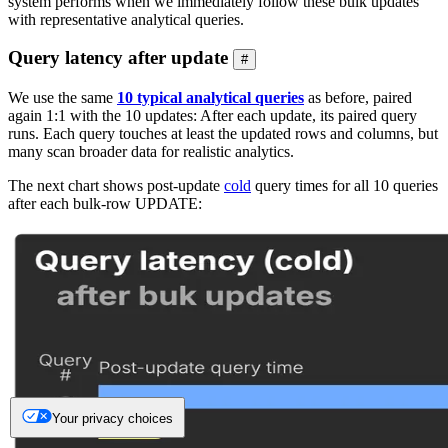
system performs when we immediately follow these bulk updates
with representative analytical queries.
Query latency after update
#
We use the same
10 typical analytical queries
as before, paired
again 1:1 with the 10 updates: After each update, its paired query
runs. Each query touches at least the updated rows and columns, but
many scan broader data for realistic analytics.
The next chart shows post-update
cold
query times for all 10 queries
after each bulk-row UPDATE:
Your privacy choices