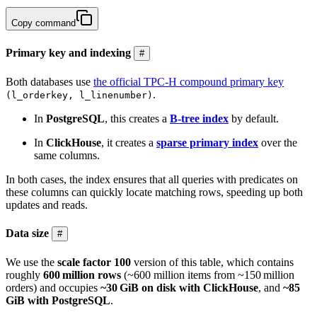
Copy command
Primary key and indexing
#
Both databases use
the official TPC-H compound primary key
.
(l_orderkey, l_linenumber)
In
PostgreSQL
, this creates a
B-tree index
by default.
In
ClickHouse
, it creates a
sparse primary index
over the
same columns.
In both cases, the index ensures that all queries with predicates on
these columns can quickly locate matching rows, speeding up both
updates and reads.
Data size
#
We use the
scale factor 100
version of this table, which contains
roughly
600 million rows
(~600 million items from ~150 million
orders) and occupies
~30 GiB on disk with ClickHouse
, and
~85
GiB with PostgreSQL
.